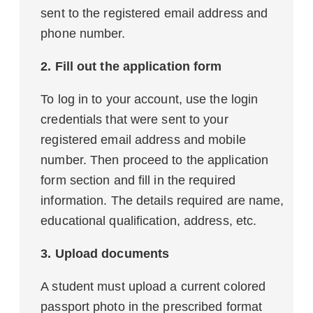
sent to the registered email address and
phone number.
2. Fill out the application form
To log in to your account, use the login
credentials that were sent to your
registered email address and mobile
number. Then proceed to the application
form section and fill in the required
information. The details required are name,
educational qualification, address, etc.
3. Upload documents
A student must upload a current colored
passport photo in the prescribed format