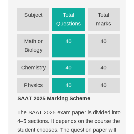
Subject
Total
Total
Questions
marks
Math or
40
40
Biology
Chemistry
40
40
Physics
40
40
SAAT 2025 Marking Scheme
The SAAT 2025 exam paper is divided into
4–5 sections. It depends on the course the
student chooses. The question paper will