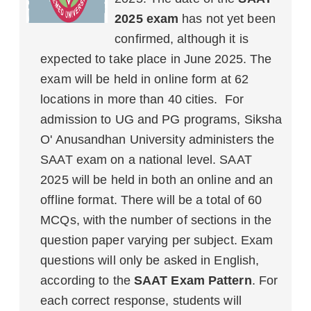
2025 exam
has not yet been
confirmed, although it is
expected to take place in June 2025. The
exam will be held in online form at 62
locations in more than 40 cities. For
admission to UG and PG programs, Siksha
O' Anusandhan University administers the
SAAT exam on a national level. SAAT
2025 will be held in both an online and an
offline format. There will be a total of 60
MCQs, with the number of sections in the
question paper varying per subject. Exam
questions will only be asked in English,
according to the
SAAT Exam Pattern
. For
each correct response, students will