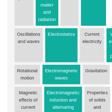
matter
and
radiation
Oscillations
Electrostatics
Current
and waves
electricity
e
Rotational
Electromagnetic
Gravitation
motion
waves
Magnetic
Electromagnetic
Properties
effects of
induction and
of solids
current
alternating
and