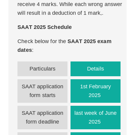
receive 4 marks. While each wrong answer
will result in a deduction of 1 mark,.
SAAT 2025 Schedule
Check below for the
SAAT 2025 exam
dates
:
Particulars
Details
SAAT application
1st February
form starts
2025
SAAT application
last week of June
form deadline
2025