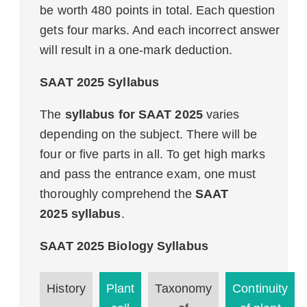
be worth 480 points in total. Each question
gets four marks. And each incorrect answer
will result in a one-mark deduction.
SAAT 2025 Syllabus
The
syllabus for SAAT 2025
varies
depending on the subject. There will be
four or five parts in all. To get high marks
and pass the entrance exam, one must
thoroughly comprehend the
SAAT
2025 syllabus
.
SAAT 2025 Biology Syllabus
History
Plant
Taxonomy
Continuity