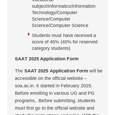
subject/Informatics/Information
Technology/Computer
Science/Computer
Science/Computer Science
Students must have received a
score of 45% (40% for reserved
category students)
SAAT 2025 Application Form
The
SAAT 2025 Application Form
will be
accessible on the official website –
soa.ac.in. It started in February 2025.
Before enrolling in various UG and PG
programs,. Before submitting, students
must first go to the official website and