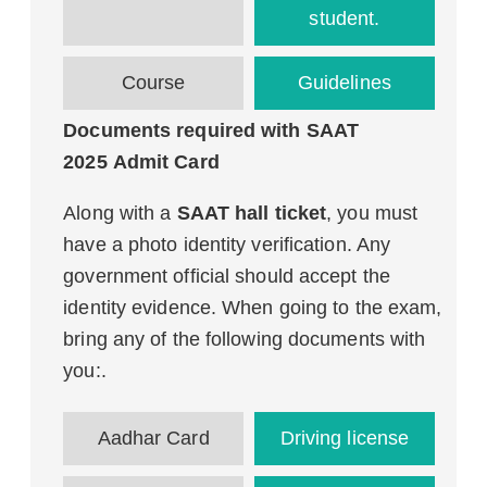
student.
Course
Guidelines
Documents required with SAAT
2025 Admit Card
Along with a
SAAT hall ticket
, you must
have a photo identity verification. Any
government official should accept the
identity evidence. When going to the exam,
bring any of the following documents with
you:.
Aadhar Card
Driving license