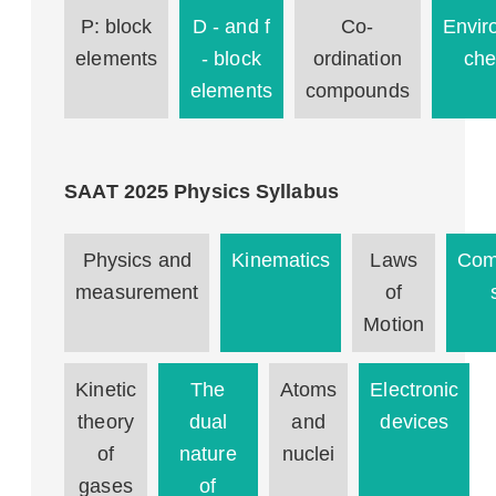
P: block
D - and f
Co-
Envir
elements
- block
ordination
che
elements
compounds
SAAT 2025 Physics Syllabus
Physics and
Kinematics
Laws
Com
measurement
of
Motion
Kinetic
The
Atoms
Electronic
theory
dual
and
devices
of
nature
nuclei
gases
of