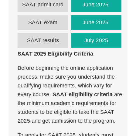
SAAT admit card
June 2025
SAAT exam
June 2025
SAAT results
July 2025
SAAT 2025 Eligibility Criteria
Before beginning the online application
process, make sure you understand the
qualifying requirements, which vary for
every course.
SAAT eligibility criteria
are
the minimum academic requirements for
students to be eligible to take the SAAT
2025 and get admission to the program.
To apply for SAAT 2025, students must