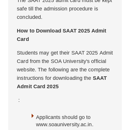
The SAAT 2025 admit card must be kept
safe till the admission procedure is
concluded.
How to Download SAAT 2025 Admit
Card
Students may get their SAAT 2025 Admit
Card from the SOA University's official
website. The following are the complete
instructions for downloading the
SAAT
Admit Card 2025
:
Applicants should go to
www.soauniversity.ac.in.