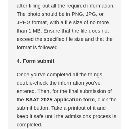
after filling out all the required information.
The photo should be in PNG, JPG, or
JPEG format, with a file size of no more
than 1 MB. Ensure that the file does not
exceed the specified file size and that the
format is followed.
4. Form submit
Once you've completed all the things,
double-check the information you've
entered. Then, for the final submission of
the
SAAT 2025 application form
, click the
submit button. Take a printout of it and
keep it safe until the admissions process is
completed.