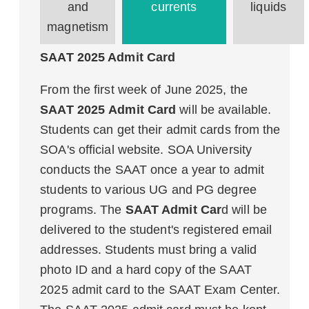
and
currents
liquids
magnetism
SAAT 2025 Admit Card
From the first week of June 2025, the
SAAT 2025 Admit Card
will be available.
Students can get their admit cards from the
SOA's official website. SOA University
conducts the SAAT once a year to admit
students to various UG and PG degree
programs. The
SAAT Admit Car
d will be
delivered to the student's registered email
addresses. Students must bring a valid
photo ID and a hard copy of the SAAT
2025 admit card to the SAAT Exam Center.