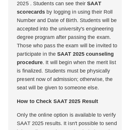
2025 . Students can see their
SAAT
scorecards
by logging in using their Roll
Number and Date of Birth. Students will be
accepted into the university's engineering
degree program after passing the exam.
Those who pass the exam will be invited to
participate in the
SAAT 2025 counseling
procedure
. It will begin when the merit list
is finalized. Students must be physically
present now of admission; otherwise, the
seat will be given to someone else.
How to Check SAAT 2025 Result
Only the online option is available to verify
SAAT 2025 results. It isn't possible to send