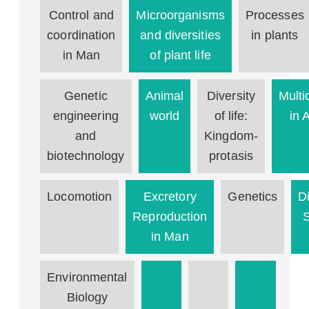
Control and
Microorganisms
Processes
coordination
and diversities
in plants
in Man
of plant life
Genetic
Animal
Diversity
Multic
engineering
world
of life:
in 
and
Kingdom-
biotechnology
protasis
Locomotion
Excretory
Genetics
D
Reproduction
in Man
Environmental
Biology