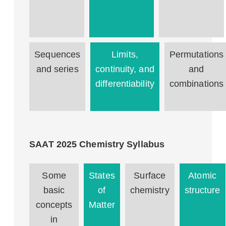
Sequences
Limits,
Permutations
and series
continuity, and
and
differentiability
combinations
SAAT 2025 Chemistry Syllabus
Some
States
Surface
Atomic
basic
of
chemistry
structure
concepts
Matter
in