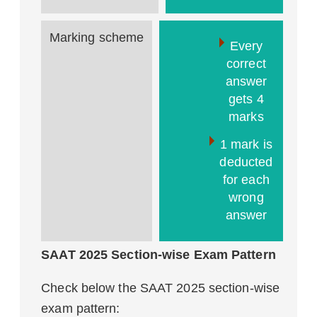
Marking scheme
Every
correct
answer
gets 4
marks
1 mark is
deducted
for each
wrong
answer
SAAT 2025 Section-wise Exam Pattern
Check below the SAAT 2025 section-wise
exam pattern: