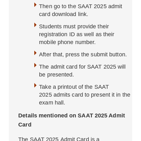
Then go to the SAAT 2025 admit
card download link.
Students must provide their
registration ID as well as their
mobile phone number.
After that, press the submit button.
The admit card for SAAT 2025 will
be presented.
Take a printout of the SAAT
2025 admits card to present it in the
exam hall.
Details mentioned on SAAT 2025 Admit
Card
The SAAT 2025 Admit Card is a