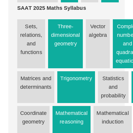
SAAT 2025 Maths Syllabus
Sets,
Three-
Vector
Compl
relations,
dimensional
algebra
numbe
and
geometry
and
functions
quadra
equati
Matrices and
Trigonometry
Statistics
determinants
and
probability
Coordinate
Mathematical
Mathematical
geometry
reasoning
induction