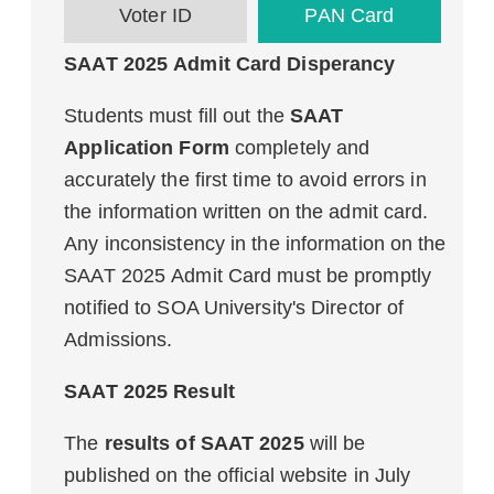
Voter ID
PAN Card
SAAT 2025 Admit Card Disperancy
Students must fill out the
SAAT
Application Form
completely and
accurately the first time to avoid errors in
the information written on the admit card.
Any inconsistency in the information on the
SAAT 2025 Admit Card must be promptly
notified to SOA University's Director of
Admissions.
SAAT 2025 Result
The
results of SAAT 2025
will be
published on the official website in July