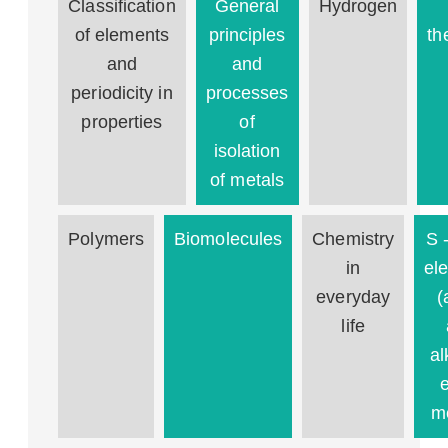
Classification
General
Hydrogen
of elements
principles
th
and
and
periodicity in
processes
properties
of
isolation
of metals
Polymers
Biomolecules
Chemistry
S 
in
el
everyday
(
life
al
m