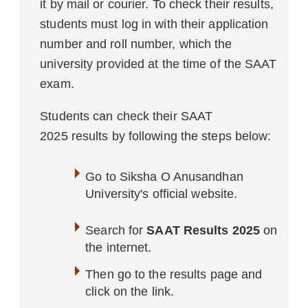
it by mail or courier. To check their results,
students must log in with their application
number and roll number, which the
university provided at the time of the SAAT
exam.
Students can check their SAAT
2025 results by following the steps below:
Go to Siksha O Anusandhan
University's official website.
Search for
SAAT Results 2025
on
the internet.
Then go to the results page and
click on the link.