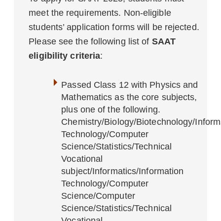
meet the requirements. Non-eligible
students’ application forms will be rejected.
Please see the following list of
SAAT
eligibility criteria
:
Passed Class 12 with Physics and
Mathematics as the core subjects,
plus one of the following.
Chemistry/Biology/Biotechnology/Informa
Technology/Computer
Science/Statistics/Technical
Vocational
subject/Informatics/Information
Technology/Computer
Science/Computer
Science/Statistics/Technical
Vocational