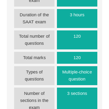
exam
Duration of the
3 hours
SAAT exam
Total number of
120
questions
Total marks
120
Types of
Multiple-choice
questions
question
Number of
3 sections
sections in the
exam