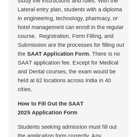
study the instructions and rules. With the
Lateral entry plan, students with a diploma
in engineering, technology, pharmacy, or
hotel management can enroll in the regular
course. Registration, Form Filling, and
Submission are the processes for filling out
the
SAAT Application Form
. There is no
SAAT application fee. Except for Medical
and Dental courses, the exam would be
held at 62 locations across India in 40
cities.
How to Fill Out the SAAT
2025 Application Form
Students seeking admission must fill out
the application form correctly. Any