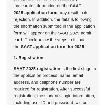
inaccurate information on the
SAAT
2025 application form
may result in its
rejection. In addition, the details following
the information submitted in the application
form will appear on the SAAT 2025 admit
card. Check below the steps to fill out
the
SAAT application form for 2025
:
1. Registration
SAAT 2025 registration
is the first stage in
the application process. name, email
address, and cellphone number are
required for registration. After successful
registration, the student’s login information,
including user ID and password, will be