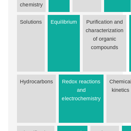
chemistry
Solutions
Equilibrium
Purification and
characterization
of organic
compounds
Hydrocarbons
Redox reactions
Chemica
and
kinetics
electrochemistry