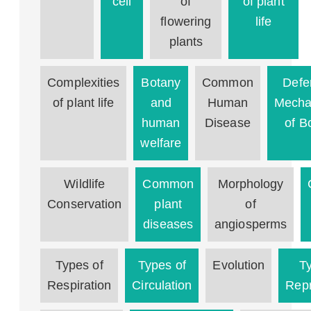
cell
of
of plant
flowering
life
plants
Complexities
Botany
Common
Defe
of plant life
and
Human
Mecha
human
Disease
of B
welfare
Wildlife
Common
Morphology
Conservation
plant
of
diseases
angiosperms
Types of
Types of
Evolution
T
Respiration
Circulation
Repr