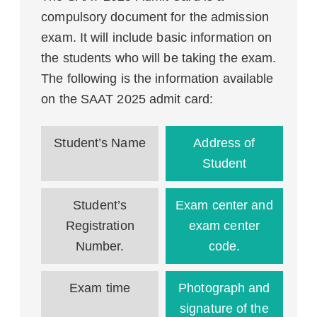
compulsory document for the admission
exam. It will include basic information on
the students who will be taking the exam.
The following is the information available
on the SAAT 2025 admit card:
Student’s Name
Address of
Student
Student’s
Exam center and
Registration
exam center
Number.
code.
Exam time
Photograph and
signature of the