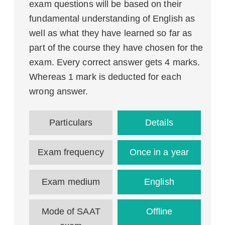
exam questions will be based on their
fundamental understanding of English as
well as what they have learned so far as
part of the course they have chosen for the
exam. Every correct answer gets 4 marks.
Whereas 1 mark is deducted for each
wrong answer.
Particulars
Details
Exam frequency
Once in a year
Exam medium
English
Mode of SAAT
Offline