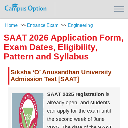
Home
>>
Entrance Exam
>>
Engineering
SAAT 2026 Application Form,
Exam Dates, Eligibility,
Pattern and Syllabus
Siksha ‘O’ Anusandhan University
Admission Test [SAAT]
SAAT 2025 registration
is
already open, and students
can apply for the exam until
the second week of June
2025. The date of the
SAAT