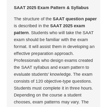
SAAT 2025 Exam Pattern & Syllabus
The structure of the
SAAT question paper
is described in the
SAAT 2025 exam
pattern
. Students who will take the SAAT
exam should be familiar with the exam
format. It will assist them in developing an
effective preparation approach.
Professionals who design exams created
the SAAT syllabus and exam pattern to
evaluate students' knowledge. The exam
consists of 120 objective-type questions.
Students must complete it in three hours.
Depending on the course a student
chooses, exam patterns may vary. The