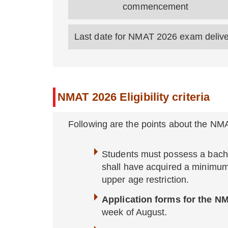
commencement
Last date for NMAT 2026 exam deliv
NMAT 2026 Eligibility criteria
Following are the points about the NM
Students must possess a bache
shall have acquired a minimu
upper age restriction.
Application forms for the 
week of August.