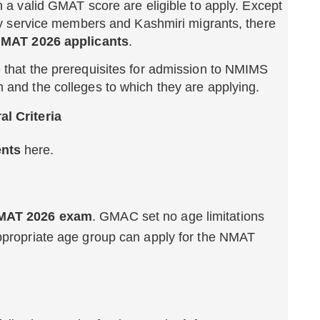
h a valid GMAT score are eligible to apply. Except
ary service members and Kashmiri migrants, there
 NMAT 2026 applicants
.
 that the prerequisites for admission to NMIMS
and the colleges to which they are applying.
al Criteria
ents
here.
 NMAT 2026 exam
. GMAC set no age limitations
appropriate age group can apply for the NMAT