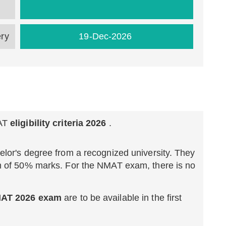
ery
19-Dec-2026
AT
eligibility criteria 2026
.
lor's degree from a recognized university. They
m of 50% marks. For the NMAT exam, there is no
NMAT 2026 exam
are to be available in the first