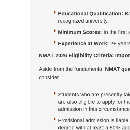
Educational Qualification:
Ba
recognized university.
Minimum Scores:
In the firs
Experience at Work:
2+ years
NMAT 2026 Eligibility Criteria: Impo
Aside from the fundamental
NMAT qual
consider.
Students who are presently taki
are also eligible to apply for t
admission in this circumstance
Provisional admission is liable
degree with at least a 50% ag