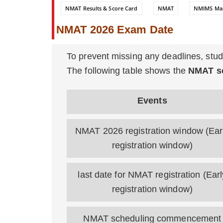
NMAT Results & Score Card
NMAT
NMIMS Man
NMAT 2026 Exam Date
To prevent missing any deadlines, stu
The following table shows the
NMAT sc
Events
NMAT 2026 registration window (Ear
registration window)
last date for NMAT registration (Earl
registration window)
NMAT scheduling commencement