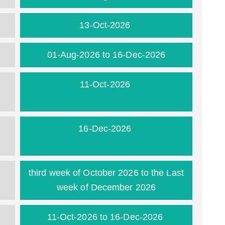
13-Oct-2026
01-Aug-2026 to 16-Dec-2026
11-Oct-2026
16-Dec-2026
third week of October 2026 to the Last
week of December 2026
11-Oct-2026 to 16-Dec-2026