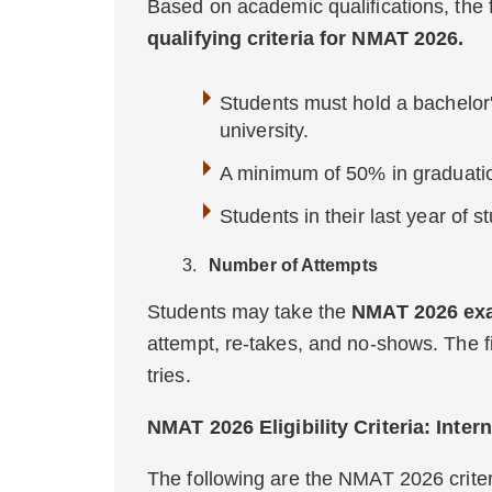
Based on academic qualifications, the
qualifying criteria for NMAT 2026.
Students must hold a bachelor
university.
A minimum of 50% in graduatio
Students in their last year of st
Number of Attempts
Students may take the
NMAT 2026 exa
attempt, re-takes, and no-shows. The fi
tries.
NMAT 2026 Eligibility Criteria: Inter
The following are the NMAT 2026 criteri