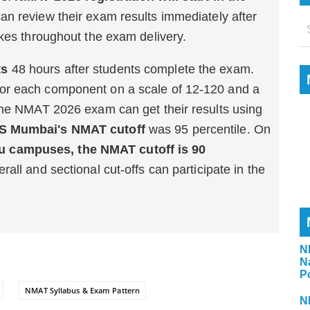
can review their exam results immediately after
akes throughout the exam delivery.
ts
48 hours after students complete the exam.
or each component on a scale of 12-120 and a
the NMAT 2026 exam can get their results using
 Mumbai's NMAT cutoff
was 95 percentile. On
 campuses, the NMAT cutoff is 90
all and sectional cut-offs can participate in the
N
N
P
NMAT Syllabus & Exam Pattern
N