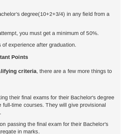
chelor's degree(10+2+3/4) in any field from a
t attempt, you must get a minimum of 50%.
 of experience after graduation.
rtant Points
ifying criteria
, there are a few more things to
ng their final exams for their Bachelor's degree
he full-time courses. They will give provisional
.
 on passing the final exam for their Bachelor's
gregate in marks.