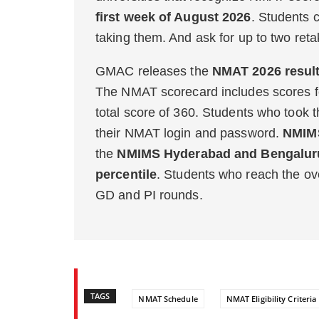
first week of August 2026
. Students 
taking them. And ask for up to two ret
GMAC releases the
NMAT 2026 resul
The NMAT scorecard includes scores f
total score of 360. Students who took 
their NMAT login and password.
NMIMS
the
NMIMS Hyderabad and Bengaluru
percentile
. Students who reach the over
GD and PI rounds.
TAGS
NMAT Schedule
NMAT Eligibility Criteria