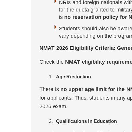
NRIs and foreign nationals wit
for the quota granted to milit
is
no
reservation policy for
Students should also be aware
vary depending on the program 
NMAT 2026 Eligibility Criteria: Gener
Check the
NMAT eligibility requirem
Age Restriction
There is
no upper age limit for the
for applicants. Thus, students in any 
2026 exam.
Qualifications in Education