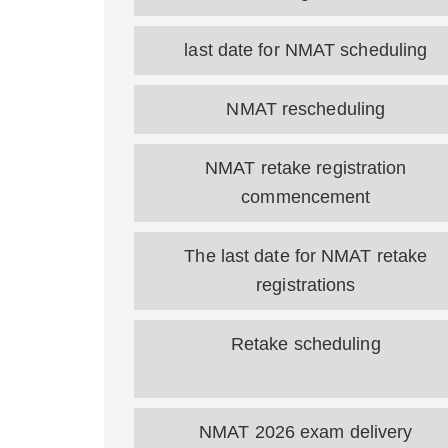
last date for NMAT scheduling
NMAT rescheduling
NMAT retake registration
commencement
The last date for NMAT retake
registrations
Retake scheduling
NMAT 2026 exam delivery