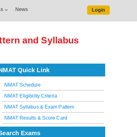
s
News
Login
ttern and Syllabus
NMAT Quick Link
NMAT Schedule
NMAT Eligibility Criteria
NMAT Syllabus & Exam Pattern
NMAT Results & Score Card
Search Exams