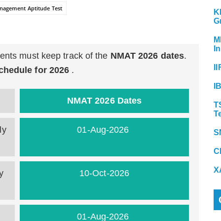
agement Aptitude Test
K
G
M
In
dents must keep track of the
NMAT 2026 dates
.
II
hedule for 2026
.
I
NMAT 2026 Dates
T
T
ly
01-Aug-2026
S
C
X
y
10-Oct-2026
01-Aug-2026