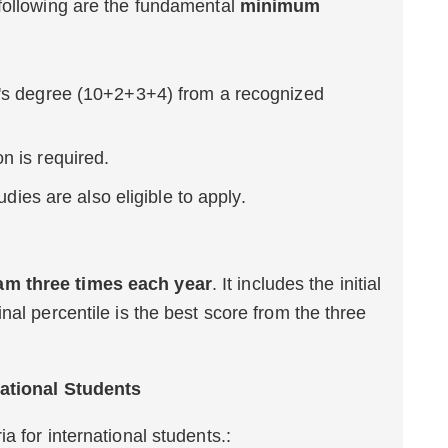
 following are the fundamental
minimum
's degree (10+2+3+4) from a recognized
n is required.
udies are also eligible to apply.
m three times each year
. It includes the initial
nal percentile is the best score from the three
national Students
a for international students.: