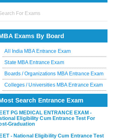
MBA Exams By Board
All India MBA Entrance Exam
State MBA Entrance Exam
Boards / Organizations MBA Entrance Exam
Colleges / Universities MBA Entrance Exam
Most Search Entrance Exam
EET PG MEDICAL ENTRANCE EXAM -
ational Eligibility Cum Entrance Test For
ost-Graduation
EET - National Eligibility Cum Entrance Test