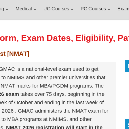
ng
Medical
UG Courses
PG Courses
Exam
rm, Exam Dates, Eligibility, Pa
st [NMAT]
MAC is a national-level exam used to get
 to NMIMS and other premier universities that
e NMAT marks for MBA/PGDM programs. The
26 exam
takes over 75 days, beginning in the
ek of October and ending in the last week of
 2026 . GMAC administers the NMAT exam for
 to MBA programs at NMIMS. and other
es.
NMAT 2026 registration will start in the