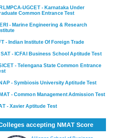
RLMPCA-UGCET - Karnataka Under
raduate Common Entrance Test
ERI - Marine Engineering & Research
stitute
FT - Indian Institute Of Foreign Trade
BSAT - ICFAI Business School Aptitude Test
SICET - Telengana State Common Entrance
est
NAP - Symbiosis University Aptitude Test
MAT - Common Management Admission Test
AT - Xavier Aptitude Test
Colleges accepting NMAT Score