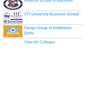
Alliance School of Business
VIT University Business School
Ganga Group of Institutions
Delhi
View All Colleges