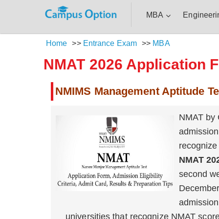
MBA
Engineeri
Home
>>
Entrance Exam
>>
MBA
NMAT 2026 Application Fo
NMIMS Management Aptitude Te
NMAT by G
admission
recogniz
NMAT 20
second we
December
admission
universities that recognize NMAT scor