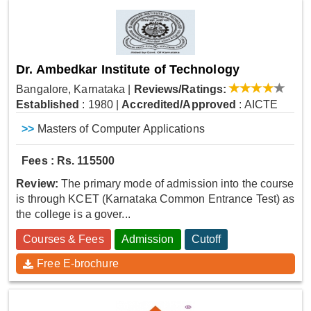
Dr. Ambedkar Institute of Technology
Bangalore, Karnataka
|
Reviews/Ratings:
Established
: 1980
|
Accredited/Approved
: AICTE
>>
Masters of Computer Applications
Fees : Rs. 115500
Review:
The primary mode of admission into the course
is through KCET (Karnataka Common Entrance Test) as
the college is a gover...
Courses & Fees
Admission
Cutoff
Free E-brochure