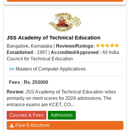
JSS Academy of Technical Education
Bangalore, Karnataka
|
Reviews/Ratings:
Established
: 1997
|
Accredited/Approved
: All India
Council for Technical Education
>>
Masters of Computer Applications
Fees : Rs. 250000
Review:
JSS Academy of Technical Education relies
primarily on merit scores for 2026 admissions. The
entrance exams are KCET, CO...
Courses & Fees
Admission
Free E-brochure