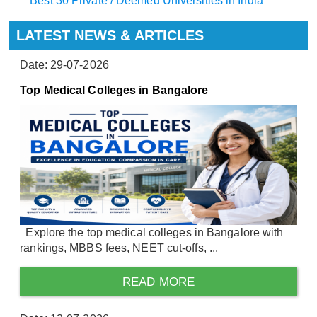
Best 30 Private / Deemed Universities in India
LATEST NEWS & ARTICLES
Date: 29-07-2026
Top Medical Colleges in Bangalore
Explore the top medical colleges in Bangalore with
rankings, MBBS fees, NEET cut-offs, ...
READ MORE