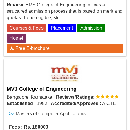
Review:
BMS College of Engineering follows a
structured admission process that is based on merit and
quotas. To be eligible, stu...
Courses & Fees
Placement
Admission
Hostel
Free E-brochure
MVJ College of Engineering
Bangalore, Karnataka
|
Reviews/Ratings:
Established
: 1982
|
Accredited/Approved
: AICTE
>>
Masters of Computer Applications
Fees : Rs. 180000