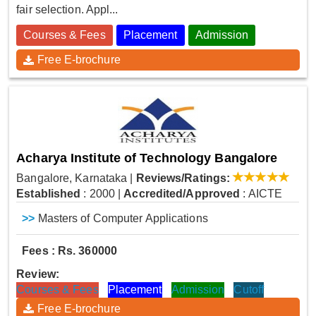
fair selection. Appl...
Courses & Fees
Placement
Admission
Free E-brochure
Acharya Institute of Technology Bangalore
Bangalore, Karnataka
|
Reviews/Ratings:
Established
: 2000
|
Accredited/Approved
: AICTE
>>
Masters of Computer Applications
Fees : Rs. 360000
Review:
Courses & Fees
Placement
Admission
Cutoff
Free E-brochure