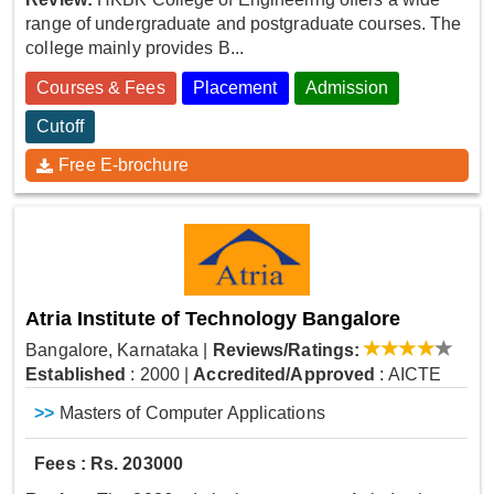
range of undergraduate and postgraduate courses. The
college mainly provides B...
Courses & Fees
Placement
Admission
Cutoff
Free E-brochure
Atria Institute of Technology Bangalore
Bangalore, Karnataka
|
Reviews/Ratings:
Established
: 2000
|
Accredited/Approved
: AICTE
>>
Masters of Computer Applications
Fees : Rs. 203000