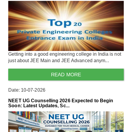
Getting into a good engineering college in India is not
just about JEE Main and JEE Advanced anym...
READ MORE
Date: 10-07-2026
NEET UG Counselling 2026 Expected to Begin
Soon: Latest Updates, Sc...