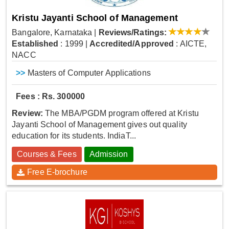
Kristu Jayanti School of Management
Bangalore, Karnataka
|
Reviews/Ratings:
Established
: 1999
|
Accredited/Approved
: AICTE,
NACC
>>
Masters of Computer Applications
Fees : Rs. 300000
Review:
The MBA/PGDM program offered at Kristu
Jayanti School of Management gives out quality
education for its students. IndiaT...
Courses & Fees
Admission
Free E-brochure