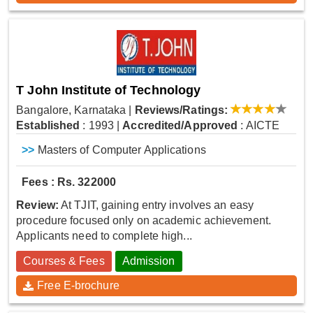
T John Institute of Technology
Bangalore, Karnataka
|
Reviews/Ratings:
Established
: 1993
|
Accredited/Approved
: AICTE
>>
Masters of Computer Applications
Fees : Rs. 322000
Review:
At TJIT, gaining entry involves an easy
procedure focused only on academic achievement.
Applicants need to complete high...
Courses & Fees
Admission
Free E-brochure