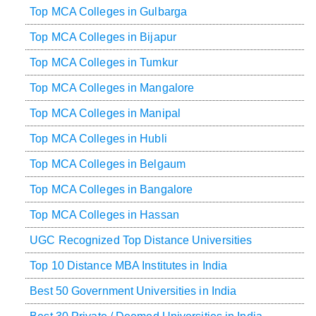
Top MCA Colleges in Gulbarga
Top MCA Colleges in Bijapur
Top MCA Colleges in Tumkur
Top MCA Colleges in Mangalore
Top MCA Colleges in Manipal
Top MCA Colleges in Hubli
Top MCA Colleges in Belgaum
Top MCA Colleges in Bangalore
Top MCA Colleges in Hassan
UGC Recognized Top Distance Universities
Top 10 Distance MBA Institutes in India
Best 50 Government Universities in India