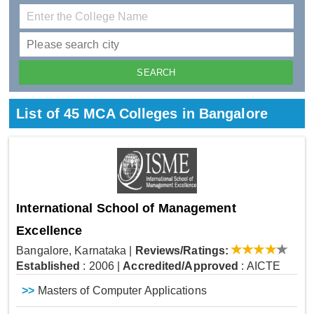
List of 45 MCA Colleges in Bangalore
International School of Management
Excellence
Bangalore, Karnataka
|
Reviews/Ratings:
Established
: 2006
|
Accredited/Approved
: AICTE
>>
Masters of Computer Applications