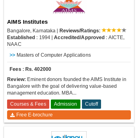
AIMS Institutes
Bangalore, Karnataka
|
Reviews/Ratings:
Established
: 1994
|
Accredited/Approved
: AICTE,
NAAC
>>
Masters of Computer Applications
Fees : Rs. 402000
Review:
Eminent donors founded the AIMS Institute in
Bangalore with the goal of delivering value-based
management education. MBA...
Courses & Fees
Admission
Cutoff
Free E-brochure