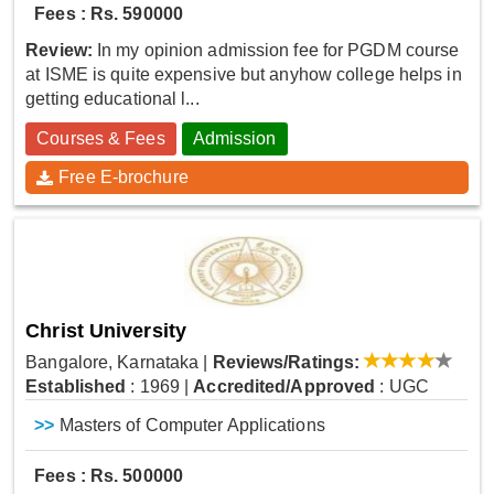
Fees : Rs. 590000
Review:
In my opinion admission fee for PGDM course
at ISME is quite expensive but anyhow college helps in
getting educational l...
Courses & Fees
Admission
Free E-brochure
Christ University
Bangalore, Karnataka
|
Reviews/Ratings:
Established
: 1969
|
Accredited/Approved
: UGC
>>
Masters of Computer Applications
Fees : Rs. 500000