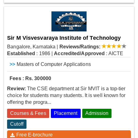
Sir M Visvesvaraya Institute of Technology
Bangalore, Karnataka
|
Reviews/Ratings:
Established
: 1986
|
Accredited/Approved
: AICTE
>>
Masters of Computer Applications
Fees : Rs. 300000
Review:
The CSE department at Sir MVIT is a top-tier
choice for students many students. It is well known for
offering the progra...
Courses & Fees
Placement
Admission
Cutoff
Free E-brochure