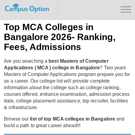
Top MCA Colleges in
Bangalore 2026- Ranking,
Fees, Admissions
Are you searching a
best Masters of Computer
Applications ( MCA ) college in Bangalore
? Two years
Masters of Computer Applications program prepare you for
as a career. Our college list will provide complete
information about the college such as college ranking,
courses offered, entrance examination, admission process
date, college placement assistance, top recruiter, facilities
& infrastructure.
Browse our
list of top MCA colleges in Bangalore
and
build a path to great career ahead!!!