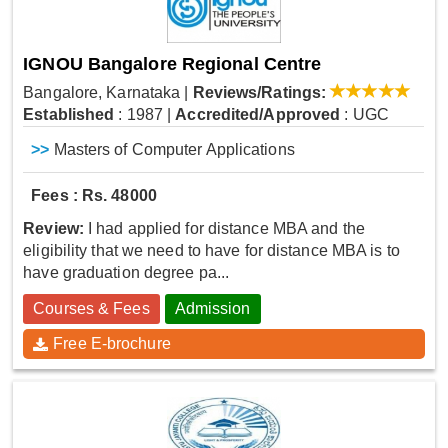
IGNOU Bangalore Regional Centre
Bangalore, Karnataka
|
Reviews/Ratings:
Established
: 1987
|
Accredited/Approved
: UGC
>>
Masters of Computer Applications
Fees : Rs. 48000
Review:
I had applied for distance MBA and the
eligibility that we need to have for distance MBA is to
have graduation degree pa...
Courses & Fees
Admission
Free E-brochure