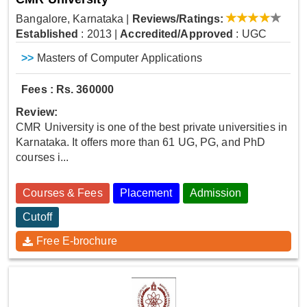
Bangalore, Karnataka
|
Reviews/Ratings:
Established
: 2013
|
Accredited/Approved
: UGC
>>
Masters of Computer Applications
Fees : Rs. 360000
Review:
CMR University is one of the best private universities in
Karnataka. It offers more than 61 UG, PG, and PhD
courses i...
Courses & Fees
Placement
Admission
Cutoff
Free E-brochure