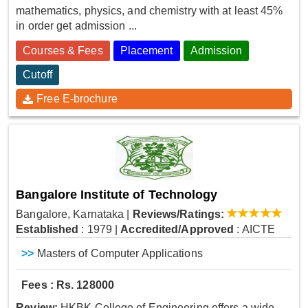
mathematics, physics, and chemistry with at least 45%
in order get admission ...
Courses & Fees
Placement
Admission
Cutoff
Free E-brochure
Bangalore Institute of Technology
Bangalore, Karnataka
|
Reviews/Ratings:
Established
: 1979
|
Accredited/Approved
: AICTE
>>
Masters of Computer Applications
Fees : Rs. 128000
Review:
HKBK College of Engineering offers a wide