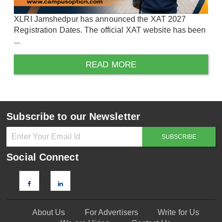
XLRI Jamshedpur has announced the XAT 2027
Registration Dates. The official XAT website has been
...
READ MORE
Subscribe to our Newsletter
Social Connect
About Us
For Advertisers
Write for Us