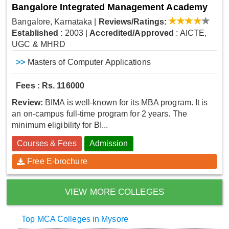
Bangalore Integrated Management Academy
Bangalore, Karnataka
|
Reviews/Ratings:
Established
: 2003
|
Accredited/Approved
: AICTE,
UGC & MHRD
>>
Masters of Computer Applications
Fees : Rs. 116000
Review:
BIMA is well-known for its MBA program. It is
an on-campus full-time program for 2 years. The
minimum eligibility for BI...
Courses & Fees
Admission
Free E-brochure
VIEW MORE COLLEGES
Top MCA Colleges in Mysore