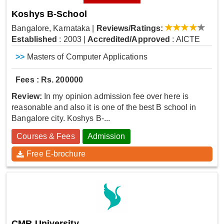
Koshys B-School
Bangalore, Karnataka
|
Reviews/Ratings:
Established
: 2003
|
Accredited/Approved
: AICTE
>>
Masters of Computer Applications
Fees : Rs. 200000
Review:
In my opinion admission fee over here is
reasonable and also it is one of the best B school in
Bangalore city. Koshys B-...
Courses & Fees
Admission
Free E-brochure
CMR University