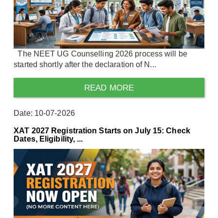
The NEET UG Counselling 2026 process will be
started shortly after the declaration of N...
READ MORE
Date: 10-07-2026
XAT 2027 Registration Starts on July 15: Check
Dates, Eligibility, ...