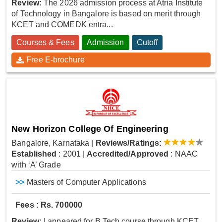
Review:
The 2026 admission process at Atria Institute
of Technology in Bangalore is based on merit through
KCET and COMEDK entra...
Courses & Fees
Admission
Cutoff
Free E-brochure
New Horizon College Of Engineering
Bangalore, Karnataka
|
Reviews/Ratings:
Established
: 2001
|
Accredited/Approved
: NAAC
with ‘A’ Grade
>>
Masters of Computer Applications
Fees : Rs. 700000
Review:
I appeared for B.Tech course through KCET