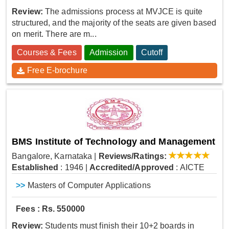
Review:
The admissions process at MVJCE is quite
structured, and the majority of the seats are given based
on merit. There are m...
Courses & Fees
Admission
Cutoff
Free E-brochure
BMS Institute of Technology and Management
Bangalore, Karnataka
|
Reviews/Ratings:
Established
: 1946
|
Accredited/Approved
: AICTE
>>
Masters of Computer Applications
Fees : Rs. 550000
Review:
Students must finish their 10+2 boards in