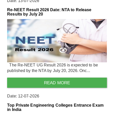
Date: 13-07-2026
Re-NEET Result 2026 Date: NTA to Release
Results by July 20
The Re-NEET UG Result 2026 is expected to be
published by the NTA by July 20, 2026. Onc...
READ MORE
Date: 12-07-2026
Top Private Engineering Colleges Entrance Exam
in India