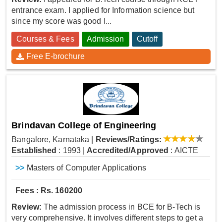
entrance exam. I applied for Information science but
since my score was good I...
Courses & Fees
Admission
Cutoff
Free E-brochure
Brindavan College of Engineering
Bangalore, Karnataka
|
Reviews/Ratings:
Established
: 1993
|
Accredited/Approved
: AICTE
>>
Masters of Computer Applications
Fees : Rs. 160200
Review:
The admission process in BCE for B-Tech is
very comprehensive. It involves different steps to get a