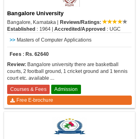
Bangalore University
Bangalore, Karnataka
|
Reviews/Ratings:
Established
: 1964
|
Accredited/Approved
: UGC
>>
Masters of Computer Applications
Fees : Rs. 62640
Review:
Bangalore university there are basketball
courts, 2 football ground, 1 cricket ground and 1 tennis
court etc. available ...
Courses & Fees
Admission
Free E-brochure