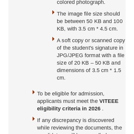
colored photograph.
The image file size should
be between 50 KB and 100
KB, with 3.5 cm * 4.5 cm.
A soft copy or scanned copy
of the student's signature in
JPG/JPEG format with a file
size of 20 KB – 50 KB and
dimensions of 3.5 cm * 1.5
cm.
To be eligible for admission,
applicants must meet the
VITEEE
eligibility criteria in 2026
.
If any discrepancy is discovered
while reviewing the documents, the