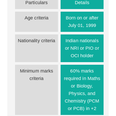
Particulars
Details
Age criteria
Born on or after
July 01, 1999
Nationality criteria
Indian nationals
or NRI or PIO or
OCI holder
Minimum marks
60% marks
criteria
required in Maths
or Biology,
Physics, and
Chemistry (PCM
or PCB) in +2