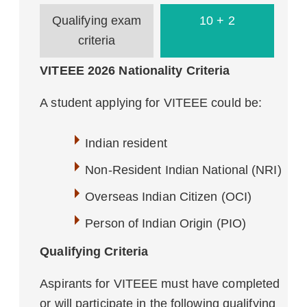
Qualifying exam
10 + 2
criteria
VITEEE 2026 Nationality Criteria
A student applying for VITEEE could be:
Indian resident
Non-Resident Indian National (NRI)
Overseas Indian Citizen (OCI)
Person of Indian Origin (PIO)
Qualifying Criteria
Aspirants for VITEEE must have completed
or will participate in the following qualifying