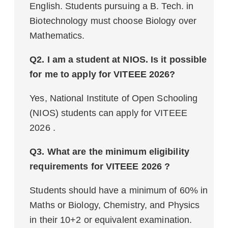
English. Students pursuing a B. Tech. in
Biotechnology must choose Biology over
Mathematics.
Q2. I am a student at NIOS. Is it possible
for me to apply for VITEEE 2026?
Yes, National Institute of Open Schooling
(NIOS) students can apply for VITEEE
2026 .
Q3. What are the minimum eligibility
requirements for VITEEE 2026 ?
Students should have a minimum of 60% in
Maths or Biology, Chemistry, and Physics
in their 10+2 or equivalent examination.