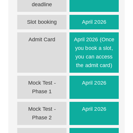
deadline
Slot booking
April 2026
Admit Card
April 2026 (Once
you book a slot,
you can access
the admit card)
Mock Test -
April 2026
Phase 1
Mock Test -
April 2026
Phase 2