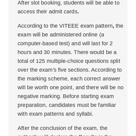
After slot booking, students will be able to
access their admit cards
.
According to the VITEEE exam pattern
,
the
exam will be administered online (a
computer-based test) and will last for 2
hours and 30 minutes. There would be a
total of 125 multiple-choice questions split
over the exam's five sections. According to
the marking scheme, each correct answer
will be worth one point, and there will be no
negative marking. Before starting exam
preparation, candidates must be familiar
with exam patterns and syllabi.
After the conclusion of the exam, the