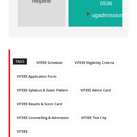
helpline
0536
ugadmission@vit.a
TAGS
VITEEE Schedule
VITEEE Eligibility Criteria
VITEEE Application Form
VITEEE Syllabus & Exam Pattern
VITEEE Admit Card
VITEEE Results & Score Card
VITEEE Counselling & Admission
VITEEE Test City
VITEEE