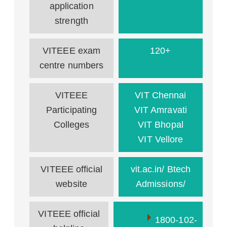
application
strength
VITEEE exam
120+
centre numbers
VITEEE
VIT Chennai
Participating
VIT Amravati
Colleges
VIT Bhopal
VIT Vellore
VITEEE official
vit.ac.in/ Btech
website
Admissions/
VITEEE official
1800-102-