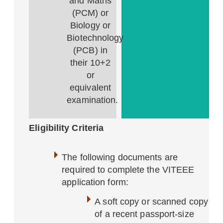
and Maths
(PCM) or
Biology or
Biotechnology
(PCB) in
their 10+2
or
equivalent
examination.
Eligibility Criteria
The following documents are
required to complete the VITEEE
application form:
A soft copy or scanned copy
of a recent passport-size