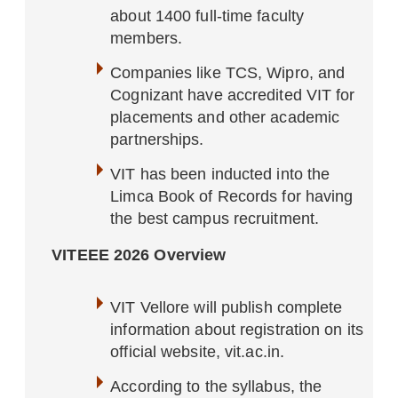
about 1400 full-time faculty
members.
Companies like TCS, Wipro, and
Cognizant have accredited VIT for
placements and other academic
partnerships.
VIT has been inducted into the
Limca Book of Records for having
the best campus recruitment.
VITEEE 2026 Overview
VIT Vellore will publish complete
information about registration on its
official website, vit.ac.in.
According to the syllabus, the