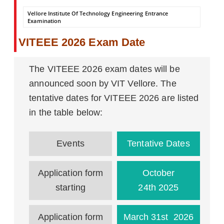
Vellore Institute Of Technology Engineering Entrance
Examination
VITEEE 2026 Exam Date
The VITEEE 2026 exam dates will be
announced soon by VIT Vellore. The
tentative dates for VITEEE 2026 are listed
in the table below:
Events
Tentative Dates
Application form
October
starting
24th 2025
Application form
March 31st 2026