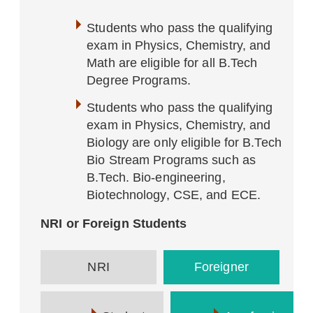
Students who pass the qualifying
exam in Physics, Chemistry, and
Math are eligible for all B.Tech
Degree Programs.
Students who pass the qualifying
exam in Physics, Chemistry, and
Biology are only eligible for B.Tech
Bio Stream Programs such as
B.Tech. Bio-engineering,
Biotechnology, CSE, and ECE.
NRI or Foreign Students
NRI
Foreigner