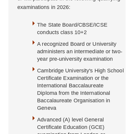
examinations in 2026:
The State Board/CBSE/ICSE
conducts class 10+2
A recognized Board or University
administers an intermediate or two-
year pre-university examination
Cambridge University's High School
Certificate Examination or the
International Baccalaureate
Diploma from the International
Baccalaureate Organisation in
Geneva
Advanced (A) level General
Certificate Education (GCE)