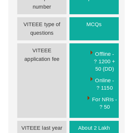
number
VITEEE type of
MCQs
questions
VITEEE
Offline -
application fee
? 1200 +
50 (DD)
Online -
? 1150
For NRIs -
? 50
VITEEE last year
About 2 Lakh