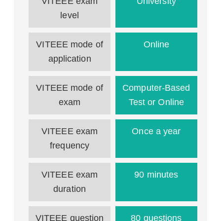
VITEEE exam
University
level
VITEEE mode of
Online
application
VITEEE mode of
Computer-Based
exam
Test or Online
VITEEE exam
Once a year
frequency
VITEEE exam
90 minutes
duration
VITEEE question
80 questions