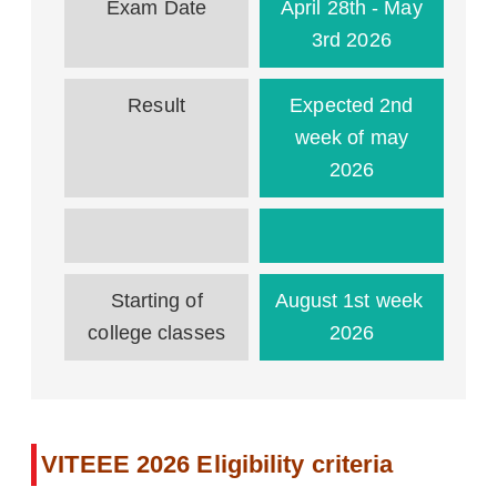
Exam Date
April 28th - May
3rd 2026
Result
Expected 2nd
week of may
2026
Starting of
August 1st week
college classes
2026
VITEEE 2026 Eligibility criteria