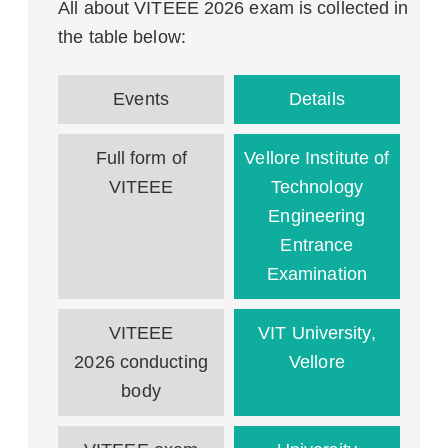
All about VITEEE 2026 exam is collected in
the table below:
Events
Details
Full form of
Vellore Institute of
VITEEE
Technology
Engineering
Entrance
Examination
VITEEE
VIT University,
2026 conducting
Vellore
body