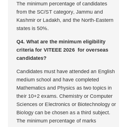
The minimum percentage of candidates
from the SC/ST category, Jammu and
Kashmir or Ladakh, and the North-Eastern
states is 50%.
Q4. What are the minimum eligibility
criteria for VITEEE 2026 for overseas
candidates?
Candidates must have attended an English
medium school and have completed
Mathematics and Physics as two topics in
their 10+2 exams. Chemistry or Computer
Sciences or Electronics or Biotechnology or
Biology can be chosen as a third subject.
The minimum percentage of marks