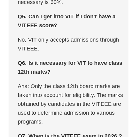
necessary is 60%.
Q5. Can I get into VIT if I don't have a
VITEEE score?
No, VIT only accepts admissions through
VITEEE.
Q6. Is it necessary for VIT to have class
12th marks?
Ans: Only the class 12th board marks are
taken into account for eligibility. The marks
obtained by candidates in the VITEEE are
used to determine admission to various
programs.
Q7. When is the VITEEE exam in 2026 ?