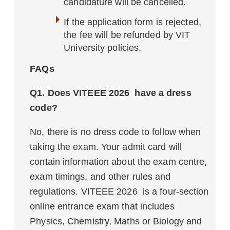
candidature will be cancelled.
If the application form is rejected,
the fee will be refunded by VIT
University policies.
FAQs
Q1. Does VITEEE 2026 have a dress
code?
No, there is no dress code to follow when
taking the exam. Your admit card will
contain information about the exam centre,
exam timings, and other rules and
regulations. VITEEE 2026 is a four-section
online entrance exam that includes
Physics, Chemistry, Maths or Biology and