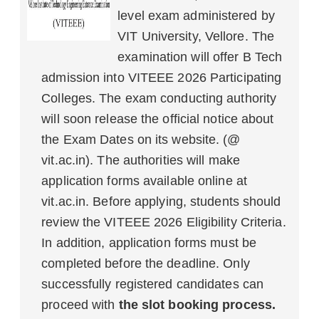
level exam administered by
VIT University, Vellore. The
examination will offer B Tech
admission into VITEEE 2026 Participating
Colleges. The exam conducting authority
will soon release the official notice about
the Exam Dates on its website. (@
vit.ac.in). The authorities will make
application forms available online at
vit.ac.in. Before applying, students should
review the VITEEE 2026 Eligibility Criteria.
In addition, application forms must be
completed before the deadline. Only
successfully registered candidates can
proceed with
the slot booking process.