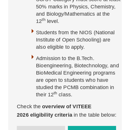
50% marks in Physics, Chemistry,
and Biology/Mathematics at the
th
12
level.
Students from the NIOS (National
Institute of Open Schooling) are
also eligible to apply.
Admission to the B.Tech.
Bioengineering, Biotechnology, and
BioMedical Engineering programs
are open to students who have
studied the PCMB combination in
th
their 12
class.
Check the
overview of VITEEE
2026 eligibility criteria
in the table below: