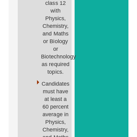
class 12
with
Physics,
Chemistry,
and Maths
or Biology
or
Biotechnology
as required
topics.
Candidates
must have
at least a
60 percent
average in
Physics,
Chemistry,