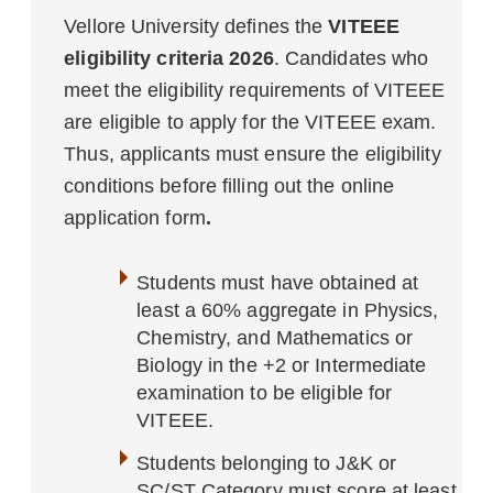
Vellore University defines the
VITEEE
eligibility criteria 2026
. Candidates who
meet the eligibility requirements of VITEEE
are eligible to apply for the VITEEE exam.
Thus, applicants must ensure the eligibility
conditions before filling out the online
application form
.
Students must have obtained at
least a 60% aggregate in Physics,
Chemistry, and Mathematics or
Biology in the +2 or Intermediate
examination to be eligible for
VITEEE.
Students belonging to J&K or
SC/ST Category must score at least