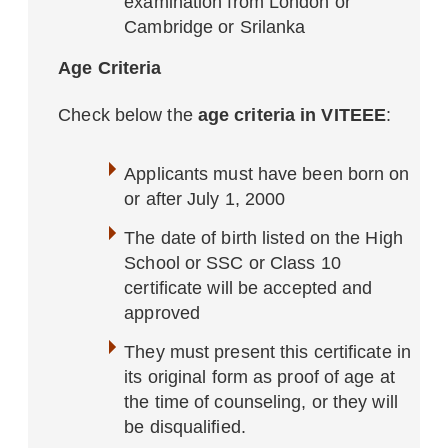
examination from London or
Cambridge or Srilanka
Age Criteria
Check below the
age criteria in VITEEE
:
Applicants must have been born on
or after July 1, 2000
The date of birth listed on the High
School or SSC or Class 10
certificate will be accepted and
approved
They must present this certificate in
its original form as proof of age at
the time of counseling, or they will
be disqualified.