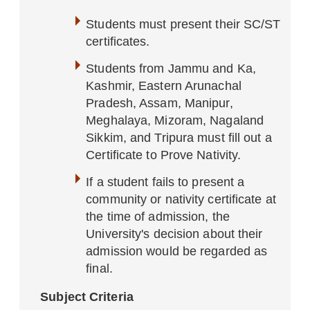
Students must present their SC/ST
certificates.
Students from Jammu and Ka,
Kashmir, Eastern Arunachal
Pradesh, Assam, Manipur,
Meghalaya, Mizoram, Nagaland
Sikkim, and Tripura must fill out a
Certificate to Prove Nativity.
If a student fails to present a
community or nativity certificate at
the time of admission, the
University's decision about their
admission would be regarded as
final.
Subject Criteria