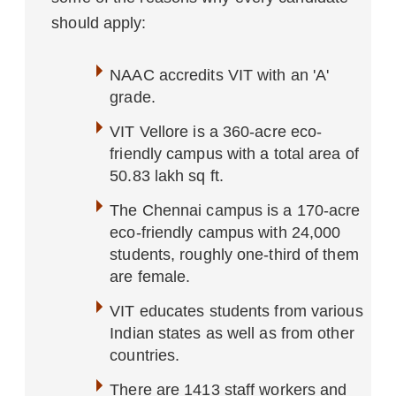
should apply:
NAAC accredits VIT with an 'A'
grade.
VIT Vellore is a 360-acre eco-
friendly campus with a total area of
50.83 lakh sq ft.
The Chennai campus is a 170-acre
eco-friendly campus with 24,000
students, roughly one-third of them
are female.
VIT educates students from various
Indian states as well as from other
countries.
There are 1413 staff workers and