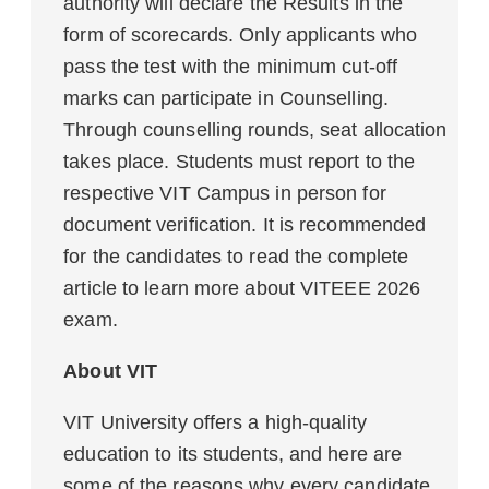
authority will declare the Results in the
form of scorecards. Only applicants who
pass the test with the minimum cut-off
marks can participate in Counselling.
Through counselling rounds, seat allocation
takes place. Students must report to the
respective VIT Campus in person for
document verification. It is recommended
for the candidates to read the complete
article to learn more about VITEEE 2026
exam.
About VIT
VIT University offers a high-quality
education to its students, and here are
some of the reasons why every candidate