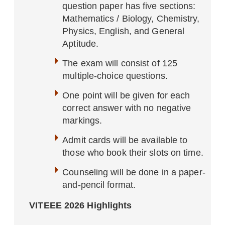
question paper has five sections:
Mathematics / Biology, Chemistry,
Physics, English, and General
Aptitude.
The exam will consist of 125
multiple-choice questions.
One point will be given for each
correct answer
with no negative
markings.
Admit cards will be available to
those who book their slots on time.
Counseling will be done in a paper-
and-pencil format.
VITEEE 2026 Highlights