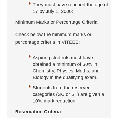
They must have reached the age of
17 by July 1, 2000;
Minimum Marks or Percentage Criteria
Check below the minimum marks or
percentage criteria in VITEEE:
Aspiring students must have
obtained a minimum of 60% in
Chemistry, Physics, Maths, and
Biology in the qualifying exam.
Students from the reserved
categories (SC or ST) are given a
10% mark reduction.
Reservation Criteria