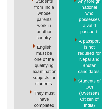
Students
Any foreign
from India
national
whose
who
parents
possesses
work in
a valid
another
passport.
country.
A passport
English
is not
must be
required for
one of the
Nepal and
qualifying
Bhutan
examination
candidates.
subjects for
Students of
students.
OCI
They must
(Overseas
have
Citizen of
completed
India)