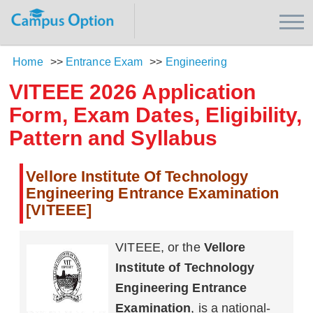
Home
>>
Entrance Exam
>>
Engineering
VITEEE 2026 Application
Form, Exam Dates, Eligibility,
Pattern and Syllabus
Vellore Institute Of Technology
Engineering Entrance Examination
[VITEEE]
VITEEE, or the
Vellore
Institute of Technology
Engineering Entrance
Examination
, is a national-