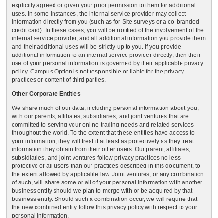
explicitly agreed or given your prior permission to them for additional
uses. In some instances, the internal service provider may collect
information directly from you (such as for Site surveys or a co-branded
credit card). In these cases, you will be notified of the involvement of the
internal service provider, and all additional information you provide them
and their additional uses will be strictly up to you. If you provide
additional information to an internal service provider directly, then their
use of your personal information is governed by their applicable privacy
policy. Campus Option is not responsible or liable for the privacy
practices or content of third parties.
Other Corporate Entities
We share much of our data, including personal information about you,
with our parents, affiliates, subsidiaries, and joint ventures that are
committed to serving your online trading needs and related services
throughout the world. To the extent that these entities have access to
your information, they will treat it at least as protectively as they treat
information they obtain from their other users. Our parent, affiliates,
subsidiaries, and joint ventures follow privacy practices no less
protective of all users than our practices described in this document, to
the extent allowed by applicable law. Joint ventures, or any combination
of such, will share some or all of your personal information with another
business entity should we plan to merge with or be acquired by that
business entity. Should such a combination occur, we will require that
the new combined entity follow this privacy policy with respect to your
personal information.