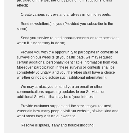
provided on the website or by providing instructions to this
effect);
Create various surveys and analyses in form of reports;
Send newsletter(s) to you (Provided you subscribe to the
same)
Send you service-related announcements on rare occasions
when it is necessary to do so;
Provide you with the opportunity to participate in contests or
surveys on our website (If you participate, we may request
certain additional personally identifiable information from you.
Moreover, participation in these surveys or contests shall be
completely voluntary, and you, therefore shall have a choice
whether or not to disclose such additional information);
We may contact you or send you an email or other
communications regarding updates to our Services or
additional Services that may be of your interest.
Provide customer support and the services you request;
Ascertain how many people visit our website, of what kind and
what areas they visit on our website;
Resolve disputes, if any and troubleshooting;