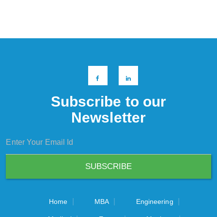
Subscribe to our
Newsletter
|
|
|
Home
MBA
Engineering