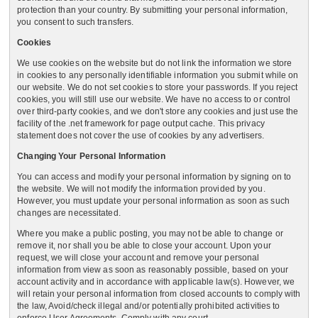
protection than your country. By submitting your personal information,
you consent to such transfers.
Cookies
We use cookies on the website but do not link the information we store
in cookies to any personally identifiable information you submit while on
our website. We do not set cookies to store your passwords. If you reject
cookies, you will still use our website. We have no access to or control
over third-party cookies, and we don't store any cookies and just use the
facility of the .net framework for page output cache. This privacy
statement does not cover the use of cookies by any advertisers.
Changing Your Personal Information
You can access and modify your personal information by signing on to
the website. We will not modify the information provided by you.
However, you must update your personal information as soon as such
changes are necessitated.
Where you make a public posting, you may not be able to change or
remove it, nor shall you be able to close your account. Upon your
request, we will close your account and remove your personal
information from view as soon as reasonably possible, based on your
account activity and in accordance with applicable law(s). However, we
will retain your personal information from closed accounts to comply with
the law, Avoid/check illegal and/or potentially prohibited activities to