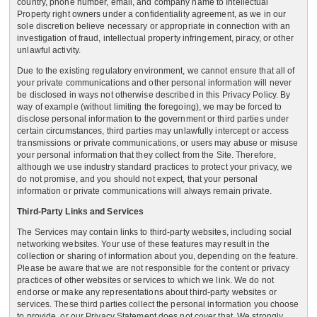
country, phone number, email, and company name to Intellectual
Property right owners under a confidentiality agreement, as we in our
sole discretion believe necessary or appropriate in connection with an
investigation of fraud, intellectual property infringement, piracy, or other
unlawful activity.
Due to the existing regulatory environment, we cannot ensure that all of
your private communications and other personal information will never
be disclosed in ways not otherwise described in this Privacy Policy. By
way of example (without limiting the foregoing), we may be forced to
disclose personal information to the government or third parties under
certain circumstances, third parties may unlawfully intercept or access
transmissions or private communications, or users may abuse or misuse
your personal information that they collect from the Site. Therefore,
although we use industry standard practices to protect your privacy, we
do not promise, and you should not expect, that your personal
information or private communications will always remain private.
Third-Party Links and Services
The Services may contain links to third-party websites, including social
networking websites. Your use of these features may result in the
collection or sharing of information about you, depending on the feature.
Please be aware that we are not responsible for the content or privacy
practices of other websites or services to which we link. We do not
endorse or make any representations about third-party websites or
services. These third parties collect the personal information you choose
to provide, or our Privacy Statement does not cover that. We strongly