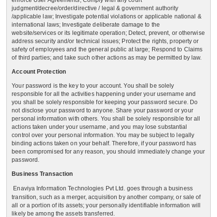
enforce User Agreements, Comply with any court
judgment/decree/order/directive / legal & government authority
/applicable law; Investigate potential violations or applicable national &
international laws; Investigate deliberate damage to the
website/services or its legitimate operation; Detect, prevent, or otherwise
address security and/or technical issues; Protect the rights, property or
safety of employees and the general public at large; Respond to Claims
of third parties; and take such other actions as may be permitted by law.
Account Protection
Your password is the key to your account. You shall be solely
responsible for all the activities happening under your username and
you shall be solely responsible for keeping your password secure. Do
not disclose your password to anyone. Share your password or your
personal information with others. You shall be solely responsible for all
actions taken under your username, and you may lose substantial
control over your personal information. You may be subject to legally
binding actions taken on your behalf. Therefore, if your password has
been compromised for any reason, you should immediately change your
password.
Business Transaction
Enaviya Information Technologies Pvt Ltd.
goes through a business
transition, such as a merger, acquisition by another company, or sale of
all or a portion of its assets; your personally identifiable information will
likely be among the assets transferred.