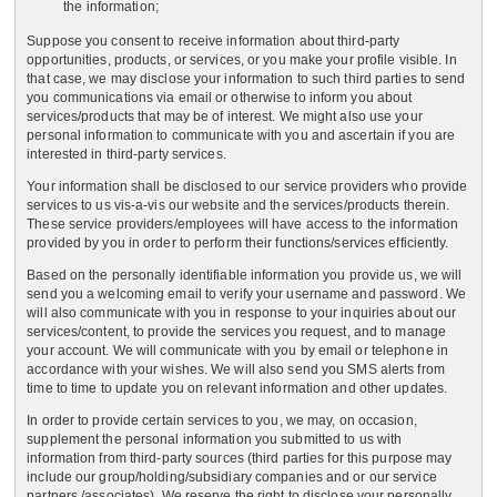
the information;
Suppose you consent to receive information about third-party
opportunities, products, or services, or you make your profile visible. In
that case, we may disclose your information to such third parties to send
you communications via email or otherwise to inform you about
services/products that may be of interest. We might also use your
personal information to communicate with you and ascertain if you are
interested in third-party services.
Your information shall be disclosed to our service providers who provide
services to us vis-a-vis our website and the services/products therein.
These service providers/employees will have access to the information
provided by you in order to perform their functions/services efficiently.
Based on the personally identifiable information you provide us, we will
send you a welcoming email to verify your username and password. We
will also communicate with you in response to your inquiries about our
services/content, to provide the services you request, and to manage
your account. We will communicate with you by email or telephone in
accordance with your wishes. We will also send you SMS alerts from
time to time to update you on relevant information and other updates.
In order to provide certain services to you, we may, on occasion,
supplement the personal information you submitted to us with
information from third-party sources (third parties for this purpose may
include our group/holding/subsidiary companies and or our service
partners /associates). We reserve the right to disclose your personally