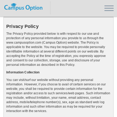
Privacy Policy
The Privacy Policy provided below is with respect to our use and
protection of any personal information you provide to us through the
www.campusoption.com (Campus Option) website. The Policy is
applicable to the website. You may be required to provide personally
identifiable information at several different points on our website. By
accepting the Policy at the time of registration, you expressly approve
and consent to our collection, storage, use and disclosure of your
personal information as described in this Policy.
Information Collection
You can visit/surf our website without providing any personal
information. However, if you choose to avail of certain services on our
website, you shall be required to provide certain information for the
registration and/or access to such services/web pages. Such information
may include, without limitation, your name, email address, contact
address, mobile/telephone number(s), sex, age as standard web log
information and such other information as may be required for your
interaction with the services.