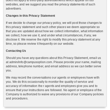
does not apply to third-party advertisements which appear on our
websites, and we suggest you read the privacy statements of such
advertisers.
Changes in this Privacy Statement
If we decide to change our privacy policy, we will post those changes to
this privacy statement and such other places we deem appropriate so
that you are updated about how we collect information, what information
we collect, how we use it, and under what circumstances, if any, we
disclose it. We reserve the right to modify this privacy statement at any
time, so please review it frequently on our website.
Contacting Us
Should you have any questions about this Privacy Statement, email us
at admin/info@campusoption.com. Please provide your name, mailing
address, telephone number, and email address so we can better serve
you.
We may record the conversations our agents or employees have with
you. We do this occasionally to monitor the quality of service and
accuracy of information the r agents and employees give you and to
ensure that your instructions are followed. No agent or employee of the
Company is authorized to waive any provisions of our Company policies
and procedures.