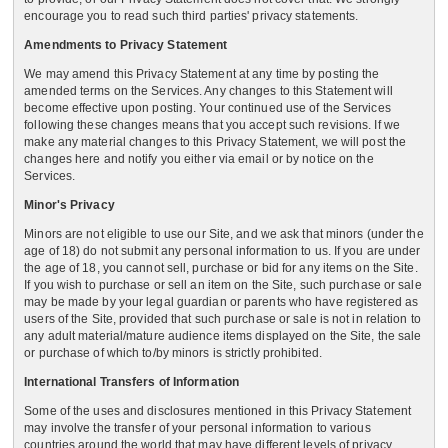
encourage you to read such third parties' privacy statements.
Amendments to Privacy Statement
We may amend this Privacy Statement at any time by posting the
amended terms on the Services. Any changes to this Statement will
become effective upon posting. Your continued use of the Services
following these changes means that you accept such revisions. If we
make any material changes to this Privacy Statement, we will post the
changes here and notify you either via email or by notice on the
Services.
Minor's Privacy
Minors are not eligible to use our Site, and we ask that minors (under the
age of 18) do not submit any personal information to us. If you are under
the age of 18, you cannot sell, purchase or bid for any items on the Site.
If you wish to purchase or sell an item on the Site, such purchase or sale
may be made by your legal guardian or parents who have registered as
users of the Site, provided that such purchase or sale is not in relation to
any adult material/mature audience items displayed on the Site, the sale
or purchase of which to/by minors is strictly prohibited.
International Transfers of Information
Some of the uses and disclosures mentioned in this Privacy Statement
may involve the transfer of your personal information to various
countries around the world that may have different levels of privacy