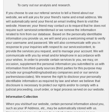
To carry out our analysis and research.
If you choose to use our referral service to tell a friend about our
website, we will ask you for your friend's name and email address. We
will automatically send your friend an email inviting them to visit the
website. However, your friend may contact us to request that he does not
require such services/content/email or we remove the information
related to him from our database. Based on the personally identifiable
information you provide us, we will send you a welcoming email to verify
your username and password. We will also communicate with you in
response to your inquiries with respect to our services/content, to
provide the services you request, and to manage your account. We will
communicate with you by email and/or telephone in accordance with
your wishes. In order to provide certain services to you, we may, on
occasion, supplement the personal information you submitted to us with
information from third-party sources (third parties for this purpose may
include our group/holding/subsidiary companies and or our service
partners/associates). We reserve the right to disclose your personally
identifiable information as required by law and when we believe that
disclosure is necessary to protect our rights and/or to comply with a
judicial proceeding, court order, or legal process served on our website.
Information Collection
When you visit/surf our website, certain personal information about you,
such as your IP Address, etc., may be automatically stored with us.