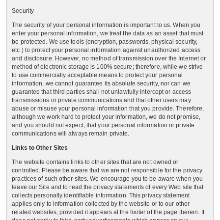
Security
The security of your personal information is important to us. When you
enter your personal information, we treat the data as an asset that must
be protected. We use tools (encryption, passwords, physical security,
etc.) to protect your personal information against unauthorized access
and disclosure. However, no method of transmission over the Internet or
method of electronic storage is 100% secure; therefore, while we strive
to use commercially acceptable means to protect your personal
information, we cannot guarantee its absolute security, nor can we
guarantee that third parties shall not unlawfully intercept or access
transmissions or private communications and that other users may
abuse or misuse your personal information that you provide. Therefore,
although we work hard to protect your information, we do not promise,
and you should not expect, that your personal information or private
communications will always remain private.
Links to Other Sites
The website contains links to other sites that are not owned or
controlled. Please be aware that we are not responsible for the privacy
practices of such other sites. We encourage you to be aware when you
leave our Site and to read the privacy statements of every Web site that
collects personally identifiable information. This privacy statement
applies only to information collected by the website or to our other
related websites, provided it appears at the footer of the page therein. It