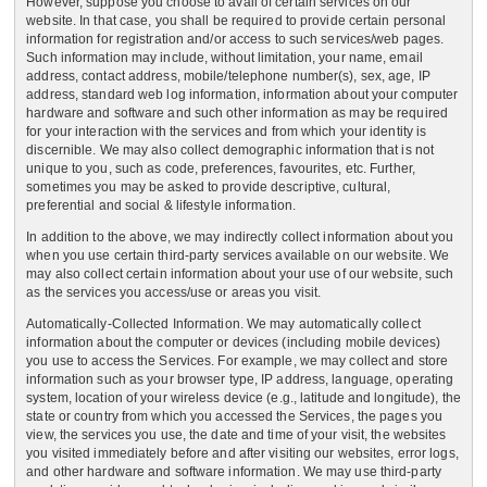
However, suppose you choose to avail of certain services on our
website. In that case, you shall be required to provide certain personal
information for registration and/or access to such services/web pages.
Such information may include, without limitation, your name, email
address, contact address, mobile/telephone number(s), sex, age, IP
address, standard web log information, information about your computer
hardware and software and such other information as may be required
for your interaction with the services and from which your identity is
discernible. We may also collect demographic information that is not
unique to you, such as code, preferences, favourites, etc. Further,
sometimes you may be asked to provide descriptive, cultural,
preferential and social & lifestyle information.
In addition to the above, we may indirectly collect information about you
when you use certain third-party services available on our website. We
may also collect certain information about your use of our website, such
as the services you access/use or areas you visit.
Automatically-Collected Information. We may automatically collect
information about the computer or devices (including mobile devices)
you use to access the Services. For example, we may collect and store
information such as your browser type, IP address, language, operating
system, location of your wireless device (e.g., latitude and longitude), the
state or country from which you accessed the Services, the pages you
view, the services you use, the date and time of your visit, the websites
you visited immediately before and after visiting our websites, error logs,
and other hardware and software information. We may use third-party