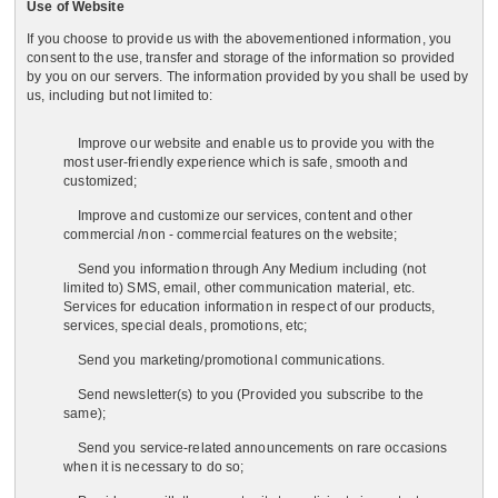
Use of Website
If you choose to provide us with the abovementioned information, you
consent to the use, transfer and storage of the information so provided
by you on our servers. The information provided by you shall be used by
us, including but not limited to:
Improve our website and enable us to provide you with the
most user-friendly experience which is safe, smooth and
customized;
Improve and customize our services, content and other
commercial /non - commercial features on the website;
Send you information through Any Medium including (not
limited to) SMS, email, other communication material, etc.
Services for education information in respect of our products,
services, special deals, promotions, etc;
Send you marketing/promotional communications.
Send newsletter(s) to you (Provided you subscribe to the
same);
Send you service-related announcements on rare occasions
when it is necessary to do so;