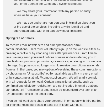
you; or (h) operate the Company's systems properly.
We may share your information with any person or entity
when we have your consent.
We may use and share non-personal information about you
or the use of the services, including any de-identified and
aggregated data, with third parties without limitation.
Opting Out of Emails
To receive email newsletters and other promotional email
communications, users must voluntarily sign up on the website either by
creating a profile or by choosing newsletter preferences. From time to
time, we may send you email notices or news updates alerting you to
new features, products, promotions, or services pertaining to our website
offerings. Suppose you no longer wish to receive promotional materials
from us. In that case, you may opt out of receiving these communications
by choosing an "Unsubscribe" option available as a link in every email
or by contacting us at info@campusoption.com. We will gladly comply
with all requests for removal. Certain transactional emails, such as
confirmations of bidder registration, are not included in emails that one
can opt out of. Transactional emails can be recognized by a lack of an
"Unsubscribe" link in the email body.
If you do not want us to share your personal information with third parties
for their marketing purposes, please get in touch with us at