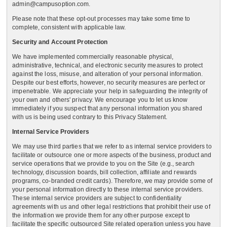
admin@campusoption.com.
Please note that these opt-out processes may take some time to
complete, consistent with applicable law.
Security and Account Protection
We have implemented commercially reasonable physical,
administrative, technical, and electronic security measures to protect
against the loss, misuse, and alteration of your personal information.
Despite our best efforts, however, no security measures are perfect or
impenetrable. We appreciate your help in safeguarding the integrity of
your own and others' privacy. We encourage you to let us know
immediately if you suspect that any personal information you shared
with us is being used contrary to this Privacy Statement.
Internal Service Providers
We may use third parties that we refer to as internal service providers to
facilitate or outsource one or more aspects of the business, product and
service operations that we provide to you on the Site (e.g., search
technology, discussion boards, bill collection, affiliate and rewards
programs, co-branded credit cards). Therefore, we may provide some of
your personal information directly to these internal service providers.
These internal service providers are subject to confidentiality
agreements with us and other legal restrictions that prohibit their use of
the information we provide them for any other purpose except to
facilitate the specific outsourced Site related operation unless you have