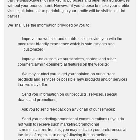
partners/associates) for marketing purposes and other related activities
without your prior consent. However, if you choose to make your profile
visible, all information pertaining to your profile will be visible to third
parties.
We shall use the information provided by you to:
Improve our website and enable us to provide you with the
most user-friendly experience which is safe, smooth and
customized;
Improve and customize our services, content and other
commercial/non-commercial features on the website;
We may contact you to get your opinion on our current
products and services or possible new products and/or services
that we may offer.
Send you information on our products, services, special
deals, and promotions;
Ask you to send feedback on any or all of our services;
Send you marketing/promotional communications (If you do
not wish to receive such marketing/promotional
communications from us, you may indicate your preferences at
the time of registration or by following the instructions