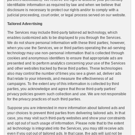
identifiable information as required by law and when we believe that
disclosure is necessary to protect our rights and/or to comply with a
judicial proceeding, court order, or legal process served on our website.
Tailored Advertising
The Services may include third-party tailored ad technology, which
enables customized ads to be displayed to you through the Services.
We do not share personal information with these third parties; however,
when you use the Services, we or third parties operating the ad-serving
technology may use non-personal information that is collected through
cookies and anonymous identifiers to ensure that appropriate ads are
presented and to perform analytics concerning your use of the Services
and other websites tracked by these third parties. These technologies
also may control the number of times you see a given ad, deliver ads
that relate to your interests, and measure the effectiveness of ad
campaigns. To the extent any of this information is collected by third
parties, you acknowledge and agree that those third-party parties'
privacy policies govern such collection and use. We are not responsible
for the privacy practices of such third parties.
Suppose you are interested in more information about tailored ads and
your choices to prevent third parties from delivering tailored ads. In that
case, you may visit such third-party websites and show your constraints
and opt out of such usage of information. Please note that to the extent
ad technology is integrated into the Services, you may still receive ads
even if you opt out of tailored ads. In that case, the ads will just not be