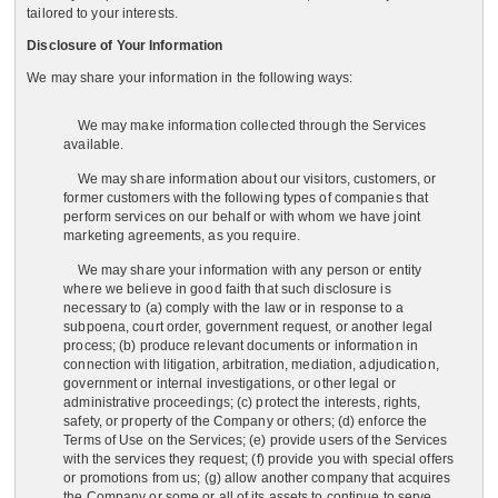
tailored to your interests.
Disclosure of Your Information
We may share your information in the following ways:
We may make information collected through the Services
available.
We may share information about our visitors, customers, or
former customers with the following types of companies that
perform services on our behalf or with whom we have joint
marketing agreements, as you require.
We may share your information with any person or entity
where we believe in good faith that such disclosure is
necessary to (a) comply with the law or in response to a
subpoena, court order, government request, or another legal
process; (b) produce relevant documents or information in
connection with litigation, arbitration, mediation, adjudication,
government or internal investigations, or other legal or
administrative proceedings; (c) protect the interests, rights,
safety, or property of the Company or others; (d) enforce the
Terms of Use on the Services; (e) provide users of the Services
with the services they request; (f) provide you with special offers
or promotions from us; (g) allow another company that acquires
the Company or some or all of its assets to continue to serve