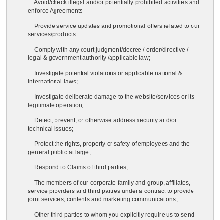
Avoid/check illegal and/or potentially prohibited activities and
enforce Agreements
Provide service updates and promotional offers related to our
services/products.
Comply with any court judgment/decree / order/directive /
legal & government authority /applicable law;
Investigate potential violations or applicable national &
international laws;
Investigate deliberate damage to the website/services or its
legitimate operation;
Detect, prevent, or otherwise address security and/or
technical issues;
Protect the rights, property or safety of employees and the
general public at large;
Respond to Claims of third parties;
The members of our corporate family and group, affiliates,
service providers and third parties under a contract to provide
joint services, contents and marketing communications;
Other third parties to whom you explicitly require us to send