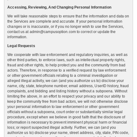
Accessing, Reviewing, And Changing Personal Information
We will take reasonable steps to ensure that the information and data on
the Services are complete and accurate. If your personal information
changes or is inaccurate, or if you no longer wish to use the Services,
contact us at admin@campusoption.com to correct or update the
information.
Legal Requests
We cooperate with law enforcement and regulatory inquiries, as well as
other third parties, to enforce laws, such as intellectual property rights,
fraud and other rights, to help protect you and the community from bad
actors. Therefore, in response to a verified request by law enforcement
or other government officials relating to a criminal investigation or
alleged illegal activity, we can (and you authorize us to) disclose your
name, city, state, telephone number, email address, UserID history, fraud
complaints, and bidding and listing history without a subpoena. Without
limiting the above, in an effort to respect your privacy and our ability to
keep the community free from bad actors, we will not otherwise disclose
your personal information to law enforcement or other government
officials without a subpoena, court order or substantially similar legal
procedure, except when we believe in good faith that the disclosure of
information is necessary to prevent imminent physical harm or financial
loss; or report suspected illegal activity. Further, we can (and you
authorize us to) disclose your name, street address, city, state, PIN code,