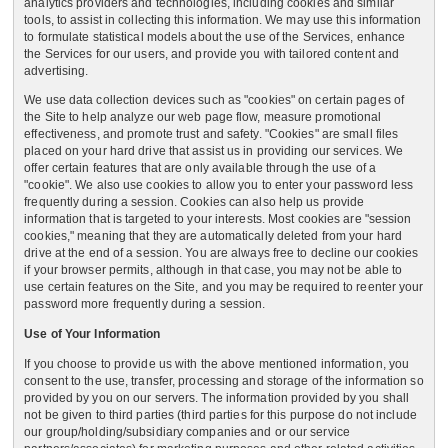
analytics providers and technologies, including cookies and similar
tools, to assist in collecting this information. We may use this information
to formulate statistical models about the use of the Services, enhance
the Services for our users, and provide you with tailored content and
advertising.
We use data collection devices such as "cookies" on certain pages of
the Site to help analyze our web page flow, measure promotional
effectiveness, and promote trust and safety. "Cookies" are small files
placed on your hard drive that assist us in providing our services. We
offer certain features that are only available through the use of a
"cookie". We also use cookies to allow you to enter your password less
frequently during a session. Cookies can also help us provide
information that is targeted to your interests. Most cookies are "session
cookies," meaning that they are automatically deleted from your hard
drive at the end of a session. You are always free to decline our cookies
if your browser permits, although in that case, you may not be able to
use certain features on the Site, and you may be required to reenter your
password more frequently during a session.
Use of Your Information
If you choose to provide us with the above mentioned information, you
consent to the use, transfer, processing and storage of the information so
provided by you on our servers. The information provided by you shall
not be given to third parties (third parties for this purpose do not include
our group/holding/subsidiary companies and or our service