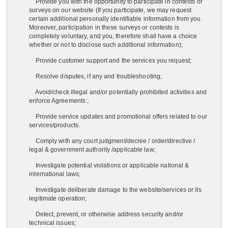
Provide you with the opportunity to participate in contests or
surveys on our website (If you participate, we may request
certain additional personally identifiable information from you.
Moreover, participation in these surveys or contests is
completely voluntary, and you, therefore shall have a choice
whether or not to disclose such additional information);
Provide customer support and the services you request;
Resolve disputes, if any and troubleshooting;
Avoid/check illegal and/or potentially prohibited activities and
enforce Agreements ;
Provide service updates and promotional offers related to our
services/products.
Comply with any court judgment/decree / order/directive /
legal & government authority /applicable law;
Investigate potential violations or applicable national &
international laws;
Investigate deliberate damage to the website/services or its
legitimate operation;
Detect, prevent, or otherwise address security and/or
technical issues;