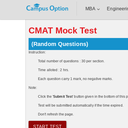
MBA
Engineeri
CMAT Mock Test
(Random Questions)
Instruction:
Total number of questions : 30 per section.
Time alloted : 2 hrs.
Each question carry 1 mark, no negative marks.
Note:
Click the '
Submit Test
' button given in the bottom of thi
Test will be submitted automatically if the time expired.
Don't refresh the page.