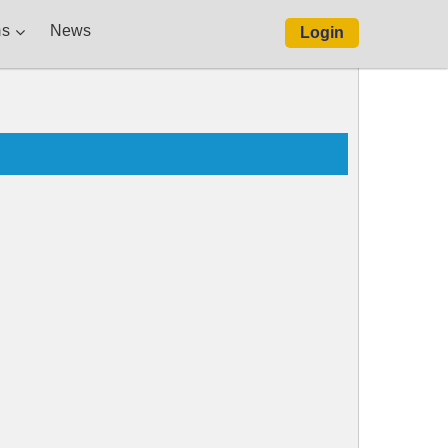
s
News
Login