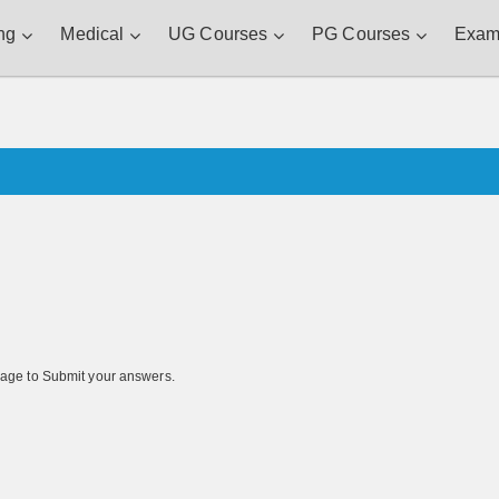
ng
Medical
UG Courses
PG Courses
Exam
s page to Submit your answers.