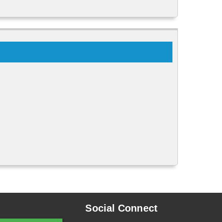
Social Connect