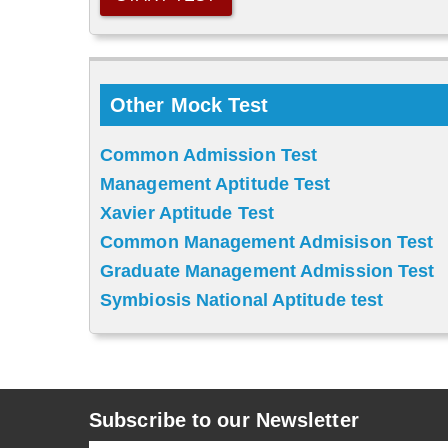
Other Mock Test
Common Admission Test
Management Aptitude Test
Xavier Aptitude Test
Common Management Admisison Test
Graduate Management Admission Test
Symbiosis National Aptitude test
Subscribe to our Newsletter