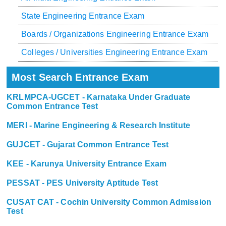
State Engineering Entrance Exam
Boards / Organizations Engineering Entrance Exam
Colleges / Universities Engineering Entrance Exam
Most Search Entrance Exam
KRLMPCA-UGCET - Karnataka Under Graduate
Common Entrance Test
MERI - Marine Engineering & Research Institute
GUJCET - Gujarat Common Entrance Test
KEE - Karunya University Entrance Exam
PESSAT - PES University Aptitude Test
CUSAT CAT - Cochin University Common Admission
Test