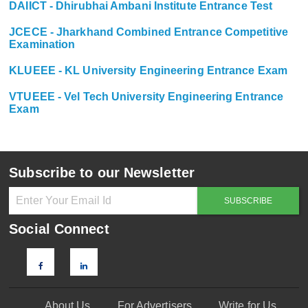
DAIICT - Dhirubhai Ambani Institute Entrance Test
JCECE - Jharkhand Combined Entrance Competitive
Examination
KLUEEE - KL University Engineering Entrance Exam
VTUEEE - Vel Tech University Engineering Entrance
Exam
Subscribe to our Newsletter
Social Connect
About Us
For Advertisers
Write for Us