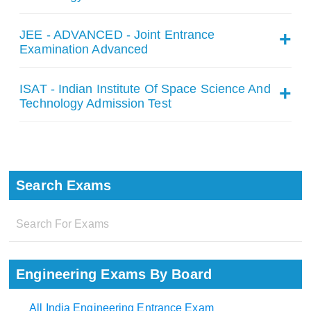
JEE - ADVANCED - Joint Entrance
Examination Advanced
ISAT - Indian Institute Of Space Science And
Technology Admission Test
Search Exams
Engineering Exams By Board
All India Engineering Entrance Exam