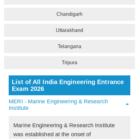
Chandigarh
Uttarakhand
Telangana
Tripura
List of All India Engineering Entrance
Exam 2026
MERI - Marine Engineering & Research
Institute
Marine Engineering & Research Institute
was established at the onset of