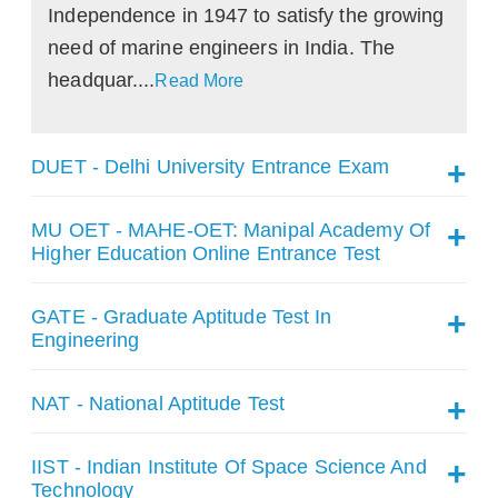
Independence in 1947 to satisfy the growing
need of marine engineers in India. The
headquar....
Read More
DUET - Delhi University Entrance Exam
MU OET - MAHE-OET: Manipal Academy Of
Higher Education Online Entrance Test
GATE - Graduate Aptitude Test In
Engineering
NAT - National Aptitude Test
IIST - Indian Institute Of Space Science And
Technology