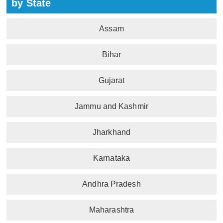
by State
Assam
Bihar
Gujarat
Jammu and Kashmir
Jharkhand
Karnataka
Andhra Pradesh
Maharashtra