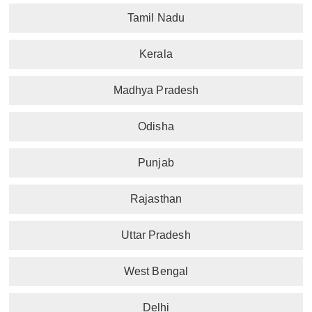
Tamil Nadu
Kerala
Madhya Pradesh
Odisha
Punjab
Rajasthan
Uttar Pradesh
West Bengal
Delhi