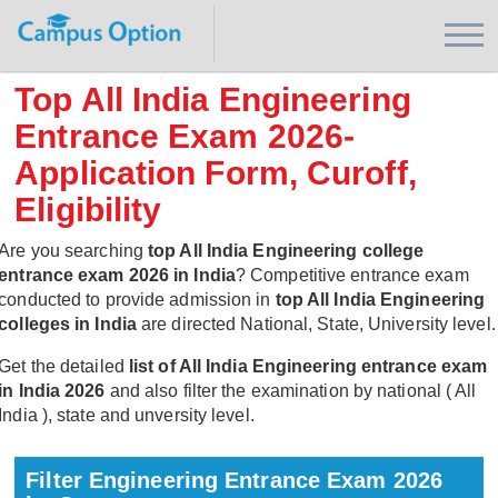
Top All India Engineering
Entrance Exam 2026-
Application Form, Curoff,
Eligibility
Are you searching
top All India Engineering college
entrance exam 2026 in India
? Competitive entrance exam
conducted to provide admission in
top All India Engineering
colleges in India
are directed National, State, University level.
Get the detailed
list of All India Engineering entrance exam
in India 2026
and also filter the examination by national ( All
India ), state and unversity level.
Filter Engineering Entrance Exam 2026