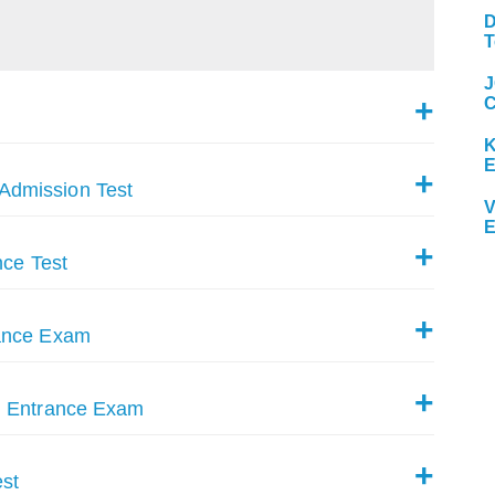
D
T
J
C
K
Admission Test
V
E
nce Test
rance Exam
g Entrance Exam
st