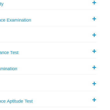
ty
nce Examination
ance Test
amination
nce Aptitude Test