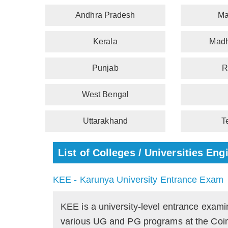
Andhra Pradesh
Ma
Kerala
Madh
Punjab
R
West Bengal
Uttarakhand
T
List of Colleges / Universities E
KEE - Karunya University Entrance Exam
KEE is a university-level entrance exami
various UG and PG programs at the Coi