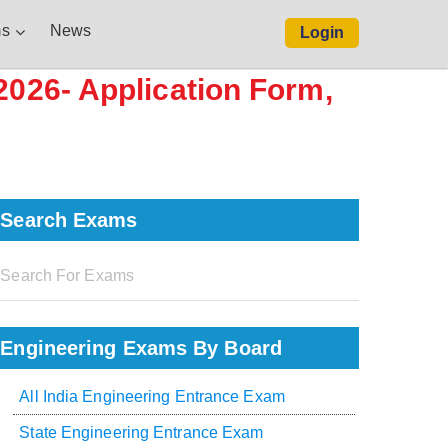
s
News
Login
2026- Application Form,
Search Exams
Engineering Exams By Board
All India Engineering Entrance Exam
State Engineering Entrance Exam