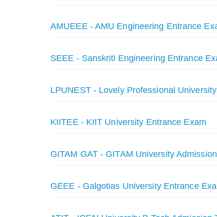
AMUEEE - AMU Engineering Entrance E
SEEE - Sanskriti Engineering Entrance Ex
LPUNEST - Lovely Professional Universit
KIITEE - KIIT University Entrance Exam
GITAM GAT - GITAM University Admission
GEEE - Galgotias University Entrance Exa