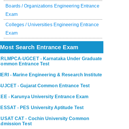
Boards / Organizations Engineering Entrance
Exam
Colleges / Universities Engineering Entrance
Exam
Most Search Entrance Exam
RLMPCA-UGCET - Karnataka Under Graduate
ommon Entrance Test
ERI - Marine Engineering & Research Institute
UJCET - Gujarat Common Entrance Test
EE - Karunya University Entrance Exam
ESSAT - PES University Aptitude Test
USAT CAT - Cochin University Common
dmission Test