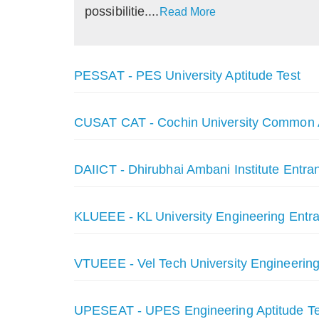
possibilitie....
Read More
PESSAT - PES University Aptitude Test
CUSAT CAT - Cochin University Common 
DAIICT - Dhirubhai Ambani Institute Entra
KLUEEE - KL University Engineering Ent
VTUEEE - Vel Tech University Engineerin
UPESEAT - UPES Engineering Aptitude Te