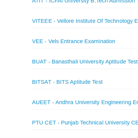
ATIT - ICFAI University B.Tech Admission 
VITEEE - Vellore Institute Of Technology 
VEE - Vels Entrance Examination
BUAT - Banasthali University Aptitude Test
BITSAT - BITS Aptitude Test
AUEET - Andhra University Engineering En
PTU CET - Punjab Technical University C