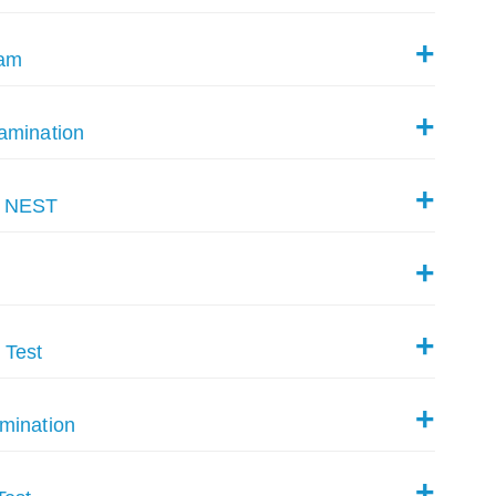
xam
amination
y NEST
 Test
mination