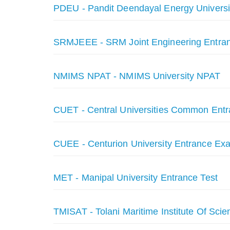
PDEU - Pandit Deendayal Energy Universi
SRMJEEE - SRM Joint Engineering Entra
NMIMS NPAT - NMIMS University NPAT
CUET - Central Universities Common Entr
CUEE - Centurion University Entrance Ex
MET - Manipal University Entrance Test
TMISAT - Tolani Maritime Institute Of Scie