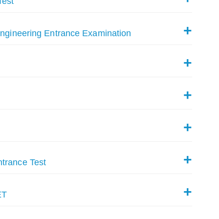
Test
Engineering Entrance Examination
trance Test
ET