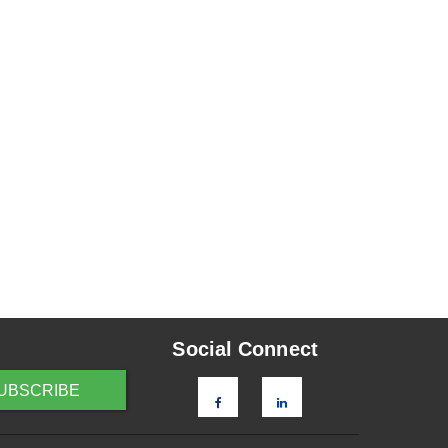
Social Connect