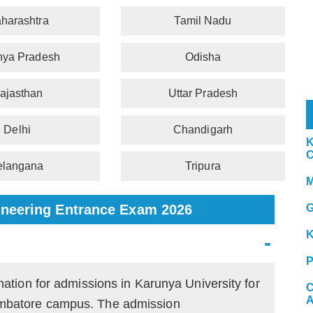
harashtra
Tamil Nadu
ya Pradesh
Odisha
ajasthan
Uttar Pradesh
Delhi
Chandigarh
K
C
elangana
Tripura
M
ngineering Entrance Exam 2026
G
K
P
nation for admissions in Karunya University for
C
A
mbatore campus. The admission