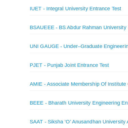
IUET - Integral University Entrance Test
BSAUEEE - BS Abdur Rahman University 
UNI GAUGE - Under–Graduate Engineeri
PJET - Punjab Joint Entrance Test
AMIE - Associate Membership Of Institut
BEEE - Bharath University Engineering E
SAAT - Siksha ‘O’ Anusandhan University 