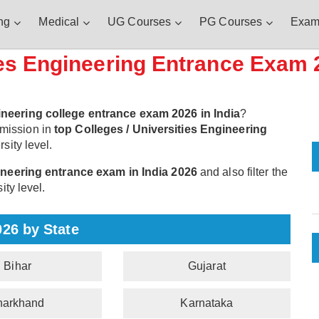
ng
Medical
UG Courses
PG Courses
Exam
ies Engineering Entrance Exam 
ineering college entrance exam 2026 in India
?
mission in
top Colleges / Universities Engineering
sity level.
gineering entrance exam in India 2026
and also filter the
ity level.
026 by State
Bihar
Gujarat
harkhand
Karnataka