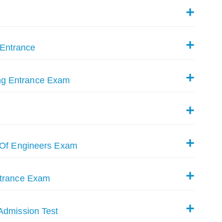
Entrance
ng Entrance Exam
e Of Engineers Exam
ntrance Exam
Admission Test