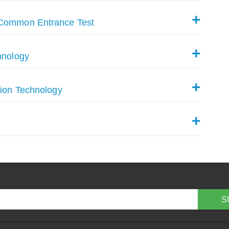
 Common Entrance Test
hnology
tion Technology