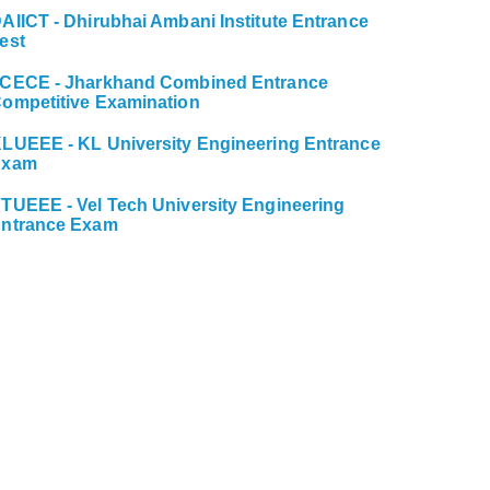
AIICT - Dhirubhai Ambani Institute Entrance
est
CECE - Jharkhand Combined Entrance
ompetitive Examination
LUEEE - KL University Engineering Entrance
Exam
TUEEE - Vel Tech University Engineering
ntrance Exam