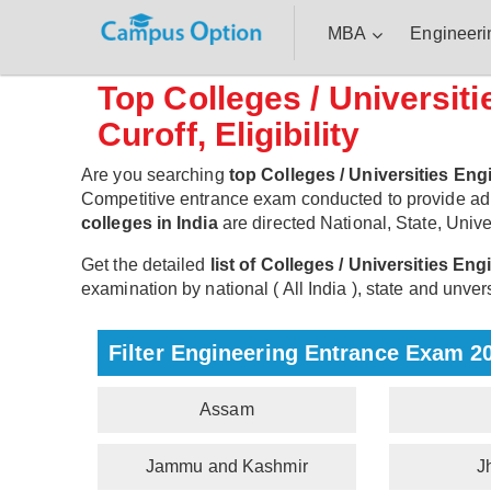
MBA
Engineeri
Top Colleges / Universit
Curoff, Eligibility
Are you searching
top Colleges / Universities Eng
Competitive entrance exam conducted to provide ad
colleges in India
are directed National, State, Univer
Get the detailed
list of Colleges / Universities En
examination by national ( All India ), state and unvers
Filter Engineering Entrance Exam 2
Assam
Jammu and Kashmir
J