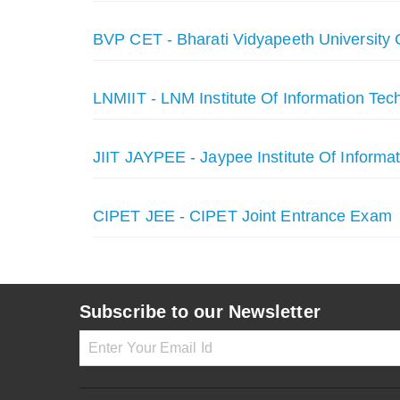
BVP CET - Bharati Vidyapeeth University
LNMIIT - LNM Institute Of Information Tec
JIIT JAYPEE - Jaypee Institute Of Informa
CIPET JEE - CIPET Joint Entrance Exam
Subscribe to our Newsletter