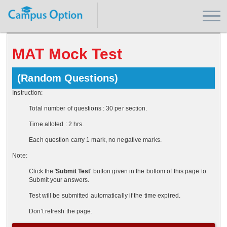
MAT Mock Test
(Random Questions)
Instruction:
Total number of questions : 30 per section.
Time alloted : 2 hrs.
Each question carry 1 mark, no negative marks.
Note:
Click the '
Submit Test
' button given in the bottom of this page to
Submit your answers.
Test will be submitted automatically if the time expired.
Don't refresh the page.