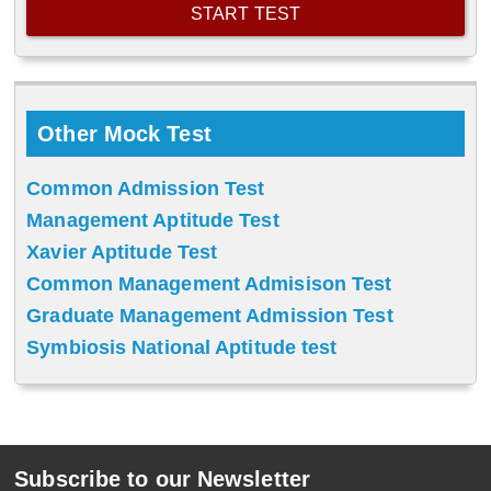
Other Mock Test
Common Admission Test
Management Aptitude Test
Xavier Aptitude Test
Common Management Admisison Test
Graduate Management Admission Test
Symbiosis National Aptitude test
Subscribe to our Newsletter