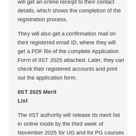
will get an online receipt to their contact
details, which shows the completion of the
registration process.
They will also get a confirmation mail on
their registered email ID, where they will
get a PDF file of the complete Application
Form of IIST 2025 attached. Later, they can
check their registered accounts and print
out the application form.
IIST 2025 Merit
List
The IIST authority will release its merit list
in online mode by the third week of
November 2025 for UG and for PG courses