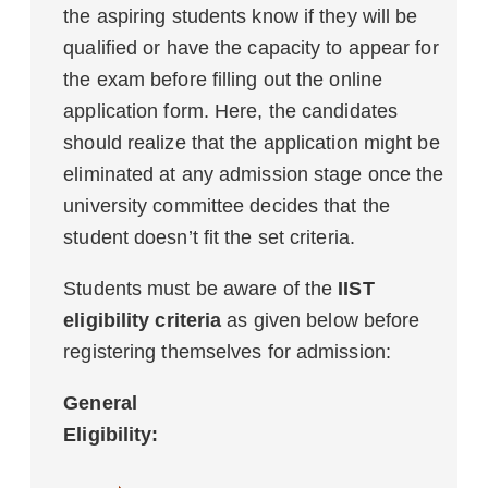
the aspiring students know if they will be
qualified or have the capacity to appear for
the exam before filling out the online
application form. Here, the candidates
should realize that the application might be
eliminated at any admission stage once the
university committee decides that the
student doesn’t fit the set criteria.
Students must be aware of the
IIST
eligibility criteria
as given below before
registering themselves for admission:
General
Eligibility: