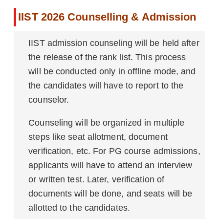
IIST 2026 Counselling & Admission
IIST admission counseling will be held after
the release of the rank list. This process
will be conducted only in offline mode, and
the candidates will have to report to the
counselor.
Counseling will be organized in multiple
steps like seat allotment, document
verification, etc. For PG course admissions,
applicants will have to attend an interview
or written test. Later, verification of
documents will be done, and seats will be
allotted to the candidates.