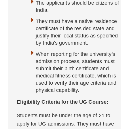
The applicants should be citizens of
India.
They must have a native residence
certificate of the resided state and
justify their local status as specified
by India's government.
When reporting for the university's
admission process, students must
submit their birth certificate and
medical fitness certificate, which is
used to verify their age criteria and
physical capability.
Eligibility Criteria for the UG Course:
Students must be under the age of 21 to
apply for UG admissions. They must have