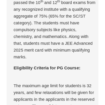
th
th
passed the 10
and 12
board exams from
any recognized institute with a qualifying
aggregate of 75% (65% for the SC/ST
category). The students must have
compulsory subjects like physics,
chemistry, and mathematics. Along with
that, students must have a JEE Advanced
2025 merit card with minimum qualifying
marks.
Eligibility Criteria for PG Course:
The maximum age limit for students is 32
years, and few relaxations will be given for
applicants in the applicants in the reserved