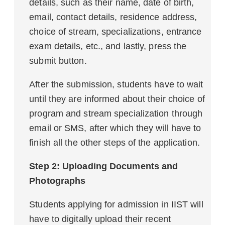
details, such as their name, date of birth,
email, contact details, residence address,
choice of stream, specializations, entrance
exam details, etc., and lastly, press the
submit button.
After the submission, students have to wait
until they are informed about their choice of
program and stream specialization through
email or SMS, after which they will have to
finish all the other steps of the application.
Step 2: Uploading Documents and
Photographs
Students applying for admission in IIST will
have to digitally upload their recent