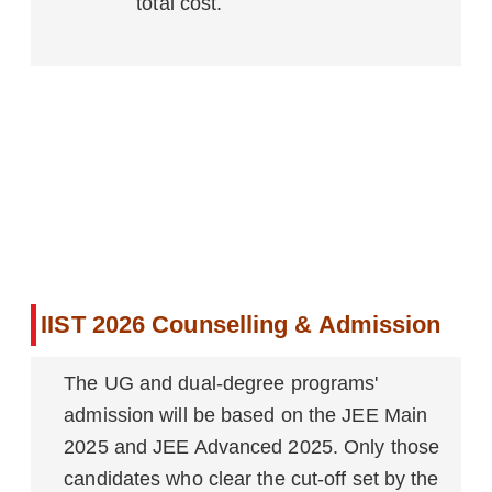
total cost.
IIST 2026 Counselling & Admission
The UG and dual-degree programs'
admission will be based on the JEE Main
2025 and JEE Advanced 2025. Only those
candidates who clear the cut-off set by the