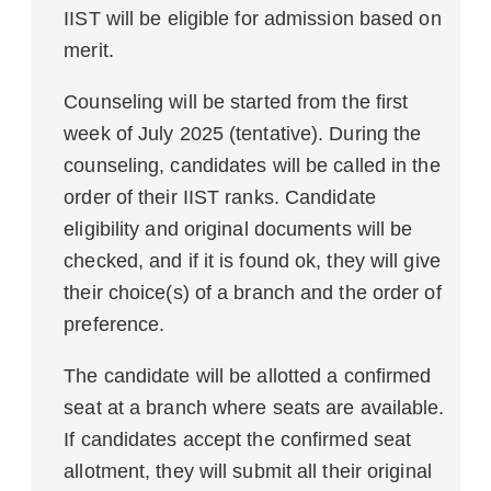
IIST will be eligible for admission based on
merit.
Counseling will be started from the first
week of July 2025 (tentative). During the
counseling, candidates will be called in the
order of their IIST ranks. Candidate
eligibility and original documents will be
checked, and if it is found ok, they will give
their choice(s) of a branch and the order of
preference.
The candidate will be allotted a confirmed
seat at a branch where seats are available.
If candidates accept the confirmed seat
allotment, they will submit all their original