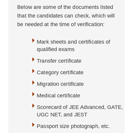
Below are some of the documents listed
that the candidates can check, which will
be needed at the time of verification:
Mark sheets and certificates of
qualified exams
Transfer certificate
Category certificate
Migration certificate
Medical certificate
Scorecard of JEE Advanced, GATE,
UGC NET, and JEST
Passport size photograph, etc.