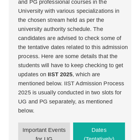
and PG professional courses in the
University with various specializations in
the chosen stream held as per the
university authority schedule. The
candidates are advised to check some of
the tentative dates related to this admission
process. Here are some details that the
students will have to keep checking to get
updates on
IIST 2025
, which are
mentioned below. IIST Admission Process
2025 is usually conducted in two slots for
UG and PG separately, as mentioned
below.
Important Events
Dates
for UG
(Tentatively)