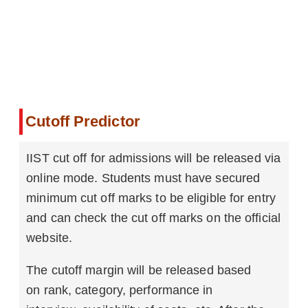
Cutoff Predictor
IIST cut off for admissions will be released via
online mode. Students must have secured
minimum cut off marks to be eligible for entry
and can check the cut off marks on the official
website.
The cutoff margin will be released based
on rank, category, performance in