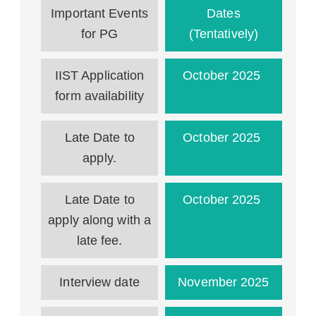
Important Events
Dates
for PG
(Tentatively)
IIST Application
October 2025
form availability
Late Date to
October 2025
apply.
Late Date to
October 2025
apply along with a
late fee.
Interview date
November 2025