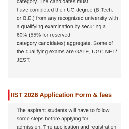
category. The candidates must
have completed their UG degree (B.Tech.
or B.E.) from any recognized university with
a qualifying examination by securing a
60% (55% for reserved
category candidates) aggregate. Some of
the qualifying exams are GATE, UGC NET/
JEST.
IIST 2026 Application Form & fees
The aspirant students will have to follow
some steps before applying for
admission. The application and registration