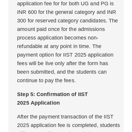
application fee for for both UG and PG is
INR 600 for the general category and INR
300 for reserved category candidates. The
amount paid once for the admissions
process application becomes non-
refundable at any point in time. The
payment option for IIST 2025 application
fees will be live only after the form has
been submitted, and the students can
continue to pay the fees.
Step 5: Confirmation of
IIST
2025 Application
After the payment transaction of the IIST
2025 application fee is completed, students