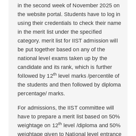
in the second week of November 2025 on
the website portal. Students have to log in
using their credentials to check their name
in the merit list under the specified
category. merit list for IIST admission will
be put together based on any of the
national level exams taken up by the
candidate and its rank, which is further
th
followed by 12
level marks /percentile of
the students and then followed by diploma
percentage/ marks.
For admissions, the IIST committee will
have to prepare a merit list based on 50%
th
weightage on 12
level /diploma and 50%
weightage given to National level entrance