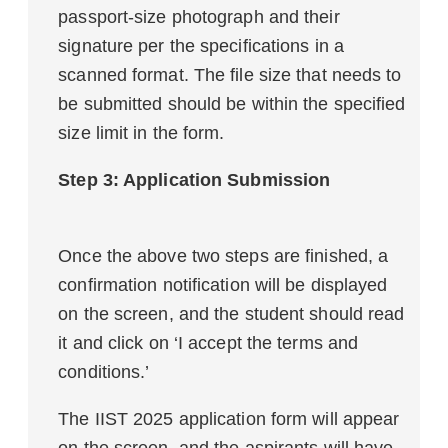
passport-size photograph and their
signature per the specifications in a
scanned format. The file size that needs to
be submitted should be within the specified
size limit in the form.
Step 3: Application Submission
Once the above two steps are finished, a
confirmation notification will be displayed
on the screen, and the student should read
it and click on ‘I accept the terms and
conditions.’
The IIST 2025 application form will appear