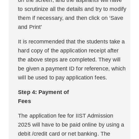
on the screen, and the aspirants will have
to scrutinize all the details and try to modify
them if necessary, and then click on ‘Save
and Print’
It is recommended that the students take a
hard copy of the application receipt after
the above steps are completed. They will
be given a payment ID for reference, which
will be used to pay application fees.
Step 4: Payment of
Fees
The application fee for IIST Admission
2025 will have to be paid online by using a
debit /credit card or net banking. The