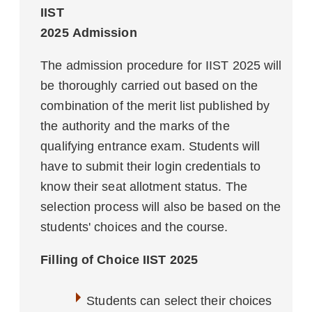
IIST
2025 Admission
The admission procedure for IIST 2025 will
be thoroughly carried out based on the
combination of the merit list published by
the authority and the marks of the
qualifying entrance exam. Students will
have to submit their login credentials to
know their seat allotment status. The
selection process will also be based on the
students' choices and the course.
Filling of Choice
IIST
2025
Students can select their choices