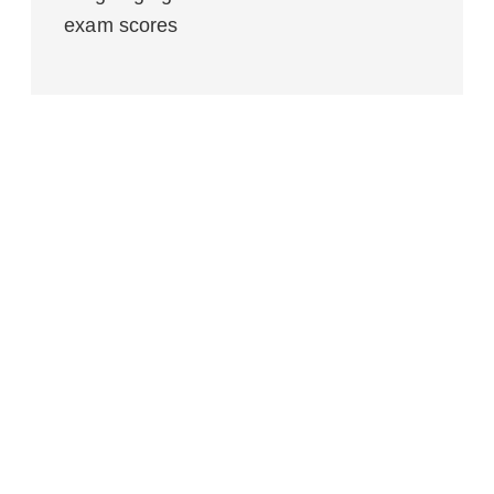
exam scores