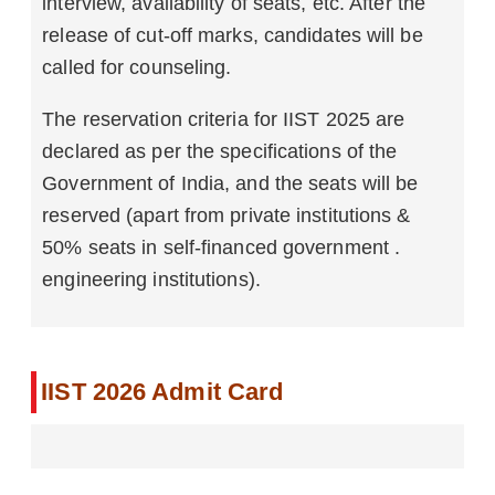
interview, availability of seats, etc. After the
release of cut-off marks, candidates will be
called for counseling.
The reservation criteria for IIST 2025 are
declared as per the specifications of the
Government of India, and the seats will be
reserved (apart from private institutions &
50% seats in self-financed government .
engineering institutions).
IIST 2026 Admit Card