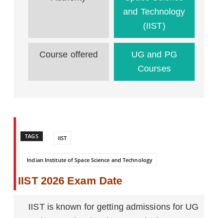
and Technology
(IIST)
Course offered
UG and PG
Courses
TAGS
IIST
Indian Institute of Space Science and Technology
IIST 2026 Exam Date
IIST is known for getting admissions for UG