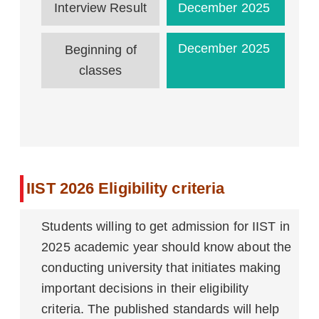
Interview Result
December 2025
December 2025
Beginning of
classes
IIST 2026 Eligibility criteria
Students willing to get admission for IIST in
2025 academic year should know about the
conducting university that initiates making
important decisions in their eligibility
criteria. The published standards will help