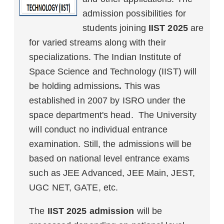
admission possibilities for
students joining
IIST 2025
are
for varied streams along with their
specializations. The Indian Institute of
Space Science and Technology (IIST) will
be holding admissions
.
This was
established in 2007 by ISRO under the
space department's head. The University
will conduct no individual entrance
examination. Still, the admissions will be
based on national level entrance exams
such as JEE Advanced, JEE Main, JEST,
UGC NET, GATE, etc.
The
IIST 2025 admission
will be