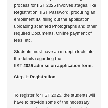
process for IIST 2025 involves stages, like
Registration, IIST Password, procuring an
enrollment ID, filling out the application,
uploading scanned Photographs and other
required Documents, Online payment of
fees, etc.
Students must have an in-depth look into
the details regarding the
IIST
2025 admission application form:
Step 1: Registration
To register for IIST 2025, the students will
have to provide some of the necessary