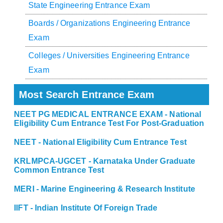
State Engineering Entrance Exam
Boards / Organizations Engineering Entrance
Exam
Colleges / Universities Engineering Entrance
Exam
Most Search Entrance Exam
NEET PG MEDICAL ENTRANCE EXAM - National
Eligibility Cum Entrance Test For Post-Graduation
NEET - National Eligibility Cum Entrance Test
KRLMPCA-UGCET - Karnataka Under Graduate
Common Entrance Test
MERI - Marine Engineering & Research Institute
IIFT - Indian Institute Of Foreign Trade