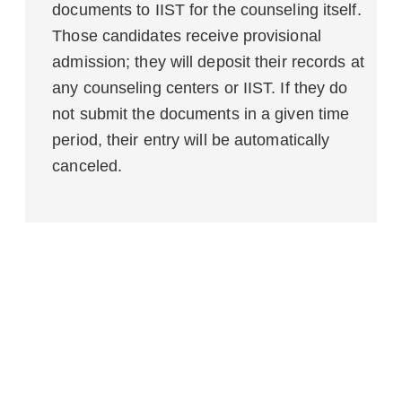
documents to IIST for the counseling itself.
Those candidates receive provisional
admission; they will deposit their records at
any counseling centers or IIST. If they do
not submit the documents in a given time
period, their entry will be automatically
canceled.