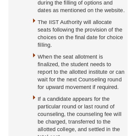
during the filling of options and
dates as mentioned on the website.
The IIST Authority will allocate
seats following the provision of the
choices on the final date for choice
filling.
When the seat allotment is
finalized, the student needs to
report to the allotted institute or can
wait for the next Counseling round
for upward movement if required.
If a candidate appears for the
particular round or last round of
counseling, the counseling fee will
be charged, transferred to the
allotted college, and settled in the