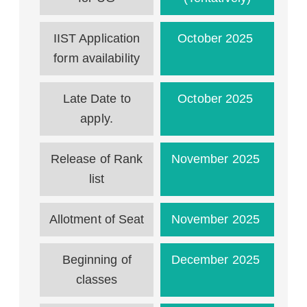
IIST Application
October 2025
form availability
Late Date to
October 2025
apply.
Release of Rank
November 2025
list
Allotment of Seat
November 2025
Beginning of
December 2025
classes