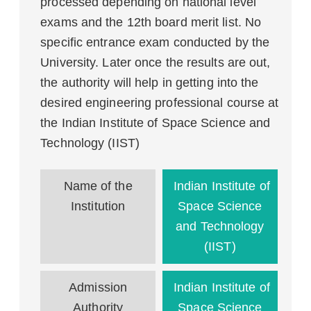
processed depending on national level
exams and the 12th board merit list. No
specific entrance exam conducted by the
University. Later once the results are out,
the authority will help in getting into the
desired engineering professional course at
the Indian Institute of Space Science and
Technology (IIST)
Name of the
Indian Institute of
Institution
Space Science
and Technology
(IIST)
Admission
Indian Institute of
Authority
Space Science