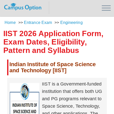
Home
>>
Entrance Exam
>>
Engineering
IIST 2026 Application Form,
Exam Dates, Eligibility,
Pattern and Syllabus
Indian Institute of Space Science
and Technology [IIST]
IIST is a Government-funded
institution that offers both UG
and PG programs relevant to
Space Science, Technology,
and other applications. The