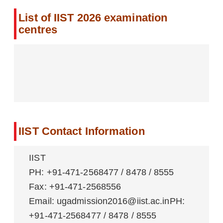
List of IIST 2026 examination
centres
IIST Contact Information
IIST
PH: +91-471-2568477 / 8478 / 8555
Fax: +91-471-2568556
Email: ugadmission2016@iist.ac.inPH:
+91-471-2568477 / 8478 / 8555