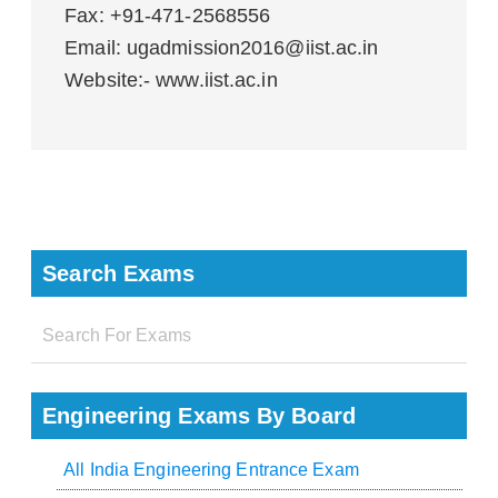
Fax: +91-471-2568556
Email: ugadmission2016@iist.ac.in
Website:- www.iist.ac.in
Search Exams
Engineering Exams By Board
All India Engineering Entrance Exam