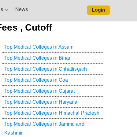
s
News
Login
ees , Cutoff
Top Medical Colleges in Assam
Top Medical Colleges in Bihar
Top Medical Colleges in Chhattisgarh
Top Medical Colleges in Goa
Top Medical Colleges in Gujarat
Top Medical Colleges in Haryana
Top Medical Colleges in Himachal Pradesh
Top Medical Colleges in Jammu and
Kashmir