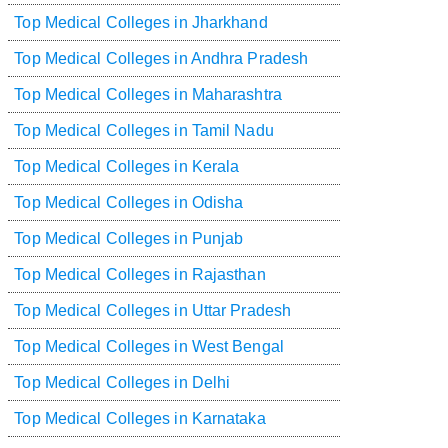
Top Medical Colleges in Jharkhand
Top Medical Colleges in Andhra Pradesh
Top Medical Colleges in Maharashtra
Top Medical Colleges in Tamil Nadu
Top Medical Colleges in Kerala
Top Medical Colleges in Odisha
Top Medical Colleges in Punjab
Top Medical Colleges in Rajasthan
Top Medical Colleges in Uttar Pradesh
Top Medical Colleges in West Bengal
Top Medical Colleges in Delhi
Top Medical Colleges in Karnataka