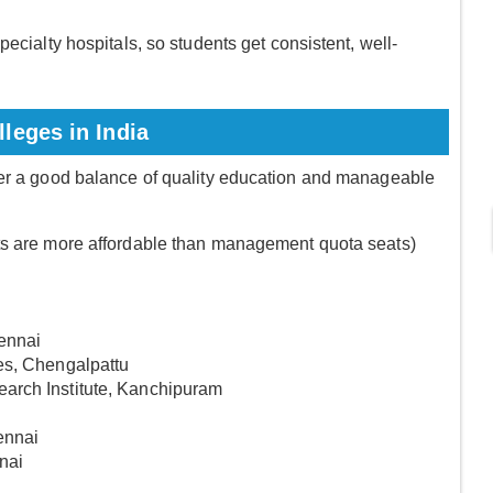
ecialty hospitals, so students get consistent, well-
.
leges in India
fer a good balance of quality education and manageable
ts are more affordable than management quota seats)
hennai
es, Chengalpattu
arch Institute, Kanchipuram
ennai
nai