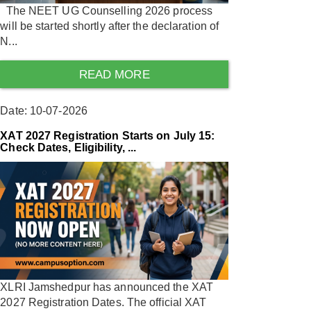
The NEET UG Counselling 2026 process
will be started shortly after the declaration of
N...
READ MORE
Date: 10-07-2026
XAT 2027 Registration Starts on July 15:
Check Dates, Eligibility, ...
XLRI Jamshedpur has announced the XAT
2027 Registration Dates. The official XAT