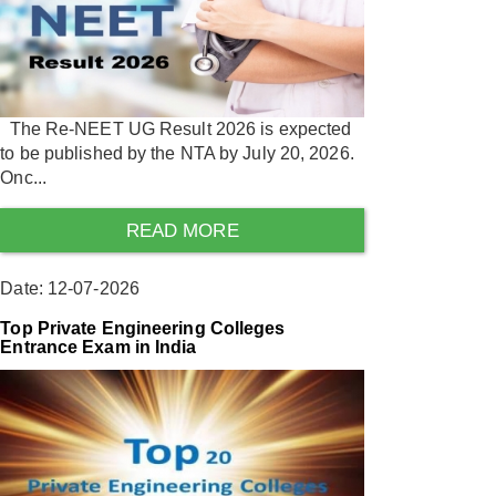
The Re-NEET UG Result 2026 is expected
to be published by the NTA by July 20, 2026.
Onc...
READ MORE
Date: 12-07-2026
Top Private Engineering Colleges
Entrance Exam in India