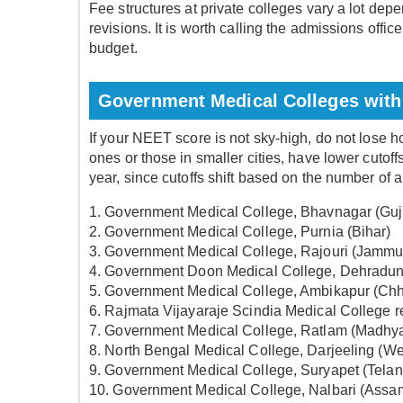
Fee structures at private colleges vary a lot depe
revisions. It is worth calling the admissions offic
budget.
Government Medical Colleges with
If your NEET score is not sky-high, do not lose 
ones or those in smaller cities, have lower cuto
year, since cutoffs shift based on the number of 
1. Government Medical College, Bhavnagar (Guj
2. Government Medical College, Purnia (Bihar)
3. Government Medical College, Rajouri (Jammu
4. Government Doon Medical College, Dehradun
5. Government Medical College, Ambikapur (Chh
6. Rajmata Vijayaraje Scindia Medical College 
7. Government Medical College, Ratlam (Madhy
8. North Bengal Medical College, Darjeeling (W
9. Government Medical College, Suryapet (Tela
10. Government Medical College, Nalbari (Assa