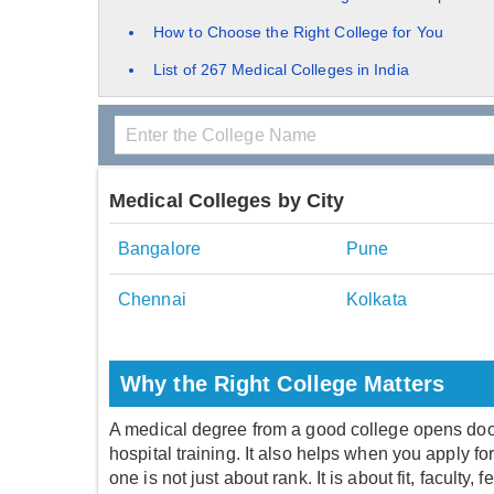
How to Choose the Right College for You
List of 267 Medical Colleges in India
Medical Colleges by City
Bangalore
Pune
Chennai
Kolkata
Why the Right College Matters
A medical degree from a good college opens doors.
hospital training. It also helps when you apply fo
one is not just about rank. It is about fit, faculty, 