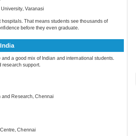
 University, Varanasi
 hospitals. That means students see thousands of
 confidence before they even graduate.
India
 and a good mix of Indian and international students.
d research support.
on and Research, Chennai
 Centre, Chennai