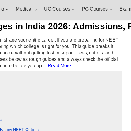
ng
Medical
UG Courses
PG Courses
Exam
s in India 2026: Admissions, F
an shape your entire career. If you are preparing for NEET
ng which college is right for you. This guide breaks it
oice without getting lost in jargon. Fees, cutoffs, and
bers below as rough guides and always check the official
chure before you ap....
Read More
ia
ly Low NEET Cutoffs