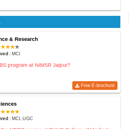
a
ience & Research
oved
: MCI
MBBS program at NIMSR Jaipur?
Free E-brochure
ciences
oved
: MCI, UGC