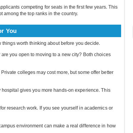
licants competing for seats in the first few years. This
ot among the top ranks in the country.
or You
w things worth thinking about before you decide.
r are you open to moving to a new city? Both choices
Private colleges may cost more, but some offer better
y hospital gives you more hands-on experience. This
or research work. If you see yourself in academics or
 campus environment can make a real difference in how