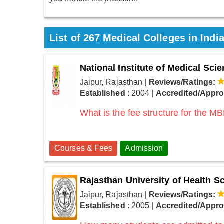
List of 267 Medical Colleges in Indi
National Institute of Medical Sc
Jaipur, Rajasthan
|
Reviews/Ratings:
Established
: 2004
|
Accredited/Appr
What is the fee structure for the 
Courses & Fees
Admission
Rajasthan University of Health S
Jaipur, Rajasthan
|
Reviews/Ratings:
Established
: 2005
|
Accredited/Appr