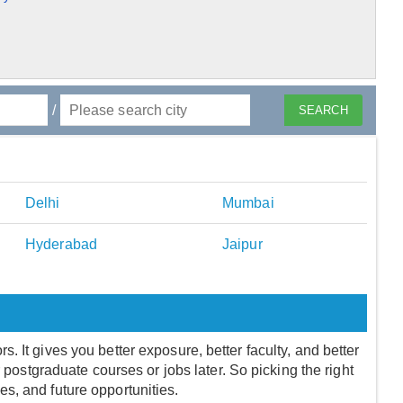
/
Delhi
Mumbai
Hyderabad
Jaipur
 It gives you better exposure, better faculty, and better
r postgraduate courses or jobs later. So picking the right
fees, and future opportunities.