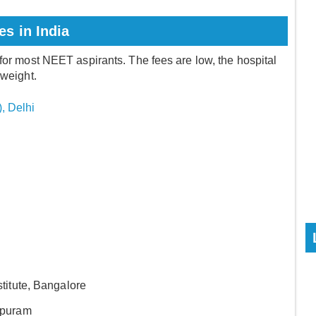
s in India
 for most NEET aspirants. The fees are low, the hospital
 weight.
), Delhi
titute, Bangalore
apuram