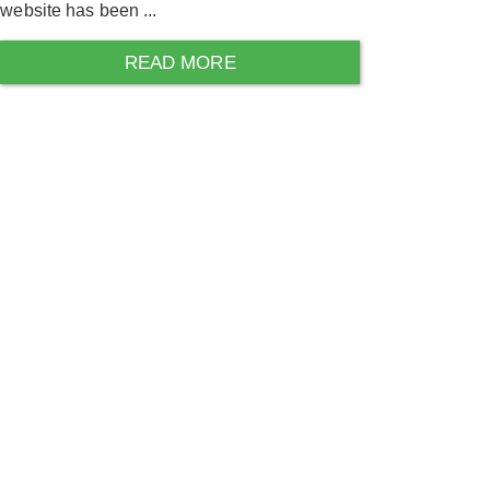
website has been ...
READ MORE