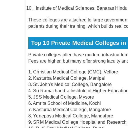
Institute of Medical Sciences, Banaras Hindu
These colleges are attached to large government
patients during their training, which builds real
Top 10 Private Medical Colleges in 
Private colleges often have modern infrastructure
Fees are higher, but many offer strong faculty an
1. Christian Medical College (CMC), Vellore
2. Kasturba Medical College, Manipal
3. St. John's Medical College, Bangalore
4. Sri Ramachandra Institute of Higher Educati
5. JSS Medical College, Mysore
6. Amrita School of Medicine, Kochi
7. Kasturba Medical College, Mangalore
8. Yenepoya Medical College, Mangalore
9. SRM Medical College Hospital and Research