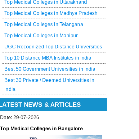
Top Medical Colleges in Uttarakhand
Top Medical Colleges in Madhya Pradesh
Top Medical Colleges in Telangana
Top Medical Colleges in Manipur
UGC Recognized Top Distance Universities
Top 10 Distance MBA Institutes in India
Best 50 Government Universities in India
Best 30 Private / Deemed Universities in
India
LATEST NEWS & ARTICLES
Date: 29-07-2026
Top Medical Colleges in Bangalore