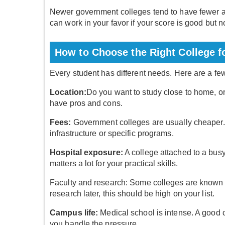
Newer government colleges tend to have fewer app
can work in your favor if your score is good but n
How to Choose the Right College f
Every student has different needs. Here are a fe
Location:
Do you want to study close to home, o
have pros and cons.
Fees:
Government colleges are usually cheaper. 
infrastructure or specific programs.
Hospital exposure:
A college attached to a bus
matters a lot for your practical skills.
Faculty and research: Some colleges are known f
research later, this should be high on your list.
Campus life:
Medical school is intense. A good
you handle the pressure.