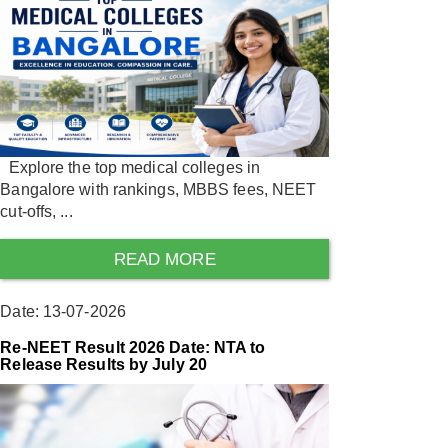
Explore the top medical colleges in
Bangalore with rankings, MBBS fees, NEET
cut-offs, ...
READ MORE
Date: 13-07-2026
Re-NEET Result 2026 Date: NTA to
Release Results by July 20