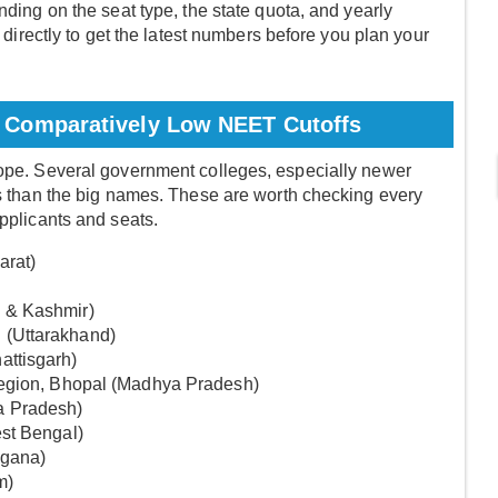
nding on the seat type, the state quota, and yearly
e directly to get the latest numbers before you plan your
 Comparatively Low NEET Cutoffs
hope. Several government colleges, especially newer
ffs than the big names. These are worth checking every
applicants and seats.
arat)
 & Kashmir)
 (Uttarakhand)
attisgarh)
region, Bhopal (Madhya Pradesh)
a Pradesh)
est Bengal)
ngana)
m)