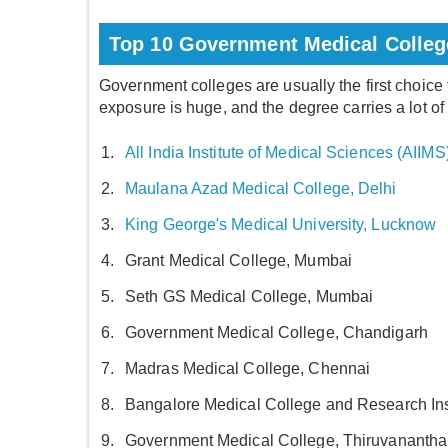
Top 10 Government Medical College
Government colleges are usually the first choice
exposure is huge, and the degree carries a lot of
All India Institute of Medical Sciences (AIIMS
Maulana Azad Medical College, Delhi
King George's Medical University, Lucknow
Grant Medical College, Mumbai
Seth GS Medical College, Mumbai
Government Medical College, Chandigarh
Madras Medical College, Chennai
Bangalore Medical College and Research Ins
Government Medical College, Thiruvananth