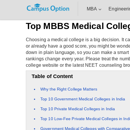
MBA
Engineeri
Top MBBS Medical College
Choosing a medical college is a big decision. It c
or already have a good score, you might be wonderi
down in plain language, so you can make a smart ch
rankings change every year. Please treat the num
college website or the latest NEET counseling bro
Table of Content
Why the Right College Matters
Top 10 Government Medical Colleges in India
Top 10 Private Medical Colleges in India
Top 10 Low-Fee Private Medical Colleges in Ind
Government Medical Colleges with Comparative