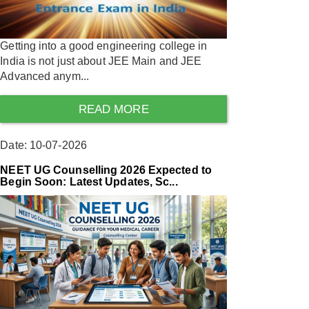
Getting into a good engineering college in
India is not just about JEE Main and JEE
Advanced anym...
READ MORE
Date: 10-07-2026
NEET UG Counselling 2026 Expected to
Begin Soon: Latest Updates, Sc...