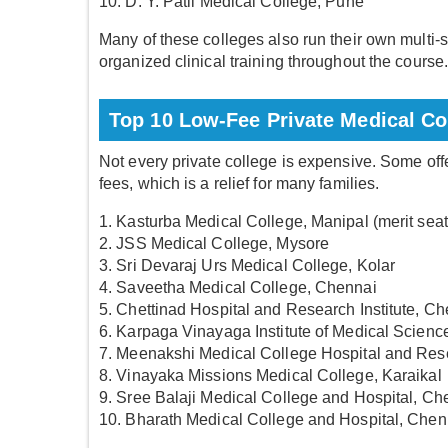
10. D. Y. Patil Medical College, Pune
Many of these colleges also run their own multi-sp
organized clinical training throughout the course
Top 10 Low-Fee Private Medical Col
Not every private college is expensive. Some of
fees, which is a relief for many families.
1. Kasturba Medical College, Manipal (merit sea
2. JSS Medical College, Mysore
3. Sri Devaraj Urs Medical College, Kolar
4. Saveetha Medical College, Chennai
5. Chettinad Hospital and Research Institute, C
6. Karpaga Vinayaga Institute of Medical Scienc
7. Meenakshi Medical College Hospital and Rese
8. Vinayaka Missions Medical College, Karaikal
9. Sree Balaji Medical College and Hospital, Ch
10. Bharath Medical College and Hospital, Chen