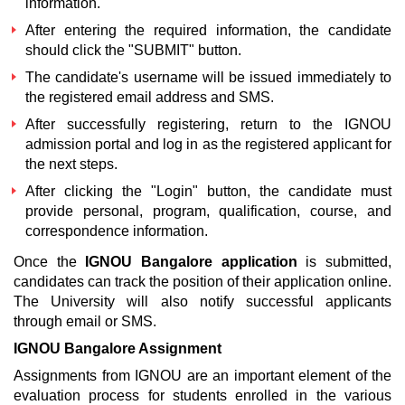
information.
After entering the required information, the candidate
should click the "SUBMIT" button.
The candidate's username will be issued immediately to
the registered email address and SMS.
After successfully registering, return to the
IGNOU
admission portal
and log in as the registered applicant for
the next steps.
After clicking the "Login" button, the candidate must
provide personal, program, qualification, course, and
correspondence information.
Once the
IGNOU Bangalore application
is submitted,
candidates can track the position of their application online.
The University will also notify successful applicants
through email or SMS.
IGNOU Bangalore Assignment
Assignments from IGNOU are an important element of the
evaluation process for students enrolled in the various