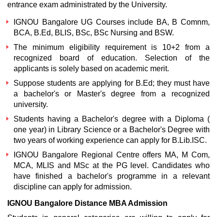
entrance exam administrated by the University.
IGNOU Bangalore UG Courses include BA, B Comnm,
BCA, B.Ed, BLIS, BSc, BSc Nursing and BSW.
The minimum eligibility requirement is 10+2 from a
recognized board of education. Selection of the
applicants is solely based on academic merit.
Suppose students are applying for B.Ed; they must have
a bachelor's or Master's degree from a recognized
university.
Students having a Bachelor's degree with a Diploma (
one year) in Library Science or a Bachelor's Degree with
two years of working experience can apply for B.Lib.ISC.
IGNOU Bangalore Regional Centre offers MA, M Com,
MCA, MLIS and MSc at the PG level. Candidates who
have finished a bachelor's programme in a relevant
discipline can apply for admission.
IGNOU Bangalore Distance MBA Admission