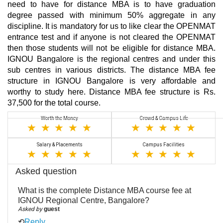
need to have for distance MBA is to have graduation
degree passed with minimum 50% aggregate in any
discipline. It is mandatory for us to like clear the OPENMAT
entrance test and if anyone is not cleared the OPENMAT
then those students will not be eligible for distance MBA.
IGNOU Bangalore is the regional centres and under this
sub centres in various districts. The distance MBA fee
structure in IGNOU Bangalore is very affordable and
worthy to study here. Distance MBA fee structure is Rs.
37,500 for the total course.
Worth the Money
Crowd & Campus Life
Salary & Placements
Campus Facilities
Asked question
What is the complete Distance MBA course fee at
IGNOU Regional Centre, Bangalore?
Asked by
guest
⟲
Reply