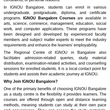
In IGNOU Bangalore, students can enrol in various
undergraduate, postgraduate, diploma, and certificate
programs.
IGNOU Bangalore Courses
are available in
arts, science, commerce, management, education, social
work, and computer applications. These programs have
been designed and developed by experienced faculty
members and subject matter experts to meet the industry
requirements and enhance the learners' employability.
The Regional Centre of IGNOU in Bangalore also
facilitates admission-related queries, study material
distribution, examination-related activities, and counselling
sessions for enrolled students. It is a local contact point for
students and assists their academic journey at IGNOU.
Why Join IGNOU Bangalore?
One of the primary benefits of choosing IGNOU Bangalore
as a study centre is the flexibility it provides learners. The
courses are offered through open and distance learning
methods, meaning students can study at their own pace