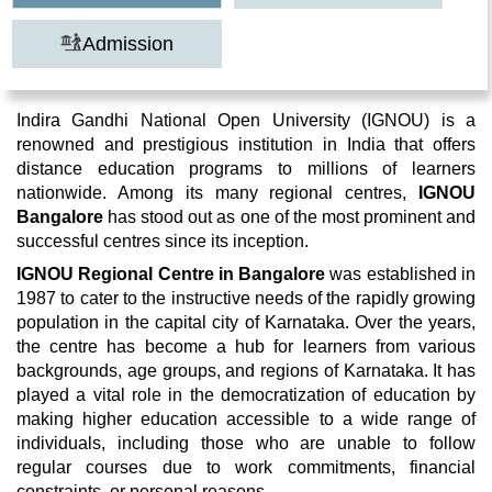
Admission
Indira Gandhi National Open University (IGNOU) is a
renowned and prestigious institution in India that offers
distance education programs to millions of learners
nationwide. Among its many regional centres,
IGNOU
Bangalore
has stood out as one of the most prominent and
successful centres since its inception.
IGNOU Regional Centre in Bangalore
was established in
1987 to cater to the instructive needs of the rapidly growing
population in the capital city of Karnataka. Over the years,
the centre has become a hub for learners from various
backgrounds, age groups, and regions of Karnataka. It has
played a vital role in the democratization of education by
making higher education accessible to a wide range of
individuals, including those who are unable to follow
regular courses due to work commitments, financial
constraints, or personal reasons.