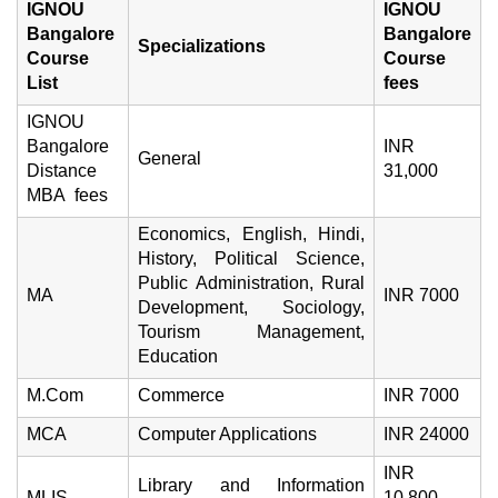
IGNOU
IGNOU
Bangalore
Bangalore
Specializations
Course
Course
List
fees
IGNOU
Bangalore
INR
General
Distance
31,000
MBA fees
Economics, English, Hindi,
History, Political Science,
Public Administration, Rural
MA
INR 7000
Development, Sociology,
Tourism Management,
Education
M.Com
Commerce
INR 7000
MCA
Computer Applications
INR 24000
INR
Library and Information
MLIS
10,800