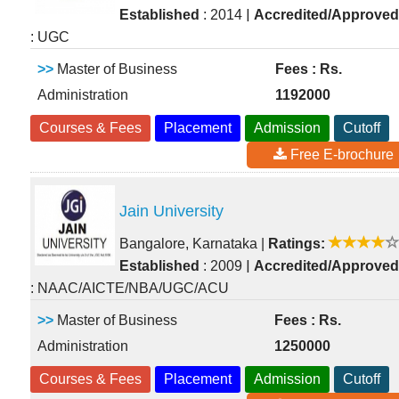
|
Established
: 2014
Accredited/Approved
: UGC
>>
Master of Business
Fees : Rs.
Administration
1192000
Courses & Fees
Placement
Admission
Cutoff
Free E-brochure
Jain University
Bangalore, Karnataka
|
Ratings:
|
Established
: 2009
Accredited/Approved
: NAAC/AICTE/NBA/UGC/ACU
>>
Master of Business
Fees : Rs.
Administration
1250000
Courses & Fees
Placement
Admission
Cutoff