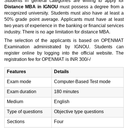
Students in general categories are willing to apply for
Distance MBA in IGNOU
must possess a degree from a
recognized university. Students must also have at least a
50% grade point average. Applicants must have at least
two years of experience in the banking or financial services
industry. There is no age limitation for distance MBA.
The selection of the applicants is based on OPENMAT
Examination administrated by IGNOU. Students can
register online by logging into the official website. The
registration fee for OPENMAT is INR 300/-/
Features
Details
Exam mode
Computer-Based Test mode
Exam duration
180 minutes
Medium
English
Type of questions
Objective type questions
Sections
Four