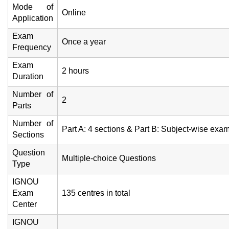
Mode of
Online
Application
Exam
Once a year
Frequency
Exam
2 hours
Duration
Number of
2
Parts
Number of
Part A: 4 sections & Part B: Subject-wise exa
Sections
Question
Multiple-choice Questions
Type
IGNOU
Exam
135 centres in total
Center
IGNOU