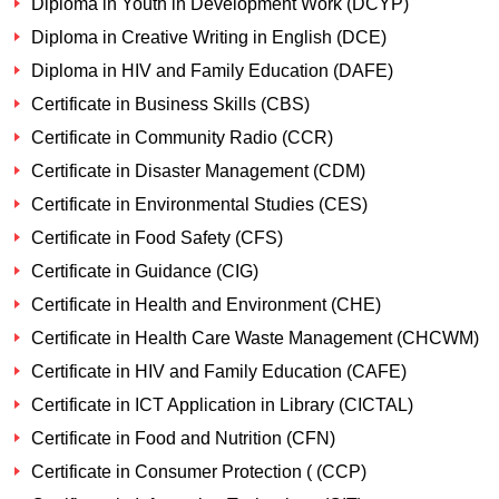
Diploma in Youth in Development Work (DCYP)
Diploma in Creative Writing in English (DCE)
Diploma in HIV and Family Education (DAFE)
Certificate in Business Skills (CBS)
Certificate in Community Radio (CCR)
Certificate in Disaster Management (CDM)
Certificate in Environmental Studies (CES)
Certificate in Food Safety (CFS)
Certificate in Guidance (CIG)
Certificate in Health and Environment (CHE)
Certificate in Health Care Waste Management (CHCWM)
Certificate in HIV and Family Education (CAFE)
Certificate in ICT Application in Library (CICTAL)
Certificate in Food and Nutrition (CFN)
Certificate in Consumer Protection ( (CCP)