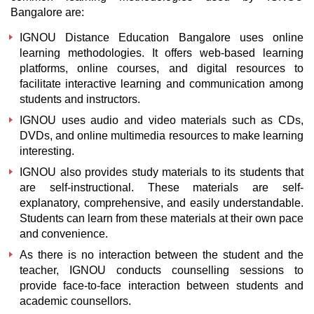
Bangalore are:
IGNOU Distance Education Bangalore
uses online
learning methodologies. It offers web-based learning
platforms, online courses, and digital resources to
facilitate interactive learning and communication among
students and instructors.
IGNOU uses audio and video materials such as CDs,
DVDs, and online multimedia resources to make learning
interesting.
IGNOU also provides study materials to its students that
are self-instructional. These materials are self-
explanatory, comprehensive, and easily understandable.
Students can learn from these materials at their own pace
and convenience.
As there is no interaction between the student and the
teacher, IGNOU conducts counselling sessions to
provide face-to-face interaction between students and
academic counsellors.