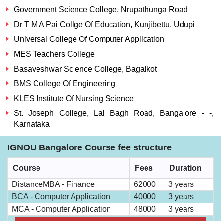
Government Science College, Nrupathunga Road
Dr T M A Pai Collge Of Education, Kunjibettu, Udupi
Universal College Of Computer Application
MES Teachers College
Basaveshwar Science College, Bagalkot
BMS College Of Engineering
KLES Institute Of Nursing Science
St. Joseph College, Lal Bagh Road, Bangalore - -,
Karnataka
IGNOU Bangalore Course fee structure
Course
Fees
Duration
DistanceMBA - Finance
62000
3 years
BCA - Computer Application
40000
3 years
MCA - Computer Application
48000
3 years