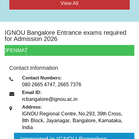
View All
IGNOU Bangalore Entrance exams required
for Admission 2026
OPENMAT
Contact Information
Contact Numbers:
080 2665 4747, 2665 7376
Email ID:
rcbangalore@ignou.ac.in
Address:
IGNOU Regional Centre, No.293, 39th Cross,
8th Block, Jayanagar
,
Bangalore, Karnataka
,
India