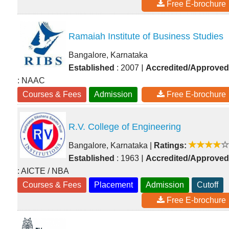
Free E-brochure
Ramaiah Institute of Business Studies
Bangalore, Karnataka
|
Established
: 2007
Accredited/Approved
: NAAC
Courses & Fees
Admission
Free E-brochure
R.V. College of Engineering
Bangalore, Karnataka
|
Ratings:
|
Established
: 1963
Accredited/Approved
: AICTE / NBA
Courses & Fees
Placement
Admission
Cutoff
Free E-brochure