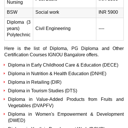
Nursing
BSW
Social work
INR 5900
Diploma (3
years)
Civil Engineering
----
Polytechnic
Here is the list of Diploma, PG Diploma and Other
Certification Courses IGNOU Bangalore offers.
Diploma in Early Childhood Care & Education (DECE)
Diploma in Nutrition & Health Education (DNHE)
Diploma in Retailing (DIR)
Diploma in Tourism Studies (DTS)
Diploma in Value-Added Products from Fruits and
Vegetables (DVAPFV)
Diploma in Women's Empowerment & Development
(DWED)