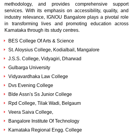
methodology, and provides comprehensive support
services. With its emphasis on accessibility, quality, and
industry relevance, IGNOU Bangalore plays a pivotal role
in transforming lives and promoting education across
Karnataka through its study centres.
BES College Of Arts & Science
St. Aloysius College, Kodialbail, Mangalore
J.S.S. College, Vidyagiri, Dharwad
Gulbarga University
Vidyavardhaka Law College
Dvs Evening College
Blde Assn's Ss Junior College
Rpd College, Tilak Wadi, Belgaum
Veera Saiva College,
Bangalore Institute Of Technology
Karnataka Regional Engg. College