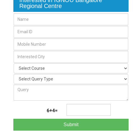
Interested in IGNOU Bangalore
Regional Centre
6+4=
Submit