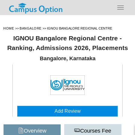
HOME
>>
BANGALORE
>>
IGNOU BANGALORE REGIONAL CENTRE
IGNOU Bangalore Regional Centre -
Ranking, Admissions 2026, Placements
Bangalore, Karnataka
Add Review
Overview
Courses Fee