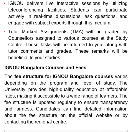
IGNOU delivers live interactive sessions by utilizing
teleconferencing facilities. Students can participate
actively in real-time discussions, ask questions, and
engage with subject experts through this medium.
Tutor Marked Assignments (TMA) will be graded by
Counsellors assigned to various courses at the Study
Centre. These tasks will be returned to you, along with
tutor comments and grades. These remarks will be
beneficial to your studies.
IGNOU Bangalore Courses and Fees
The
fee structure for IGNOU Bangalore courses
varies
depending on the program and level of study. The
University provides high-quality education at affordable
rates, making it accessible to a wide range of learners. The
fee structure is updated regularly to ensure transparency
and fairness. Candidates can find detailed information
about the fee structure on the official website or by
contacting the regional centre.