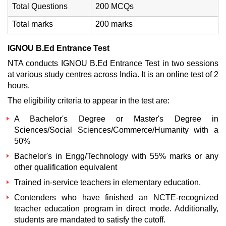
Total Questions
200 MCQs
Total marks
200 marks
IGNOU B.Ed Entrance Test
NTA conducts IGNOU B.Ed Entrance Test in two sessions
at various study centres across India. It is an online test of 2
hours.
The eligibility criteria to appear in the test are:
A Bachelor's Degree or Master's Degree in
Sciences/Social Sciences/Commerce/Humanity with a
50%
Bachelor's in Engg/Technology with 55% marks or any
other qualification equivalent
Trained in-service teachers in elementary education.
Contenders who have finished an NCTE-recognized
teacher education program in direct mode. Additionally,
students are mandated to satisfy the cutoff.