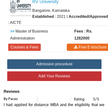
RV University
Bangalore, Karnataka
|
Established
: 2021
Accredited/Approved
: AICTE
>>
Master of Business
Fees : Rs.
Administration
1282000
Courses & Fees
Free E-brochure
Admission procedure
Add Your Reviews
Reviews
By Paras
Rating
5/5
I had applied for distance MBA and the eligibility that we