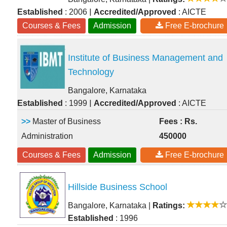
|
Established
: 2006
Accredited/Approved
: AICTE
Courses & Fees
Admission
Free E-brochure
Institute of Business Management and
Technology
Bangalore, Karnataka
|
Established
: 1999
Accredited/Approved
: AICTE
>>
Master of Business
Fees : Rs.
Administration
450000
Courses & Fees
Admission
Free E-brochure
Hillside Business School
Bangalore, Karnataka
|
Ratings:
Established
: 1996