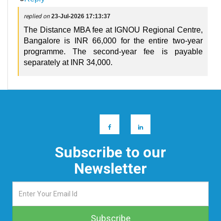
replied on
23-Jul-2026 17:13:37
The Distance MBA fee at IGNOU Regional Centre,
Bangalore is INR 66,000 for the entire two-year
programme. The second-year fee is payable
separately at INR 34,000.
Subscribe to our
Newsletter