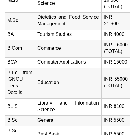
Science
(TOTAL)
Dietetics and Food Service
INR
M.Sc
Management
21,600
BA
Tourism Studies
INR 4000
INR 6000
B.Com
Commerce
(TOTAL)
BCA
Computer Applications
INR 15000
B.Ed from
IGNOU
INR 55000
Education
Fees
(TOTAL)
Details
Library and Information
BLIS
INR 8100
Science
B.Sc
General
INR 5500
B.Sc
Post Basic
INR 5500