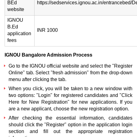
BEd
https://sedservices.ignou.ac.in/entrancebed/D
website
IGNOU
B.Ed
INR 1000
application
fees
IGNOU Bangalore Admission Process
Go to the IGNOU official website and select the "Register
Online" tab. Select "fresh admission" from the drop-down
menu after clicking the tab.
When you click, you will be taken to a new window with
two options: "Login" for registered candidates and "Click
Here for New Registration" for new applications. If you
are a new applicant, choose the new registration option.
After checking the essential information, candidates
should click the "Register" option in the application login
section and fill out the appropriate registration