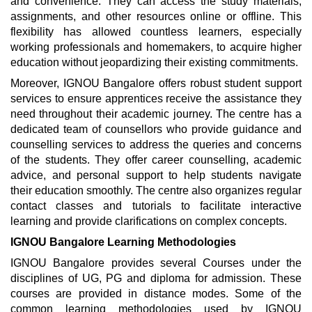
and convenience. They can access the study materials,
assignments, and other resources online or offline. This
flexibility has allowed countless learners, especially
working professionals and homemakers, to acquire higher
education without jeopardizing their existing commitments.
Moreover, IGNOU Bangalore offers robust student support
services to ensure apprentices receive the assistance they
need throughout their academic journey. The centre has a
dedicated team of counsellors who provide guidance and
counselling services to address the queries and concerns
of the students. They offer career counselling, academic
advice, and personal support to help students navigate
their education smoothly. The centre also organizes regular
contact classes and tutorials to facilitate interactive
learning and provide clarifications on complex concepts.
IGNOU Bangalore Learning Methodologies
IGNOU Bangalore provides several Courses under the
disciplines of UG, PG and diploma for admission. These
courses are provided in distance modes. Some of the
common learning methodologies used by IGNOU