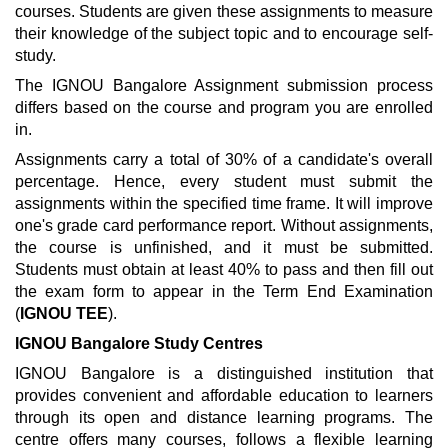
courses. Students are given these assignments to measure
their knowledge of the subject topic and to encourage self-
study.
The IGNOU Bangalore Assignment submission process
differs based on the course and program you are enrolled
in.
Assignments carry a total of 30% of a candidate's overall
percentage. Hence, every student must submit the
assignments within the specified time frame. It will improve
one's grade card performance report. Without assignments,
the course is unfinished, and it must be submitted.
Students must obtain at least 40% to pass and then fill out
the exam form to appear in the Term End Examination
(
IGNOU TEE
).
IGNOU Bangalore Study Centres
IGNOU Bangalore is a distinguished institution that
provides convenient and affordable education to learners
through its open and distance learning programs. The
centre offers many courses, follows a flexible learning