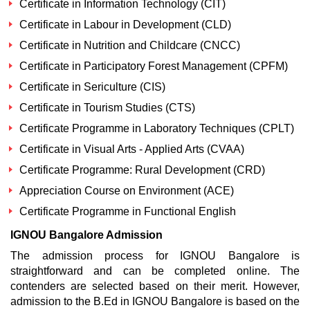
Certificate in Information Technology (CIT)
Certificate in Labour in Development (CLD)
Certificate in Nutrition and Childcare (CNCC)
Certificate in Participatory Forest Management (CPFM)
Certificate in Sericulture (CIS)
Certificate in Tourism Studies (CTS)
Certificate Programme in Laboratory Techniques (CPLT)
Certificate in Visual Arts - Applied Arts (CVAA)
Certificate Programme: Rural Development (CRD)
Appreciation Course on Environment (ACE)
Certificate Programme in Functional English
IGNOU Bangalore Admission
The admission process for IGNOU Bangalore is
straightforward and can be completed online. The
contenders are selected based on their merit. However,
admission to the B.Ed in IGNOU Bangalore is based on the