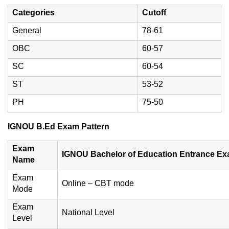
Categories
Cutoff
General
78-61
OBC
60-57
SC
60-54
ST
53-52
PH
75-50
IGNOU B.Ed Exam Pattern
Exam
IGNOU Bachelor of Education Entrance E
Name
Exam
Online – CBT mode
Mode
Exam
National Level
Level