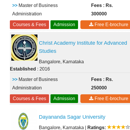
>>
Master of Business
Fees : Rs.
Administration
300000
Courses & Fees
Admission
Free E-brochure
Christ Academy Institute for Advanced
Studies
Bangalore, Karnataka
Established
: 2016
>>
Master of Business
Fees : Rs.
Administration
250000
Courses & Fees
Admission
Free E-brochure
Dayananda Sagar University
Bangalore, Karnataka
|
Ratings: