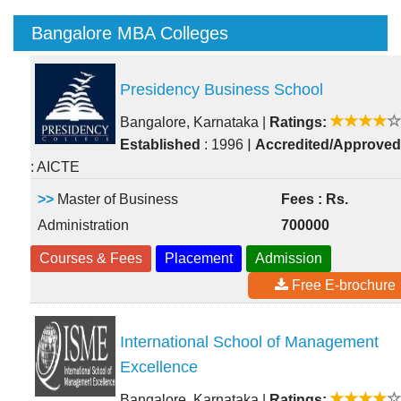
Bangalore MBA Colleges
Presidency Business School
Bangalore, Karnataka
|
Ratings:
|
Established
: 1996
Accredited/Approved
: AICTE
>>
Master of Business
Fees : Rs.
Administration
700000
Courses & Fees
Placement
Admission
Free E-brochure
International School of Management
Excellence
Bangalore, Karnataka
|
Ratings: