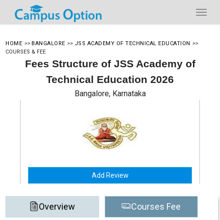
HOME
>>
BANGALORE
>>
JSS ACADEMY OF TECHNICAL EDUCATION
>>
COURSES & FEE
Fees Structure of JSS Academy of
Technical Education 2026
Bangalore, Karnataka
Add Review
Overview
Courses Fee