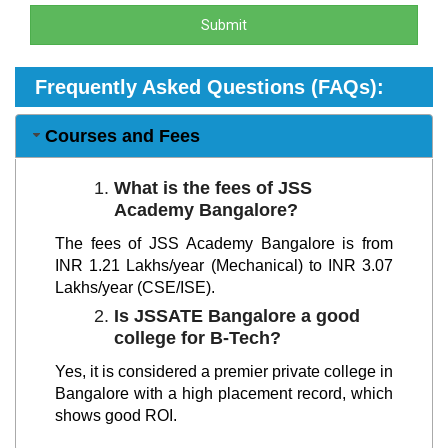
Submit
Frequently Asked Questions (FAQs):
Courses and Fees
What is the fees of JSS
Academy Bangalore?
The fees of JSS Academy Bangalore is from
INR 1.21 Lakhs/year (Mechanical) to INR 3.07
Lakhs/year (CSE/ISE).
Is JSSATE Bangalore a good
college for B-Tech?
Yes, it is considered a premier private college in
Bangalore with a high placement record, which
shows good ROI.