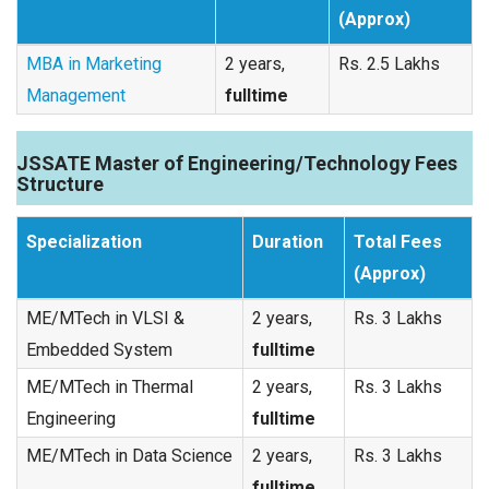
(Approx)
MBA in Marketing
2 years,
Rs. 2.5 Lakhs
Management
fulltime
JSSATE Master of Engineering/Technology Fees
Structure
Specialization
Duration
Total Fees
(Approx)
ME/MTech in VLSI &
2 years,
Rs. 3 Lakhs
Embedded System
fulltime
ME/MTech in Thermal
2 years,
Rs. 3 Lakhs
Engineering
fulltime
ME/MTech in Data Science
2 years,
Rs. 3 Lakhs
fulltime