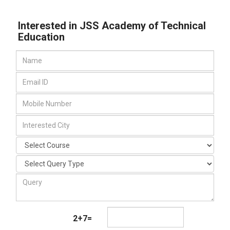
Interested in JSS Academy of Technical
Education
2+7=