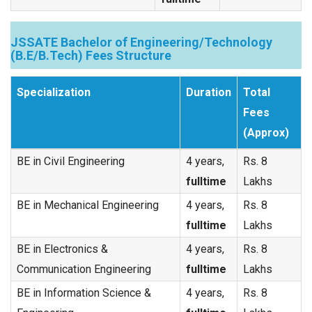
JSSATE Bachelor of Engineering/Technology
(B.E/B.Tech) Fees Structure
Specialization
Duration
Total
Fees
(Approx)
BE in Civil Engineering
4 years,
Rs. 8
fulltime
Lakhs
BE in Mechanical Engineering
4 years,
Rs. 8
fulltime
Lakhs
BE in Electronics &
4 years,
Rs. 8
Communication Engineering
fulltime
Lakhs
BE in Information Science &
4 years,
Rs. 8