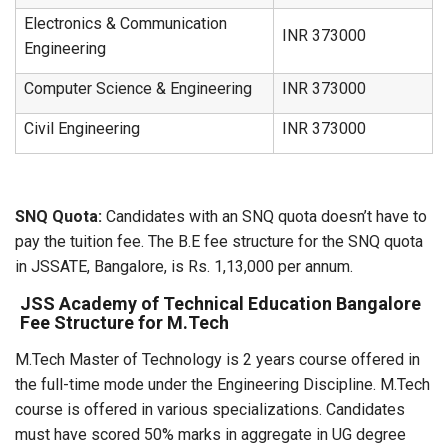
Electronics & Communication
INR 373000
Engineering
Computer Science & Engineering
INR 373000
Civil Engineering
INR 373000
SNQ Quota:
Candidates with an SNQ quota doesn’t have to
pay the tuition fee. The B.E fee structure for the SNQ quota
in JSSATE, Bangalore, is Rs. 1,13,000 per annum.
JSS Academy of Technical Education Bangalore
Fee Structure for M.Tech
M.Tech Master of Technology is 2 years course offered in
the full-time mode under the Engineering Discipline. M.Tech
course is offered in various specializations. Candidates
must have scored 50% marks in aggregate in UG degree