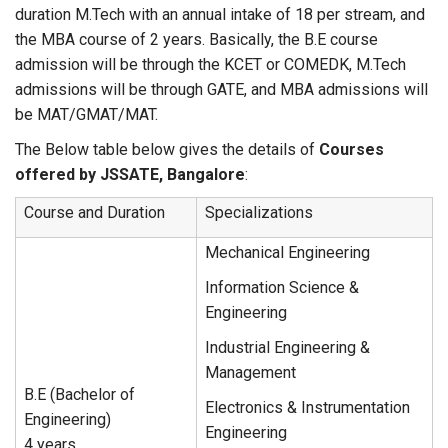
duration M.Tech with an annual intake of 18 per stream, and
the MBA course of 2 years. Basically, the B.E course
admission will be through the KCET or COMEDK, M.Tech
admissions will be through GATE, and MBA admissions will
be MAT/GMAT/MAT.
The Below table below gives the details of
Courses
offered by JSSATE, Bangalore
:
Course and Duration
Specializations
Mechanical Engineering
Information Science &
Engineering
Industrial Engineering &
Management
B.E (Bachelor of
Electronics & Instrumentation
Engineering)
Engineering
4 years