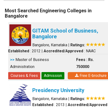
Most Searched Engineering Colleges in
Bangalore
GITAM School of Business,
Bangalore
Bangalore, Karnataka
|
Ratings:
Established
: 2012
|
Accredited/Approved
: NAAC
>>
Master of Business
Fees : Rs.
Administration
750000
Courses & Fees
Admission
Free E-brochure
Presidency University
Bangalore, Karnataka
|
Ratings:
Established
: 2013
|
Accredited/Approved