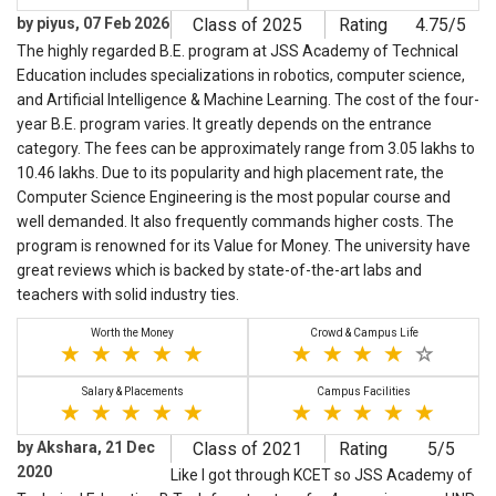
by piyus, 07 Feb 2026
Class of 2025
Rating
4.75/5
The highly regarded B.E. program at JSS Academy of Technical
Education includes specializations in robotics, computer science,
and Artificial Intelligence & Machine Learning. The cost of the four-
year B.E. program varies. It greatly depends on the entrance
category. The fees can be approximately range from 3.05 lakhs to
10.46 lakhs. Due to its popularity and high placement rate, the
Computer Science Engineering is the most popular course and
well demanded. It also frequently commands higher costs. The
program is renowned for its Value for Money. The university have
great reviews which is backed by state-of-the-art labs and
teachers with solid industry ties.
Worth the Money
Crowd & Campus Life
Salary & Placements
Campus Facilities
by Akshara, 21 Dec
Class of 2021
Rating
5/5
2020
Like I got through KCET so JSS Academy of