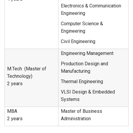
Electronics & Communication
Engineering
Computer Science &
Engineering
Civil Engineering
Engineering Management
Production Design and
M.Tech (Master of
Manufacturing
Technology)
Thermal Engineering
2 years
VLSI Design & Embedded
Systems
MBA
Master of Business
2 years
Administration