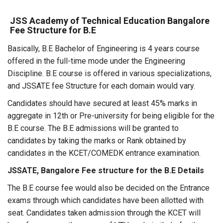
JSS Academy of Technical Education Bangalore
Fee Structure for B.E
Basically, B.E Bachelor of Engineering is 4 years course
offered in the full-time mode under the Engineering
Discipline. B.E course is offered in various specializations,
and JSSATE fee Structure for each domain would vary.
Candidates should have secured at least 45% marks in
aggregate in 12th or Pre-university for being eligible for the
B.E course. The B.E admissions will be granted to
candidates by taking the marks or Rank obtained by
candidates in the KCET/COMEDK entrance examination.
JSSATE, Bangalore Fee structure for the B.E Details
The B.E course fee would also be decided on the Entrance
exams through which candidates have been allotted with
seat. Candidates taken admission through the KCET will