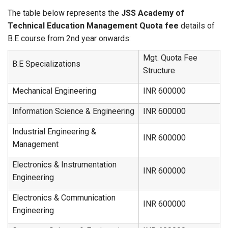
The table below represents the
JSS Academy of
Technical Education Management Quota fee
details of
B.E course from 2nd year onwards:
Mgt. Quota Fee
B.E Specializations
Structure
Mechanical Engineering
INR 600000
Information Science & Engineering
INR 600000
Industrial Engineering &
INR 600000
Management
Electronics & Instrumentation
INR 600000
Engineering
Electronics & Communication
INR 600000
Engineering