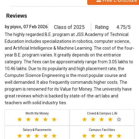
Free E-brochure
Reviews
by piyus, 07 Feb 2026
Class of 2025
Rating
4.75/5
The highly regarded B.E. program at JSS Academy of Technical
Education includes specializations in robotics, computer science,
and Artificial Intelligence & Machine Learning. The cost of the four-
year B.E. program varies. It greatly depends on the entrance
category. The fees can be approximately range from 3.05 lakhs to
10.46 lakhs. Due to its popularity and high placement rate, the
Computer Science Engineering is the most popular course and
well demanded. It also frequently commands higher costs. The
program is renowned for its Value for Money. The university have
great reviews which is backed by state-of-the-art labs and
teachers with solid industry ties.
Worth the Money
Crowd & Campus Life
Salary & Placements
Campus Facilities