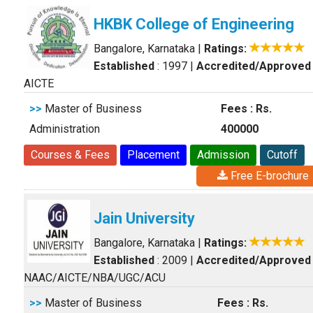
HKBK College of Engineering
Bangalore, Karnataka
|
Ratings:
Established
: 1997
|
Accredited/Approved
AICTE
>>
Master of Business
Fees : Rs.
Administration
400000
Courses & Fees
Placement
Admission
Cutoff
Free E-brochure
Jain University
Bangalore, Karnataka
|
Ratings:
Established
: 2009
|
Accredited/Approved
NAAC/AICTE/NBA/UGC/ACU
>>
Master of Business
Fees : Rs.