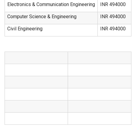
Electronics & Communication Engineering
INR 494000
Computer Science & Engineering
INR 494000
Civil Engineering
INR 494000