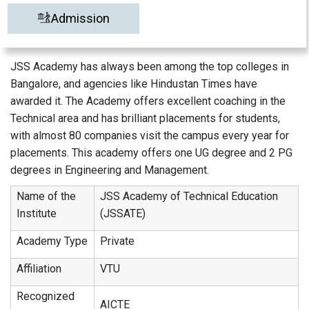
Admission
JSS Academy has always been among the top colleges in
Bangalore, and agencies like Hindustan Times have
awarded it. The Academy offers excellent coaching in the
Technical area and has brilliant placements for students,
with almost 80 companies visit the campus every year for
placements. This academy offers one UG degree and 2 PG
degrees in Engineering and Management.
Name of the
JSS Academy of Technical Education
Institute
(JSSATE)
Academy Type
Private
Affiliation
VTU
Recognized
AICTE