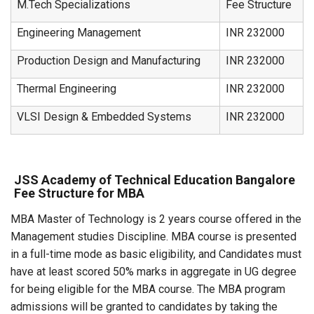
M.Tech Specializations
Fee Structure
Engineering Management
INR 232000
Production Design and Manufacturing
INR 232000
Thermal Engineering
INR 232000
VLSI Design & Embedded Systems
INR 232000
JSS Academy of Technical Education Bangalore
Fee Structure for MBA
MBA Master of Technology is 2 years course offered in the
Management studies Discipline. MBA course is presented
in a full-time mode as basic eligibility, and Candidates must
have at least scored 50% marks in aggregate in UG degree
for being eligible for the MBA course. The MBA program
admissions will be granted to candidates by taking the