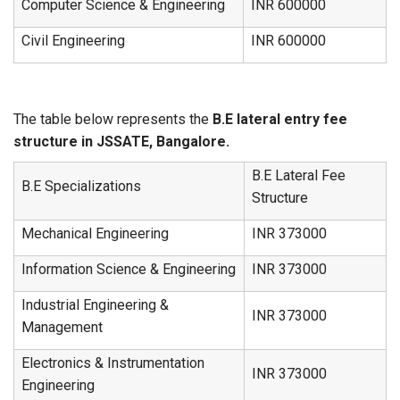
Computer Science & Engineering
INR 600000
Civil Engineering
INR 600000
The table below represents the
B.E lateral entry fee
structure in JSSATE, Bangalore.
B.E Lateral Fee
B.E Specializations
Structure
Mechanical Engineering
INR 373000
Information Science & Engineering
INR 373000
Industrial Engineering &
INR 373000
Management
Electronics & Instrumentation
INR 373000
Engineering