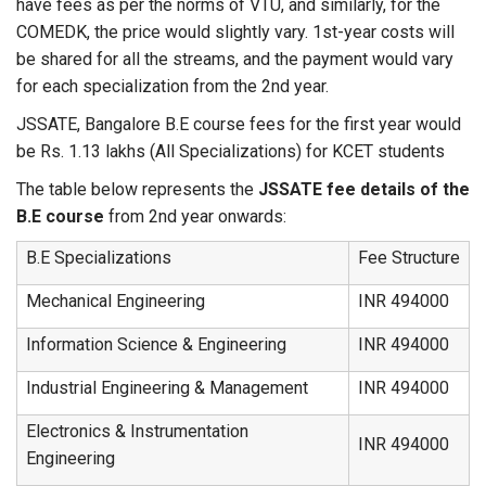
have fees as per the norms of VTU, and similarly, for the
COMEDK, the price would slightly vary. 1st-year costs will
be shared for all the streams, and the payment would vary
for each specialization from the 2nd year.
JSSATE, Bangalore B.E course fees for the first year would
be Rs. 1.13 lakhs (All Specializations) for KCET students
The table below represents the
JSSATE fee details of the
B.E course
from 2nd year onwards:
B.E Specializations
Fee Structure
Mechanical Engineering
INR 494000
Information Science & Engineering
INR 494000
Industrial Engineering & Management
INR 494000
Electronics & Instrumentation
INR 494000
Engineering