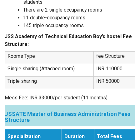
students
There are 2 single occupancy rooms
11 double-occupancy rooms
145 triple occupancy rooms
JSS Academy of Technical Education Boy’s hostel Fee
Structure:
Rooms Type
fee Structure
Single sharing (Attached room)
INR 110000
Triple sharing
INR 50000
Mess Fee: INR 33000/per student (11 months).
JSSATE Master of Business Administration Fees
Structure
Specialization
Duration
Total Fees