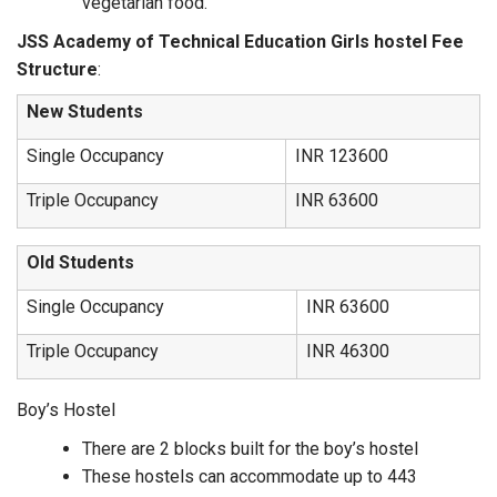
vegetarian food.
JSS Academy of Technical Education Girls hostel Fee
Structure
:
New Students
Single Occupancy
INR 123600
Triple Occupancy
INR 63600
Old Students
Single Occupancy
INR 63600
Triple Occupancy
INR 46300
Boy’s Hostel
There are 2 blocks built for the boy’s hostel
These hostels can accommodate up to 443