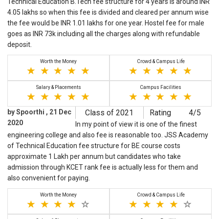
Technical Education B.Tech fee structure for 4 years is around INR
4.05 lakhs so when this fee is divided and cleared per annum wise
the fee would be INR 1.01 lakhs for one year. Hostel fee for male
goes as INR 73k including all the charges along with refundable
deposit.
Worth the Money
Crowd & Campus Life
Salary & Placements
Campus Facilities
by Spoorthi , 21 Dec
Class of 2021
Rating
4/5
2020
In my point of view it is one of the finest
engineering college and also fee is reasonable too. JSS Academy
of Technical Education fee structure for BE course costs
approximate 1 Lakh per annum but candidates who take
admission through KCET rank fee is actually less for them and
also convenient for paying.
Worth the Money
Crowd & Campus Life