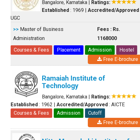
Bangalore, Karnataka
|
Ratings:
Established
: 1969
|
Accredited/Approved
UGC
>>
Master of Business
Fees : Rs.
Administration
1168000
Courses & Fees
Placement
Admission
Hostel
Free E-brochure
Ramaiah Institute of
Technology
Bangalore, Karnataka
|
Ratings:
Established
: 1962
|
Accredited/Approved
: AICTE
Courses & Fees
Admission
Cutoff
Free E-brochure