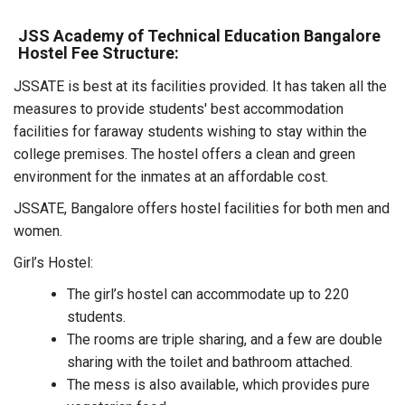
JSS Academy of Technical Education Bangalore
Hostel Fee Structure:
JSSATE is best at its facilities provided. It has taken all the
measures to provide students' best accommodation
facilities for faraway students wishing to stay within the
college premises. The hostel offers a clean and green
environment for the inmates at an affordable cost.
JSSATE, Bangalore offers hostel facilities for both men and
women.
Girl’s Hostel:
The girl’s hostel can accommodate up to 220
students.
The rooms are triple sharing, and a few are double
sharing with the toilet and bathroom attached.
The mess is also available, which provides pure