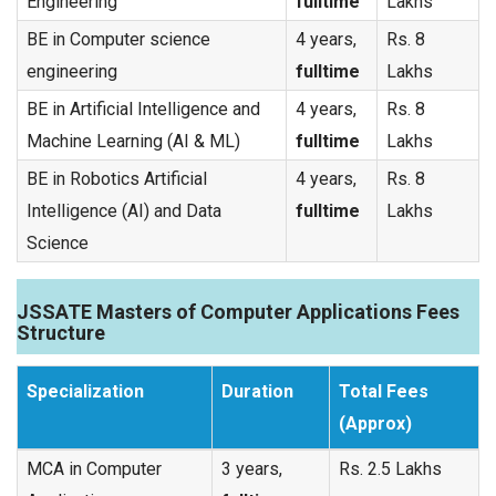
Engineering
fulltime
Lakhs
BE in Computer science
4 years,
Rs. 8
engineering
fulltime
Lakhs
BE in Artificial Intelligence and
4 years,
Rs. 8
Machine Learning (AI & ML)
fulltime
Lakhs
BE in Robotics Artificial
4 years,
Rs. 8
Intelligence (AI) and Data
fulltime
Lakhs
Science
JSSATE Masters of Computer Applications Fees
Structure
Specialization
Duration
Total Fees
(Approx)
MCA in Computer
3 years,
Rs. 2.5 Lakhs