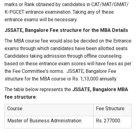
marks or Rank obtained by candidates in CAT/MAT/GMAT/
K-PGCET entrance examination. Taking any of these
entrance exams will be necessary.
JSSATE, Bangalore Fee structure for the MBA Details
The MBA course fee would also be decided on the Entrance
exams through which candidates have been allotted seats.
Candidates taking admission through offline counseling
based on these entrance exam scores will have fees as per
the Fee Committee's norms. JSSATE, Bangalore Fee
structure for the MBA course is Rs. 1,13,000 annually.
The table below represents the
JSSATE, Bangalore MBA
fee structure
:
Course
Fee Structure
Master of Business Administration
Rs. 277000