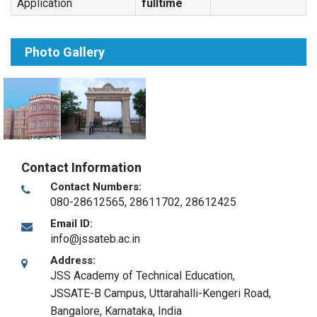
Application
fulltime
Photo Gallery
Contact Information
Contact Numbers:
080-28612565, 28611702, 28612425
Email ID:
info@jssateb.ac.in
Address:
JSS Academy of Technical Education,
JSSATE-B Campus, Uttarahalli-Kengeri Road
,
Bangalore, Karnataka
,
India