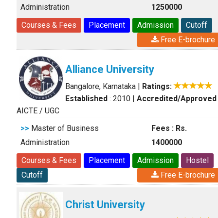
Administration
1250000
Courses & Fees
Placement
Admission
Cutoff
Free E-brochure
Alliance University
Bangalore, Karnataka
|
Ratings:
Established
: 2010
|
Accredited/Approved
AICTE / UGC
>>
Master of Business
Fees : Rs.
Administration
1400000
Courses & Fees
Placement
Admission
Hostel
Cutoff
Free E-brochure
Christ University