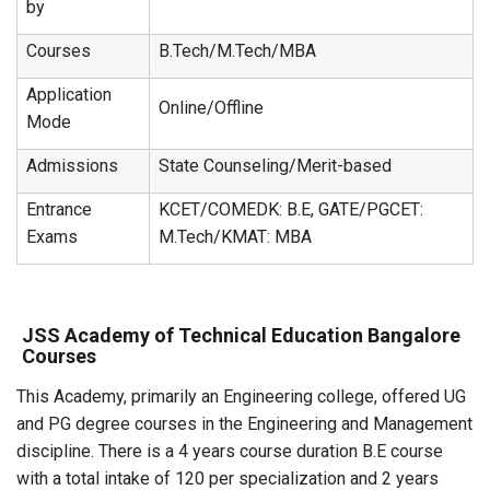
by
Courses
B.Tech/M.Tech/MBA
Application
Online/Offline
Mode
Admissions
State Counseling/Merit-based
Entrance
KCET/COMEDK: B.E, GATE/PGCET:
Exams
M.Tech/KMAT: MBA
JSS Academy of Technical Education Bangalore
Courses
This Academy, primarily an Engineering college, offered UG
and PG degree courses in the Engineering and Management
discipline. There is a 4 years course duration B.E course
with a total intake of 120 per specialization and 2 years