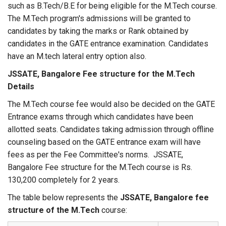
such as B.Tech/B.E for being eligible for the M.Tech course.
The M.Tech program's admissions will be granted to
candidates by taking the marks or Rank obtained by
candidates in the GATE entrance examination. Candidates
have an M.tech lateral entry option also.
JSSATE, Bangalore Fee structure for the M.Tech
Details
The M.Tech course fee would also be decided on the GATE
Entrance exams through which candidates have been
allotted seats. Candidates taking admission through offline
counseling based on the GATE entrance exam will have
fees as per the Fee Committee's norms. JSSATE,
Bangalore Fee structure for the M.Tech course is Rs.
130,200 completely for 2 years.
The table below represents the
JSSATE, Bangalore fee
structure of the M.Tech
course: