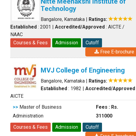
Nitte Meenakshi Institute of
Technology
Bangalore, Karnataka
|
Ratings:
Established
: 2001
|
Accredited/Approved
: AICTE /
NAAC
Courses & Fees
Admission
Cutoff
Free E-brochure
MVJ College of Engineering
Bangalore, Karnataka
|
Ratings:
Established
: 1982
|
Accredited/Approved
AICTE
>>
Master of Business
Fees : Rs.
Administration
311000
Courses & Fees
Admission
Cutoff