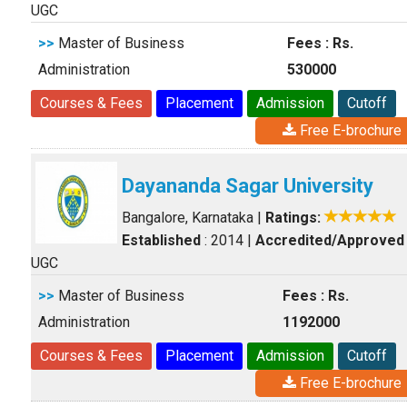
UGC
>>
Master of Business
Fees : Rs.
Administration
530000
Courses & Fees
Placement
Admission
Cutoff
Free E-brochure
Dayananda Sagar University
Bangalore, Karnataka
|
Ratings:
Established
: 2014
|
Accredited/Approved
UGC
>>
Master of Business
Fees : Rs.
Administration
1192000
Courses & Fees
Placement
Admission
Cutoff
Free E-brochure