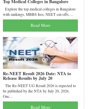
Top Medical Colleges in Bangalore
Explore the top medical colleges in Bangalore
with rankings, MBBS fees, NEET cut-offs, ...
Read More
Re-NEET Result 2026 Date: NTA to
Release Results by July 20
The Re-NEET UG Result 2026 is expected to
be published by the NTA by July 20, 2026.
Onc...
Read More