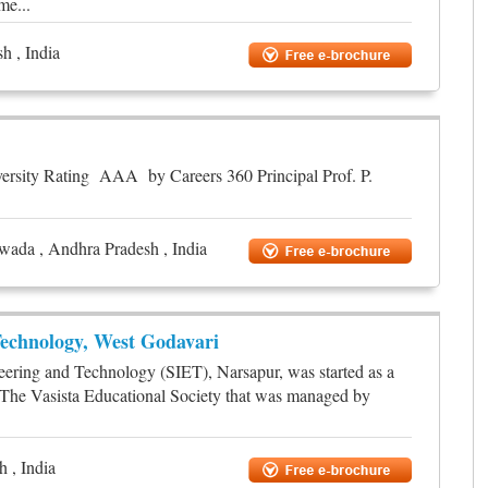
me...
h , India
versity Rating AAA by Careers 360 Principal Prof. P.
awada , Andhra Pradesh , India
echnology, West Godavari
eering and Technology (SIET), Narsapur, was started as a
by The Vasista Educational Society that was managed by
 , India