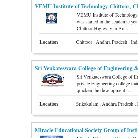
VEMU Institute of Technology Chittoor, Ch
VEMU Institute of Technology is
was started in the academic yea
Chittoor Highway in An...
Location
Chittoor , Andhra Pradesh , Ind
Sri Venkateswara College of Engineering 
Sri Venkateswara College of E
private Engineering college tha
quicken the development ...
Location
Srikakulam , Andhra Pradesh , 
Miracle Educational Society Group of Inst