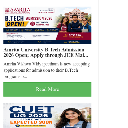
Amrita University B.Tech Admission
2026 Open; Apply through JEE Mai...
Amrita Vishwa Vidyapeetham is now accepting
applications for admission to their B.Tech
programs b...
Read More