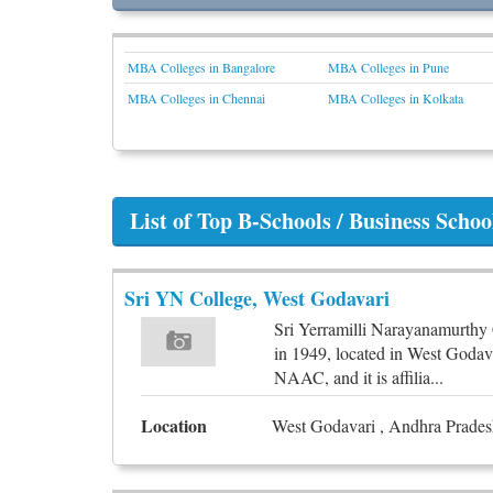
MBA Colleges in Bangalore
MBA Colleges in Pune
MBA Colleges in Chennai
MBA Colleges in Kolkata
List of Top B-Schools / Business Scho
Sri YN College, West Godavari
Sri Yerramilli Narayanamurthy 
in 1949, located in West Godav
NAAC, and it is affilia...
Location
West Godavari , Andhra Pradesh