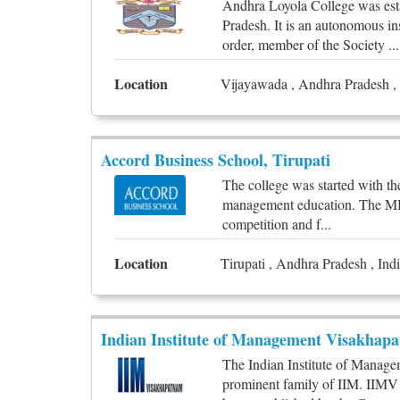
Andhra Loyola College was est
Pradesh. It is an autonomous in
order, member of the Society ...
Location
Vijayawada , Andhra Pradesh , 
Accord Business School, Tirupati
The college was started with th
management education. The MBA i
competition and f...
Location
Tirupati , Andhra Pradesh , Ind
Indian Institute of Management Visakhap
The Indian Institute of Manag
prominent family of IIM. IIMV i