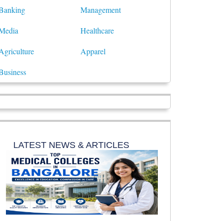
Banking
Management
Media
Healthcare
Agriculture
Apparel
Business
LATEST NEWS & ARTICLES