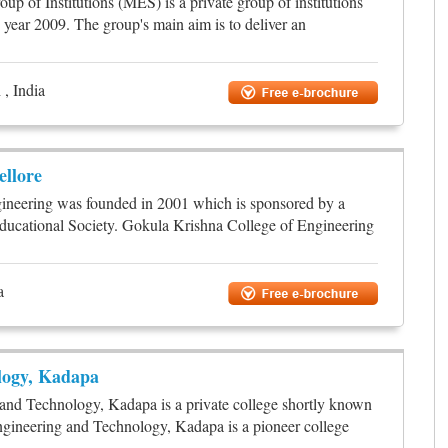
up of Institutions (MES) is a private group of institutions
c year 2009. The group's main aim is to deliver an
, India
ellore
ineering was founded in 2001 which is sponsored by a
ducational Society. Gokula Krishna College of Engineering
a
logy, Kadapa
and Technology, Kadapa is a private college shortly known
gineering and Technology, Kadapa is a pioneer college