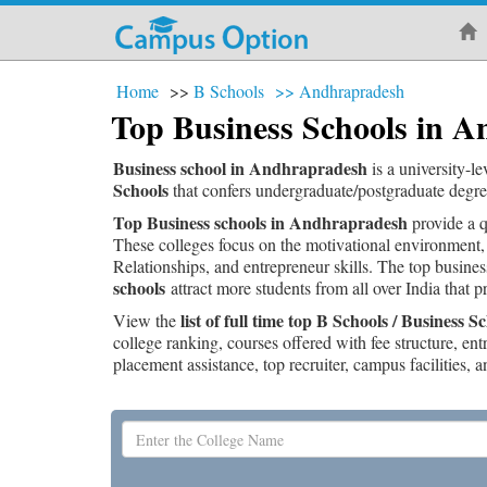
Home
>>
B Schools
>>
Andhrapradesh
Top Business Schools in 
Business school in Andhrapradesh
is a university-l
Schools
that confers undergraduate/postgraduate degr
Top Business schools in Andhrapradesh
provide a q
These colleges focus on the motivational environment,
Relationships, and entrepreneur skills. The top busine
schools
attract more students from all over India that 
list of full time top B Schools / Business
View the
college ranking, courses offered with fee structure, en
placement assistance, top recruiter, campus facilities, a