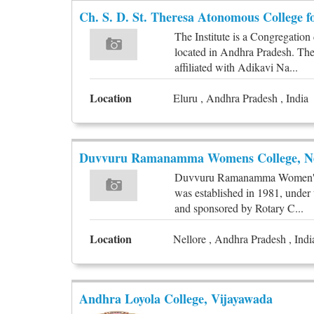
Ch. S. D. St. Theresa Atonomous College 
The Institute is a Congregatio
located in Andhra Pradesh. The 
affiliated with Adikavi Na...
Location
Eluru , Andhra Pradesh , India
Duvvuru Ramanamma Womens College, Ne
Duvvuru Ramanamma Women's Co
was established in 1981, unde
and sponsored by Rotary C...
Location
Nellore , Andhra Pradesh , Indi
Andhra Loyola College, Vijayawada