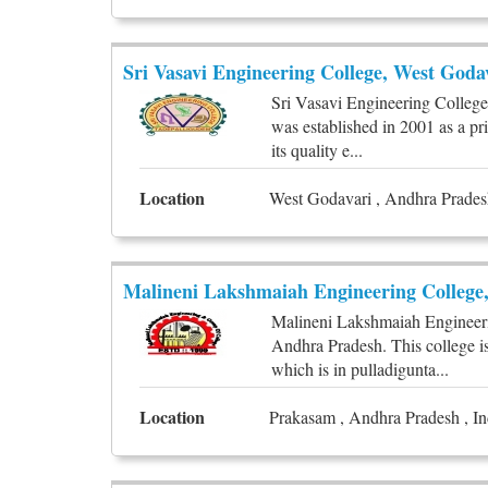
Sri Vasavi Engineering College, West Goda
Sri Vasavi Engineering College 
was established in 2001 as a pr
its quality e...
Location
West Godavari , Andhra Pradesh
Malineni Lakshmaiah Engineering College
Malineni Lakshmaiah Engineeri
Andhra Pradesh. This college is
which is in pulladigunta...
Location
Prakasam , Andhra Pradesh , In