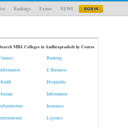
est
Rankings
Exams
NEWS
Search MBA Colleges in Andhrapradesh by Course
Finance
Banking
Information
E-Business
Health
Hospitality
Human
Information
Infrastructure
Insurance
International
Logistics