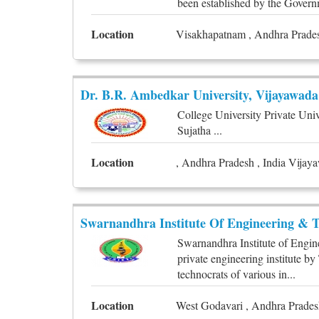
been established by the Govern
Location
Visakhapatnam , Andhra Prades
Dr. B.R. Ambedkar University, Vijayawada
College University Private Uni
Sujatha ...
Location
, Andhra Pradesh , India Vijay
Swarnandhra Institute Of Engineering & T
Swarnandhra Institute of Engin
private engineering institute 
technocrats of various in...
Location
West Godavari , Andhra Pradesh