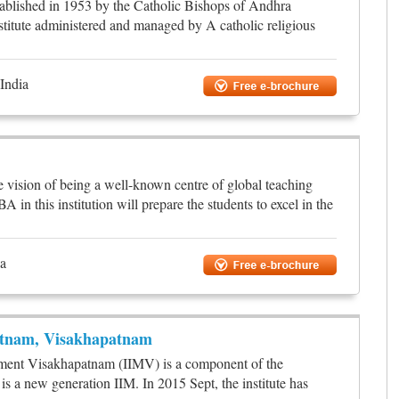
ablished in 1953 by the Catholic Bishops of Andhra
stitute administered and managed by A catholic religious
India
e vision of being a well-known centre of global teaching
n this institution will prepare the students to excel in the
ia
atnam, Visakhapatnam
ement Visakhapatnam (IIMV) is a component of the
s a new generation IIM. In 2015 Sept, the institute has