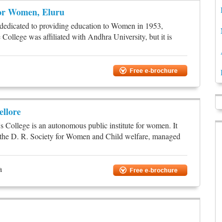
for Women, Eluru
n dedicated to providing education to Women in 1953,
College was affiliated with Andhra University, but it is
llore
llege is an autonomous public institute for women. It
r the D. R. Society for Women and Child welfare, managed
a