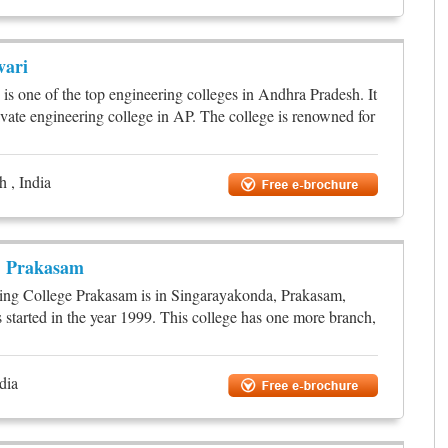
vari
is one of the top engineering colleges in Andhra Pradesh. It
ivate engineering college in AP. The college is renowned for
 , India
, Prakasam
ng College Prakasam is in Singarayakonda, Prakasam,
 started in the year 1999. This college has one more branch,
dia