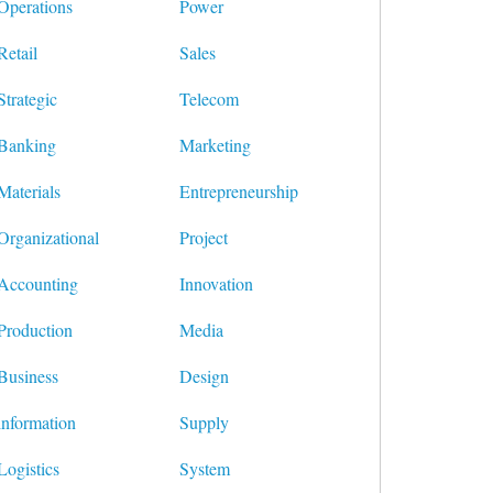
Operations
Power
Retail
Sales
Strategic
Telecom
Banking
Marketing
Materials
Entrepreneurship
Organizational
Project
Accounting
Innovation
Production
Media
Business
Design
information
Supply
Logistics
System