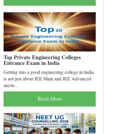
Top Private Engineering Colleges
Entrance Exam in India
Getting into a good engineering college in India
is not just about JEE Main and JEE Advanced
anym...
Read More