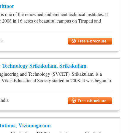
ittoor
 one of the renowned and eminent technical institutes. It
r 2008 in 16 acres of beautiful campus on Tirupati and
ia
& Technology Srikakulam, Srikakulam
ngineering and Technology (SVCET), Srikakulam, is a
t Vikas Educational Society started in 2008. It was begun to
India
itutions, Vizianagaram