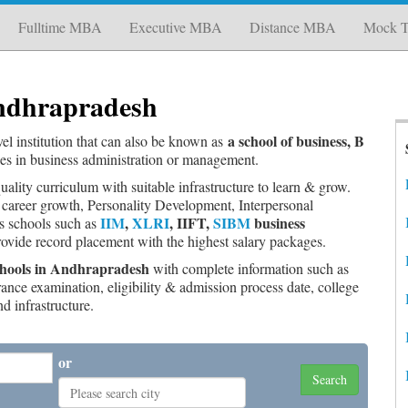
Fulltime MBA
Executive MBA
Distance MBA
Mock T
Andhrapradesh
a school of business, B
evel institution that can also be known as
ees in business administration or management.
uality curriculum with suitable infrastructure to learn & grow.
 career growth, Personality Development, Interpersonal
IIM
,
XLRI
, IIFT,
SIBM
business
ss schools such as
provide record placement with the highest salary packages.
 Schools in Andhrapradesh
with complete information such as
trance examination, eligibility & admission process date, college
nd infrastructure.
or