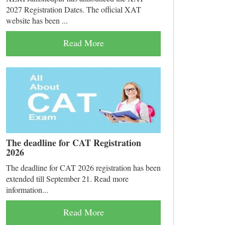
2027 Registration Dates. The official XAT
website has been ...
Read More
The deadline for CAT Registration
2026
The deadline for CAT 2026 registration has been
extended till September 21. Read more
information...
Read More