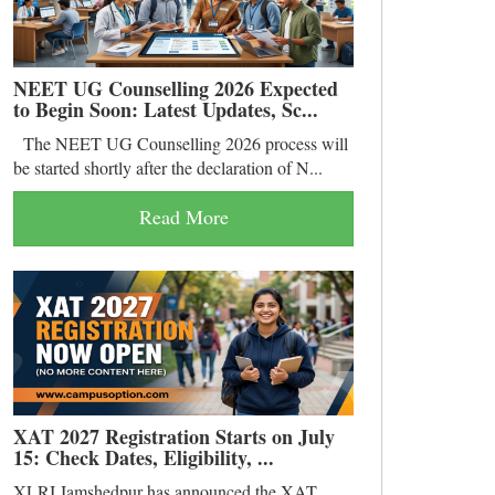
NEET UG Counselling 2026 Expected
to Begin Soon: Latest Updates, Sc...
The NEET UG Counselling 2026 process will
be started shortly after the declaration of N...
Read More
XAT 2027 Registration Starts on July
15: Check Dates, Eligibility, ...
XLRI Jamshedpur has announced the XAT