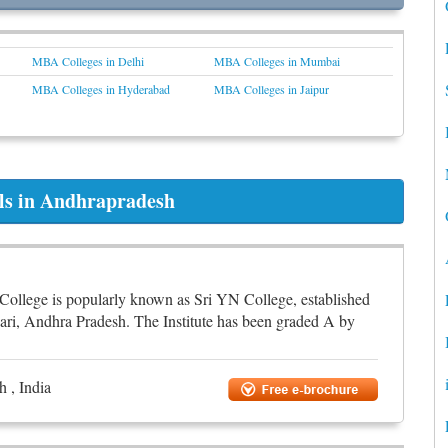
MBA Colleges in Delhi
MBA Colleges in Mumbai
MBA Colleges in Hyderabad
MBA Colleges in Jaipur
ols in Andhrapradesh
College is popularly known as Sri YN College, established
ari, Andhra Pradesh. The Institute has been graded A by
 , India