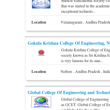
Miracle Educational Society Gro
that was started in the academi
exceptional technolo...
Location
Vizianagaram , Andhra Pradesh 
Gokula Krishna College Of Engineering, N
Gokula Krishna College of Eng
society known as Sri Krishna E
is very famous for its stan...
Location
Nellore , Andhra Pradesh , Indi
Global College Of Engineering and Techno
Global College of Engineering 
as GCET. Global College of En
established for the welfar...