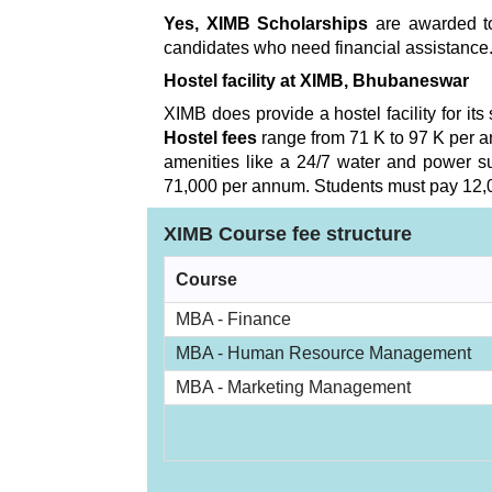
Yes, XIMB Scholarships
are awarded to
candidates who need financial assistance.
Hostel facility at XIMB, Bhubaneswar
XIMB does provide a hostel facility for its
Hostel fees
range from 71 K to 97 K per a
amenities like a 24/7 water and power sup
71,000 per annum. Students must pay 12,00
XIMB Course fee structure
Course
MBA - Finance
MBA - Human Resource Management
MBA - Marketing Management