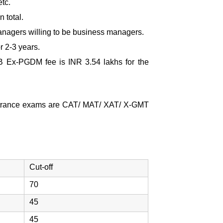
tc.
 total.
managers willing to be business managers.
r 2-3 years.
B Ex-PGDM fee
is INR 3.54 lakhs for the
 entrance exams are CAT/ MAT/ XAT/ X-GMT
Cut-off
70
45
45