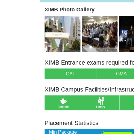
XIMB Photo Gallery
XIMB Entrance exams required f
CAT
GMAT
XIMB Campus Facilities/Infrastru
Placement Statistics
Min Package