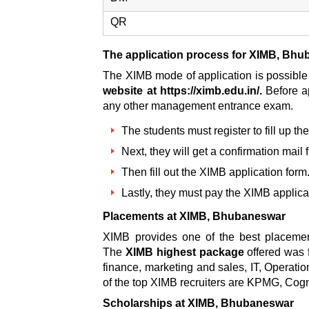
QR
The application process for XIMB, Bh
The XIMB mode of application is possible 
website at https://ximb.edu.in/.
Before a
any other management entrance exam.
The students must register to fill up the
Next, they will get a confirmation mai
Then fill out the
XIMB application form
Lastly, they must pay the
XIMB applica
Placements at XIMB, Bhubaneswar
XIMB provides one of the best placement
The
XIMB highest package
offered was 
finance, marketing and sales, IT, Operati
of the top XIMB recruiters are KPMG, Cog
Scholarships at XIMB, Bhubaneswar