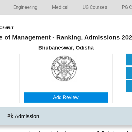
Engineering
Medical
UG Courses
PG C
AGEMENT
ute of Management - Ranking, Admissions 20
Bhubaneswar, Odisha
Add Review
Admission