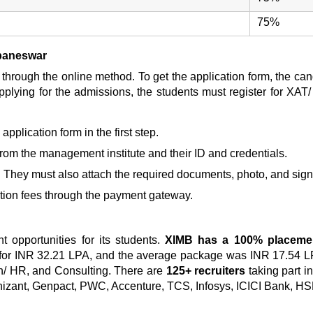
75%
ubaneswar
through the online method. To get the application form, the can
pplying for the admissions, the students must register for XAT
 application form in the first step.
l from the management institute and their ID and credentials.
. They must also attach the required documents, photo, and signa
tion fees
through the payment gateway.
 opportunities for its students.
XIMB has a 100% placemen
for INR 32.21 LPA, and the average package was INR 17.54 L
on/ HR, and Consulting. There are
125+ recruiters
taking part i
nizant, Genpact, PWC, Accenture, TCS, Infosys, ICICI Bank, HS