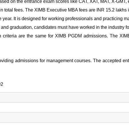
ased on the entrance exam scores like CAT, XAT, MAT, X-GMT, e
n total fees. The
XIMB Executive MBA fees
are INR 15.2 lakhs in
 year. It is designed for working professionals and practicing 
and graduation, candidates must have worked in the industry fo
n criteria are the same for
XIMB PGDM admissions.
The
XIM
 providing admissions for management courses. The accepted
92