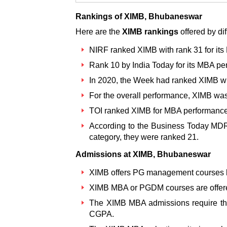
Rankings of XIMB, Bhubaneswar
Here are the
XIMB rankings
offered by di
NIRF ranked XIMB
with rank 31 for it
Rank 10 by India Today for its MBA pe
In 2020, the Week had ranked XIMB wit
For the overall performance, XIMB was
TOI ranked XIMB for MBA performance 
According to the Business Today MDRA
category, they were ranked 21.
Admissions at XIMB, Bhubaneswar
XIMB offers PG management courses li
XIMB MBA or PGDM courses are offere
The XIMB MBA admissions
require t
CGPA.