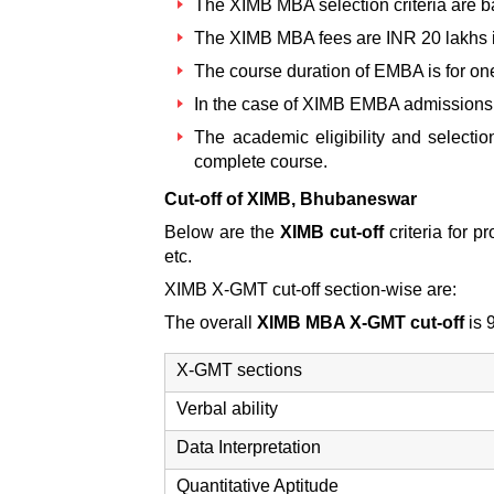
The
XIMB MBA selection criteria
are b
The
XIMB MBA fees
are INR 20 lakhs i
The course duration of EMBA is for one
In the case of
XIMB EMBA admissions
The academic eligibility and selectio
complete course.
Cut-off of XIMB, Bhubaneswar
Below are the
XIMB cut-off
criteria for
etc.
XIMB X-GMT cut-off section-wise are:
The overall
XIMB MBA X-GMT cut-off
is 
X-GMT sections
Verbal ability
Data Interpretation
Quantitative Aptitude