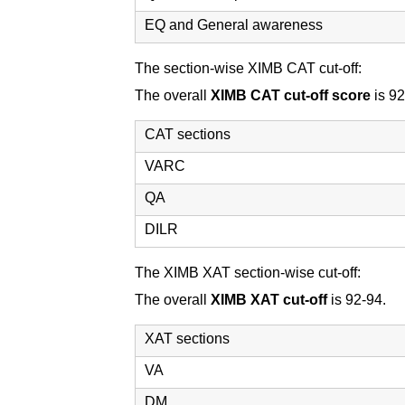
EQ and General awareness
The section-wise XIMB CAT cut-off:
The overall
XIMB CAT cut-off score
is 92
CAT sections
VARC
QA
DILR
The XIMB XAT section-wise cut-off:
The overall
XIMB XAT cut-off
is 92-94.
XAT sections
VA
DM