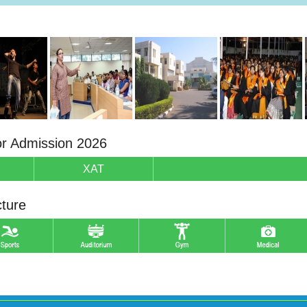
or Admission 2026
XAT
cture