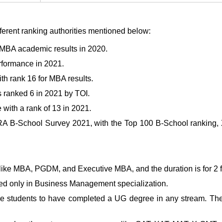
fferent ranking authorities mentioned below:
s MBA academic results in 2020.
rformance in 2021.
h rank 16 for MBA results.
 ranked 6 in 2021 by TOI.
with a rank of 13 in 2021.
 B-School Survey 2021, with the Top 100 B-School ranking, X
ke MBA, PGDM, and Executive MBA, and the duration is for 2 fu
d only in Business Management specialization.
he students to have completed a UG degree in any stream. Th