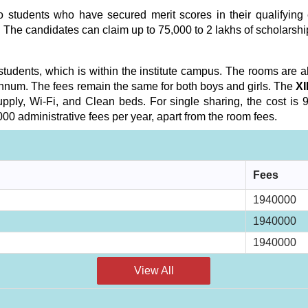
 students who have secured merit scores in their qualifying e
 The candidates can claim up to 75,000 to 2 lakhs of scholarshi
 students, which is within the institute campus. The rooms are a
nnum. The fees remain the same for both boys and girls. The
XI
ply, Wi-Fi, and Clean beds. For single sharing, the cost is 97
0 administrative fees per year, apart from the room fees.
Fees
1940000
1940000
1940000
View All