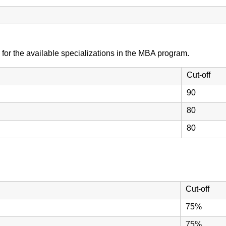
 for the available specializations in the MBA program.
Cut-off
90
80
80
Cut-off
75%
75%