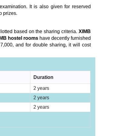
xamination. It is also given for reserved
p prizes.
llotted based on the sharing criteria.
XIMB
MB hostel rooms
have decently furnished
,000, and for double sharing, it will cost
Duration
2 years
2 years
2 years