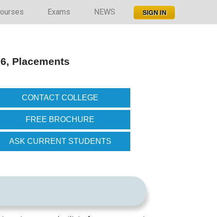
ourses
Exams
NEWS
26, Placements
CONTACT COLLEGE
FREE BROCHURE
ASK CURRENT STUDENTS