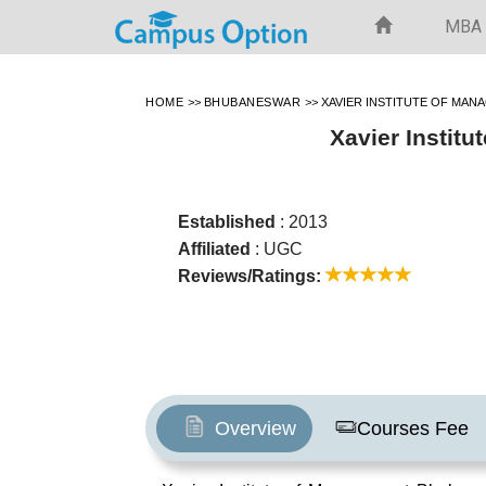
MBA
HOME
>>
BHUBANESWAR
>>
XAVIER INSTITUTE OF MAN
Xavier Instit
Established
: 2013
Affiliated
: UGC
Reviews/Ratings:
Overview
Courses Fee