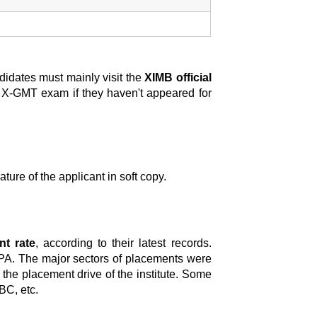
didates must mainly visit the
XIMB official
/ X-GMT exam if they haven't appeared for
ture of the applicant in soft copy.
t rate
, according to their latest records.
PA. The major sectors of placements were
n the placement drive of the institute. Some
BC, etc.