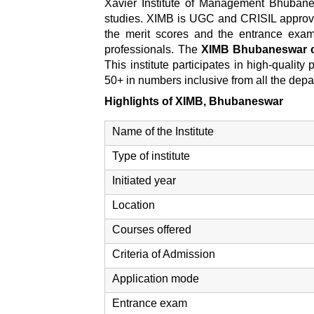
Xavier Institute of Management Bhubane
studies. XIMB is UGC and CRISIL approv
the merit scores and the entrance exam'
professionals. The
XIMB Bhubaneswar 
This institute participates in high-qualit
50+ in numbers inclusive from all the dep
Highlights of XIMB, Bhubaneswar
Name of the Institute
Type of institute
Initiated year
Location
Courses offered
Criteria of Admission
Application mode
Entrance exam