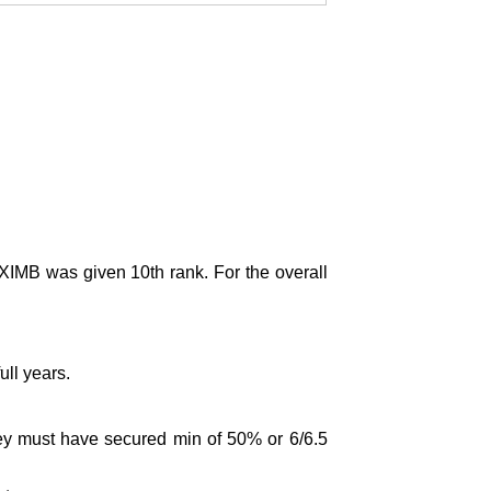
IMB was given 10th rank. For the overall
ll years.
ey must have secured min of 50% or 6/6.5