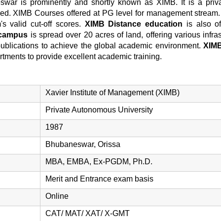
swar is prominently and shortly known as XIMB. It is a priv
ed. XIMB Courses offered at PG level for management stream
s valid cut-off scores.
XIMB Distance education
is also of
campus
is spread over 20 acres of land, offering various infrast
y publications to achieve the global academic environment.
XIMB
artments to provide excellent academic training.
Xavier Institute of Management (XIMB)
Private Autonomous University
1987
Bhubaneswar, Orissa
MBA, EMBA, Ex-PGDM, Ph.D.
Merit and Entrance exam basis
Online
CAT/ MAT/ XAT/ X-GMT