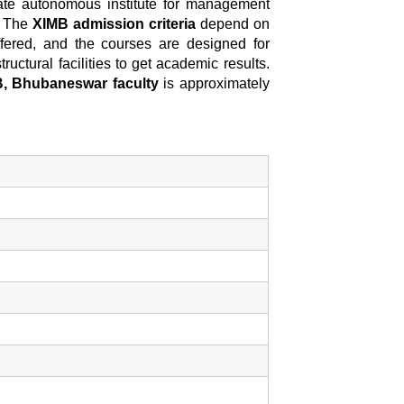
ate autonomous institute for management
. The
XIMB admission criteria
depend on
fered, and the courses are designed for
ructural facilities to get academic results.
, Bhubaneswar faculty
is approximately