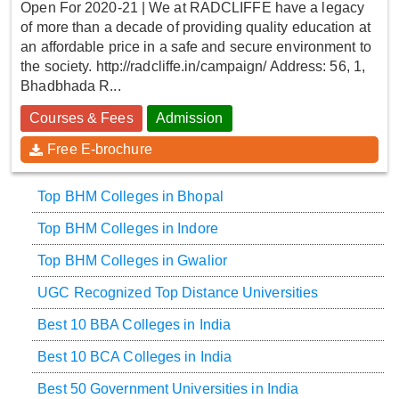
Open For 2020-21 | We at RADCLIFFE have a legacy
of more than a decade of providing quality education at
an affordable price in a safe and secure environment to
the society. http://radcliffe.in/campaign/ Address: 56, 1,
Bhadbhada R...
Courses & Fees
Admission
Free E-brochure
Top BHM Colleges in Bhopal
Top BHM Colleges in Indore
Top BHM Colleges in Gwalior
UGC Recognized Top Distance Universities
Best 10 BBA Colleges in India
Best 10 BCA Colleges in India
Best 50 Government Universities in India