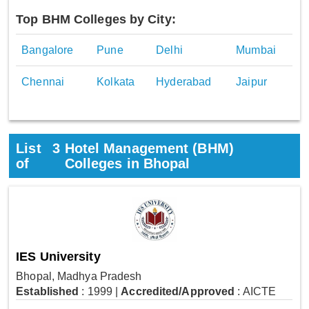
Top BHM Colleges by City:
Bangalore
Pune
Delhi
Mumbai
Chennai
Kolkata
Hyderabad
Jaipur
List
3
Hotel Management (BHM)
of
Colleges in Bhopal
IES University
Bhopal, Madhya Pradesh
Established
: 1999
|
Accredited/Approved
: AICTE