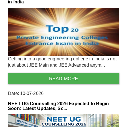
in India
Getting into a good engineering college in India is not
just about JEE Main and JEE Advanced anym...
READ MORE
Date: 10-07-2026
NEET UG Counselling 2026 Expected to Begin
Soon: Latest Updates, Sc...