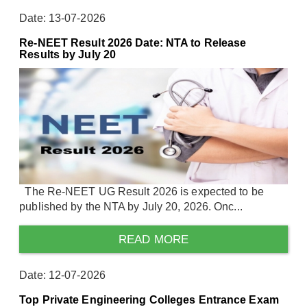
Date: 13-07-2026
Re-NEET Result 2026 Date: NTA to Release
Results by July 20
The Re-NEET UG Result 2026 is expected to be
published by the NTA by July 20, 2026. Onc...
READ MORE
Date: 12-07-2026
Top Private Engineering Colleges Entrance Exam