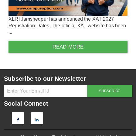
XLRI Jamshedpur has announced the XAT 2027
Registration Dates. The official XAT website has been
...
READ MORE
Subscribe to our Newsletter
Social Connect