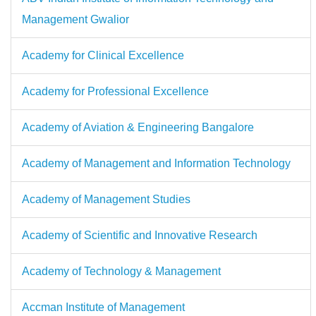
Management Gwalior
Academy for Clinical Excellence
Academy for Professional Excellence
Academy of Aviation & Engineering Bangalore
Academy of Management and Information Technology
Academy of Management Studies
Academy of Scientific and Innovative Research
Academy of Technology & Management
Accman Institute of Management