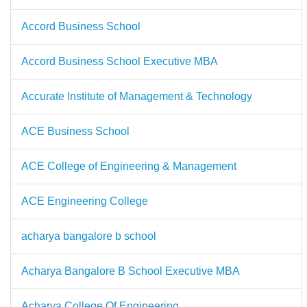
Accord Business School
Accord Business School Executive MBA
Accurate Institute of Management & Technology
ACE Business School
ACE College of Engineering & Management
ACE Engineering College
acharya bangalore b school
Acharya Bangalore B School Executive MBA
Acharya College Of Engineering