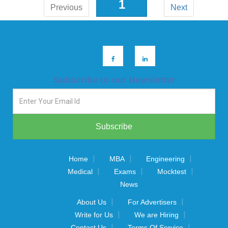
1
Previous
Next
Subscribe to our Newsletter
|
|
|
Home
MBA
Engineering
|
|
|
Medical
Exams
Mocktest
News
|
|
About Us
For Advertisers
|
|
Write for Us
We are Hiring
|
|
Contact Us
Terms Of Service