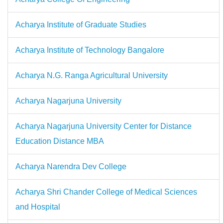
Acharya Institute of Graduate Studies
Acharya Institute of Technology Bangalore
Acharya N.G. Ranga Agricultural University
Acharya Nagarjuna University
Acharya Nagarjuna University Center for Distance
Education Distance MBA
Acharya Narendra Dev College
Acharya Shri Chander College of Medical Sciences
and Hospital