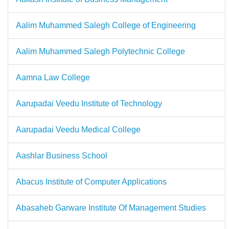
Aalim Muhammed Salegh College of Engineering
Aalim Muhammed Salegh Polytechnic College
Aamna Law College
Aarupadai Veedu Institute of Technology
Aarupadai Veedu Medical College
Aashlar Business School
Abacus Institute of Computer Applications
Abasaheb Garware Institute Of Management Studies