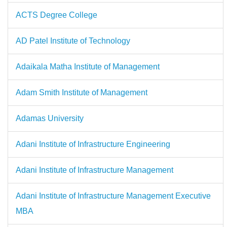
ACTS Degree College
AD Patel Institute of Technology
Adaikala Matha Institute of Management
Adam Smith Institute of Management
Adamas University
Adani Institute of Infrastructure Engineering
Adani Institute of Infrastructure Management
Adani Institute of Infrastructure Management Executive
MBA