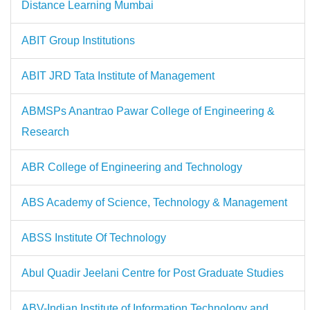
Distance Learning Mumbai
ABIT Group Institutions
ABIT JRD Tata Institute of Management
ABMSPs Anantrao Pawar College of Engineering &
Research
ABR College of Engineering and Technology
ABS Academy of Science, Technology & Management
ABSS Institute Of Technology
Abul Quadir Jeelani Centre for Post Graduate Studies
ABV-Indian Institute of Information Technology and