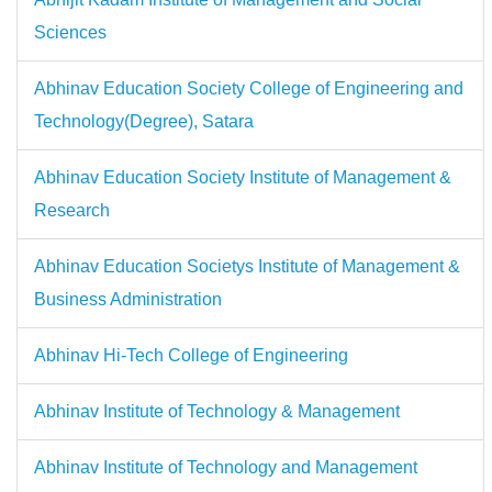
Sciences
Abhinav Education Society College of Engineering and
Technology(Degree), Satara
Abhinav Education Society Institute of Management &
Research
Abhinav Education Societys Institute of Management &
Business Administration
Abhinav Hi-Tech College of Engineering
Abhinav Institute of Technology & Management
Abhinav Institute of Technology and Management