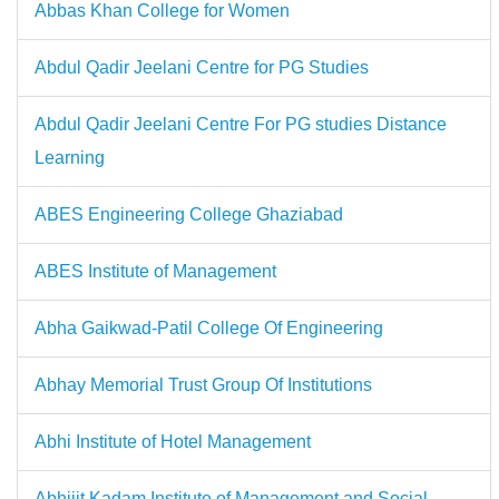
Abbas Khan College for Women
Abdul Qadir Jeelani Centre for PG Studies
Abdul Qadir Jeelani Centre For PG studies Distance
Learning
ABES Engineering College Ghaziabad
ABES Institute of Management
Abha Gaikwad-Patil College Of Engineering
Abhay Memorial Trust Group Of Institutions
Abhi Institute of Hotel Management
Abhijit Kadam Institute of Management and Social