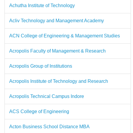
Achutha Institute of Technology
Acliv Technology and Management Academy
ACN College of Engineering & Management Studies
Acropolis Faculty of Management & Research
Acropolis Group of Institutions
Acropolis Institute of Technology and Research
Acropolis Technical Campus Indore
ACS College of Engineering
Acton Business School Distance MBA