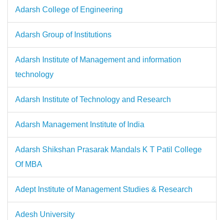
Adarsh College of Engineering
Adarsh Group of Institutions
Adarsh Institute of Management and information
technology
Adarsh Institute of Technology and Research
Adarsh Management Institute of India
Adarsh Shikshan Prasarak Mandals K T Patil College
Of MBA
Adept Institute of Management Studies & Research
Adesh University