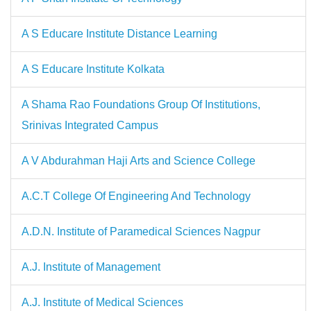
A S Educare Institute Distance Learning
A S Educare Institute Kolkata
A Shama Rao Foundations Group Of Institutions,
Srinivas Integrated Campus
A V Abdurahman Haji Arts and Science College
A.C.T College Of Engineering And Technology
A.D.N. Institute of Paramedical Sciences Nagpur
A.J. Institute of Management
A.J. Institute of Medical Sciences