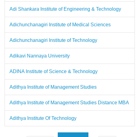
Adi Shankara Institute of Engineering & Technology
Adichunchanagiri Institute of Medical Sciences
Adichunchanagiri Institute of Technology
Adikavi Nannaya University
ADINA Institute of Science & Technology
Adithya Institute of Management Studies
Adithya Institute of Management Studies Distance MBA
Adithya Institute Of Technology