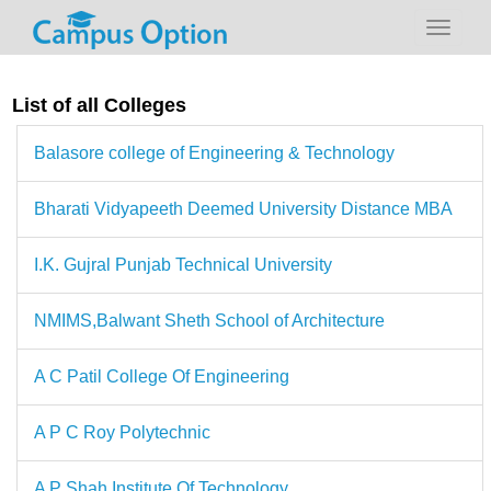
List of all Colleges
Balasore college of Engineering & Technology
Bharati Vidyapeeth Deemed University Distance MBA
I.K. Gujral Punjab Technical University
NMIMS,Balwant Sheth School of Architecture
A C Patil College Of Engineering
A P C Roy Polytechnic
A P Shah Institute Of Technology