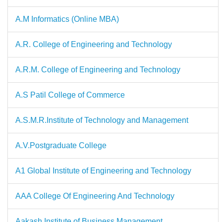
A.M Informatics (Online MBA)
A.R. College of Engineering and Technology
A.R.M. College of Engineering and Technology
A.S Patil College of Commerce
A.S.M.R.Institute of Technology and Management
A.V.Postgraduate College
A1 Global Institute of Engineering and Technology
AAA College Of Engineering And Technology
Aakash Institute of Business Management