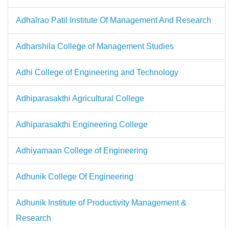
Adhalrao Patil Institute Of Management And Research
Adharshila College of Management Studies
Adhi College of Engineering and Technology
Adhiparasakthi Agricultural College
Adhiparasakthi Engineering College
Adhiyamaan College of Engineering
Adhunik College Of Engineering
Adhunik Institute of Productivity Management &
Research