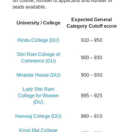
on course, number of applicants and number of
seats available.
Expected General
University / College
Category Cutoff score
Hindu College (DU)
910 – 950
Shri Ram College of
900 – 930
Commerce (DU)
Miranda House (DU)
900 – 930
Lady Shri Ram
College for Women
895 – 925
(DU)
Hansraj College (DU)
880 – 910
Kirori Mal College