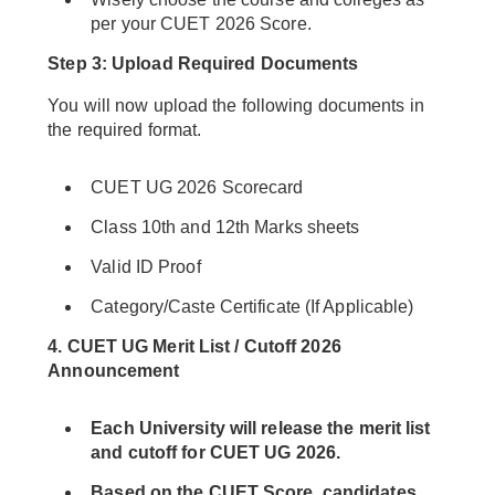
per your CUET 2026 Score.
Step 3: Upload Required Documents
You will now upload the following documents in
the required format.
CUET UG 2026 Scorecard
Class 10th and 12th Marks sheets
Valid ID Proof
Category/Caste Certificate (If Applicable)
4.
CUET UG Merit List / Cutoff 2026
Announcement
Each University will release the merit list
and cutoff for CUET UG 2026.
Based on the CUET Score, candidates