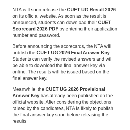
NTA will soon release the
CUET UG Result 2026
on its official website. As soon as the result is
announced, students can download their
CUET
Scorecard 2026 PDF
by entering their application
number and password.
Before announcing the scorecards, the NTA will
publish the
CUET UG 2026 Final Answer Key
.
Students can verify the revised answers and will
be able to download the final answer key via
online. The results will be issued based on the
final answer key.
Meanwhile, the
CUET UG 2026 Provisional
Answer Key
has already been published on the
official website. After considering the objections
raised by the candidates, NTA is likely to publish
the final answer key soon before releasing the
results.