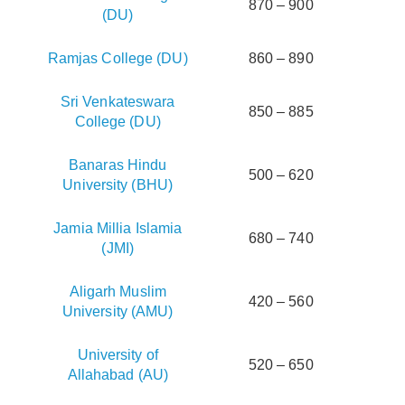
870 – 900
(DU)
Ramjas College (DU)
860 – 890
Sri Venkateswara
850 – 885
College (DU)
Banaras Hindu
500 – 620
University (BHU)
Jamia Millia Islamia
680 – 740
(JMI)
Aligarh Muslim
420 – 560
University (AMU)
University of
520 – 650
Allahabad (AU)