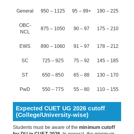
General
950 – 1125
95 – 99+
190 – 225
OBC-
875 – 1050
90 – 97
175 – 210
NCL
EWS
890 – 1060
91 – 97
178 – 212
SC
725 – 925
75 – 92
145 – 185
ST
650 – 850
65 – 88
130 – 170
PwD
550 – 775
55 – 80
110 – 155
Expected CUET UG 2026 cutoff
(College/University-wise)
Students must be aware of the
minimum cutoff
for DU in CUET 2026
. In general, the minimum