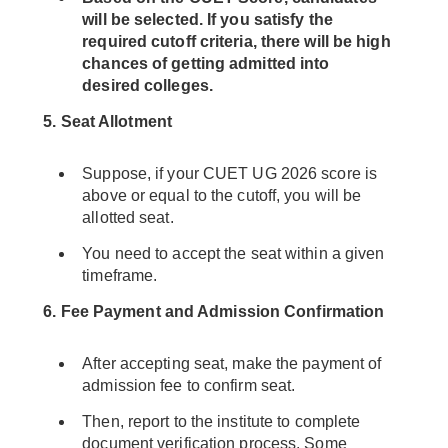
will be selected. If you satisfy the
required cutoff criteria, there will be high
chances of getting admitted into
desired colleges.
5. Seat Allotment
Suppose, if your CUET UG 2026 score is
above or equal to the cutoff, you will be
allotted seat.
You need to accept the seat within a given
timeframe.
6. Fee Payment and Admission Confirmation
After accepting seat, make the payment of
admission fee to confirm seat.
Then, report to the institute to complete
document verification process. Some