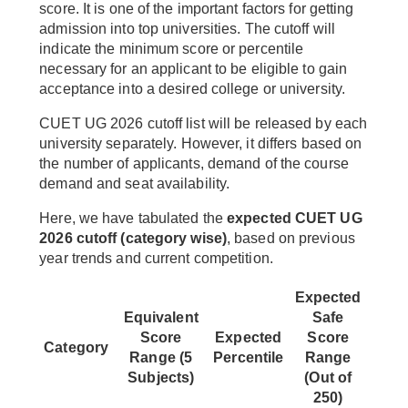
score. It is one of the important factors for getting
admission into top universities. The cutoff will
indicate the minimum score or percentile
necessary for an applicant to be eligible to gain
acceptance into a desired college or university.
CUET UG 2026 cutoff list will be released by each
university separately. However, it differs based on
the number of applicants, demand of the course
demand and seat availability.
Here, we have tabulated the
expected CUET UG
2026 cutoff (category wise)
, based on previous
year trends and current competition.
Expected
Equivalent
Safe
Score
Expected
Score
Category
Range (5
Percentile
Range
Subjects)
(Out of
250)