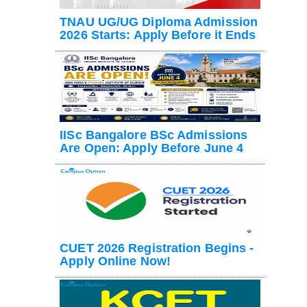
TNAU UG/UG Diploma Admission
2026 Starts: Apply Before it Ends
IISc Bangalore BSc Admissions
Are Open: Apply Before June 4
CUET 2026 Registration Begins -
Apply Online Now!