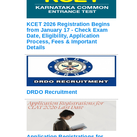
KCET 2026 Registration Begins
from January 17 - Check Exam
Date, Eligibility, Application
Process, Fees & Important
Details
DRDO Recruitment
Application Registrations for