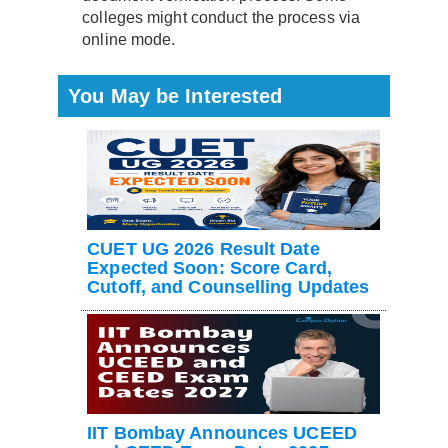
colleges might conduct the process via
online mode.
You May be Interested
CUET UG 2026 Result Date
Expected Soon: Score Card,
Cutoff, and Counselling Updates
IIT Bombay Announces UCEED