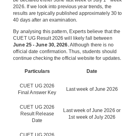
2026. If we look into previous year trends, the
results are typically published approximately 30 to
40 days after an examination.
By analysing this pattern, Experts believe that the
CUET UG Result 2026 will likely fall between
June 25 - June 30, 2026.
Although there is no
official date confirmation. Thus, students should
continue checking the official website for updates.
Particulars
Date
CUET UG 2026
Last week of June 2026
Final Answer Key
CUET UG 2026
Last week of June 2026 or
Result Release
1st week of July 2026
Date
CUET UG 2026