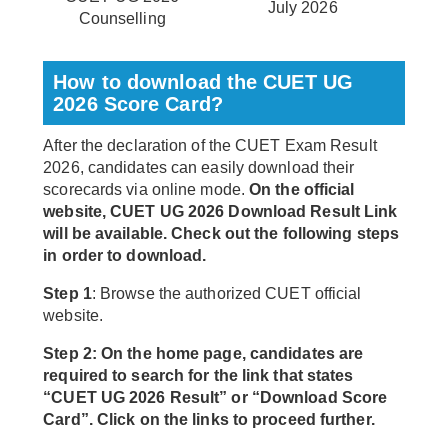
July 2026
Counselling
How to download the CUET UG
2026 Score Card?
After the declaration of the CUET Exam Result
2026, candidates can easily download their
scorecards via online mode.
On the official
website, CUET UG 2026 Download Result Link
will be available. Check out the following steps
in order to download.
Step 1
: Browse the authorized CUET official
website.
Step 2: On the home page, candidates are
required to search for the link that states
“CUET UG 2026 Result” or “Download Score
Card”. Click on the links to proceed further.