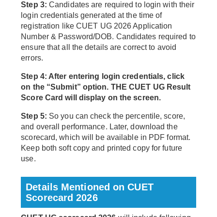
Step 3:
Candidates are required to login with their
login credentials generated at the time of
registration like CUET UG 2026 Application
Number & Password/DOB. Candidates required to
ensure that all the details are correct to avoid
errors.
Step 4: After entering login credentials, click
on the “Submit” option. THE CUET UG Result
Score Card will display on the screen.
Step 5:
So you can check the percentile, score,
and overall performance. Later, download the
scorecard, which will be available in PDF format.
Keep both soft copy and printed copy for future
use.
Details Mentioned on CUET
Scorecard 2026