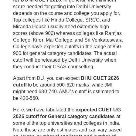
score needed for getting into Delhi University
depends on the course and college you apply for.
Top colleges like Hindu College, SRCC, and
Miranda House usually need extremely high
scores (above 900) whereas colleges like Ramjas
College, Kirori Mal College, and Sri Venkateswara
College have expected cutoffs in the range of 850-
900 for general category candidates. The actual
cutoff will be released by Delhi University when
they conduct their CSAS counselling.
Apart from DU, you can expect
BHU CUET 2026
cutoff
to be around 500-620 marks, while JMI
might need 680-740. AMU’s cutoff is estimated to
be 420-560.
Here, we have tabulated the
expected CUET UG
2026 cutoff for General category candidates
at
some of the top universities and colleges in India.
Note these are only estimates and can vary based