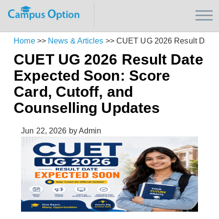
Home
>>
News & Articles
>>
CUET UG 2026 Result Date Ex
CUET UG 2026 Result Date
Expected Soon: Score
Card, Cutoff, and
Counselling Updates
Jun 22, 2026
by Admin