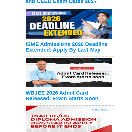
and CEED Exam Dates 2027
ISME Admissions 2026 Deadline
Extended: Apply By Last May
WBJEE 2026 Admit Card
Released: Exam Starts Soon