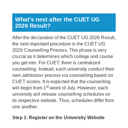
What's next after the CUET UG
2026 Result?
After the declaration of the CUET UG 2026 Result,
the next important procedure is the CUET UG
2026 Counselling Process. This phase is very
crucial as it determines which college and course
you get into. For CUET, there is centralized
counselling. Instead, each university conduct their
own admission process via counselling based on
CUET scores. It is expected that the counselling
st
will begin from 1
week of July. However, each
university will release counselling schedules on
its respective website. Thus, schedules differ from
one another.
Step 1: Register on the University Website