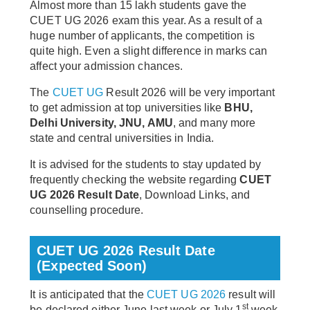
Almost more than 15 lakh students gave the
CUET UG 2026 exam this year. As a result of a
huge number of applicants, the competition is
quite high. Even a slight difference in marks can
affect your admission chances.
The
CUET UG
Result 2026 will be very important
to get admission at top universities like
BHU,
Delhi University, JNU, AMU
, and many more
state and central universities in India.
It is advised for the students to stay updated by
frequently checking the website regarding
CUET
UG 2026 Result Date
, Download Links, and
counselling procedure.
CUET UG 2026 Result Date
(Expected Soon)
It is anticipated that the
CUET UG 2026
result will
st
be declared either June last week or July 1
week