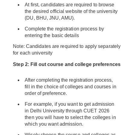
At first, candidates are required to browse
the desired official website of the university
(DU, BHU, JNU, AMU).
Complete the registration process by
entering the basic details
Note: Candidates are required to apply separately
for each university
Step 2: Fill out course and college preferences
After completing the registration process,
fill in the choice of colleges and courses in
order of preference.
For example, if you want to get admission
in Delhi University through CUET 2026
then you will have to select the colleges in
which you want admission.
Wisely choose the course and colleges as