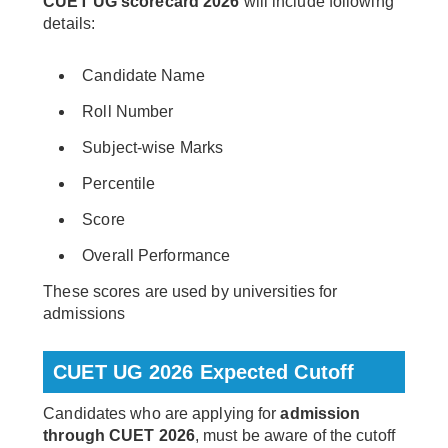
CUET UG scorecard 2026
will include following
details:
Candidate Name
Roll Number
Subject-wise Marks
Percentile
Score
Overall Performance
These scores are used by universities for
admissions
CUET UG 2026 Expected Cutoff
Candidates who are applying for
admission
through CUET 2026
, must be aware of the cutoff