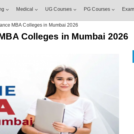
ng
Medical
UG Courses
PG Courses
Exam
stance MBA Colleges in Mumbai 2026
 MBA Colleges in Mumbai 2026