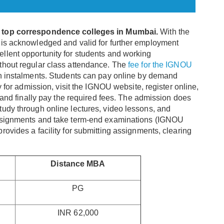
e
top correspondence colleges in Mumbai.
With the
is acknowledged and valid for further employment
llent opportunity for students and working
thout regular class attendance. The
fee for the IGNOU
in instalments. Students can pay online by demand
y for admission, visit the IGNOU website, register online,
, and finally pay the required fees. The admission does
udy through online lectures, video lessons, and
assignments and take term-end examinations (IGNOU
ovides a facility for submitting assignments, clearing
Distance MBA
PG
INR 62,000