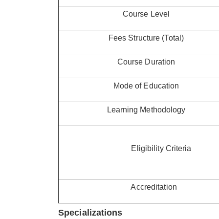
Course Level
Fees Structure (Total)
Course Duration
Mode of Education
Learning Methodology
Eligibility Criteria
Accreditation
Specializations