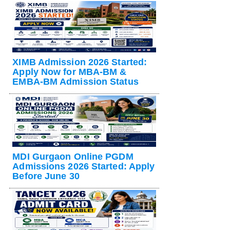
XIMB Admission 2026 Started:
Apply Now for MBA-BM &
EMBA-BM Admission Status
MDI Gurgaon Online PGDM
Admissions 2026 Started: Apply
Before June 30