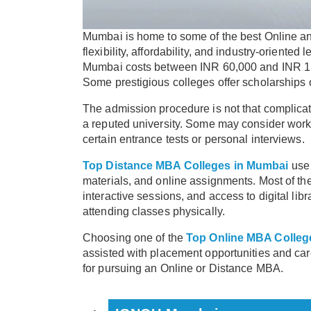
Mumbai is home to some of the best Online a
flexibility, affordability, and industry-orient
Mumbai costs between INR 60,000 and INR 1 L
Some prestigious colleges offer scholarships 
The admission procedure is not that complicat
a reputed university. Some may consider work
certain entrance tests or personal interviews.
Top Distance MBA Colleges in Mumbai
use 
materials, and online assignments. Most of the
interactive sessions, and access to digital lib
attending classes physically.
Choosing one of the
Top Online MBA Colleg
assisted with placement opportunities and ca
for pursuing an Online or Distance MBA.