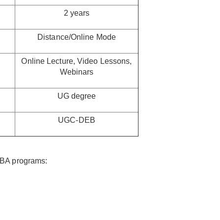
2 years
Distance/Online Mode
Online Lecture, Video Lessons,
Webinars
UG degree
UGC-DEB
MBA programs: