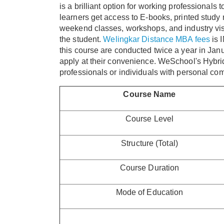
is a brilliant option for working professionals 
learners get access to E-books, printed study 
weekend classes, workshops, and industry visi
the student.
Welingkar Distance MBA fees
is 
this course are conducted twice a year in Janu
apply at their convenience. WeSchool's Hybri
professionals or individuals with personal co
Course Name
Course Level
Structure (Total)
Course Duration
Mode of Education