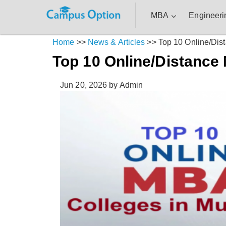
MBA
Engineeri
Home
>>
News & Articles
>>
Top 10 Online/Di
Top 10 Online/Distance
Jun 20, 2026
by Admin