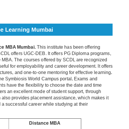
ce Learning Mumbai
ance MBA Mumbai.
This institute has been offering
. SCDL offers UGC-DEB. It offers PG Diploma programs,
ce MBA. The courses offered by SCDL are recognized
seful for employability and career development. It offers
ectures, and one-to-one mentoring for effective learning
.
 the Symbiosis World Campus portal
.
Exams and
s have the flexibility to choose the date and time
ers an excellent mode of student support, through
n also provides placement assistance, which makes it
 a successful career while studying at their
Distance MBA