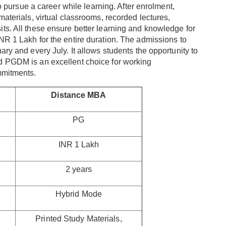
to pursue a career while learning. After enrolment,
materials, virtual classrooms, recorded lectures,
ts. All these ensure better learning and knowledge for
INR 1 Lakh for the entire duration. The admissions to
ary and every July. It allows students the opportunity to
d PGDM is an excellent choice for working
mmitments.
Distance MBA
PG
INR 1 Lakh
2 years
Hybrid Mode
Printed Study Materials,