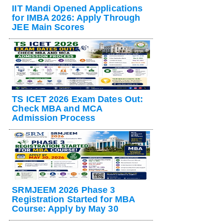
IIT Mandi Opened Applications
for IMBA 2026: Apply Through
JEE Main Scores
TS ICET 2026 Exam Dates Out:
Check MBA and MCA
Admission Process
SRMJEEM 2026 Phase 3
Registration Started for MBA
Course: Apply by May 30