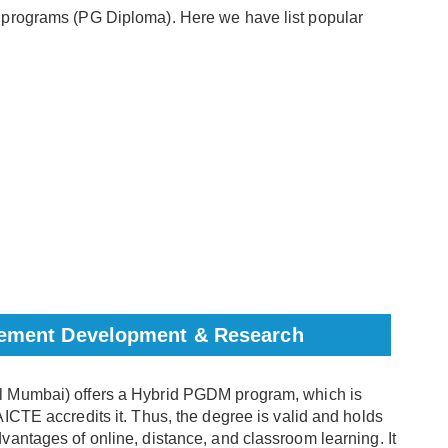
 programs (PG Diploma). Here we have list popular
agement Development & Research
Mumbai) offers a Hybrid PGDM program, which is
ICTE accredits it. Thus, the degree is valid and holds
antages of online, distance, and classroom learning. It