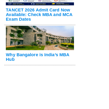
TANCET 2026 Admit Card Now
Available: Check MBA and MCA
Exam Dates
Why Bangalore is India’s MBA
Hub