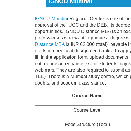
IGNOU Mumbai
IGNOU Mumba
i Regional Centre is one of th
approval of the UGC and the DEB, its degree 
opportunities. IGNOU Distance MBA is an exce
professionals who want to pursue a degree wi
Distance MBA
is INR 62,000 (total), payable 
drafts or directly at designated banks. To appl
fill in the application form, upload documents
not require an entrance exam. Students may st
webinars. They are also required to submit 
TEE). There is a Mumbai study centre, which pr
doubts, and academic assistance.
Course Name
Course Level
Fees Structure (Total)