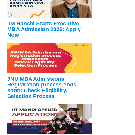
IIM Ranchi Starts Executive
MBA Admission 2026: Apply
Now
JNU MBA Admissions
Registration process ends
soon: Check Eligibility,
Selection Process