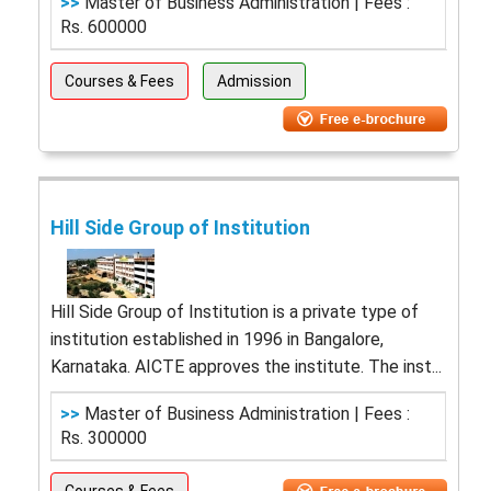
>>
Master of Business Administration | Fees :
Rs. 600000
Courses & Fees
Admission
Hill Side Group of Institution
Hill Side Group of Institution is a private type of
institution established in 1996 in Bangalore,
Karnataka. AICTE approves the institute. The inst...
>>
Master of Business Administration | Fees :
Rs. 300000