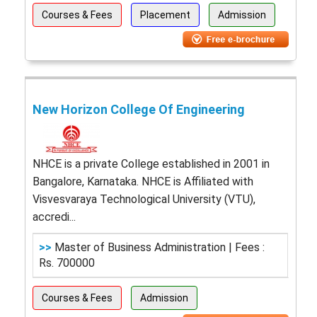
Courses & Fees
Placement
Admission
New Horizon College Of Engineering
NHCE is a private College established in 2001 in
Bangalore, Karnataka. NHCE is Affiliated with
Visvesvaraya Technological University (VTU),
accredi...
>>
Master of Business Administration | Fees :
Rs. 700000
Courses & Fees
Admission