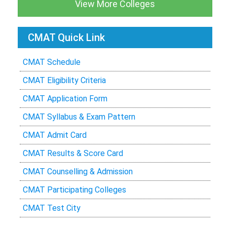
View More Colleges
CMAT Quick Link
CMAT Schedule
CMAT Eligibility Criteria
CMAT Application Form
CMAT Syllabus & Exam Pattern
CMAT Admit Card
CMAT Results & Score Card
CMAT Counselling & Admission
CMAT Participating Colleges
CMAT Test City