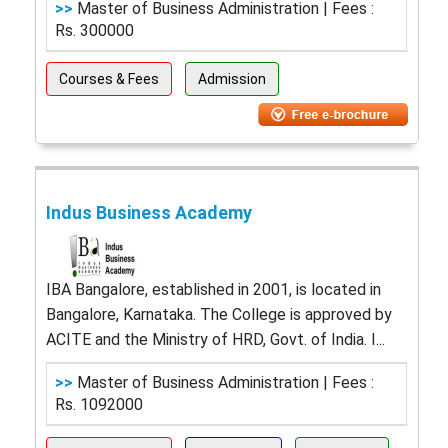
>>
Master of Business Administration | Fees :
Rs. 300000
Courses & Fees
Admission
Indus Business Academy
IBA Bangalore, established in 2001, is located in
Bangalore, Karnataka. The College is approved by
ACITE and the Ministry of HRD, Govt. of India. I...
>>
Master of Business Administration | Fees :
Rs. 1092000