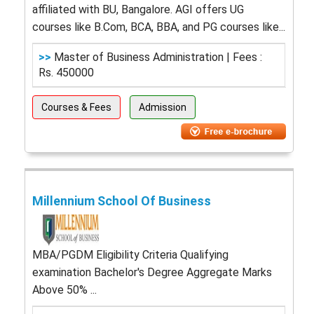
affiliated with BU, Bangalore. AGI offers UG
courses like B.Com, BCA, BBA, and PG courses like...
>>
Master of Business Administration | Fees :
Rs. 450000
Courses & Fees
Admission
Millennium School Of Business
MBA/PGDM Eligibility Criteria Qualifying
examination Bachelor's Degree Aggregate Marks
Above 50% ...