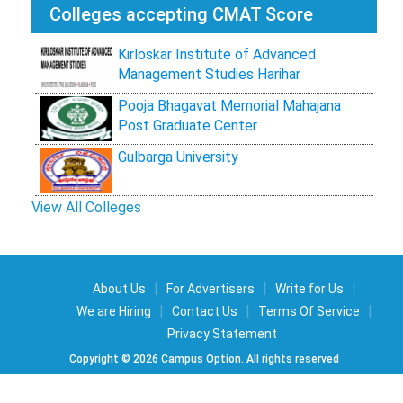
Colleges accepting CMAT Score
Kirloskar Institute of Advanced
Management Studies Harihar
Pooja Bhagavat Memorial Mahajana
Post Graduate Center
Gulbarga University
View All Colleges
|
|
|
About Us
For Advertisers
Write for Us
|
|
|
We are Hiring
Contact Us
Terms Of Service
Privacy Statement
Copyright © 2026 Campus Option. All rights reserved