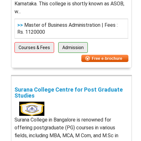
Karnataka. This college is shortly known as ASOB,
w...
>>
Master of Business Administration | Fees :
Rs. 1120000
Courses & Fees
Admission
Surana College Centre for Post Graduate
Studies
Surana College in Bangalore is renowned for
offering postgraduate (PG) courses in various
fields, including MBA, MCA, M Com, and M.Sc in