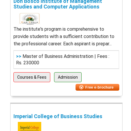
Don Bosco Institute of Management
Studies and Computer Applications
The institute's program is comprehensive to
provide students with a sufficient contribution to
the professional career. Each aspirant is prepar...
>>
Master of Business Administration | Fees :
Rs. 230000
Courses & Fees
Admission
Imperial College of Business Studies