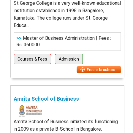
St George College is a very well-known educational
institution established in 1998 in Bangalore,
Karnataka. The college runs under St. George
Educa...
>>
Master of Business Administration | Fees :
Rs. 360000
Courses & Fees
Admission
Amrita School of Business
Amrita School of Business initiated its functioning
in 2009 as a private B-School in Bangalore,