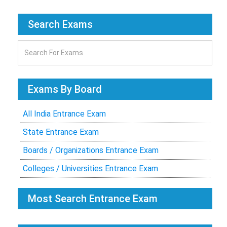
Search Exams
Exams By Board
All India Entrance Exam
State Entrance Exam
Boards / Organizations Entrance Exam
Colleges / Universities Entrance Exam
Most Search Entrance Exam