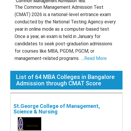
The Common Management Admission Test
(CMAT) 2026 is a national-level entrance exam
conducted by the National Testing Agency every
year in online mode as a computer-based test.
Once a year, an exam is held in January for
candidates to seek post-graduation admissions
for courses like MBA, PGDM, PGCM, or
management-related programs. ....
Read More
List of
64
MBA Colleges in Bangalore
Admission through CMAT Score
St.George College of Management,
Science & Nursing