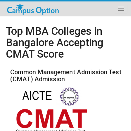
Top MBA Colleges in
Bangalore Accepting
CMAT Score
Common Management Admission Test
(CMAT) Admission