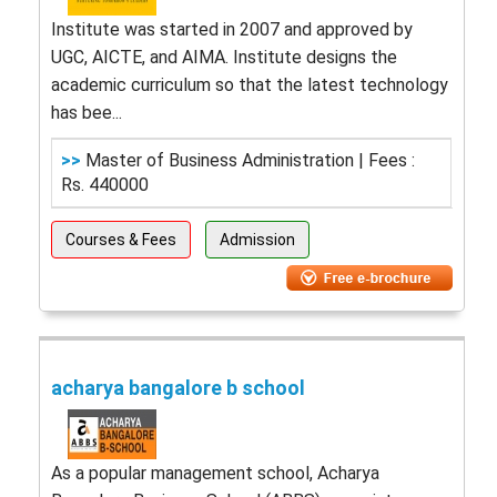
Institute was started in 2007 and approved by
UGC, AICTE, and AIMA. Institute designs the
academic curriculum so that the latest technology
has bee...
>>
Master of Business Administration | Fees :
Rs. 440000
Courses & Fees
Admission
acharya bangalore b school
As a popular management school, Acharya