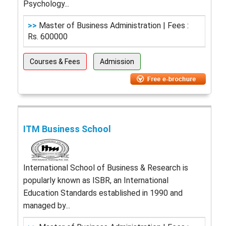
Psychology...
>>
Master of Business Administration | Fees :
Rs. 600000
Courses & Fees
Admission
ITM Business School
International School of Business & Research is
popularly known as ISBR, an International
Education Standards established in 1990 and
managed by...