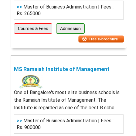
>>
Master of Business Administration | Fees :
Rs. 265000
Courses & Fees
Admission
MS Ramaiah Institute of Management
One of Bangalore's most elite business schools is
the Ramaiah Institute of Management. The
Institute is regarded as one of the best B scho...
>>
Master of Business Administration | Fees :
Rs. 900000