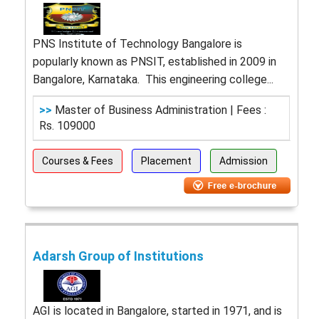
PNS Institute of Technology Bangalore is
popularly known as PNSIT, established in 2009 in
Bangalore, Karnataka. This engineering college...
>>
Master of Business Administration | Fees :
Rs. 109000
Courses & Fees
Placement
Admission
Adarsh Group of Institutions
AGI is located in Bangalore, started in 1971, and is