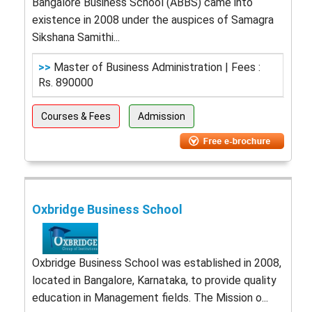
Bangalore Business School (ABBS) came into
existence in 2008 under the auspices of Samagra
Sikshana Samithi...
>>
Master of Business Administration | Fees :
Rs. 890000
Courses & Fees
Admission
Oxbridge Business School
Oxbridge Business School was established in 2008,
located in Bangalore, Karnataka, to provide quality
education in Management fields. The Mission o...