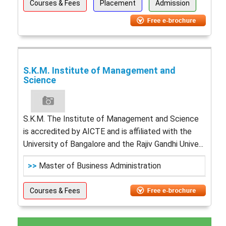
Courses & Fees
Placement
Admission
S.K.M. Institute of Management and
Science
S.K.M. The Institute of Management and Science
is accredited by AICTE and is affiliated with the
University of Bangalore and the Rajiv Gandhi Unive...
>>
Master of Business Administration
Courses & Fees