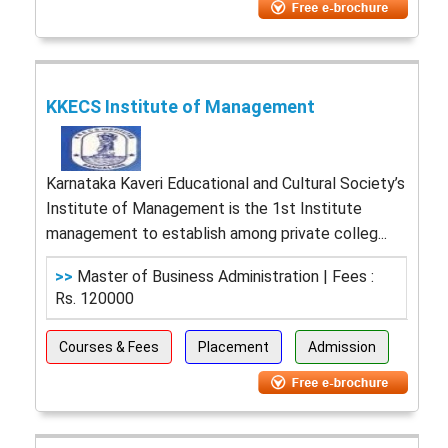
KKECS Institute of Management
Karnataka Kaveri Educational and Cultural Society’s
Institute of Management is the 1st Institute
management to establish among private colleg...
>>
Master of Business Administration | Fees :
Rs. 120000
Courses & Fees
Placement
Admission