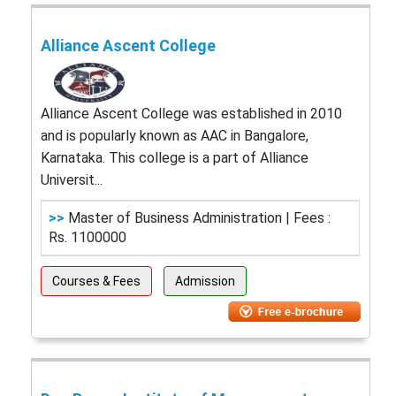
Alliance Ascent College
Alliance Ascent College was established in 2010
and is popularly known as AAC in Bangalore,
Karnataka. This college is a part of Alliance
Universit...
>>
Master of Business Administration | Fees :
Rs. 1100000
Courses & Fees
Admission