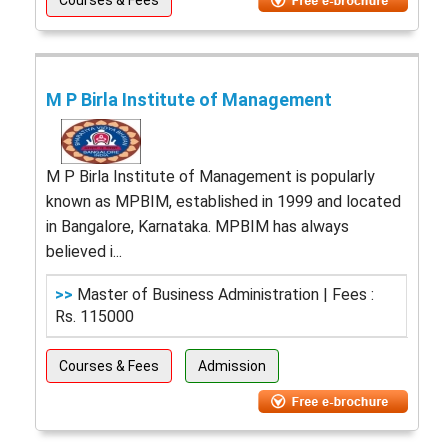
Courses & Fees
M P Birla Institute of Management
M P Birla Institute of Management is popularly
known as MPBIM, established in 1999 and located
in Bangalore, Karnataka. MPBIM has always
believed i...
>>
Master of Business Administration | Fees :
Rs. 115000
Courses & Fees
Admission