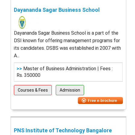
Dayananda Sagar Business School
Dayananda Sagar Business School is a part of the
DSI known for offering management programs for
its candidates. DSBS was established in 2007 with
A...
>>
Master of Business Administration | Fees :
Rs. 350000
Courses & Fees
Admission
PNS Institute of Technology Bangalore