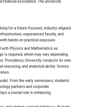
 financial assistance. The university
king for a future-focused, industry-aligned
frastructure, experienced faculty, and
with hands-on practical exposure.
d with Physics and Mathematics as
ge is required, which may vary depending
ce. Presidency University conducts its own
 reasoning, and analytical ability. Scores
lines.
 model. From the early semesters, students
chnology partners and corporate
lays a crucial role in enhancing
s, and startup support initiatives. Regular