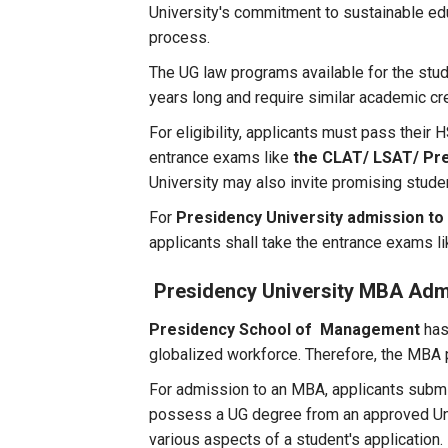
University's commitment to sustainable ed
process.
The UG law programs available for the stu
years long and require similar academic cr
For eligibility, applicants must pass their
entrance exams like
the CLAT/ LSAT/ Pre
University may also invite promising stude
For
Presidency University admission to
applicants shall take the entrance exams l
Presidency University MBA Adm
Presidency School of Management
has
globalized workforce. Therefore, the MBA p
For admission to an MBA, applicants su
possess a UG degree from an approved Univ
various aspects of a student's application.