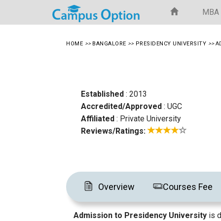
MBA
HOME
>>
BANGALORE
>>
PRESIDENCY UNIVERSITY
>>
A
Established
: 2013
Accredited/Approved
: UGC
Affiliated
: Private University
Reviews/Ratings:
Overview
Courses Fee
Admission to Presidency University
is 