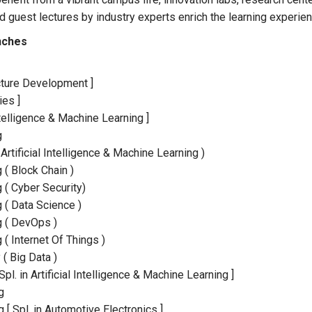
d guest lectures by industry experts enrich the learning experien
nches
ructure Development ]
ies ]
ntelligence & Machine Learning ]
g
rtificial Intelligence & Machine Learning )
( Block Chain )
( Cyber Security)
 ( Data Science )
g ( DevOps )
( Internet Of Things )
( Big Data )
l. in Artificial Intelligence & Machine Learning ]
g
g [ Spl. in Automotive Electronics ]