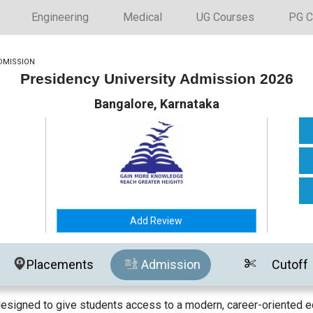
Engineering
Medical
UG Courses
PG C
DMISSION
Presidency University Admission 2026
Bangalore, Karnataka
Add Review
Placements
Admission
Cutoff
designed to give students access to a modern, career-oriented e