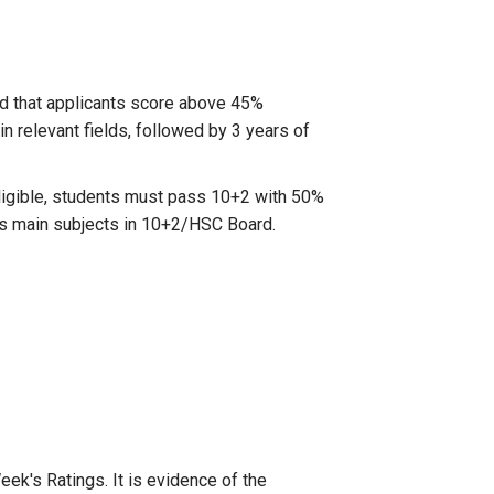
ed that applicants score above 45%
 relevant fields, followed by 3 years of
eligible, students must pass 10+2 with 50%
as main subjects in 10+2/HSC Board.
k's Ratings. It is evidence of the