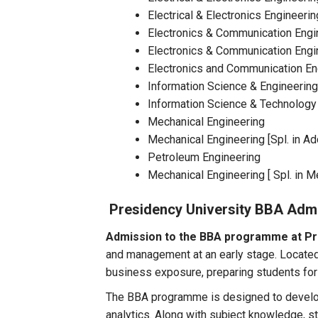
Electrical & Electronics Engineer
Electronics & Communication Engin
Electronics & Communication Engi
Electronics and Communication En
Information Science & Engineering [
Information Science & Technology [ 
Mechanical Engineering
Mechanical Engineering [Spl. in Ad
Petroleum Engineering
Mechanical Engineering [ Spl. in M
Presidency University BBA Adm
Admission to the BBA programme at Pr
and management at an early stage. Located 
business exposure, preparing students for
The BBA programme is designed to develop
analytics. Along with subject knowledge, s