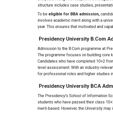
structure includes case studies, presentati
To be
eligible for BBA admission,
candid
involves academic merit along with a unive
year. This ensures that motivated and cap
Presidency University B.Com A
Admission to the B.Com programme at Presi
The programme focuses on building core kno
Candidates who have completed 10+2 from a
level assessment. With an industry-relevan
for professional roles and higher studies 
Presidency University BCA Adm
The Presidency's School of Information Sci
students who have passed their class 10+
merit-based. However, the University may 