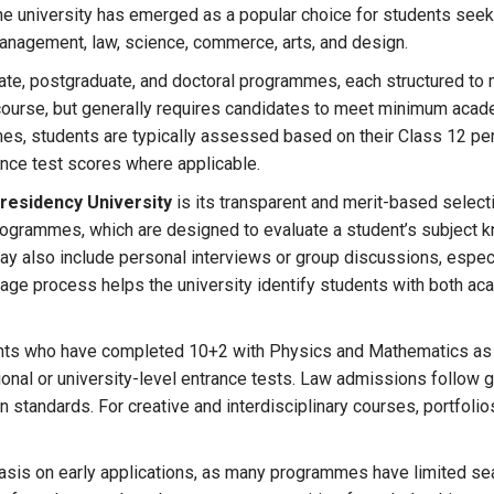
the university has emerged as a popular choice for students seek
management, law, science, commerce, arts, and design.
te, postgraduate, and doctoral programmes, each structured to 
course, but generally requires candidates to meet minimum academi
es, students are typically assessed based on their Class 12 p
ance test scores where applicable.
residency University
is its transparent and merit-based select
grammes, which are designed to evaluate a student’s subject know
 may also include personal interviews or group discussions, espe
tage process helps the university identify students with both a
ents who have completed 10+2 with Physics and Mathematics as
nal or university-level entrance tests. Law admissions follow g
n standards. For creative and interdisciplinary courses, portfo
sis on early applications, as many programmes have limited sea