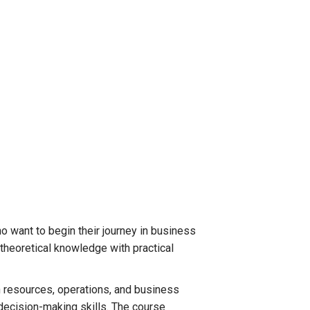
o want to begin their journey in business
 theoretical knowledge with practical
 resources, operations, and business
decision-making skills. The course