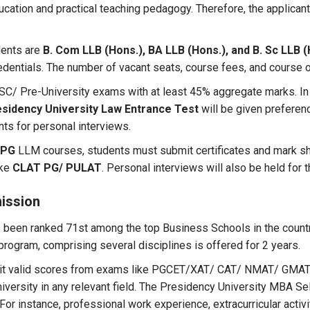
ucation and practical teaching pedagogy. Therefore, the applica
dents are
B. Com LLB (Hons.), BA LLB (Hons.), and B. Sc LLB 
edentials. The number of vacant seats, course fees, and course 
 HSC/ Pre-University exams with at least 45% aggregate marks. In
sidency University Law Entrance Test
will be given preferen
nts for personal interviews.
 PG
LLM courses, students must submit certificates and mark she
ike
CLAT PG/ PULAT
. Personal interviews will also be held for
ission
 been ranked 71st among the top Business Schools in the country
rogram, comprising several disciplines is offered for 2 years.
bmit valid scores from exams like PGCET/XAT/ CAT/ NMAT/ GM
ersity in any relevant field. The Presidency University MBA S
 For instance, professional work experience, extracurricular acti