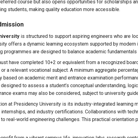
eferred course but also opens opportunities for scholarships and
ing students, making quality education more accessible.
dmission
niversity
is structured to support aspiring engineers who are loo
rsity offers a dynamic learning ecosystem supported by modern in
ing programmes are designed to balance academic fundamentals 
ust have completed 10+2 or equivalent from a recognized boar
 or a relevant vocational subject. A minimum aggregate percenta
ally based on academic merit and entrance examination performan
designed to assess a student’s conceptual understanding, logical
trance exams may also be considered, subject to university guide
tion at Presidency University is its industry-integrated learning
, internships, and industry certifications. Collaborations with te
o real-world engineering challenges. This practical orientation p
fit from a vibrant campus life, innovation labs, research center