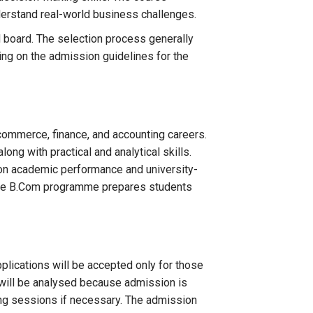
nderstand real-world business challenges.
board. The selection process generally
ing on the admission guidelines for the
commerce, finance, and accounting careers.
ng with practical and analytical skills.
 on academic performance and university-
, the B.Com programme prepares students
plications will be accepted only for those
will be analysed because admission is
ing sessions if necessary. The admission