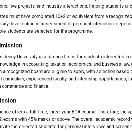
ons, live projects, and industry interactions, helping students u
ates must have completed 10+2 or equivalent from a recognized 
rsity-level entrance assessment or personal interaction, depend
able students are selected for the programme.
dmission
dency University is a strong choice for students interested in 
wledge in accounting, taxation, economics, and business law, alo
 recognized board are eligible to apply, with selection based
t curriculum, experienced faculty, and internship opportunities
in commerce and finance.
ission
ence offers a full-time, three-year BCA course. Therefore, the ap
2 exams with 45% marks or above. The overall academic record 
invite the selected students for personal interviews and screen