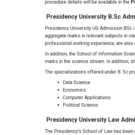
procedure details will be available in the
P
Presidency University B.Sc Adm
Presidency University UG Admission BSc is
aggregate marks in relevant subjects in c
professional working experience, are also e
In addition, the School of Information Sci
marks in the science stream. In addition,
The specializations offered under B. Sc p
Data Science
Economics
Computer Applications
Political Science
Presidency University Law Adm
The Presidency's School of Law has been r