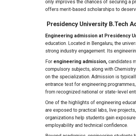
only improves the chances of securing a pr
offers merit-based scholarships to deserv
Presidency University B.Tech A
Engineering admission at Presidency U
education. Located in Bengaluru, the unive
strong industry engagement. Its engineer
For
engineering admission,
candidates m
compulsory subjects, along with Chemistry
on the specialization. Admission is typic
entrance test for engineering programmes, 
from recognized national or state-level en
One of the highlights of engineering educa
are exposed to practical labs, live projects
organizations help students gain exposure t
employability and technical confidence.
Beyond academics, engineering students bene