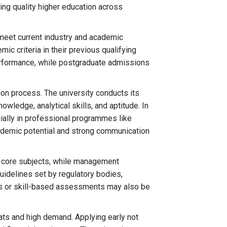
ing quality higher education across
meet current industry and academic
c criteria in their previous qualifying
erformance, while postgraduate admissions
ion process. The university conducts its
ledge, analytical skills, and aptitude. In
cially in professional programmes like
cademic potential and strong communication
 core subjects, while management
uidelines set by regulatory bodies,
lios or skill-based assessments may also be
ts and high demand. Applying early not