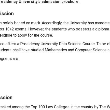
residency University's admission brochure.
ission
 solely based on merit. Accordingly, the University has mandat
lass 10+2 exams. However, the students who possess a diploma in
ligible to apply for the course.
ence offers a Presidency University Data Science Course. To be 
 students shall have studied Mathematics and Computer Science 
rograms are
ission
anked among the Top 100 Law Colleges in the country by The Wee