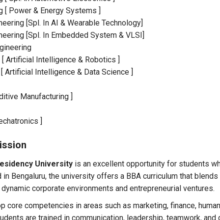
ing [ Power & Energy Systems ]
eering [Spl. In AI & Wearable Technology]
neering [Spl. In Embedded System & VLSI]
gineering
 Artificial Intelligence & Robotics ]
Artificial Intelligence & Data Science ]
ditive Manufacturing ]
echatronics ]
ission
esidency University
is an excellent opportunity for students wh
in Bengaluru, the university offers a BBA curriculum that blends
 dynamic corporate environments and entrepreneurial ventures.
 core competencies in areas such as marketing, finance, human
tudents are trained in communication, leadership, teamwork, and 