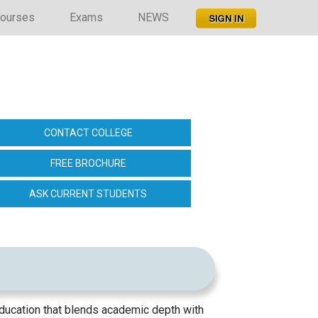
ourses
Exams
NEWS
CONTACT COLLEGE
FREE BROCHURE
ASK CURRENT STUDENTS
ducation that blends academic depth with