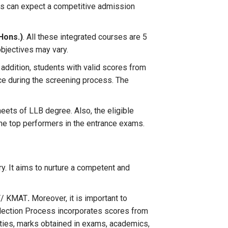
nts can expect a competitive admission
(Hons.)
. All these integrated courses are 5
objectives may vary.
 addition, students with valid scores from
ce during the screening process. The
ets of LLB degree. Also, the eligible
 the top performers in the entrance exams.
. It aims to nurture a competent and
AT/ KMAT
.
Moreover, it is important to
election Process incorporates scores from
vities, marks obtained in exams, academics,