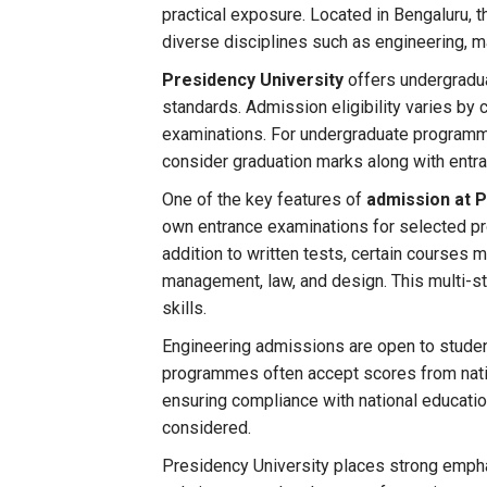
practical exposure. Located in Bengaluru, 
diverse disciplines such as engineering, 
Presidency University
offers undergradua
standards. Admission eligibility varies by 
examinations. For undergraduate programm
consider graduation marks along with entr
One of the key features of
admission at P
own entrance examinations for selected pro
addition to written tests, certain courses
management, law, and design. This multi-s
skills.
Engineering admissions are open to stud
programmes often accept scores from natio
ensuring compliance with national educatio
considered.
Presidency University places strong empha