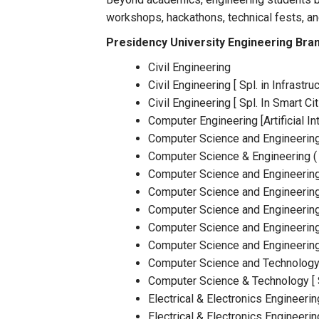
workshops, hackathons, technical fests, an
Presidency University Engineering Bra
Civil Engineering
Civil Engineering [ Spl. in Infrast
Civil Engineering [ Spl. In Smart Cit
Computer Engineering [Artificial I
Computer Science and Engineerin
Computer Science & Engineering ( A
Computer Science and Engineering 
Computer Science and Engineering 
Computer Science and Engineering
Computer Science and Engineerin
Computer Science and Engineering 
Computer Science and Technology 
Computer Science & Technology [ Sp
Electrical & Electronics Engineerin
Electrical & Electronics Engineerin