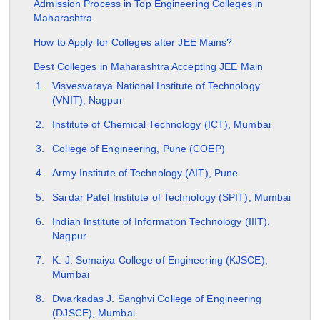
Admission Process in Top Engineering Colleges in
Maharashtra
How to Apply for Colleges after JEE Mains?
Best Colleges in Maharashtra Accepting JEE Main
Visvesvaraya National Institute of Technology
(VNIT), Nagpur
Institute of Chemical Technology (ICT), Mumbai
College of Engineering, Pune (COEP)
Army Institute of Technology (AIT), Pune
Sardar Patel Institute of Technology (SPIT), Mumbai
Indian Institute of Information Technology (IIIT),
Nagpur
K. J. Somaiya College of Engineering (KJSCE),
Mumbai
Dwarkadas J. Sanghvi College of Engineering
(DJSCE), Mumbai