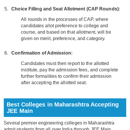
Choice Filling and Seat Allotment (CAP Rounds):
All rounds in the processes of CAP, where
candidates allot preference to college and
course, and based on that allotment, will be
given on merit, preference, and category.
Confirmation of Admission:
Candidates must then report to the allotted
institute, pay the admission fees, and complete
further formalities to confirm their admission
after accepting the allotted seat.
Best Colleges in Maharashtra Accepting
JEE Main
Several premier engineering colleges in Maharashtra
admit students from all over India through JEE Main