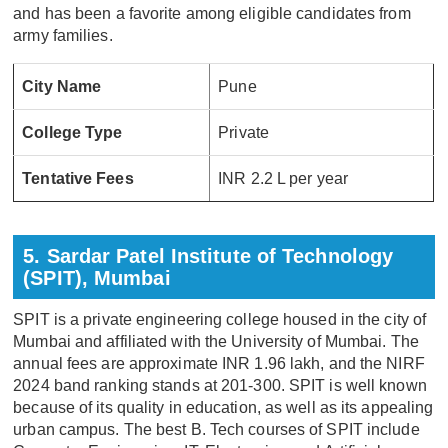
and has been a favorite among eligible candidates from
army families.
City Name
Pune
College Type
Private
Tentative Fees
INR 2.2 L per year
5. Sardar Patel Institute of Technology
(SPIT), Mumbai
SPIT is a private engineering college housed in the city of
Mumbai and affiliated with the University of Mumbai. The
annual fees are approximate INR 1.96 lakh, and the NIRF
2024 band ranking stands at 201-300. SPIT is well known
because of its quality in education, as well as its appealing
urban campus. The best B. Tech courses of SPIT include