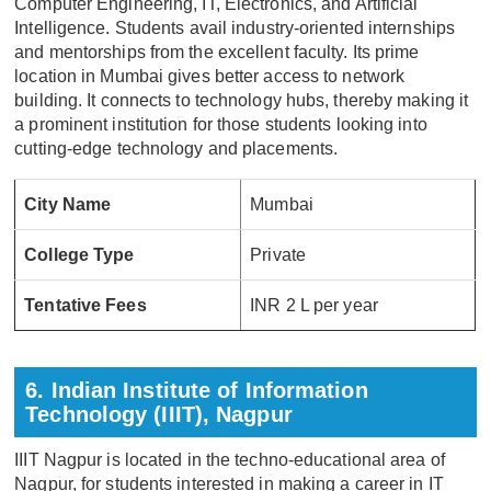
Computer Engineering, IT, Electronics, and Artificial
Intelligence. Students avail industry-oriented internships
and mentorships from the excellent faculty. Its prime
location in Mumbai gives better access to network
building. It connects to technology hubs, thereby making it
a prominent institution for those students looking into
cutting-edge technology and placements.
City Name
Mumbai
College Type
Private
Tentative Fees
INR 2 L per year
6. Indian Institute of Information
Technology (IIIT), Nagpur
IIIT Nagpur is located in the techno-educational area of
Nagpur, for students interested in making a career in IT