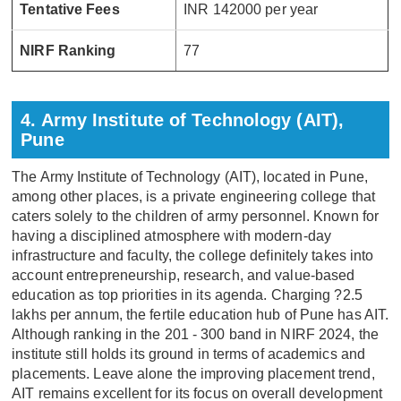
Tentative Fees
INR 142000 per year
NIRF Ranking
77
4. Army Institute of Technology (AIT),
Pune
The Army Institute of Technology (AIT), located in Pune,
among other places, is a private engineering college that
caters solely to the children of army personnel. Known for
having a disciplined atmosphere with modern-day
infrastructure and faculty, the college definitely takes into
account entrepreneurship, research, and value-based
education as top priorities in its agenda. Charging ?2.5
lakhs per annum, the fertile education hub of Pune has AIT.
Although ranking in the 201 - 300 band in NIRF 2024, the
institute still holds its ground in terms of academics and
placements. Leave alone the improving placement trend,
AIT remains excellent for its focus on overall development