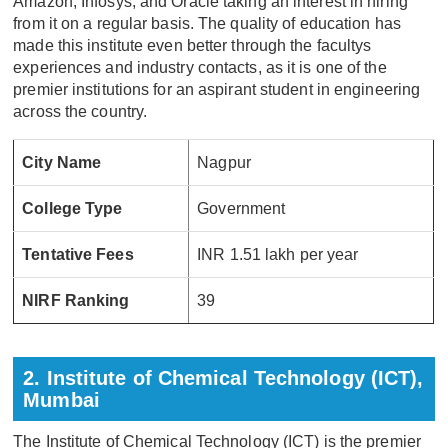
Amazon, Infosys, and Oracle taking an interest in hiring
from it on a regular basis. The quality of education has
made this institute even better through the facultys
experiences and industry contacts, as it is one of the
premier institutions for an aspirant student in engineering
across the country.
City Name
Nagpur
College Type
Government
Tentative Fees
INR 1.51 lakh per year
NIRF Ranking
39
2. Institute of Chemical Technology (ICT),
Mumbai
The Institute of Chemical Technology (ICT) is the premier