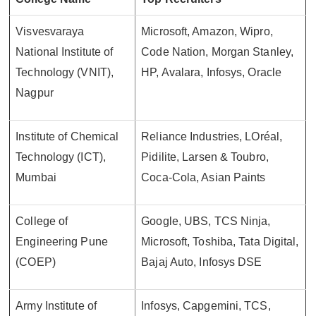
Visvesvaraya
Microsoft, Amazon, Wipro,
National Institute of
Code Nation, Morgan Stanley,
Technology (VNIT),
HP, Avalara, Infosys, Oracle
Nagpur
Institute of Chemical
Reliance Industries, LOréal,
Technology (ICT),
Pidilite, Larsen & Toubro,
Mumbai
Coca-Cola, Asian Paints
College of
Google, UBS, TCS Ninja,
Engineering Pune
Microsoft, Toshiba, Tata Digital,
(COEP)
Bajaj Auto, Infosys DSE
Army Institute of
Infosys, Capgemini, TCS,