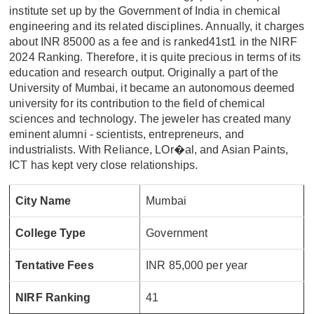
institute set up by the Government of India in chemical
engineering and its related disciplines. Annually, it charges
about INR 85000 as a fee and is ranked41st1 in the NIRF
2024 Ranking. Therefore, it is quite precious in terms of its
education and research output. Originally a part of the
University of Mumbai, it became an autonomous deemed
university for its contribution to the field of chemical
sciences and technology. The jeweler has created many
eminent alumni - scientists, entrepreneurs, and
industrialists. With Reliance, LOr�al, and Asian Paints,
ICT has kept very close relationships.
City Name
Mumbai
College Type
Government
Tentative Fees
INR 85,000 per year
NIRF Ranking
41