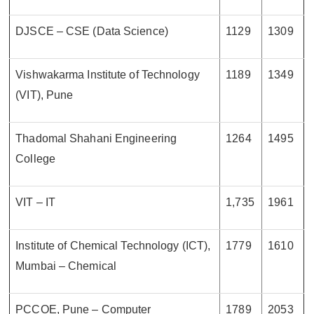
DJSCE – CSE (Data Science)
1129
1309
Vishwakarma Institute of Technology
1189
1349
(VIT), Pune
Thadomal Shahani Engineering
1264
1495
College
VIT – IT
1,735
1961
Institute of Chemical Technology (ICT),
1779
1610
Mumbai – Chemical
PCCOE, Pune – Computer
1789
2053