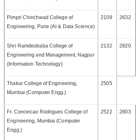
Pimpri Chinchwad College of
2109
2632
Engineering, Pune (AI & Data Science)
Shri Ramdeobaba College of
2132
2820
Engineering and Management, Nagpur
(Information Technology)
Thakur College of Engineering,
2505
Mumbai (Computer Engg.)
Fr. Conceicao Rodrigues College of
2522
2803
Engineering, Mumbai (Computer
Engg.)