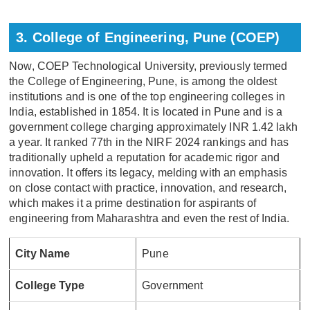
3. College of Engineering, Pune (COEP)
Now, COEP Technological University, previously termed
the College of Engineering, Pune, is among the oldest
institutions and is one of the top engineering colleges in
India, established in 1854. It is located in Pune and is a
government college charging approximately INR 1.42 lakh
a year. It ranked 77th in the NIRF 2024 rankings and has
traditionally upheld a reputation for academic rigor and
innovation. It offers its legacy, melding with an emphasis
on close contact with practice, innovation, and research,
which makes it a prime destination for aspirants of
engineering from Maharashtra and even the rest of India.
City Name
Pune
College Type
Government