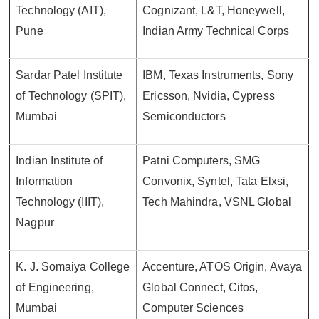
Technology (AIT),
Cognizant, L&T, Honeywell,
Pune
Indian Army Technical Corps
Sardar Patel Institute
IBM, Texas Instruments, Sony
of Technology (SPIT),
Ericsson, Nvidia, Cypress
Mumbai
Semiconductors
Indian Institute of
Patni Computers, SMG
Information
Convonix, Syntel, Tata Elxsi,
Technology (IIIT),
Tech Mahindra, VSNL Global
Nagpur
K. J. Somaiya College
Accenture, ATOS Origin, Avaya
of Engineering,
Global Connect, Citos,
Mumbai
Computer Sciences