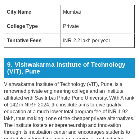
City Name
Mumbai
College Type
Private
Tentative Fees
INR 2.2 lakh per year
9. Vishwakarma Institute of Technology
(VIT), Pune
Vishwakarma Institute of Technology (VIT), Pune, is a
renowned private engineering college and an institute
affiliated with Savitribai Phule Pune University. With A rank
of 142 in NIRF 2024, the institute aims to give quality
education at a much lower total program fee of INR 1.92
lakh, thus making it one of the cheaper private alternatives.
The institute fosters entrepreneurship and innovation
through its incubation center and encourages students to
undertake internships, research projects, and industry