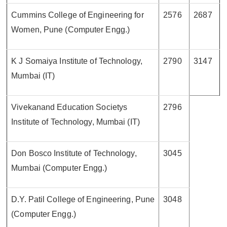
Cummins College of Engineering for
2576
2687
Women, Pune (Computer Engg.)
K J Somaiya Institute of Technology,
2790
3147
Mumbai (IT)
Vivekanand Education Societys
2796
Institute of Technology, Mumbai (IT)
Don Bosco Institute of Technology,
3045
Mumbai (Computer Engg.)
D.Y. Patil College of Engineering, Pune
3048
(Computer Engg.)