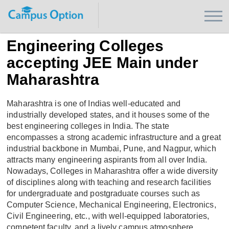
Engineering Colleges
accepting JEE Main under
Maharashtra
Maharashtra is one of Indias well-educated and
industrially developed states, and it houses some of the
best engineering colleges in India. The state
encompasses a strong academic infrastructure and a great
industrial backbone in Mumbai, Pune, and Nagpur, which
attracts many engineering aspirants from all over India.
Nowadays, Colleges in Maharashtra offer a wide diversity
of disciplines along with teaching and research facilities
for undergraduate and postgraduate courses such as
Computer Science, Mechanical Engineering, Electronics,
Civil Engineering, etc., with well-equipped laboratories,
competent faculty, and a lively campus atmosphere.