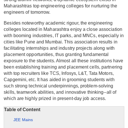
Maharashtras top engineering colleges for nurturing the
engineers of tomorrow.
Besides noteworthy academic rigour, the engineering
colleges located in Maharashtra enjoy a close association
with booming industries, IT parks, and MNCs, especially in
cities like Pune and Mumbai. This association results in
facilitating internships and industry projects along with
placement opportunities, thus granting fundamental
exposure to the students. Almost all these institutions have
been establishing training and placement cells, partnering
with top recruiters like TCS, Infosys, L&T, Tata Motors,
Capgemini, etc. It has aided in grooming students with
such strong technical underpinnings, problem-solving
skills, teamwork abilities, and innovative thinking--all of
which are highly prized in present-day job access.
Table of Content
JEE Mains