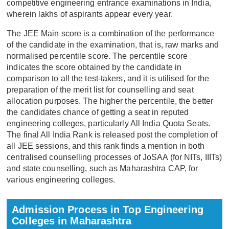
competitive engineering entrance examinations in India,
wherein lakhs of aspirants appear every year.
The JEE Main score is a combination of the performance
of the candidate in the examination, that is, raw marks and
normalised percentile score. The percentile score
indicates the score obtained by the candidate in
comparison to all the test-takers, and it is utilised for the
preparation of the merit list for counselling and seat
allocation purposes. The higher the percentile, the better
the candidates chance of getting a seat in reputed
engineering colleges, particularly All India Quota Seats.
The final All India Rank is released post the completion of
all JEE sessions, and this rank finds a mention in both
centralised counselling processes of JoSAA (for NITs, IIITs)
and state counselling, such as Maharashtra CAP, for
various engineering colleges.
Admission Process in Top Engineering
Colleges in Maharashtra