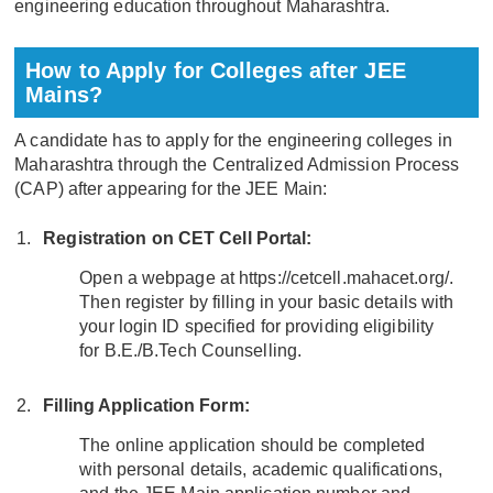
engineering education throughout Maharashtra.
How to Apply for Colleges after JEE
Mains?
A candidate has to apply for the engineering colleges in
Maharashtra through the Centralized Admission Process
(CAP) after appearing for the JEE Main:
Registration on CET Cell Portal:
Open a webpage at https://cetcell.mahacet.org/.
Then register by filling in your basic details with
your login ID specified for providing eligibility
for B.E./B.Tech Counselling.
Filling Application Form:
The online application should be completed
with personal details, academic qualifications,