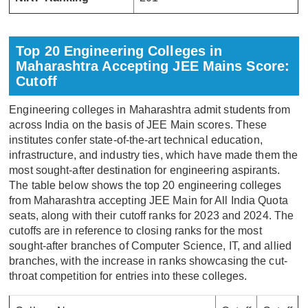
Top 20 Engineering Colleges in
Maharashtra Accepting JEE Mains Score:
Cutoff
Engineering colleges in Maharashtra admit students from
across India on the basis of JEE Main scores. These
institutes confer state-of-the-art technical education,
infrastructure, and industry ties, which have made them the
most sought-after destination for engineering aspirants.
The table below shows the top 20 engineering colleges
from Maharashtra accepting JEE Main for All India Quota
seats, along with their cutoff ranks for 2023 and 2024. The
cutoffs are in reference to closing ranks for the most
sought-after branches of Computer Science, IT, and allied
branches, with the increase in ranks showcasing the cut-
throat competition for entries into these colleges.