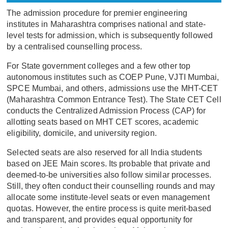
The admission procedure for premier engineering
institutes in Maharashtra comprises national and state-
level tests for admission, which is subsequently followed
by a centralised counselling process.
For State government colleges and a few other top
autonomous institutes such as COEP Pune, VJTI Mumbai,
SPCE Mumbai, and others, admissions use the MHT-CET
(Maharashtra Common Entrance Test). The State CET Cell
conducts the Centralized Admission Process (CAP) for
allotting seats based on MHT CET scores, academic
eligibility, domicile, and university region.
Selected seats are also reserved for all India students
based on JEE Main scores. Its probable that private and
deemed-to-be universities also follow similar processes.
Still, they often conduct their counselling rounds and may
allocate some institute-level seats or even management
quotas. However, the entire process is quite merit-based
and transparent, and provides equal opportunity for