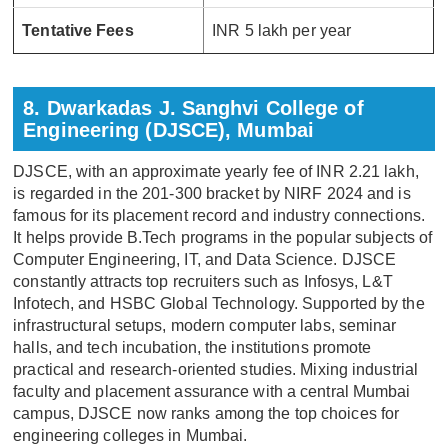
Tentative Fees
INR 5 lakh per year
8. Dwarkadas J. Sanghvi College of
Engineering (DJSCE), Mumbai
DJSCE, with an approximate yearly fee of INR 2.21 lakh,
is regarded in the 201-300 bracket by NIRF 2024 and is
famous for its placement record and industry connections.
It helps provide B.Tech programs in the popular subjects of
Computer Engineering, IT, and Data Science. DJSCE
constantly attracts top recruiters such as Infosys, L&T
Infotech, and HSBC Global Technology. Supported by the
infrastructural setups, modern computer labs, seminar
halls, and tech incubation, the institutions promote
practical and research-oriented studies. Mixing industrial
faculty and placement assurance with a central Mumbai
campus, DJSCE now ranks among the top choices for
engineering colleges in Mumbai.