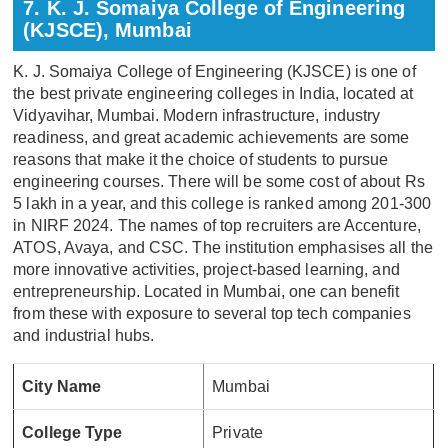
7. K. J. Somaiya College of Engineering
(KJSCE), Mumbai
K. J. Somaiya College of Engineering (KJSCE) is one of
the best private engineering colleges in India, located at
Vidyavihar, Mumbai. Modern infrastructure, industry
readiness, and great academic achievements are some
reasons that make it the choice of students to pursue
engineering courses. There will be some cost of about Rs
5 lakh in a year, and this college is ranked among 201-300
in NIRF 2024. The names of top recruiters are Accenture,
ATOS, Avaya, and CSC. The institution emphasises all the
more innovative activities, project-based learning, and
entrepreneurship. Located in Mumbai, one can benefit
from these with exposure to several top tech companies
and industrial hubs.
City Name
Mumbai
College Type
Private