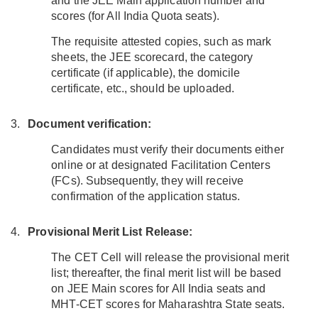
and the JEE Main application number and
scores (for All India Quota seats).
The requisite attested copies, such as mark
sheets, the JEE scorecard, the category
certificate (if applicable), the domicile
certificate, etc., should be uploaded.
Document verification:
Candidates must verify their documents either
online or at designated Facilitation Centers
(FCs). Subsequently, they will receive
confirmation of the application status.
Provisional Merit List Release:
The CET Cell will release the provisional merit
list; thereafter, the final merit list will be based
on JEE Main scores for All India seats and
MHT-CET scores for Maharashtra State seats.