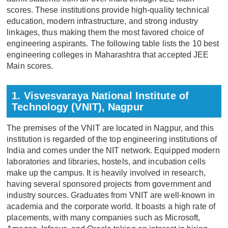
scores. These institutions provide high-quality technical
education, modern infrastructure, and strong industry
linkages, thus making them the most favored choice of
engineering aspirants. The following table lists the 10 best
engineering colleges in Maharashtra that accepted JEE
Main scores.
1. Visvesvaraya National Institute of
Technology (VNIT), Nagpur
The premises of the VNIT are located in Nagpur, and this
institution is regarded of the top engineering institutions of
India and comes under the NIT network. Equipped modern
laboratories and libraries, hostels, and incubation cells
make up the campus. It is heavily involved in research,
having several sponsored projects from government and
industry sources. Graduates from VNIT are well-known in
academia and the corporate world. It boasts a high rate of
placements, with many companies such as Microsoft,