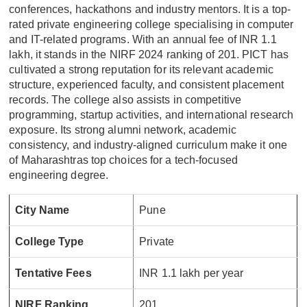
conferences, hackathons and industry mentors. It is a top-
rated private engineering college specialising in computer
and IT-related programs. With an annual fee of INR 1.1
lakh, it stands in the NIRF 2024 ranking of 201. PICT has
cultivated a strong reputation for its relevant academic
structure, experienced faculty, and consistent placement
records. The college also assists in competitive
programming, startup activities, and international research
exposure. Its strong alumni network, academic
consistency, and industry-aligned curriculum make it one
of Maharashtras top choices for a tech-focused
engineering degree.
City Name
Pune
College Type
Private
Tentative Fees
INR 1.1 lakh per year
NIRF Ranking
201