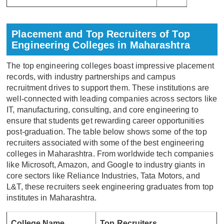
Placement and Top Recruiters of Top
Engineering Colleges in Maharashtra
The top engineering colleges boast impressive placement
records, with industry partnerships and campus
recruitment drives to support them. These institutions are
well-connected with leading companies across sectors like
IT, manufacturing, consulting, and core engineering to
ensure that students get rewarding career opportunities
post-graduation. The table below shows some of the top
recruiters associated with some of the best engineering
colleges in Maharashtra. From worldwide tech companies
like Microsoft, Amazon, and Google to industry giants in
core sectors like Reliance Industries, Tata Motors, and
L&T, these recruiters seek engineering graduates from top
institutes in Maharashtra.
College Name
Top Recruiters