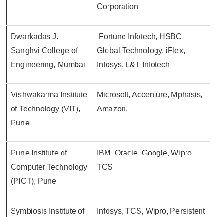
Corporation,
Dwarkadas J.
Fortune Infotech, HSBC
Sanghvi College of
Global Technology, iFlex,
Engineering, Mumbai
Infosys, L&T Infotech
Vishwakarma Institute
Microsoft, Accenture, Mphasis,
of Technology (VIT),
Amazon,
Pune
Pune Institute of
IBM, Oracle, Google, Wipro,
Computer Technology
TCS
(PICT), Pune
Symbiosis Institute of
Infosys, TCS, Wipro, Persistent