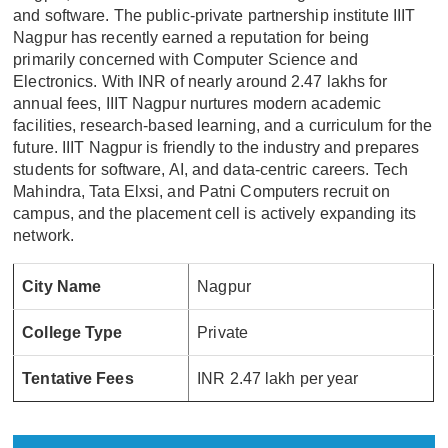
and software. The public-private partnership institute IIIT
Nagpur has recently earned a reputation for being
primarily concerned with Computer Science and
Electronics. With INR of nearly around 2.47 lakhs for
annual fees, IIIT Nagpur nurtures modern academic
facilities, research-based learning, and a curriculum for the
future. IIIT Nagpur is friendly to the industry and prepares
students for software, AI, and data-centric careers. Tech
Mahindra, Tata Elxsi, and Patni Computers recruit on
campus, and the placement cell is actively expanding its
network.
City Name
Nagpur
College Type
Private
Tentative Fees
INR 2.47 lakh per year