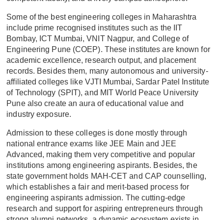
Some of the best engineering colleges in Maharashtra
include prime recognised institutes such as the IIT
Bombay, ICT Mumbai, VNIT Nagpur, and College of
Engineering Pune (COEP). These institutes are known for
academic excellence, research output, and placement
records. Besides them, many autonomous and university-
affiliated colleges like VJTI Mumbai, Sardar Patel Institute
of Technology (SPIT), and MIT World Peace University
Pune also create an aura of educational value and
industry exposure.
Admission to these colleges is done mostly through
national entrance exams like JEE Main and JEE
Advanced, making them very competitive and popular
institutions among engineering aspirants. Besides, the
state government holds MAH-CET and CAP counselling,
which establishes a fair and merit-based process for
engineering aspirants admission. The cutting-edge
research and support for aspiring entrepreneurs through
strong alumni networks, a dynamic ecosystem exists in