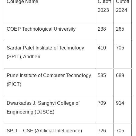
College Name
Cutoff
Cutoff
2023
2024
COEP Technological University
238
265
Sardar Patel Institute of Technology
410
705
(SPIT), Andheri
Pune Institute of Computer Technology
585
689
(PICT)
Dwarkadas J. Sanghvi College of
709
914
Engineering (DJSCE)
SPIT – CSE (Artificial Intelligence)
726
705