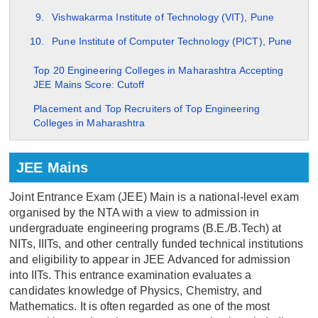
Vishwakarma Institute of Technology (VIT), Pune
Pune Institute of Computer Technology (PICT), Pune
Top 20 Engineering Colleges in Maharashtra Accepting
JEE Mains Score: Cutoff
Placement and Top Recruiters of Top Engineering
Colleges in Maharashtra
JEE Mains
Joint Entrance Exam (JEE) Main is a national-level exam
organised by the NTA with a view to admission in
undergraduate engineering programs (B.E./B.Tech) at
NITs, IIITs, and other centrally funded technical institutions
and eligibility to appear in JEE Advanced for admission
into IITs. This entrance examination evaluates a
candidates knowledge of Physics, Chemistry, and
Mathematics. It is often regarded as one of the most