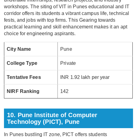
workshops. The siting of VIT in Punes educational and IT
corridor offers its students a vibrant campus life, technical
fests, and jobs with top firms. This Gearing towards
practical learning and skill enhancement makes it an apt
choice for engineering aspirants.
City Name
Pune
College Type
Private
Tentative Fees
INR 1.92 lakh per year
NIRF Ranking
142
10. Pune Institute of Computer
Technology (PICT), Pune
In Punes bustling IT zone, PICT offers students