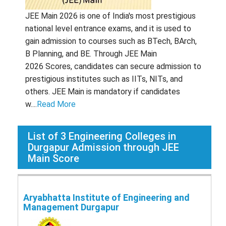
JEE Main 2026 is one of India's most prestigious
national level entrance exams, and it is used to
gain admission to courses such as BTech, BArch,
B Planning, and BE. Through JEE Main
2026 Scores, candidates can secure admission to
prestigious institutes such as IITs, NITs, and
others. JEE Main is mandatory if candidates
w....
Read More
List of
3
Engineering Colleges in
Durgapur Admission through JEE
Main Score
Aryabhatta Institute of Engineering and
Management Durgapur