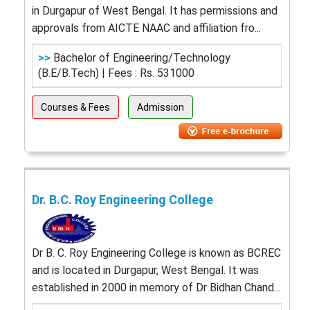
in Durgapur of West Bengal. It has permissions and
approvals from AICTE NAAC and affiliation fro...
>>
Bachelor of Engineering/Technology
(B.E/B.Tech) | Fees : Rs. 531000
Courses & Fees
Admission
Dr. B.C. Roy Engineering College
Dr B. C. Roy Engineering College is known as BCREC
and is located in Durgapur, West Bengal. It was
established in 2000 in memory of Dr Bidhan Chand...