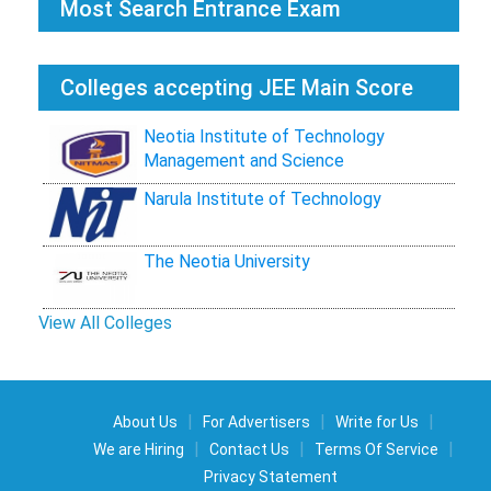
Most Search Entrance Exam
Colleges accepting JEE Main Score
Neotia Institute of Technology
Management and Science
Narula Institute of Technology
The Neotia University
View All Colleges
|
|
|
About Us
For Advertisers
Write for Us
|
|
|
We are Hiring
Contact Us
Terms Of Service
Privacy Statement