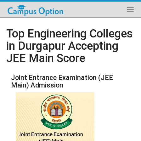
Top Engineering Colleges
in Durgapur Accepting
JEE Main Score
Joint Entrance Examination (JEE
Main) Admission