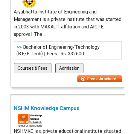
Aryabhatta Institute of Engineering and
Management is a private institute that was started
in 2003 with MAKAUT affiliation and AICTE
approval. The ...
>>
Bachelor of Engineering/Technology
(B.E/B.Tech) | Fees : Rs. 332600
Courses & Fees
Admission
NSHM Knowledge Campus
NSHMKC is a private educational institute situated