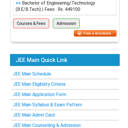
>>
Bachelor of Engineering/Technology
(B.E/B.Tech) | Fees : Rs. 449100
Courses & Fees
Admission
JEE Main Quick Link
JEE Main Schedule
JEE Main Eligibility Criteria
JEE Main Application Form
JEE Main Syllabus & Exam Pattern
JEE Main Admit Card
JEE Main Counselling & Admission