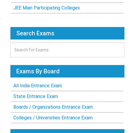
JEE Main Participating Colleges
Search Exams
Exams By Board
All India Entrance Exam
State Entrance Exam
Boards / Organizations Entrance Exam
Colleges / Universities Entrance Exam