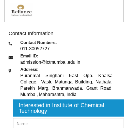
Contact Information
Contact Numbers:
011-30052727
Email ID:
admission@ictmumbai.edu.in
Address:
Puranmal Singhani East Opp. Khalsa
College,, Vastu Matunga Building, Nathalal
Parekh Marg, Brahmanwada, Grant Road
,
Mumbai, Maharashtra
,
India
Interested in Institute of Chemical
Technology