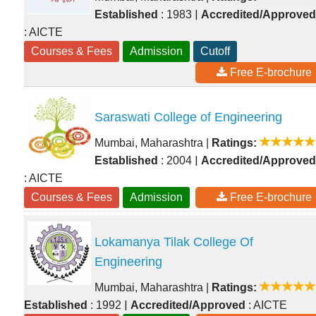
|
Established
: 1983
Accredited/Approved
: AICTE
Courses & Fees
Admission
Cutoff
Free E-brochure
Saraswati College of Engineering
Mumbai, Maharashtra
|
Ratings:
|
Established
: 2004
Accredited/Approved
: AICTE
Courses & Fees
Admission
Free E-brochure
Lokamanya Tilak College Of
Engineering
Mumbai, Maharashtra
|
Ratings:
|
Established
: 1992
Accredited/Approved
: AICTE