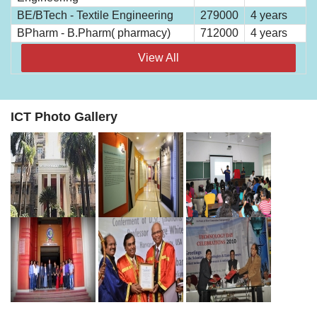
BE/BTech - Textile Engineering
279000
4 years
BPharm - B.Pharm( pharmacy)
712000
4 years
View All
ICT Photo Gallery