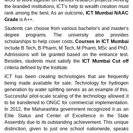
the branded institutions, ICT's help to wealth creation must
rank among the best. As an outcome
, ICT Mumbai NAAC
Grade
is A++.
Students can choose from various bachelor's and master's
degree programs. The university also provides
scholarships to help cover costs.
Courses in ICT Mumbai
include B Tech, B Pharm, M Tech, M Pharm, MSc and PhD.
Admissions will be granted based on the entrance test.
Besides, students must satisfy the
ICT Mumbai Cut off
criteria defined by the Institute.
ICT has been creating technologies that are frequently
being made available for sale. Technology for hydrogen
generation by water splitting serves as an example of this.
Successful pilot-scale scaling of the technology allowed it
to be transferred to ONGC for commercial implementation.
In 2012, the Maharashtra government recognized it as an
Elite Status and Center of Excellence in the State
Assembly due to its outstanding achievement. This unique
distinction, given to just one school nationwide, speaks