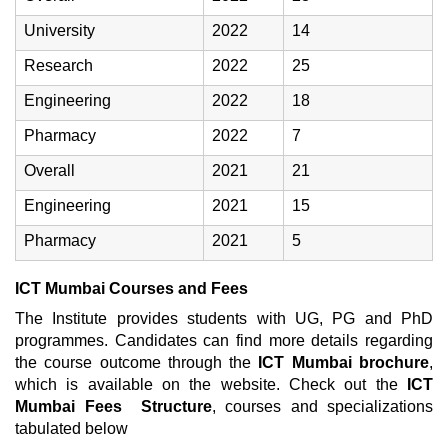
University
2022
14
Research
2022
25
Engineering
2022
18
Pharmacy
2022
7
Overall
2021
21
Engineering
2021
15
Pharmacy
2021
5
ICT Mumbai Courses and Fees
The Institute provides students with UG, PG and PhD
programmes. Candidates can find more details regarding
the course outcome through the
ICT Mumbai brochure
,
which is available on the website. Check out the
ICT
Mumbai Fees Structure
, courses and specializations
tabulated below