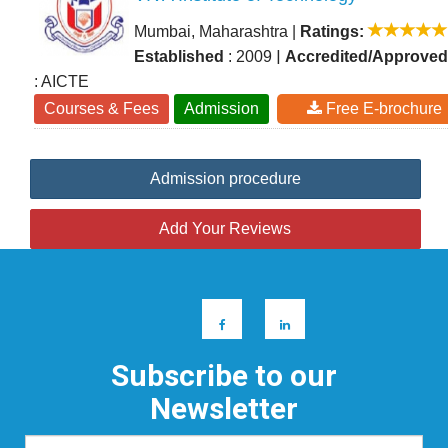
Mumbai, Maharashtra
|
Ratings:
|
Established
: 2009
Accredited/Approved
: AICTE
Courses & Fees
Admission
Free E-brochure
Admission procedure
Add Your Reviews
Subscribe to our
Newsletter