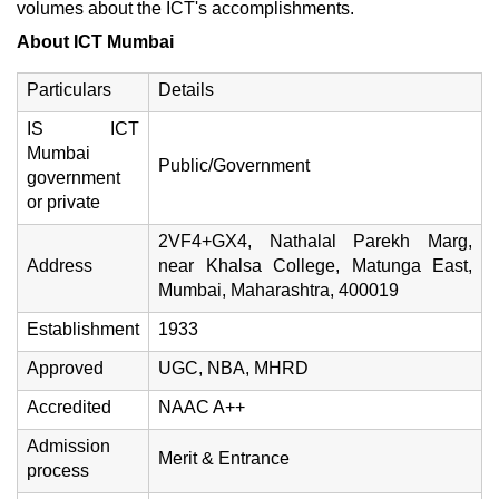
volumes about the ICT's accomplishments.
About ICT Mumbai
Particulars
Details
IS ICT
Mumbai
Public/Government
government
or private
2VF4+GX4, Nathalal Parekh Marg,
Address
near Khalsa College, Matunga East,
Mumbai, Maharashtra, 400019
Establishment
1933
Approved
UGC, NBA, MHRD
Accredited
NAAC A++
Admission
Merit & Entrance
process