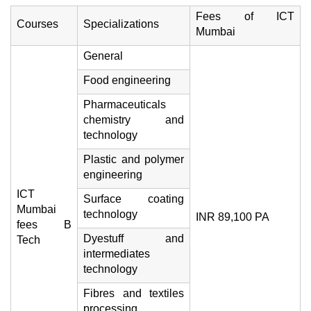
Fees of ICT
Courses
Specializations
Mumbai
General
Food engineering
Pharmaceuticals
chemistry and
technology
Plastic and polymer
engineering
ICT
Surface coating
Mumbai
technology
INR 89,100 PA
fees B
Dyestuff and
Tech
intermediates
technology
Fibres and textiles
processing