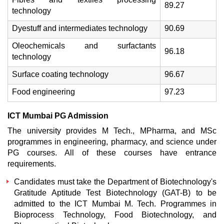
89.27
technology
Dyestuff and intermediates technology
90.69
Oleochemicals and surfactants
96.18
technology
Surface coating technology
96.67
Food engineering
97.23
ICT Mumbai PG Admission
The university provides M Tech., MPharma, and MSc
programmes in engineering, pharmacy, and science under
PG courses. All of these courses have entrance
requirements.
Candidates must take the Department of Biotechnology's
Gratitude Aptitude Test Biotechnology (GAT-B) to be
admitted to the
ICT Mumbai M. Tech
. Programmes in
Bioprocess Technology, Food Biotechnology, and