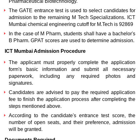
Pharmaceutical Biotechnology.
The GATE entrance test is used to select candidates for
admission to the remaining M Tech Specializations.
ICT
Mumbai chemical engineering cutoff for M.Tech
is 92869
In the case of M Pharm, students shall have a bachelor's
B Pharm. GPAT scores are used to determine admission.
ICT Mumbai Admission Procedure
The applicant must properly complete the application
form's basic information and submit all necessary
paperwork, including any required photos and
signatures.
Candidates are advised to pay the required application
fee to finish the application process after completing the
steps mentioned above.
According to the candidate's entrance test score, the
number of open seats, and their preference, admission
will be granted.
Documents Required