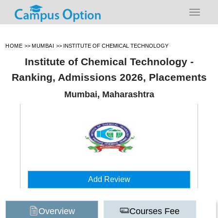
HOME
>>
MUMBAI
>>
INSTITUTE OF CHEMICAL TECHNOLOGY
Institute of Chemical Technology -
Ranking, Admissions 2026, Placements
Mumbai, Maharashtra
Add Review
Overview
Courses Fee