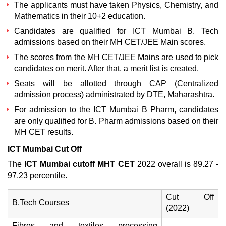
The applicants must have taken Physics, Chemistry, and
Mathematics in their 10+2 education.
Candidates are qualified for
ICT Mumbai B. Tech
admissions
based on their MH CET/JEE Main scores.
The scores from the MH CET/JEE Mains are used to pick
candidates on merit. After that, a merit list is created.
Seats will be allotted through CAP (Centralized
admission process) administrated by DTE, Maharashtra.
For admission to the
ICT Mumbai B Pharm,
candidates
are only qualified for B. Pharm admissions based on their
MH CET results.
ICT Mumbai Cut Off
The
ICT Mumbai cutoff MHT CET
2022 overall is 89.27 -
97.23 percentile.
Cut Off
B.Tech Courses
(2022)
Fibres and textiles processing