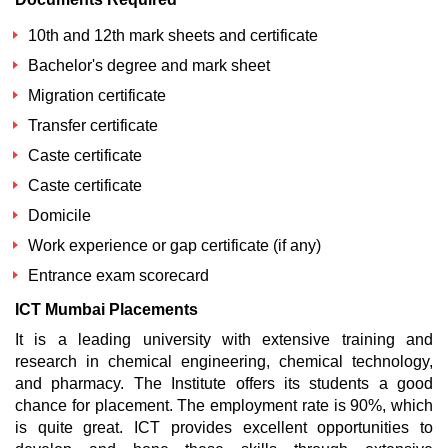
10th and 12th mark sheets and certificate
Bachelor's degree and mark sheet
Migration certificate
Transfer certificate
Caste certificate
Caste certificate
Domicile
Work experience or gap certificate (if any)
Entrance exam scorecard
ICT Mumbai Placements
It is a leading university with extensive training and
research in chemical engineering, chemical technology,
and pharmacy. The Institute offers its students a good
chance for placement. The employment rate is 90%, which
is quite great. ICT provides excellent opportunities to