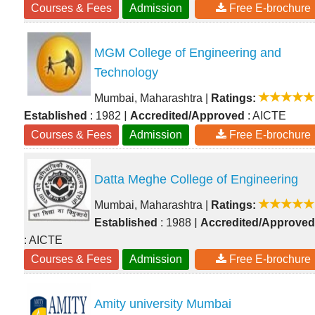
Courses & Fees
Admission
Free E-brochure
MGM College of Engineering and
Technology
Mumbai, Maharashtra
|
Ratings:
|
Established
: 1982
Accredited/Approved
: AICTE
Courses & Fees
Admission
Free E-brochure
Datta Meghe College of Engineering
Mumbai, Maharashtra
|
Ratings:
|
Established
: 1988
Accredited/Approved
: AICTE
Courses & Fees
Admission
Free E-brochure
Amity university Mumbai