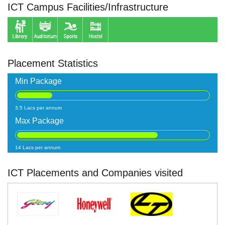
ICT Campus Facilities/Infrastructure
Placement Statistics
Min Package
3.5 Lacs per annum
Max Package
14 Lacs per annum
ICT Placements and Companies visited