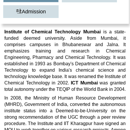
Admission
Institute of Chemical Technology Mumbai
is a state-
funded deemed university. Aside from Mumbai, it
comprises campuses in Bhubaneswar and Jalna. It
emphasizes training and research in Chemical
Engineering, Pharmacy and Chemical Technology. It was
established in 1993 as Bombay's Department of Chemical
Technology to expand India's chemical science and
technology knowledge base. It was renamed the Institute of
Chemical Technology in 2002.
ICT Mumbai
was granted
total autonomy under the TEQIP of the World Bank in 2004.
In 2008, the Ministry of Human Resource Development
(MHRD), Government of India, converted the autonomous
institute status into a Deemed-to-be-University on the
strong recommendation of the UGC through a peer review
procedure. The Institute and IIT Kharagpur have signed an
MOU to work together on various research projects. Among