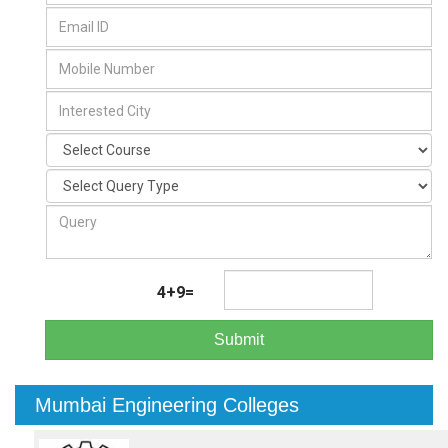
4+9=
Submit
Mumbai Engineering Colleges