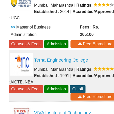
Mumbai, Maharashtra
|
Ratings:
|
Established
: 2014
Accredited/Approved
: UGC
>>
Master of Business
Fees : Rs.
Administration
265100
Courses & Fees
Admission
Free E-brochure
Terna Engineering College
Mumbai, Maharashtra
|
Ratings:
|
Established
: 1991
Accredited/Approved
: AICTE, NBA
Courses & Fees
Admission
Cutoff
Free E-brochure
VIVA Institute of Technology