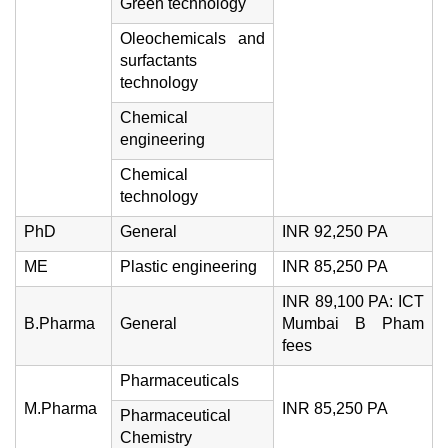
Green technology
Oleochemicals and
surfactants
technology
Chemical
engineering
Chemical
technology
PhD
General
INR 92,250 PA
ME
Plastic engineering
INR 85,250 PA
INR 89,100 PA: ICT
B.Pharma
General
Mumbai B Pham
fees
Pharmaceuticals
M.Pharma
INR 85,250 PA
Pharmaceutical
Chemistry