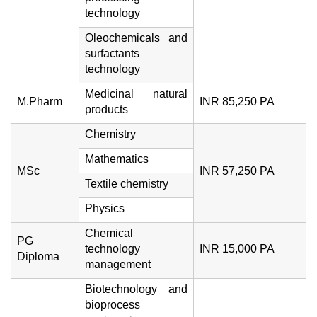
technology
Oleochemicals and
surfactants
technology
Medicinal natural
M.Pharm
INR 85,250 PA
products
Chemistry
Mathematics
MSc
INR 57,250 PA
Textile chemistry
Physics
Chemical
PG
technology
INR 15,000 PA
Diploma
management
Biotechnology and
bioprocess