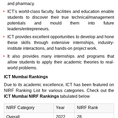
and pharmacy.
ICT's world-class faculty, facilities and education enable
students to discover their true technical/management
potentials and mould them into future
leaders/entrepreneurs.
ICT provides excellent opportunities to develop and hone
these skills through extensive internships, industry-
institute interactions, and hands-on project work.
It also provides many internships and programs that
allow students to apply their academic theories to real-
world problems.
ICT Mumbai Rankings
Due to its academic excellence, ICT has been featured on
NIRF Ranking List for various categories. Check out the
ICT Mumbai NIRF Rankings
tabulated below
NIRF Category
Year
NIRF Rank
Overall
2022
28