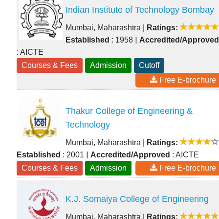
Indian Institute of Technology Bombay
Mumbai, Maharashtra
|
Ratings:
|
Established
: 1958
Accredited/Approved
: AICTE
Courses & Fees
Admission
Cutoff
Free E-brochure
Thakur College of Engineering &
Technology
Mumbai, Maharashtra
|
Ratings:
|
Established
: 2001
Accredited/Approved
: AICTE
Courses & Fees
Admission
Free E-brochure
K.J. Somaiya College of Engineering
Mumbai, Maharashtra
|
Ratings: