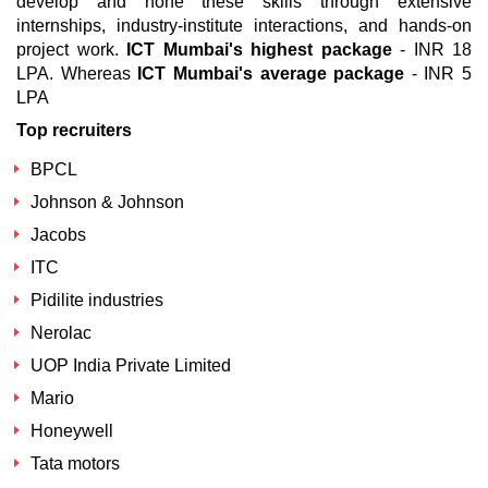
develop and hone these skills through extensive
internships, industry-institute interactions, and hands-on
project work.
ICT Mumbai's highest package
- INR 18
LPA. Whereas
ICT Mumbai's average package
- INR 5
LPA
Top recruiters
BPCL
Johnson & Johnson
Jacobs
ITC
Pidilite industries
Nerolac
UOP India Private Limited
Mario
Honeywell
Tata motors