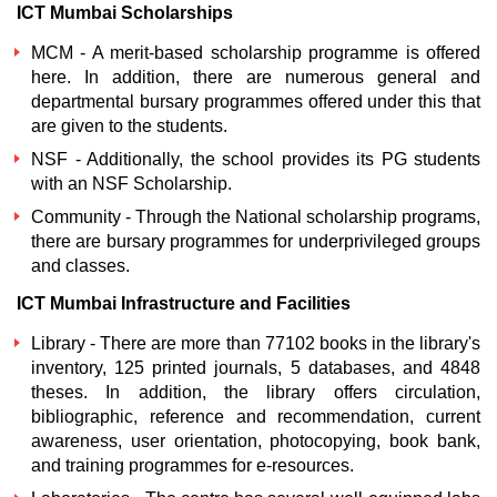
ICT Mumbai Scholarships
MCM - A merit-based scholarship programme is offered
here. In addition, there are numerous general and
departmental bursary programmes offered under this that
are given to the students.
NSF - Additionally, the school provides its PG students
with an NSF Scholarship.
Community - Through the National scholarship programs,
there are bursary programmes for underprivileged groups
and classes.
ICT Mumbai Infrastructure and Facilities
Library - There are more than 77102 books in the library's
inventory, 125 printed journals, 5 databases, and 4848
theses. In addition, the library offers circulation,
bibliographic, reference and recommendation, current
awareness, user orientation, photocopying, book bank,
and training programmes for e-resources.