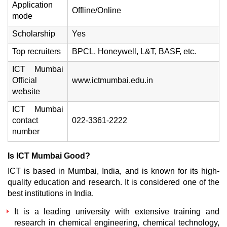
Application
Offline/Online
mode
Scholarship
Yes
Top recruiters
BPCL, Honeywell, L&T, BASF, etc.
ICT Mumbai
Official
www.ictmumbai.edu.in
website
ICT Mumbai
contact
022-3361-2222
number
Is ICT Mumbai Good?
ICT is based in Mumbai, India, and is known for its high-
quality education and research. It is considered one of the
best institutions in India.
It is a leading university with extensive training and
research in chemical engineering, chemical technology,