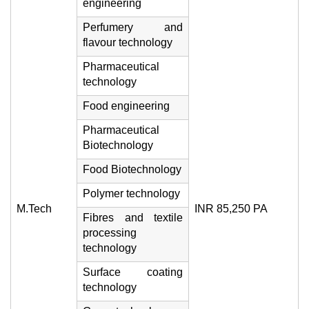
engineering
Perfumery and
flavour technology
Pharmaceutical
technology
Food engineering
Pharmaceutical
Biotechnology
Food Biotechnology
Polymer technology
M.Tech
INR 85,250 PA
Fibres and textile
processing
technology
Surface coating
technology