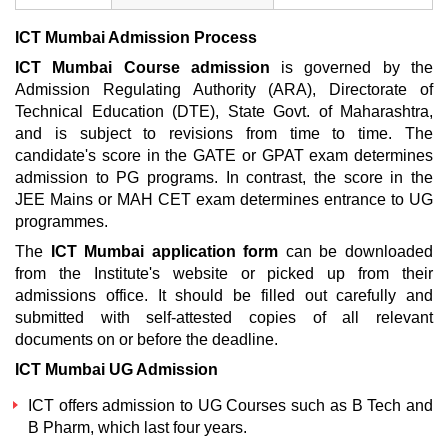
ICT Mumbai Admission Process
ICT Mumbai Course admission
is governed by the
Admission Regulating Authority (ARA), Directorate of
Technical Education (DTE), State Govt. of Maharashtra,
and is subject to revisions from time to time. The
candidate's score in the GATE or GPAT exam determines
admission to PG programs. In contrast, the score in the
JEE Mains or MAH CET exam determines entrance to UG
programmes.
The
ICT Mumbai application form
can be downloaded
from the Institute's website or picked up from their
admissions office. It should be filled out carefully and
submitted with self-attested copies of all relevant
documents on or before the deadline.
ICT Mumbai UG Admission
ICT offers admission to UG Courses such as B Tech and
B Pharm, which last four years.