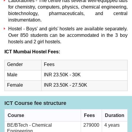
Laboratories - The centre has several well-equipped labs
for chemistry, computers, physics, chemical engineering,
biotechnology, pharmaceuticals, and central
instrumentation.
Hostel - Boys' and girls' hostels are available separately.
Over 850 students can be accommodated in the 3 boy
hostels and 2 girl hostels.
ICT Mumbai Hostel Fees:
Gender
Fees
Male
INR 23.50K - 30K
Female
INR 23.50K - 27.50K
ICT Course fee structure
Course
Fees
Duration
BE/BTech - Chemical
279000
4 years
Engineering