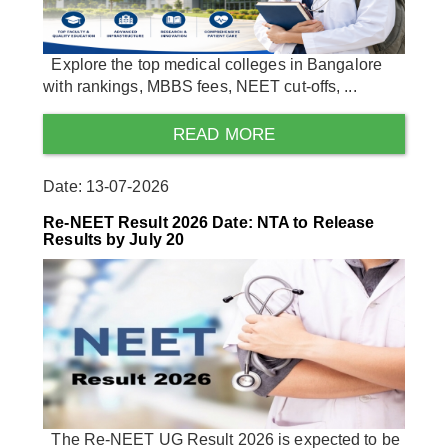
Explore the top medical colleges in Bangalore
with rankings, MBBS fees, NEET cut-offs, ...
READ MORE
Date: 13-07-2026
Re-NEET Result 2026 Date: NTA to Release
Results by July 20
The Re-NEET UG Result 2026 is expected to be