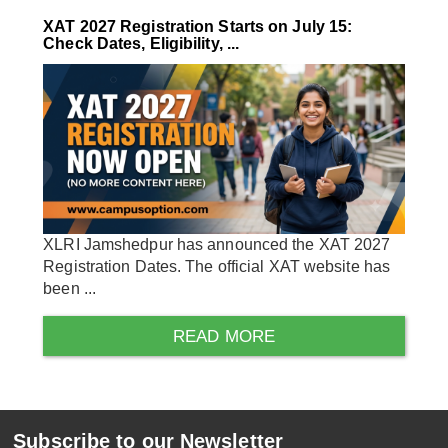
XAT 2027 Registration Starts on July 15:
Check Dates, Eligibility, ...
XLRI Jamshedpur has announced the XAT 2027
Registration Dates. The official XAT website has
been ...
READ MORE
Subscribe to our Newsletter