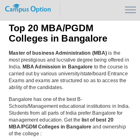
Top 20 MBA/PGDM
Colleges in Bangalore
Master of business Administration (MBA)
is the
most prestigious and lucrative degree being offered in
India.
MBA Admission in Bangalore
to the course is
carried out by various university/state/board Entrance
Exams and exams are structured so as to access the
ability of the candidates.
Bangalore has one of the best B-
Schools/Management educational institutions in India.
Students from all parts of India prefer Bangalore for
management education. Get the
list of best 20
MBA/PGDM Colleges in Bangalore
and ownership
of the college :