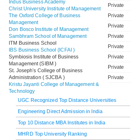
Indus Business Academy
Private
Christ University Institute of Management
The Oxford College of Business
Private
Management
Private
Don Bosco Institute of Management
Sambhram School of Management
Private
ITM Business School
Private
IBS Business School (ICFAI )
Symbiosis Institute of Business
Private
Management (SIBM )
Private
St. Joseph's College of Business
Administration ( SJCBA )
Private
Kristu Jayanti College of Management &
Technology
UGC Recognized Top Distance Universities
Engineering Direct Admission in India
Top 10 Distance MBA Institutes in India
MHRD Top University Ranking