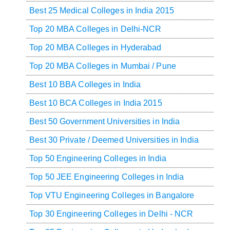
Best 25 Medical Colleges in India 2015
Top 20 MBA Colleges in Delhi-NCR
Top 20 MBA Colleges in Hyderabad
Top 20 MBA Colleges in Mumbai / Pune
Best 10 BBA Colleges in India
Best 10 BCA Colleges in India 2015
Best 50 Government Universities in India
Best 30 Private / Deemed Universities in India
Top 50 Engineering Colleges in India
Top 50 JEE Engineering Colleges in India
Top VTU Engineering Colleges in Bangalore
Top 30 Engineering Colleges in Delhi - NCR