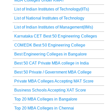
MBA Colleges Under KMAT
List of Indian Institutes of Technology(IITs)
List of National Institutes of Technology
List of Indian Institutes of Management(IIMs)
Karnataka CET Best 50 Engineering Colleges
COMEDK Best 50 Engineering College
Best Engineering Colleges in Bangalore
Best 50 CAT Private MBA college in India
Best 50 Private / Government MBA College
Private MBA Colleges Accepting MAT Score
Business Schools Accepting XAT Score
Top 20 MBA Colleges in Bangalore
Top 20 MBA Colleges in Chennai