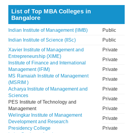
List of Top MBA Colleges in
Bangalore
Indian Institute of Management (IIMB)
Public
Indian Institute of Science (IISc)
Public
Xavier Institute of Management and
Private
Entrepreneurship (XIME)
Private
Institute of Finance and International
Management (IFIM)
Private
MS Ramaiah Institute of Management
Private
(MSRIM )
Acharya Institute of Management and
Private
Sciences
Private
PES Institute of Technology and
Management
Private
Welingkar Institute of Management
Private
Development and Research
Presidency College
Private