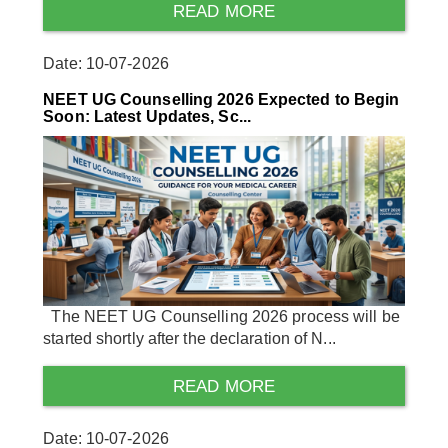
READ MORE
Date: 10-07-2026
NEET UG Counselling 2026 Expected to Begin
Soon: Latest Updates, Sc...
The NEET UG Counselling 2026 process will be
started shortly after the declaration of N...
READ MORE
Date: 10-07-2026