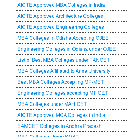
AICTE Approved MBA Colleges in India
AICTE Approved Architecture Colleges
AICTE Approved Engineering Colleges
MBA Colleges in Odisha Accepting OJEE
Engineering Colleges in Odisha under OJEE
List of Best MBA Colleges under TANCET
MBA Colleges Affiliated to Anna University
Best MBA Colleges Accepting MP-MET
Engineering Colleges accepting MT CET
MBA Colleges under MAH CET
AICTE Approved MCA Colleges in India
EAMCET Colleges in Andhra Pradesh