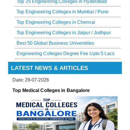
Top 25 Engineering Colleges in Hyderabad
Top Engineering Colleges in Mumbai / Pune
Top Engineering Colleges in Chennai
Top Engineering Colleges in Jaipur / Jodhpur
Best 50 Global Business Universities
Engineering Colleges Degree Fee Upto 5 Lacs
LATEST NEWS & ARTICLES
Date: 29-07-2026
Top Medical Colleges in Bangalore