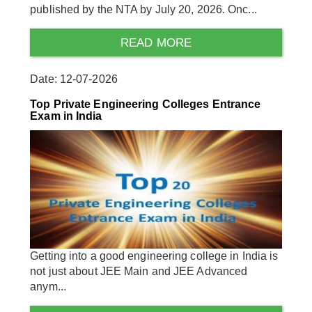
published by the NTA by July 20, 2026. Onc...
READ MORE
Date: 12-07-2026
Top Private Engineering Colleges Entrance
Exam in India
Getting into a good engineering college in India is
not just about JEE Main and JEE Advanced
anym...