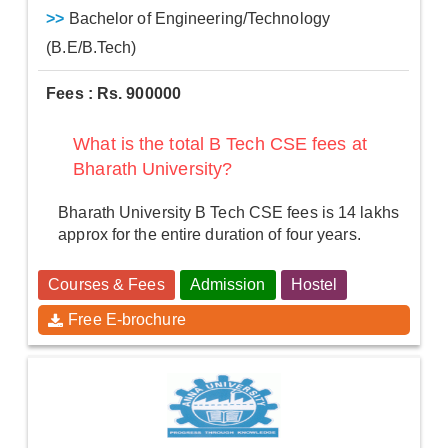
>>
Bachelor of Engineering/Technology
(B.E/B.Tech)
Fees : Rs. 900000
What is the total B Tech CSE fees at
Bharath University?
Bharath University B Tech CSE fees is 14 lakhs
approx for the entire duration of four years.
Courses & Fees
Admission
Hostel
Free E-brochure