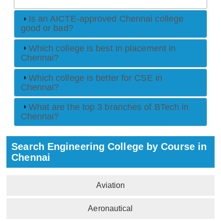
Is an AICTE-approved Chennai college
good or bad?
Which college is best in placement in
Chennai?
Which college is better for CSE in
Chennai?
What are the top 3 branches of BTech in
Chennai?
Search Engineering College by Course in
Chennai
Aviation
Aeronautical