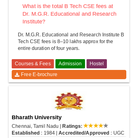
What is the total B Tech CSE fees at
Dr. M.G.R. Educational and Research
Institute?
Dr. M.G.R. Educational and Research Institute B
Tech CSE fees is 8–10 lakhs approx for the
entire duration of four years.
Courses & Fees
Admission
Hostel
Free E-brochure
Bharath University
Chennai, Tamil Nadu
|
Ratings:
Established
: 1984
|
Accredited/Approved
: UGC