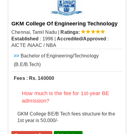
GKM College Of Engineering Technology
Chennai, Tamil Nadu
|
Ratings:
Established
: 1996
|
Accredited/Approved
:
AICTE /NAAC / NBA
>>
Bachelor of Engineering/Technology
(B.E/B.Tech)
Fees : Rs. 140000
How much is the fee for 1st-year BE
admission?
GKM College BE/B Tech fees structure for the
1st year is 50,000/-