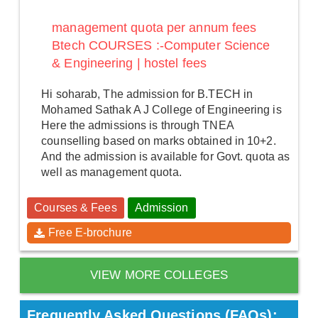
management quota per annum fees
Btech COURSES :-Computer Science
& Engineering | hostel fees
Hi soharab, The admission for B.TECH in
Mohamed Sathak A J College of Engineering is
Here the admissions is through TNEA
counselling based on marks obtained in 10+2.
And the admission is available for Govt. quota as
well as management quota.
Courses & Fees
Admission
Free E-brochure
VIEW MORE COLLEGES
Frequently Asked Questions (FAQs):