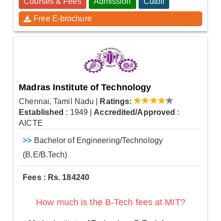
Courses & Fees
Admission
Cutoff
Free E-brochure
Madras Institute of Technology
Chennai, Tamil Nadu
|
Ratings:
Established
: 1949
|
Accredited/Approved
:
AICTE
>>
Bachelor of Engineering/Technology
(B.E/B.Tech)
Fees : Rs. 184240
How much is the B-Tech fees at MIT?