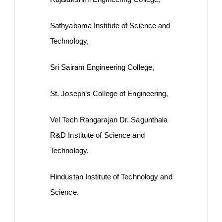
Sathyabama Institute of Science and 
Technology,
Sri Sairam Engineering College,
St. Joseph’s College of Engineering,
Vel Tech Rangarajan Dr. Sagunthala 
R&D Institute of Science and 
Technology,
Hindustan Institute of Technology and 
Science.