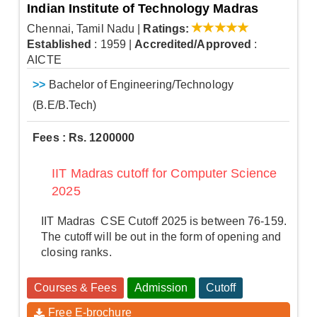
Indian Institute of Technology Madras
Chennai, Tamil Nadu
|
Ratings:
Established
: 1959
|
Accredited/Approved
:
AICTE
>>
Bachelor of Engineering/Technology
(B.E/B.Tech)
Fees : Rs. 1200000
IIT Madras cutoff for Computer Science
2025
IIT Madras CSE Cutoff 2025 is between 76-159.
The cutoff will be out in the form of opening and
closing ranks.
Courses & Fees
Admission
Cutoff
Free E-brochure