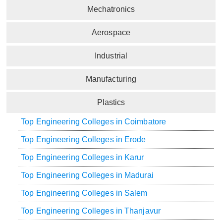
Mechatronics
Aerospace
Industrial
Manufacturing
Plastics
Top Engineering Colleges in Coimbatore
Top Engineering Colleges in Erode
Top Engineering Colleges in Karur
Top Engineering Colleges in Madurai
Top Engineering Colleges in Salem
Top Engineering Colleges in Thanjavur