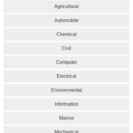
Agricultural
Automobile
Chemical
Civil
Computer
Electrical
Environmental
Information
Marine
Mechanical