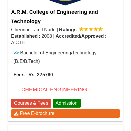
A.R.M. College of Engineering and
Technology
Chennai, Tamil Nadu
|
Ratings:
Established
: 2008
|
Accredited/Approved
:
AICTE
>>
Bachelor of Engineering/Technology
(B.E/B.Tech)
Fees : Rs. 225760
CHEMICAL ENGINEERING
Courses & Fees
Admission
Free E-brochure