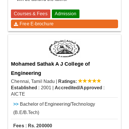
Courses & Fees
Admission
Free E-brochure
Mohamed Sathak A J College of
Engineering
Chennai, Tamil Nadu
|
Ratings:
Established
: 2001
|
Accredited/Approved
:
AICTE
>>
Bachelor of Engineering/Technology
(B.E/B.Tech)
Fees : Rs. 200000