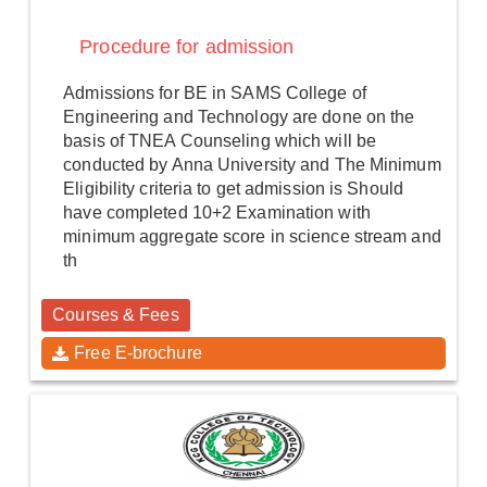
Procedure for admission
Admissions for BE in SAMS College of
Engineering and Technology are done on the
basis of TNEA Counseling which will be
conducted by Anna University and The Minimum
Eligibility criteria to get admission is Should
have completed 10+2 Examination with
minimum aggregate score in science stream and
th
Courses & Fees
Free E-brochure