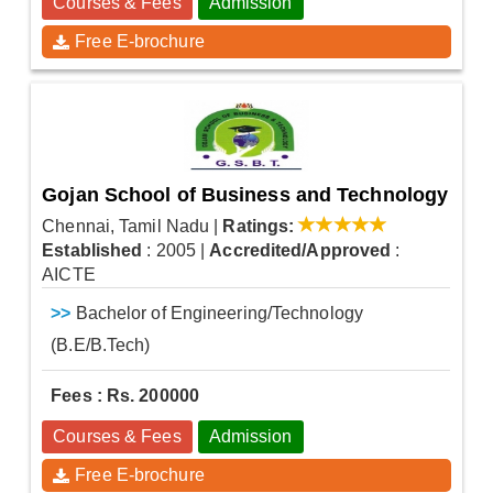
Courses & Fees
Admission
Free E-brochure
Gojan School of Business and Technology
Chennai, Tamil Nadu
|
Ratings:
Established
: 2005
|
Accredited/Approved
:
AICTE
>>
Bachelor of Engineering/Technology
(B.E/B.Tech)
Fees : Rs. 200000
Courses & Fees
Admission
Free E-brochure