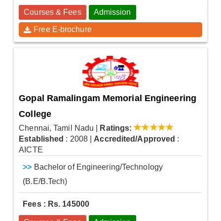
Courses & Fees
Admission
Free E-brochure
Gopal Ramalingam Memorial Engineering
College
Chennai, Tamil Nadu
|
Ratings:
Established
: 2008
|
Accredited/Approved
:
AICTE
>>
Bachelor of Engineering/Technology
(B.E/B.Tech)
Fees : Rs. 145000