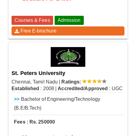
Courses & Fees
Admission
Free E-brochure
St. Peters University
Chennai, Tamil Nadu
|
Ratings:
Established
: 2008
|
Accredited/Approved
: UGC
>>
Bachelor of Engineering/Technology
(B.E/B.Tech)
Fees : Rs. 250000