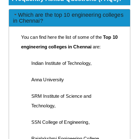
Which are the top 10 engineering colleges
in Chennai?
You can find here the list of some of the
 Top 10 
engineering colleges in Chennai
 are:
Indian Institute of Technology,
Anna University
SRM Institute of Science and 
Technology,
SSN College of Engineering,
Rajalakshmi Engineering College,