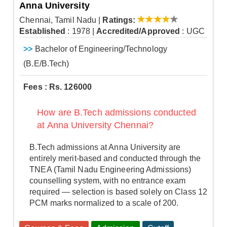
Anna University
Chennai, Tamil Nadu
|
Ratings:
Established
: 1978
|
Accredited/Approved
: UGC
>>
Bachelor of Engineering/Technology
(B.E/B.Tech)
Fees : Rs. 126000
How are B.Tech admissions conducted
at Anna University Chennai?
B.Tech admissions at Anna University are
entirely merit-based and conducted through the
TNEA (Tamil Nadu Engineering Admissions)
counselling system, with no entrance exam
required — selection is based solely on Class 12
PCM marks normalized to a scale of 200.