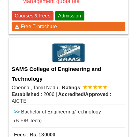
Management quota fee
Courses & Fees
Admission
Free E-brochure
SAMS College of Engineering and
Technology
Chennai, Tamil Nadu
|
Ratings:
Established
: 2006
|
Accredited/Approved
:
AICTE
>>
Bachelor of Engineering/Technology
(B.E/B.Tech)
Fees : Rs. 130000