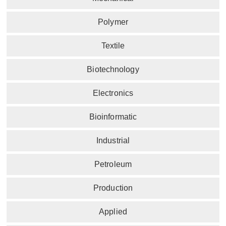
Polymer
Textile
Biotechnology
Electronics
Bioinformatic
Industrial
Petroleum
Production
Applied