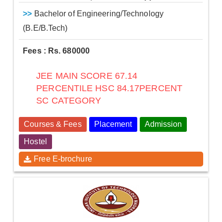
>>
Bachelor of Engineering/Technology
(B.E/B.Tech)
Fees : Rs. 680000
JEE MAIN SCORE 67.14
PERCENTILE HSC 84.17PERCENT
SC CATEGORY
Courses & Fees
Placement
Admission
Hostel
Free E-brochure