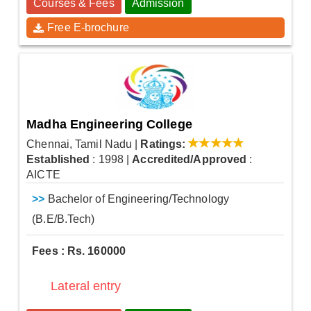
Courses & Fees
Admission
Free E-brochure
Madha Engineering College
Chennai, Tamil Nadu
|
Ratings:
Established
: 1998
|
Accredited/Approved
:
AICTE
>>
Bachelor of Engineering/Technology
(B.E/B.Tech)
Fees : Rs. 160000
Lateral entry