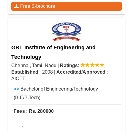
Free E-brochure
GRT Institute of Engineering and
Technology
Chennai, Tamil Nadu
|
Ratings:
Established
: 2008
|
Accredited/Approved
:
AICTE
>>
Bachelor of Engineering/Technology
(B.E/B.Tech)
Fees : Rs. 280000
-