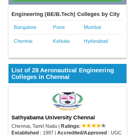
Engineering (BE/B.Tech) Colleges by City
Bangalore
Pune
Mumbai
Chennai
Kolkata
Hyderabad
List of 28 Aeronautical Engineering
Colleges in Chennai
Sathyabama University Chennai
Chennai, Tamil Nadu
|
Ratings:
Established
: 1987
|
Accredited/Approved
: UGC