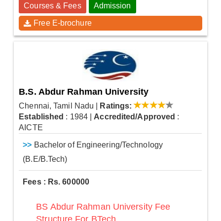
Courses & Fees
Admission
Free E-brochure
B.S. Abdur Rahman University
Chennai, Tamil Nadu
|
Ratings:
Established
: 1984
|
Accredited/Approved
:
AICTE
>>
Bachelor of Engineering/Technology
(B.E/B.Tech)
Fees : Rs. 600000
BS Abdur Rahman University Fee
Structure For BTech