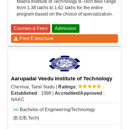
Madra Institute of Technology B-Tech fees range
from 1.38 lakhs to 1.62 lakhs for the entire
program based on the choice of specialization.
Courses & Fees
Admission
Free E-brochure
Aarupadai Veedu Institute of Technology
Chennai, Tamil Nadu
|
Ratings:
Established
: 1998
|
Accredited/Approved
:
NAAC
>>
Bachelor of Engineering/Technology
(B.E/B.Tech)