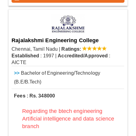
Rajalakshmi Engineering College
Chennai, Tamil Nadu
|
Ratings:
Established
: 1997
|
Accredited/Approved
:
AICTE
>>
Bachelor of Engineering/Technology
(B.E/B.Tech)
Fees : Rs. 348000
Regarding the btech engineering
Artificial intelligence and data science
branch