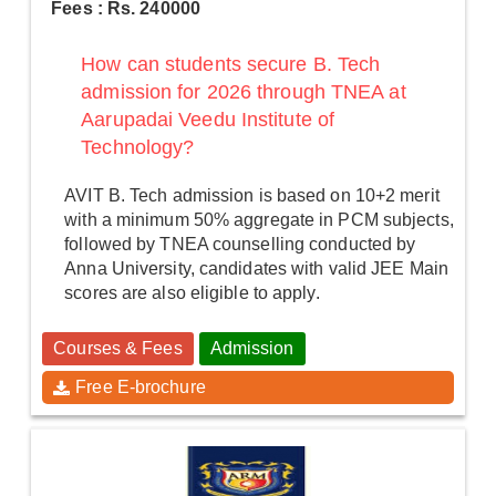
Fees : Rs. 240000
How can students secure B. Tech
admission for 2026 through TNEA at
Aarupadai Veedu Institute of
Technology?
AVIT B. Tech admission is based on 10+2 merit
with a minimum 50% aggregate in PCM subjects,
followed by TNEA counselling conducted by
Anna University, candidates with valid JEE Main
scores are also eligible to apply.
Courses & Fees
Admission
Free E-brochure