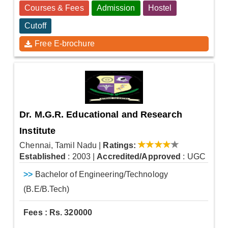
Courses & Fees
Admission
Hostel
Cutoff
Free E-brochure
Dr. M.G.R. Educational and Research
Institute
Chennai, Tamil Nadu
|
Ratings:
Established
: 2003
|
Accredited/Approved
: UGC
>>
Bachelor of Engineering/Technology
(B.E/B.Tech)
Fees : Rs. 320000