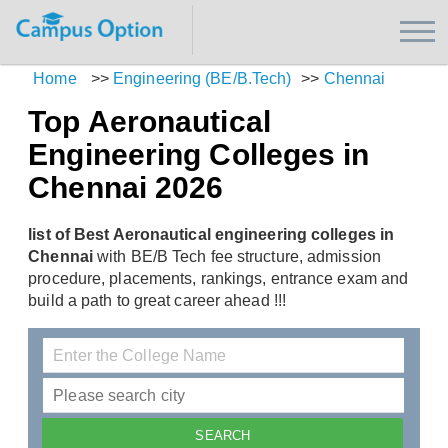
Home
>>
Engineering (BE/B.Tech)
>>
Chennai
Top Aeronautical
Engineering Colleges in
Chennai 2026
list of Best Aeronautical engineering colleges in
Chennai
with BE/B Tech fee structure, admission
procedure, placements, rankings, entrance exam and
build a path to great career ahead !!!