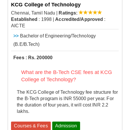
KCG College of Technology
Chennai, Tamil Nadu
|
Ratings:
Established
: 1998
|
Accredited/Approved
:
AICTE
>>
Bachelor of Engineering/Technology
(B.E/B.Tech)
Fees : Rs. 200000
What are the B-Tech CSE fees at KCG
College of Technology?
The KCG College of Technology fee structure for
the B-Tech program is INR 55000 per year. For
the duration of four years, it will cost INR 2.2
lakhs.
Courses & Fees
Admission