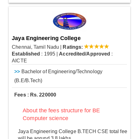
Jaya Engineering College
Chennai, Tamil Nadu
|
Ratings:
Established
: 1995
|
Accredited/Approved
:
AICTE
>>
Bachelor of Engineering/Technology
(B.E/B.Tech)
Fees : Rs. 220000
About the fees structure for BE
Computer science
Jaya Engineering College B.TECH CSE total fee
will be aorund 3.8 lakhs.