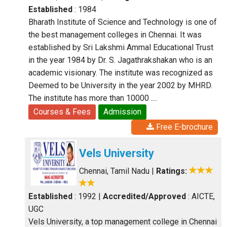
Established
: 1984
Bharath Institute of Science and Technology is one of
the best management colleges in Chennai. It was
established by Sri Lakshmi Ammal Educational Trust
in the year 1984 by Dr. S. Jagathrakshakan who is an
academic visionary. The institute was recognized as
Deemed to be University in the year 2002 by MHRD.
The institute has more than 10000 ....
Courses & Fees
Admission
Free E-brochure
Vels University
Chennai, Tamil Nadu
|
Ratings:
Established
: 1992
|
Accredited/Approved
: AICTE,
UGC
Vels University, a top management college in Chennai