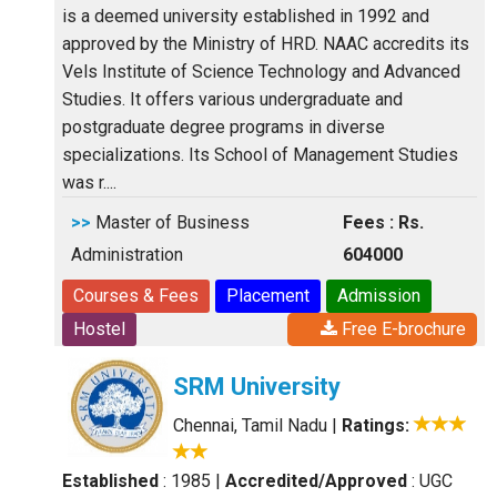
is a deemed university established in 1992 and
approved by the Ministry of HRD. NAAC accredits its
Vels Institute of Science Technology and Advanced
Studies. It offers various undergraduate and
postgraduate degree programs in diverse
specializations. Its School of Management Studies
was r....
>>
Master of Business
Fees : Rs.
Administration
604000
Courses & Fees
Placement
Admission
Hostel
Free E-brochure
SRM University
Chennai, Tamil Nadu
|
Ratings:
Established
: 1985
|
Accredited/Approved
: UGC