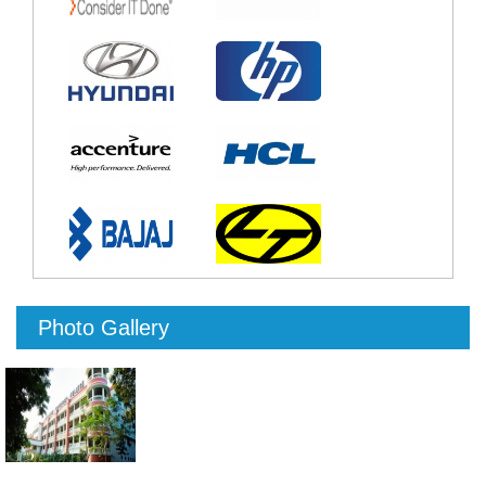
Photo Gallery