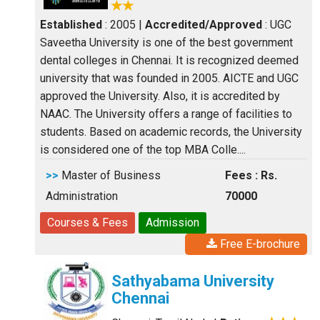
Established
: 2005
|
Accredited/Approved
: UGC
Saveetha University is one of the best government
dental colleges in Chennai. It is recognized deemed
university that was founded in 2005. AICTE and UGC
approved the University. Also, it is accredited by
NAAC. The University offers a range of facilities to
students. Based on academic records, the University
is considered one of the top MBA Colle....
>>
Master of Business
Fees : Rs.
Administration
70000
Courses & Fees
Admission
Free E-brochure
Sathyabama University
Chennai