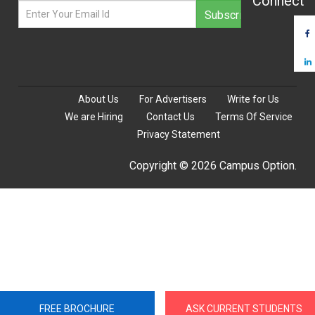
Connect
About Us
For Advertisers
Write for Us
We are Hiring
Contact Us
Terms Of Service
Privacy Statement
Copyright © 2026 Campus Option.
FREE BROCHURE
ASK CURRENT STUDENTS