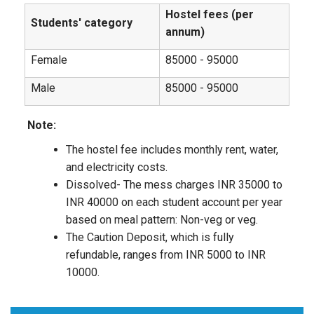
Hostel fees (per
Students' category
annum)
Female
85000 - 95000
Male
85000 - 95000
Note:
The hostel fee includes monthly rent, water,
and electricity costs.
Dissolved- The mess charges INR 35000 to
INR 40000 on each student account per year
based on meal pattern: Non-veg or veg.
The Caution Deposit, which is fully
refundable, ranges from INR 5000 to INR
10000.