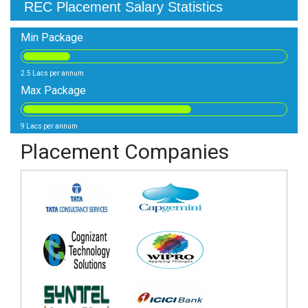
REC Placement Salary Statistics
Min Package
2.5 Lacs per annum
Max Package
9 Lacs per annum
Placement Companies