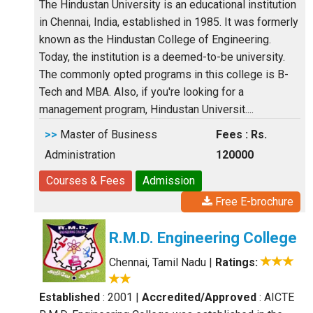
The Hindustan University is an educational institution
in Chennai, India, established in 1985. It was formerly
known as the Hindustan College of Engineering.
Today, the institution is a deemed-to-be university.
The commonly opted programs in this college is B-
Tech and MBA. Also, if you're looking for a
management program, Hindustan Universit....
>>
Master of Business
Fees : Rs.
Administration
120000
Courses & Fees
Admission
Free E-brochure
R.M.D. Engineering College
Chennai, Tamil Nadu
|
Ratings:
Established
: 2001
|
Accredited/Approved
: AICTE