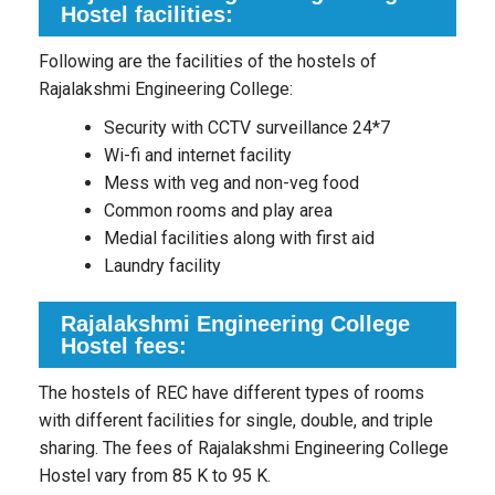
Hostel facilities:
Following are the facilities of the hostels of
Rajalakshmi Engineering College:
Security with CCTV surveillance 24*7
Wi-fi and internet facility
Mess with veg and non-veg food
Common rooms and play area
Medial facilities along with first aid
Laundry facility
Rajalakshmi Engineering College
Hostel fees:
The hostels of REC have different types of rooms
with different facilities for single, double, and triple
sharing. The fees of Rajalakshmi Engineering College
Hostel vary from 85 K to 95 K.