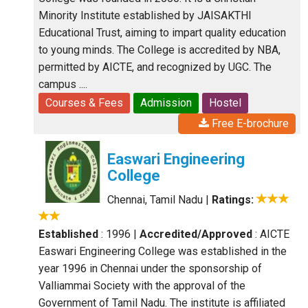
Minority Institute established by JAISAKTHI
Educational Trust, aiming to impart quality education
to young minds. The College is accredited by NBA,
permitted by AICTE, and recognized by UGC. The
campus ....
Courses & Fees
Admission
Hostel
Free E-brochure
Easwari Engineering
College
Chennai, Tamil Nadu
|
Ratings:
Established
: 1996
|
Accredited/Approved
: AICTE
Easwari Engineering College was established in the
year 1996 in Chennai under the sponsorship of
Valliammai Society with the approval of the
Government of Tamil Nadu. The institute is affiliated