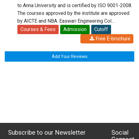
to Anna University and is certified by ISO 9001-2008.
The courses approved by the institute are approved
by AICTE and NBA. Easwari Engineering Col....
Courses & Fees
Admission
Cutoff
Free E-brochure
Add Your Reviews
Subscribe to our Newsletter
Social