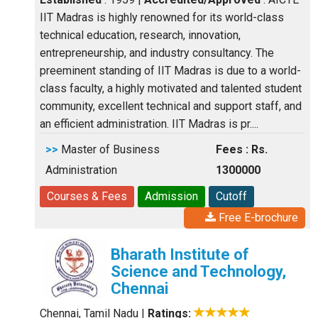
IIT Madras is highly renowned for its world-class
technical education, research, innovation,
entrepreneurship, and industry consultancy. The
preeminent standing of IIT Madras is due to a world-
class faculty, a highly motivated and talented student
community, excellent technical and support staff, and
an efficient administration. IIT Madras is pr....
>>
Master of Business
Fees : Rs.
Administration
1300000
Courses & Fees
Admission
Cutoff
Free E-brochure
Bharath Institute of
Science and Technology,
Chennai
Chennai, Tamil Nadu
|
Ratings: