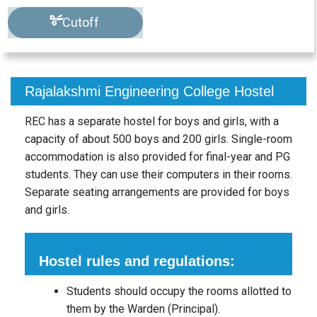
Cutoff
Rajalakshmi Engineering College Hostel
REC has a separate hostel for boys and girls, with a
capacity of about 500 boys and 200 girls. Single-room
accommodation is also provided for final-year and PG
students. They can use their computers in their rooms.
Separate seating arrangements are provided for boys
and girls.
Rajlakshmi Engineering College
Hostel rules and regulations:
Students should occupy the rooms allotted to
them by the Warden (Principal).