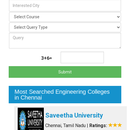
3+6=
Submit
Most Searched Engineering Colleges
in Chennai
Saveetha University
Chennai, Tamil Nadu
|
Ratings: