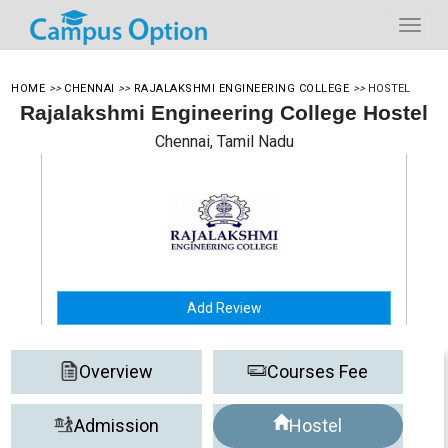
HOME
>>
CHENNAI
>>
RAJALAKSHMI ENGINEERING COLLEGE
>>
HOSTEL
Rajalakshmi Engineering College Hostel
Chennai, Tamil Nadu
Add Review
Overview
Courses Fee
Admission
Hostel