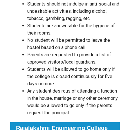
Students should not indulge in anti-social and
undesirable activities, including alcohol,
tobacco, gambling, ragging, etc.
Students are answerable for the hygiene of
their rooms.
No student will be permitted to leave the
hostel based on a phone call.
Parents are requested to provide a list of
approved visitors/local guardians.
Students will be allowed to go home only if
the college is closed continuously for five
days or more.
Any student desirous of attending a function
in the house, marriage or any other ceremony
would be allowed to go only if the parents
request the principal.
Rajalakshmi Engineering College