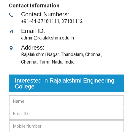
Contact Information
Contact Numbers:
+91-44-37181111, 37181112
Email ID:
admin@rajalakshmi.edu.in
Address:
Rajalakshmi Nagar, Thandalam, Chennai
,
Chennai, Tamil Nadu
,
India
Interested in Rajalakshmi Engineering
College