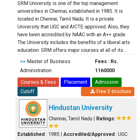
SRM University is one of the top management
universities in Chennai, established in 1985. It is
located in Chennai, Tamil Nadu. It is a private
University that UGC and AICTE-approved. Also, they
have been accredited by NAAC with an A++ grade.
The University includes the benefits of a liberal arts
education. SRM offers major courses at all of its....
>>
Master of Business
Fees : Rs.
Administration
1160000
Courses & Fees
Placement
Admission
Cutoff
Free E-brochure
Hindustan University
Chennai, Tamil Nadu
|
Ratings:
Established
: 1985
|
Accredited/Approved
: UGC