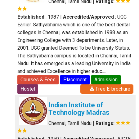
Chennai, Tamil Nadu
|
Ratings:
Established
: 1987
|
Accredited/Approved
: UGC
Earlier, Sathyabhama which is one of the best dental
colleges in Chennai, was established in 1988 as an
Engineering College with 3 departments. Later, in
2001, UGC granted Deemed To be University Status.
The Sathyabama campus is located in Chennai, Tamil
Nadu. It has emerged as a leading University in India
and achieved Excellence in higher educ....
Courses & Fees
Placement
Admission
Hostel
Free E-brochure
Indian Institute of
Technology Madras
Chennai, Tamil Nadu
|
Ratings:
Established
: 1959
|
Accredited/Approved
: AICTE