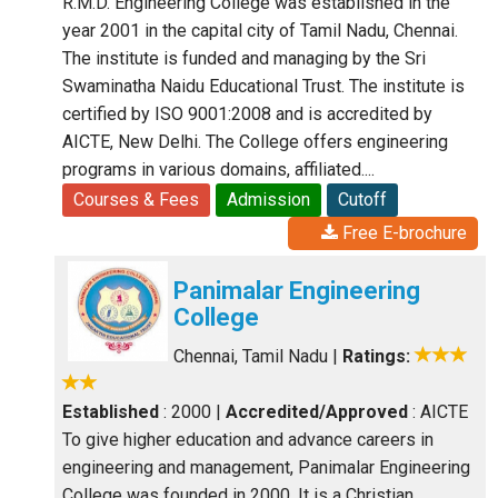
R.M.D. Engineering College was established in the
year 2001 in the capital city of Tamil Nadu, Chennai.
The institute is funded and managing by the Sri
Swaminatha Naidu Educational Trust. The institute is
certified by ISO 9001:2008 and is accredited by
AICTE, New Delhi. The College offers engineering
programs in various domains, affiliated....
Courses & Fees
Admission
Cutoff
Free E-brochure
Panimalar Engineering
College
Chennai, Tamil Nadu
|
Ratings:
Established
: 2000
|
Accredited/Approved
: AICTE
To give higher education and advance careers in
engineering and management, Panimalar Engineering
College was founded in 2000. It is a Christian