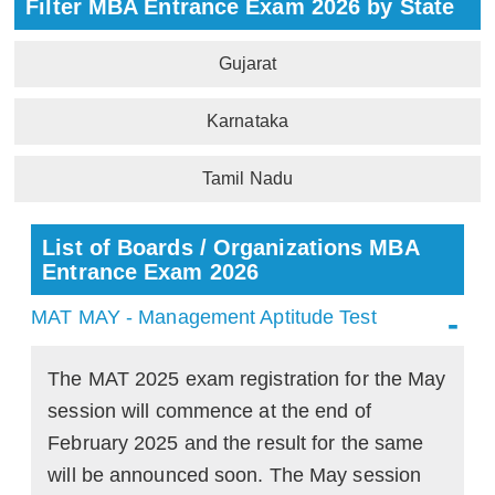
Filter MBA Entrance Exam 2026 by State
Gujarat
Karnataka
Tamil Nadu
List of Boards / Organizations MBA
Entrance Exam 2026
MAT MAY - Management Aptitude Test
The MAT 2025 exam registration for the May
session will commence at the end of
February 2025 and the result for the same
will be announced soon. The May session