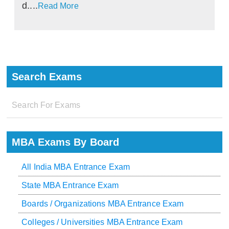
d....
Read More
Search Exams
MBA Exams By Board
All India MBA Entrance Exam
State MBA Entrance Exam
Boards / Organizations MBA Entrance Exam
Colleges / Universities MBA Entrance Exam