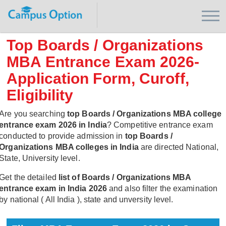
Top Boards / Organizations
MBA Entrance Exam 2026-
Application Form, Curoff,
Eligibility
Are you searching
top Boards / Organizations MBA college
entrance exam 2026 in India
? Competitive entrance exam
conducted to provide admission in
top Boards /
Organizations MBA colleges in India
are directed National,
State, University level.
Get the detailed
list of Boards / Organizations MBA
entrance exam in India 2026
and also filter the examination
by national ( All India ), state and unversity level.