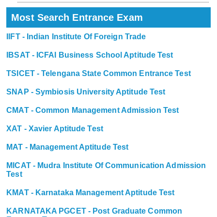
Most Search Entrance Exam
IIFT - Indian Institute Of Foreign Trade
IBSAT - ICFAI Business School Aptitude Test
TSICET - Telengana State Common Entrance Test
SNAP - Symbiosis University Aptitude Test
CMAT - Common Management Admission Test
XAT - Xavier Aptitude Test
MAT - Management Aptitude Test
MICAT - Mudra Institute Of Communication Admission
Test
KMAT - Karnataka Management Aptitude Test
KARNATAKA PGCET - Post Graduate Common