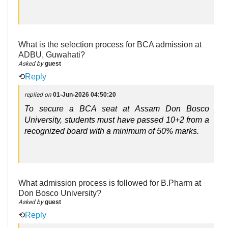
What is the selection process for BCA admission at
ADBU, Guwahati?
Asked by
guest
⟲
Reply
replied on
01-Jun-2026 04:50:20
To secure a BCA seat at Assam Don Bosco 
University, students must have passed 10+2 from a 
recognized board with a minimum of 50% marks.
What admission process is followed for B.Pharm at
Don Bosco University?
Asked by
guest
⟲
Reply