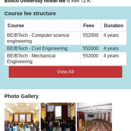
Bosco University hostel fee
is INR 72 K.
Course fee structure
Course
Fees
Duration
BE/BTech - Computer science
552000
4 years
engineering
BE/BTech - Civil Engineering
552000
4 years
BE/BTech - Mechanical
552000
4 years
Engineering
View All
Photo Gallery