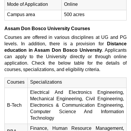
Mode of Application
Online
Campus area
500 acres
Assam Don Bosco University Courses
Courses are offered in various disciplines at UG and PG
levels. In addition, there is a provision for
Distance
education in Assam Don Bosco University
. Applicants
can apply to the University directly or through online
application. Check the below table for the details of
courses, specializations, and eligibility criteria.
Courses
Specializations
Electrical And Electronics Engineering,
Mechanical Engineering, Civil Engineering,
B-Tech
Electronics & Communication Engineering,
Computer Science And Information
Technology
Finance, Human Resource Management,