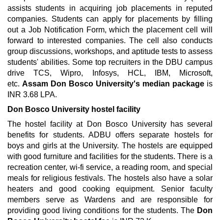
assists students in acquiring job placements in reputed
companies. Students can apply for placements by filling
out a Job Notification Form, which the placement cell will
forward to interested companies. The cell also conducts
group discussions, workshops, and aptitude tests to assess
students' abilities. Some top recruiters in the DBU campus
drive TCS, Wipro, Infosys, HCL, IBM, Microsoft,
etc.
Assam
Don Bosco University's median package
is
INR 3.68 LPA.
Don Bosco University hostel facility
The hostel facility at Don Bosco University has several
benefits for students. ADBU offers separate hostels for
boys and girls at the University. The hostels are equipped
with good furniture and facilities for the students. There is a
recreation center, wi-fi service, a reading room, and special
meals for religious festivals. The hostels also have a solar
heaters and good cooking equipment. Senior faculty
members serve as Wardens and are responsible for
providing good living conditions for the students. The
Don