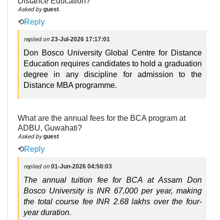
Distance Education?
Asked by
guest
⟲
Reply
replied on
23-Jul-2026 17:17:01
Don Bosco University Global Centre for Distance
Education requires candidates to hold a graduation
degree in any discipline for admission to the
Distance MBA programme.
What are the annual fees for the BCA program at
ADBU, Guwahati?
Asked by
guest
⟲
Reply
replied on
01-Jun-2026 04:50:03
The annual tuition fee for BCA at Assam Don 
Bosco University is INR 67,000 per year, making 
the total course fee INR 2.68 lakhs over the four-
year duration.