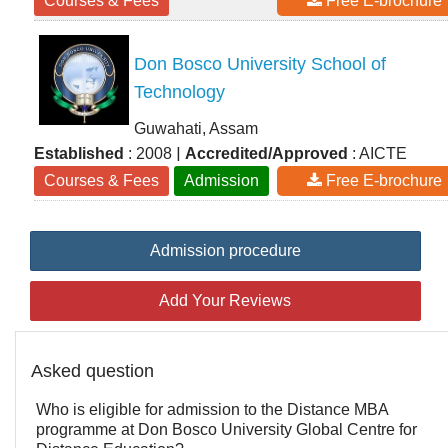
Courses & Fees
Free E-brochure
Don Bosco University School of
Technology
Guwahati, Assam
|
Established
: 2008
Accredited/Approved
: AICTE
Courses & Fees
Admission
Free E-brochure
Admission procedure
Add Your Reviews
Asked question
Who is eligible for admission to the Distance MBA
programme at Don Bosco University Global Centre for