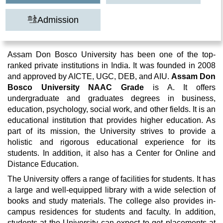
Admission
Assam Don Bosco University has been one of the top-
ranked private institutions in India. It was founded in 2008
and approved by AICTE, UGC, DEB, and AIU.
Assam
Don
Bosco University NAAC Grade
is A. It offers
undergraduate and graduates degrees in business,
education, psychology, social work, and other fields. It is an
educational institution that provides higher education. As
part of its mission, the University strives to provide a
holistic and rigorous educational experience for its
students. In addition, it also has a Center for Online and
Distance Education.
The University offers a range of facilities for students. It has
a large and well-equipped library with a wide selection of
books and study materials. The college also provides in-
campus residences for students and faculty. In addition,
students at the University can expect to get placements at