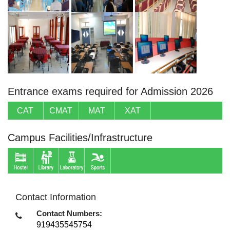
Entrance exams required for Admission 2026
CAT
CMAT
MAT
XAT
Campus Facilities/Infrastructure
Contact Information
Contact Numbers:
919435545754