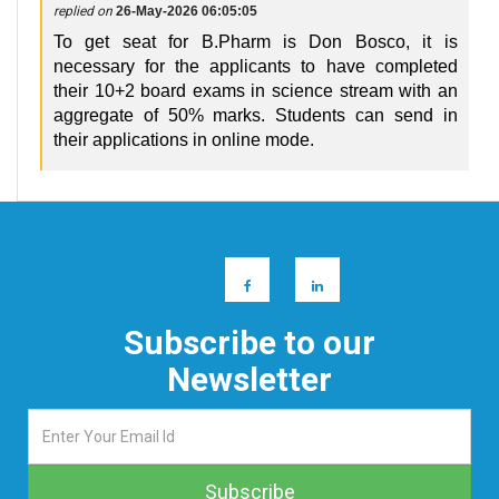
replied on
26-May-2026 06:05:05
To get seat for B.Pharm is Don Bosco, it is
necessary for the applicants to have completed
their 10+2 board exams in science stream with an
aggregate of 50% marks. Students can send in
their applications in online mode.
Subscribe to our
Newsletter