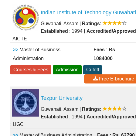
Indian Institute of Technology Guwahati
Guwahati, Assam
|
Ratings:
|
Established
: 1994
Accredited/Approved
: AICTE
>>
Master of Business
Fees : Rs.
Administration
1084000
Courses & Fees
Admission
Cutoff
Free E-brochure
Tezpur University
Guwahati, Assam
|
Ratings:
|
Established
: 1994
Accredited/Approved
: UGC
>>
Master of Business Administration
Fees : Rs. 62790