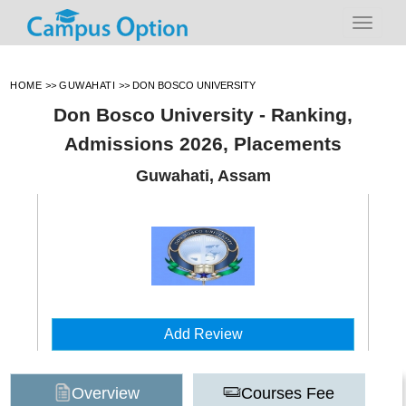
HOME
>>
GUWAHATI
>>
DON BOSCO UNIVERSITY
Don Bosco University - Ranking,
Admissions 2026, Placements
Guwahati, Assam
Add Review
Overview
Courses Fee