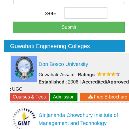
3+4=
Submit
Guwahati Engineering Colleges
Don Bosco University
Guwahati, Assam
|
Ratings:
|
Established
: 2006
Accredited/Approved
: UGC
Courses & Fees
Admission
Free E-brochure
Girijananda Chowdhury Institute of
Management and Technology