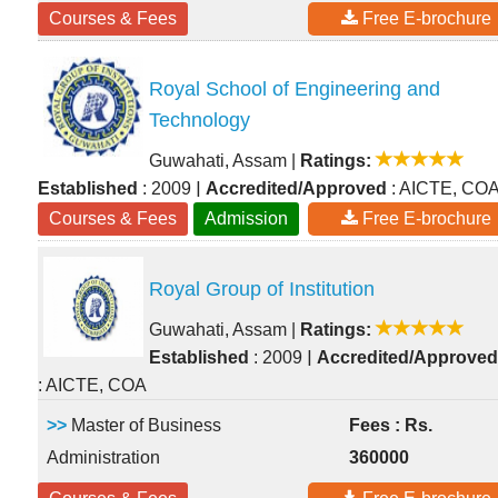
Courses & Fees
Free E-brochure
Royal School of Engineering and
Technology
Guwahati, Assam
|
Ratings:
|
Established
: 2009
Accredited/Approved
: AICTE, CO
Courses & Fees
Admission
Free E-brochure
Royal Group of Institution
Guwahati, Assam
|
Ratings:
|
Established
: 2009
Accredited/Approved
: AICTE, COA
>>
Master of Business
Fees : Rs.
Administration
360000