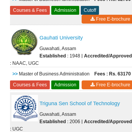
Courses & Fees
Admission
Cutoff
Free E-brochure
Gauhati University
Guwahati, Assam
|
Established
: 1948
Accredited/Approved
: NAAC, UGC
>>
Master of Business Administration
Fees : Rs. 63170
Courses & Fees
Admission
Free E-brochure
Triguna Sen School of Technology
Guwahati, Assam
|
Established
: 2006
Accredited/Approved
: UGC