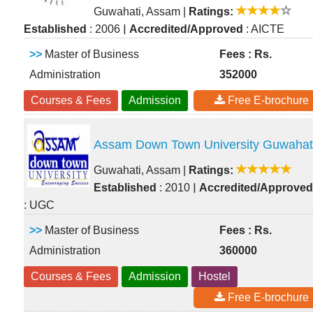
Guwahati, Assam
|
Ratings:
|
Established
: 2006
Accredited/Approved
: AICTE
>>
Master of Business
Fees : Rs.
Administration
352000
Courses & Fees
Admission
Free E-brochure
Assam Down Town University Guwahat
Guwahati, Assam
|
Ratings:
|
Established
: 2010
Accredited/Approved
: UGC
>>
Master of Business
Fees : Rs.
Administration
360000
Courses & Fees
Admission
Hostel
Free E-brochure