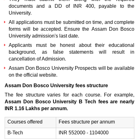
documents and a DD of INR 400, payable to the
University.
All applications must be submitted on time, and complete
forms will be accepted. Ensure the
Assam Don Bosco
University admission's last date.
Applicants must be honest about their educational
background, as false statements will result in
cancellation of Admission.
Assam Don Bosco University Prospects
will be available
on the official website.
Assam Don Bosco University fees structure
The fee structure varies for each course. For example,
Assam Don Bosco University B Tech fees are nearly
INR 1.16 Lakhs per annum.
Courses offered
Fees structure per annum
B-Tech
INR 552000 - 1104000