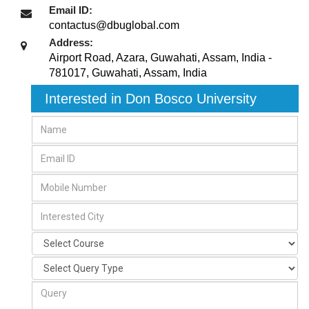
Email ID:
contactus@dbuglobal.com
Address:
Airport Road, Azara, Guwahati, Assam, India -
781017
,
Guwahati, Assam
,
India
Interested in Don Bosco University