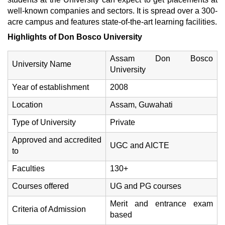
well-known companies and sectors. It is spread over a 300-
acre campus and features state-of-the-art learning facilities.
Highlights of Don Bosco University
Assam Don Bosco
University Name
University
Year of establishment
2008
Location
Assam, Guwahati
Type of University
Private
Approved and accredited
UGC and AICTE
to
Faculties
130+
Courses offered
UG and PG courses
Merit and entrance exam
Criteria of Admission
based