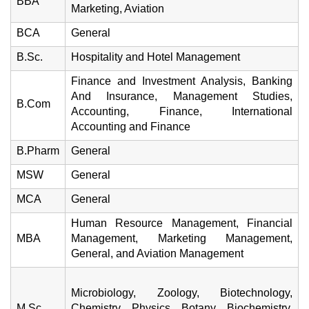
BBA
Marketing, Aviation
BCA
General
B.Sc.
Hospitality and Hotel Management
Finance and Investment Analysis, Banking
And Insurance, Management Studies,
B.Com
Accounting, Finance, International
Accounting and Finance
B.Pharm
General
MSW
General
MCA
General
Human Resource Management, Financial
MBA
Management, Marketing Management,
General, and Aviation Management
Microbiology, Zoology, Biotechnology,
M.Sc.
Chemistry, Physics, Botany, Biochemistry,