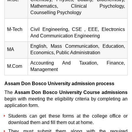
Mathematics, Clinical Psychology,
Counselling Psychology
M-Tech
Civil Engineering, CSE , EEE, Electronics
And Communication Engineering
English, Mass Communication, Education,
MA
Economics, Public Administration
Accounting And Taxation, Finance,
M.Com
Management
Assam Don Bosco University admission process
The
Assam Don Bosco University Course admissions
begin with meeting the eligibility criteria by completing an
application form.
Students can get these forms at the college office or
download them and fill them out at home.
They must submit them along with the required