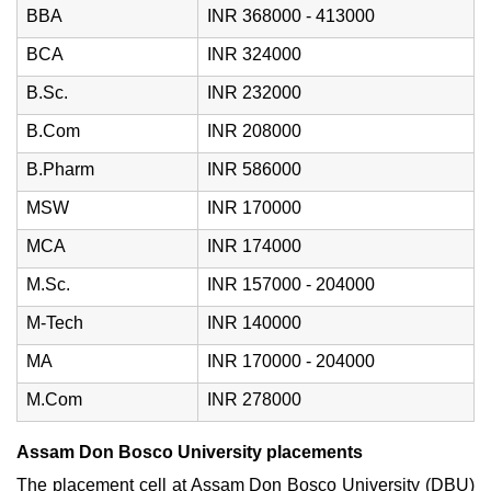
BBA
INR 368000 - 413000
BCA
INR 324000
B.Sc.
INR 232000
B.Com
INR 208000
B.Pharm
INR 586000
MSW
INR 170000
MCA
INR 174000
M.Sc.
INR 157000 - 204000
M-Tech
INR 140000
MA
INR 170000 - 204000
M.Com
INR 278000
Assam Don Bosco University placements
The placement cell at Assam Don Bosco University (DBU)