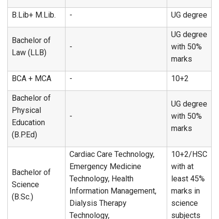
B.Lib+ M.Lib.
-
UG degree
UG degree
Bachelor of
-
with 50%
Law (LLB)
marks
BCA + MCA
-
10+2
Bachelor of
UG degree
Physical
-
with 50%
Education
marks
(B.P.Ed)
Cardiac Care Technology,
10+2/HSC
Emergency Medicine
with at
Bachelor of
Technology, Health
least 45%
Science
Information Management,
marks in
(B.Sc.)
Dialysis Therapy
science
Technology,
subjects