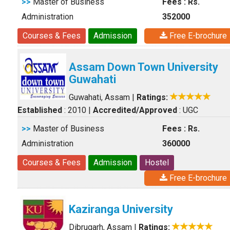
>>
Master of Business
Fees : Rs.
Administration
352000
Courses & Fees
Admission
Free E-brochure
Assam Down Town University
Guwahati
Guwahati, Assam
|
Ratings:
Established
: 2010
|
Accredited/Approved
: UGC
>>
Master of Business
Fees : Rs.
Administration
360000
Courses & Fees
Admission
Hostel
Free E-brochure
Kaziranga University
Dibrugarh, Assam
|
Ratings: