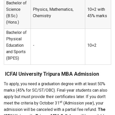
Bachelor of
Science
Physics, Mathematics,
10+2 with
(B.Sc.)
Chemistry
45% marks
(Hons.)
Bachelor of
Physical
Education
-
10+2
and Sports
(BPES)
ICFAI University Tripura MBA Admission
To apply, you need a graduation degree with at least 50%
marks (45% for SC/ST/OBC). Final-year students can also
apply but must provide their certificates later. If you don't
st
meet the criteria by October 31
(Admission year), your
admission will be canceled with a partial fee refund.
The