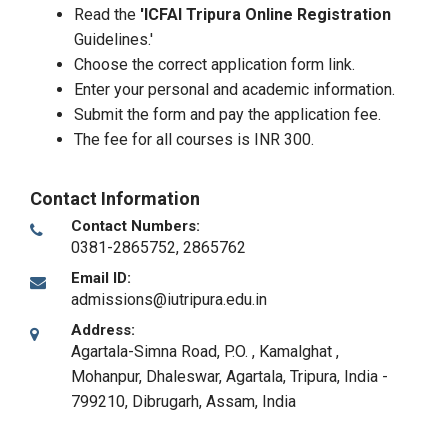
Read the
'ICFAI Tripura Online Registration
Guidelines.'
Choose the correct application form link.
Enter your personal and academic information.
Submit the form and pay the application fee.
The fee for all courses is INR 300.
Contact Information
Contact Numbers:
0381-2865752, 2865762
Email ID:
admissions@iutripura.edu.in
Address:
Agartala-Simna Road, P.O. , Kamalghat ,
Mohanpur, Dhaleswar, Agartala, Tripura, India -
799210
,
Dibrugarh, Assam
,
India