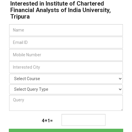
Interested in Institute of Chartered
Financial Analysts of India University,
Tripura
4+1=