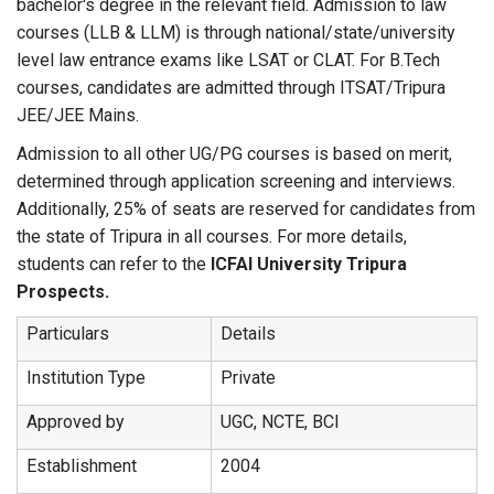
bachelor's degree in the relevant field. Admission to law
courses (LLB & LLM) is through national/state/university
level law entrance exams like LSAT or CLAT. For B.Tech
courses, candidates are admitted through ITSAT/Tripura
JEE/JEE Mains.
Admission to all other UG/PG courses is based on merit,
determined through application screening and interviews.
Additionally, 25% of seats are reserved for candidates from
the state of Tripura in all courses. For more details,
students can refer to the
ICFAI University Tripura
Prospects.
Particulars
Details
Institution Type
Private
Approved by
UGC, NCTE, BCI
Establishment
2004