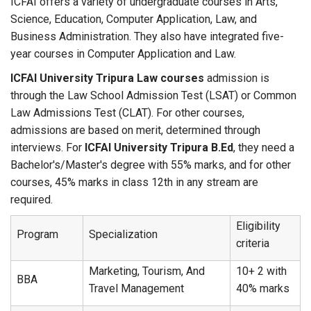
ICFAI offers a variety of undergraduate courses in Arts,
Science, Education, Computer Application, Law, and
Business Administration. They also have integrated five-
year courses in Computer Application and Law.
ICFAI University Tripura Law courses
admission is
through the Law School Admission Test (LSAT) or Common
Law Admissions Test (CLAT). For other courses,
admissions are based on merit, determined through
interviews. For
ICFAI University Tripura B.Ed
, they need a
Bachelor's/Master's degree with 55% marks, and for other
courses, 45% marks in class 12th in any stream are
required.
Eligibility
Program
Specialization
criteria
Marketing, Tourism, And
10+ 2 with
BBA
Travel Management
40% marks