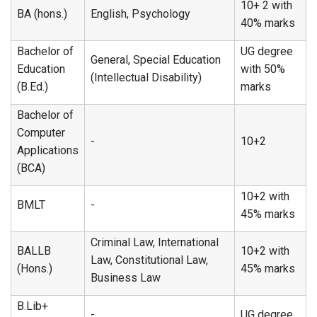
10+ 2 with
BA (hons.)
English, Psychology
40% marks
Bachelor of
UG degree
General, Special Education
Education
with 50%
(Intellectual Disability)
(B.Ed.)
marks
Bachelor of
Computer
-
10+2
Applications
(BCA)
10+2 with
BMLT
-
45% marks
Criminal Law, International
BALLB
10+2 with
Law, Constitutional Law,
(Hons.)
45% marks
Business Law
B.Lib+
-
UG degree