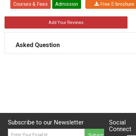
Courses & Fees
Admission
Free E-brochure
Add Your Reviews
Asked Question
Subscribe to our Newsletter
Social
Connect