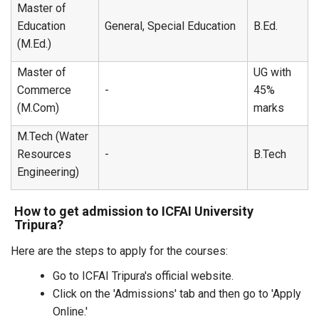
Master of
Education
General, Special Education
B.Ed.
(M.Ed.)
Master of
UG with
Commerce
-
45%
(M.Com)
marks
M.Tech (Water
Resources
-
B.Tech
Engineering)
How to get admission to ICFAI University
Tripura?
Here are the steps to apply for the courses:
Go to ICFAI Tripura's official website.
Click on the 'Admissions' tab and then go to 'Apply
Online.'