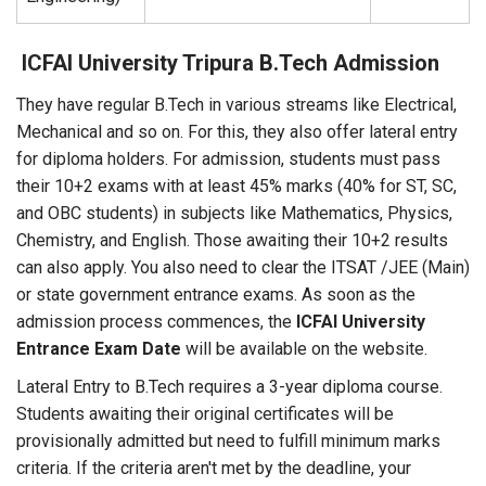
ICFAI University Tripura B.Tech Admission
They have regular B.Tech in various streams like Electrical,
Mechanical and so on. For this, they also offer lateral entry
for diploma holders. For admission, students must pass
their 10+2 exams with at least 45% marks (40% for ST, SC,
and OBC students) in subjects like Mathematics, Physics,
Chemistry, and English. Those awaiting their 10+2 results
can also apply. You also need to clear the ITSAT /JEE (Main)
or state government entrance exams. As soon as the
admission process commences, the
ICFAI University
Entrance Exam Date
will be available on the website.
Lateral Entry to B.Tech requires a 3-year diploma course.
Students awaiting their original certificates will be
provisionally admitted but need to fulfill minimum marks
criteria. If the criteria aren't met by the deadline, your