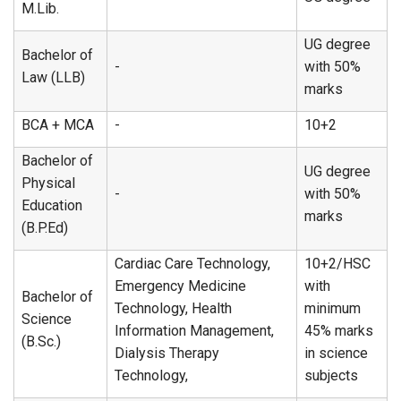
M.Lib.
UG degree
Bachelor of
-
with 50%
Law (LLB)
marks
BCA + MCA
-
10+2
Bachelor of
UG degree
Physical
-
with 50%
Education
marks
(B.P.Ed)
Cardiac Care Technology,
10+2/HSC
Emergency Medicine
with
Bachelor of
Technology, Health
minimum
Science
Information Management,
45% marks
(B.Sc.)
Dialysis Therapy
in science
Technology,
subjects