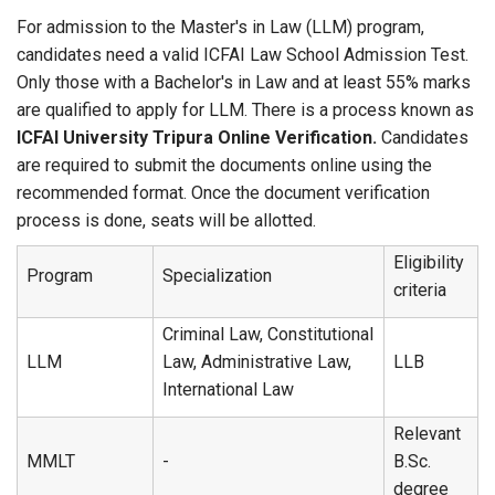
For admission to the Master's in Law (LLM) program,
candidates need a valid ICFAI Law School Admission Test.
Only those with a Bachelor's in Law and at least 55% marks
are qualified to apply for LLM. There is a process known as
ICFAI University Tripura Online Verification.
Candidates
are required to submit the documents online using the
recommended format. Once the document verification
process is done, seats will be allotted.
Eligibility
Program
Specialization
criteria
Criminal Law, Constitutional
LLM
Law, Administrative Law,
LLB
International Law
Relevant
MMLT
-
B.Sc.
degree