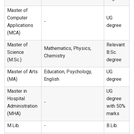
Master of
Computer
UG
-
Applications
degree
(MCA)
Master of
Relevant
Mathematics, Physics,
Science
B.Sc.
Chemistry
(M.Sc.)
degree
Master of Arts
Education, Psychology,
UG
(MA)
English
degree
Master in
UG
Hospital
degree
-
Administration
with 50%
(MHA)
marks
M.Lib.
-
B.Lib.