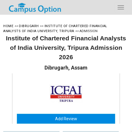
HOME
>>
DIBRUGARH
>>
INSTITUTE OF CHARTERED FINANCIAL
ANALYSTS OF INDIA UNIVERSITY, TRIPURA
>>
ADMISSION
Institute of Chartered Financial Analysts
of India University, Tripura Admission
2026
Dibrugarh, Assam
Add Review