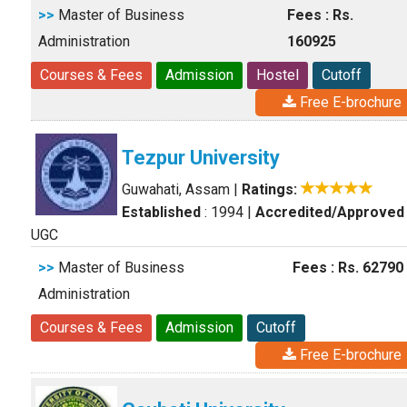
>>
Master of Business
Fees : Rs.
Administration
160925
Courses & Fees
Admission
Hostel
Cutoff
Free E-brochure
Tezpur University
Guwahati, Assam
|
Ratings:
Established
: 1994
|
Accredited/Approved
UGC
>>
Master of Business
Fees : Rs. 62790
Administration
Courses & Fees
Admission
Cutoff
Free E-brochure