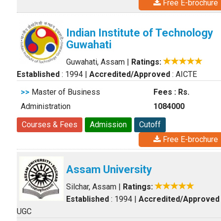
Free E-brochure
Indian Institute of Technology
Guwahati
Guwahati, Assam
|
Ratings:
Established
: 1994
|
Accredited/Approved
: AICTE
>>
Master of Business
Fees : Rs.
Administration
1084000
Courses & Fees
Admission
Cutoff
Free E-brochure
Assam University
Silchar, Assam
|
Ratings:
Established
: 1994
|
Accredited/Approved
UGC