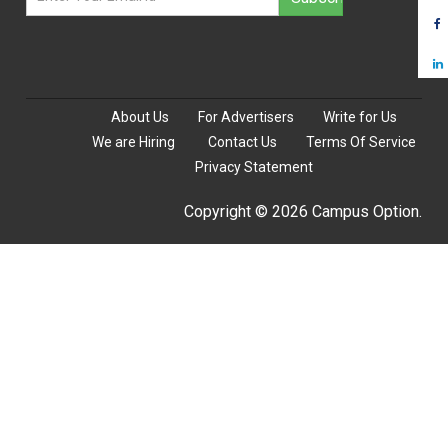
About Us
For Advertisers
Write for Us
We are Hiring
Contact Us
Terms Of Service
Privacy Statement
Copyright © 2026 Campus Option.