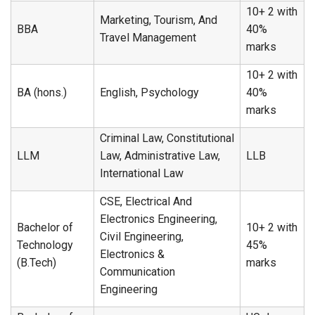
10+ 2 with
Marketing, Tourism, And
BBA
40%
Travel Management
marks
10+ 2 with
BA (hons.)
English, Psychology
40%
marks
Criminal Law, Constitutional
LLM
Law, Administrative Law,
LLB
International Law
CSE, Electrical And
Electronics Engineering,
Bachelor of
10+ 2 with
Civil Engineering,
Technology
45%
Electronics &
(B.Tech)
marks
Communication
Engineering