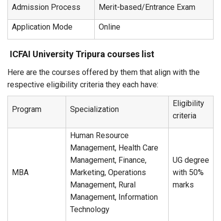
Admission Process
Merit-based/Entrance Exam
Application Mode
Online
ICFAI University Tripura courses list
Here are the courses offered by them that align with the
respective eligibility criteria they each have:
Eligibility
Program
Specialization
criteria
Human Resource
Management, Health Care
Management, Finance,
UG degree
MBA
Marketing, Operations
with 50%
Management, Rural
marks
Management, Information
Technology