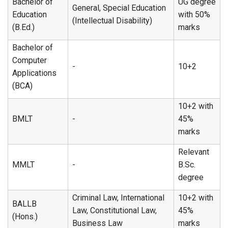
Bachelor of
UG degree
General, Special Education
Education
with 50%
(Intellectual Disability)
(B.Ed.)
marks
Bachelor of
Computer
-
10+2
Applications
(BCA)
10+2 with
BMLT
-
45%
marks
Relevant
MMLT
-
B.Sc.
degree
Criminal Law, International
10+2 with
BALLB
Law, Constitutional Law,
45%
(Hons.)
Business Law
marks