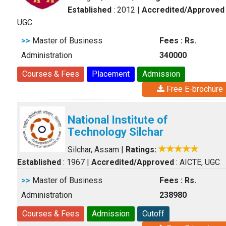
Established
: 2012
|
Accredited/Approved
UGC
>>
Master of Business
Fees : Rs.
Administration
340000
Courses & Fees
Placement
Admission
Free E-brochure
National Institute of
Technology Silchar
Silchar, Assam
|
Ratings:
Established
: 1967
|
Accredited/Approved
: AICTE, UGC
>>
Master of Business
Fees : Rs.
Administration
238980
Courses & Fees
Admission
Cutoff