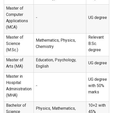
Master of
Computer
-
UG degree
Applications
(MCA)
Master of
Relevant
Mathematics, Physics,
Science
B.Sc.
Chemistry
(M.Sc.)
degree
Master of
Education, Psychology,
UG degree
Arts (MA)
English
Master in
UG degree
Hospital
-
with 50%
Administration
marks
(MHA)
Bachelor of
10+2 with
Physics, Mathematics,
Science
45%