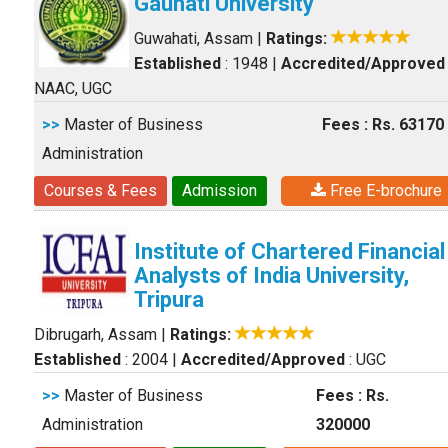
Gauhati University
Guwahati, Assam
|
Ratings:
Established
: 1948
|
Accredited/Approved
NAAC, UGC
>>
Master of Business
Fees : Rs. 63170
Administration
Courses & Fees
Admission
Free E-brochure
Institute of Chartered Financial
Analysts of India University,
Tripura
Dibrugarh, Assam
|
Ratings:
Established
: 2004
|
Accredited/Approved
: UGC
>>
Master of Business
Fees : Rs.
Administration
320000