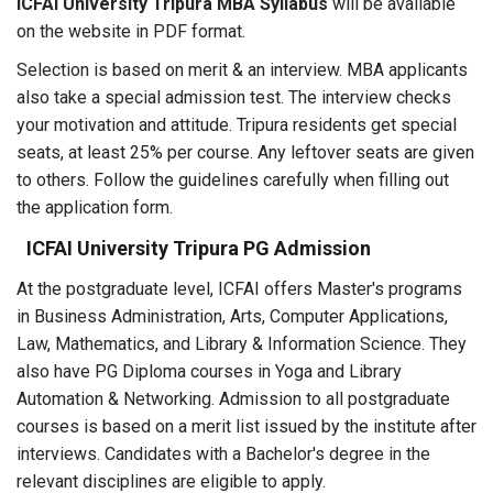
ICFAI University Tripura MBA Syllabus
will be available
on the website in PDF format.
Selection is based on merit & an interview. MBA applicants
also take a special admission test. The interview checks
your motivation and attitude. Tripura residents get special
seats, at least 25% per course. Any leftover seats are given
to others. Follow the guidelines carefully when filling out
the application form.
ICFAI University Tripura PG Admission
At the postgraduate level, ICFAI offers Master's programs
in Business Administration, Arts, Computer Applications,
Law, Mathematics, and Library & Information Science. They
also have PG Diploma courses in Yoga and Library
Automation & Networking. Admission to all postgraduate
courses is based on a merit list issued by the institute after
interviews. Candidates with a Bachelor's degree in the
relevant disciplines are eligible to apply.