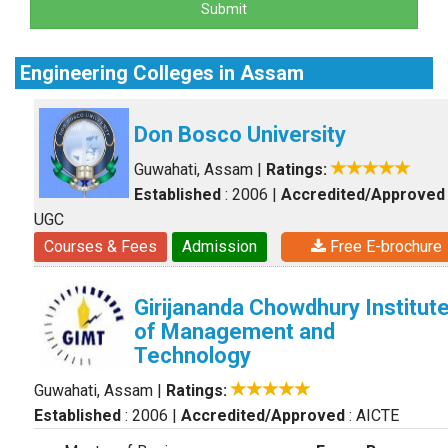
Submit
Engineering Colleges in Assam
Don Bosco University
Guwahati, Assam
|
Ratings:
Established
: 2006
|
Accredited/Approved
UGC
Courses & Fees
Admission
Free E-brochure
Girijananda Chowdhury Institut
of Management and
Technology
Guwahati, Assam
|
Ratings:
Established
: 2006
|
Accredited/Approved
: AICTE