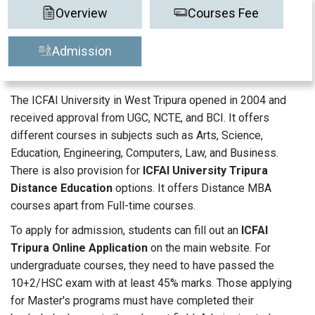
Overview
Courses Fee
Admission
The ICFAI University in West Tripura opened in 2004 and
received approval from UGC, NCTE, and BCI. It offers
different courses in subjects such as Arts, Science,
Education, Engineering, Computers, Law, and Business.
There is also provision for
ICFAI University Tripura
Distance Education
options. It offers Distance MBA
courses apart from Full-time courses.
To apply for admission, students can fill out an
ICFAI
Tripura Online Application
on the main website. For
undergraduate courses, they need to have passed the
10+2/HSC exam with at least 45% marks. Those applying
for Master's programs must have completed their