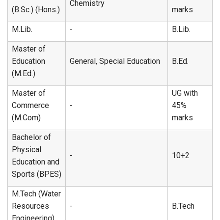
Chemistry
(B.Sc.) (Hons.)
marks
M.Lib.
-
B.Lib.
Master of
Education
General, Special Education
B.Ed.
(M.Ed.)
Master of
UG with
Commerce
-
45%
(M.Com)
marks
Bachelor of
Physical
-
10+2
Education and
Sports (BPES)
M.Tech (Water
Resources
-
B.Tech
Engineering)