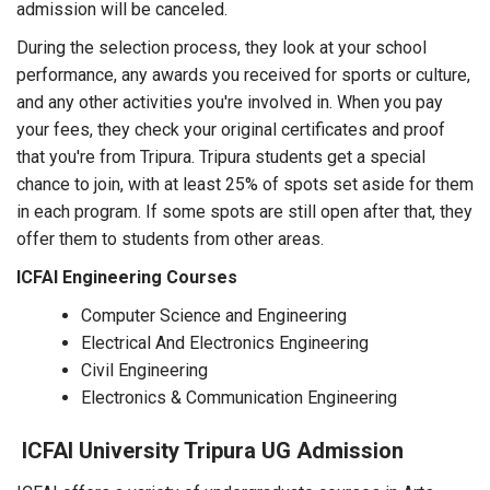
admission will be canceled.
During the selection process, they look at your school
performance, any awards you received for sports or culture,
and any other activities you're involved in. When you pay
your fees, they check your original certificates and proof
that you're from Tripura. Tripura students get a special
chance to join, with at least 25% of spots set aside for them
in each program. If some spots are still open after that, they
offer them to students from other areas.
ICFAI Engineering Courses
Computer Science and Engineering
Electrical And Electronics Engineering
Civil Engineering
Electronics & Communication Engineering
ICFAI University Tripura UG Admission