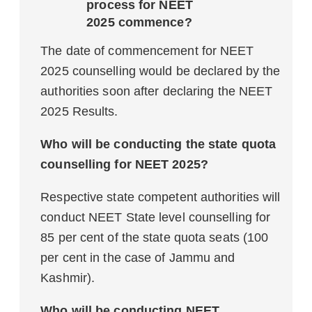
process for NEET
2025 commence?
The date of commencement for NEET
2025 counselling would be declared by the
authorities soon after declaring the NEET
2025 Results.
Who will be conducting the state quota
counselling for NEET 2025?
Respective state competent authorities will
conduct NEET State level counselling for
85 per cent of the state quota seats (100
per cent in the case of Jammu and
Kashmir).
Who will be conducting NEET