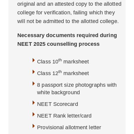
original and an attested copy to the allotted
college for verification, failing which they
will not be admitted to the allotted college.
Necessary documents required during
NEET 2025 counselling process
th
Class 10
marksheet
th
Class 12
marksheet
8 passport size photographs with
white background
NEET Scorecard
NEET Rank letter/card
Provisional allotment letter