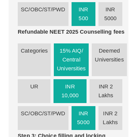
SC/OBC/ST/PWD
INR
INR
500
5000
Refundable NEET 2025 Counselling fees
Categories
15% AIQ/
Deemed
Central
Universities
Universities
UR
INR
INR 2
10,000
Lakhs
SC/OBC/ST/PWD
INR
INR 2
5000
Lakhs
Step 3: Choice filling and locking