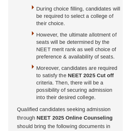
During choice filling, candidates will
be required to select a college of
their choice.
However, the ultimate allotment of
seats will be determined by the
NEET merit rank as well choice of
preference & availability of seats.
Moreover, candidates are required
to satisfy the
NEET 2025 Cut off
criteria. Then, there will be a
possibility of securing admission
into their desired college.
Qualified candidates seeking admission
through
NEET 2025 Online Counseling
should bring the following documents in