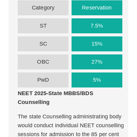
Category
Reservation
ST
7.5%
SC
15%
OBC
27%
PwD
5%
NEET 2025-State MBBS/BDS
Counselling
The state Counselling administrating body
would conduct individual NEET counselling
sessions for admission to the 85 per cent