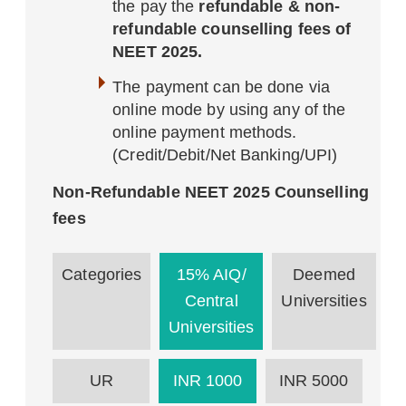
the pay the
refundable & non-
refundable counselling fees of
NEET 2025.
The payment can be done via
online mode by using any of the
online payment methods.
(Credit/Debit/Net Banking/UPI)
Non-Refundable NEET 2025 Counselling
fees
Categories
15% AIQ/
Deemed
Central
Universities
Universities
UR
INR 1000
INR 5000