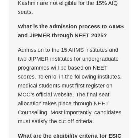
Kashmir are not eligible for the 15% AIQ
seats.
What is the admission process to AIIMS
and JIPMER through NEET 2025?
Admission to the 15 AIIMS institutes and
two JIPMER institutes for undergraduate
programmes will be based on NEET
scores. To enrol in the following institutes,
medical students must first register on
MCC's official website. The final seat
allocation takes place through NEET
Counselling. Most importantly, candidates
must satisfy the cut off criteria.
What are the eligibility criteria for ESIC