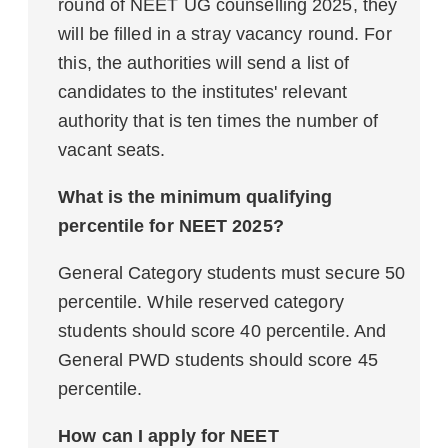
round of NEET UG counselling 2025, they
will be filled in a stray vacancy round. For
this, the authorities will send a list of
candidates to the institutes' relevant
authority that is ten times the number of
vacant seats.
What is the minimum qualifying
percentile for NEET 2025?
General Category students must secure 50
percentile. While reserved category
students should score 40 percentile. And
General PWD students should score 45
percentile.
How can I apply for NEET