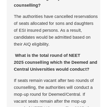
counselling?
The authorities have cancelled reservations
of seats allocated for sons and daughters
of ESI insured persons. As a result,
candidates would be admitted based on
their AIQ eligibility.
What is the total round of NEET
2025 counselling which the Deemed and
Central Universities would conduct?
If seats remain vacant after two rounds of
counselling, the authorities will conduct a
mop-up round for Deemed/Central. If
vacant seats remain after the mop-up