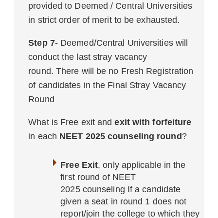
provided to Deemed / Central Universities
in strict order of merit to be exhausted.
Step 7
- Deemed/Central Universities will
conduct the last stray vacancy
round. There will be no Fresh Registration
of candidates in the Final Stray Vacancy
Round
What is Free exit and
exit with forfeiture
in each
NEET 2025 counseling round
?
Free Exit
, only applicable in the
first round of NEET
2025 counseling If a candidate
given a seat in round 1 does not
report/join the college to which they