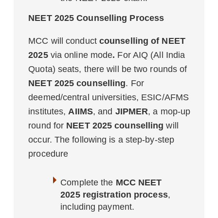
NEET 2025 Counselling Process
MCC will conduct
counselling of NEET
2025
via online mode
.
For AIQ (All India
Quota) seats, there will be two rounds of
NEET 2025 counselling
. For
deemed/central universities, ESIC/AFMS
institutes,
AIIMS
, and
JIPMER
, a mop-up
round for
NEET 2025 counselling
will
occur. The following is a step-by-step
procedure
Complete the
MCC NEET
2025 registration process
,
including payment.