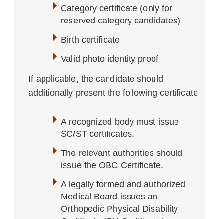
Category certificate (only for
reserved category candidates)
Birth certificate
Valid photo identity proof
If applicable, the candidate should
additionally present the following certificate
A recognized body must issue
SC/ST certificates.
The relevant authorities should
issue the OBC Certificate.
A legally formed and authorized
Medical Board issues an
Orthopedic Physical Disability