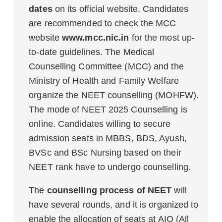
dates
on its official website. Candidates
are recommended to check the MCC
website
www.mcc.nic.in
for the most up-
to-date guidelines. The Medical
Counselling Committee (MCC) and the
Ministry of Health and Family Welfare
organize the NEET counselling (MOHFW).
The mode of NEET 2025 Counselling is
online. Candidates willing to secure
admission seats in MBBS, BDS, Ayush,
BVSc and BSc Nursing based on their
NEET rank have to undergo counselling.
The
counselling process of NEET
will
have several rounds, and it is organized to
enable the allocation of seats at AIQ (All