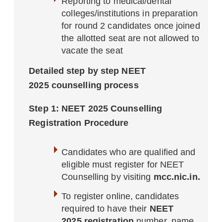
Reporting to medical/dental
colleges/institutions in preparation
for round 2 candidates once joined
the allotted seat are not allowed to
vacate the seat
Detailed step by step NEET
2025 counselling process
Step 1: NEET 2025 Counselling
Registration Procedure
Candidates who are qualified and
eligible must register for NEET
Counselling by visiting
mcc.nic.in.
To register online, candidates
required to have their
NEET
2025 registration
number, name,