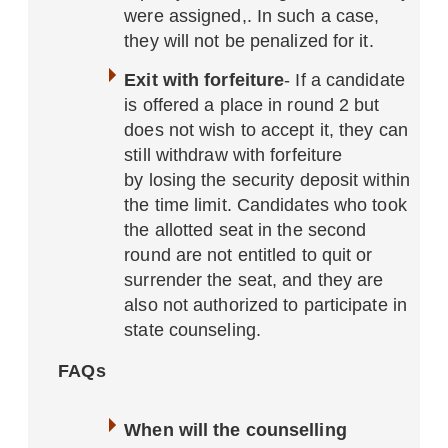
were assigned,. In such a case,
they will not be penalized for it.
Exit with forfeiture
- If a candidate
is offered a place in round 2 but
does not wish to accept it, they can
still withdraw with forfeiture
by losing the security deposit within
the time limit. Candidates who took
the allotted seat in the second
round are not entitled to quit or
surrender the seat, and they are
also not authorized to participate in
state counseling.
FAQs
When will the counselling