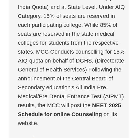
India Quota) and at State Level. Under AIQ
Category, 15% of seats are reserved in
each participating college. While 85% of
seats are reserved in the state medical
colleges for students from the respective
states. MCC Conducts counselling for 15%
AIQ quota on behalf of DGHS. (Directorate
General of Health Services) Following the
announcement of the Central Board of
Secondary education's All India Pre-
Medical/Pre-Dental Entrance Test (AIPMT)
results, the MCC will post the
NEET 2025
Schedule for online Counseling
on its
website.