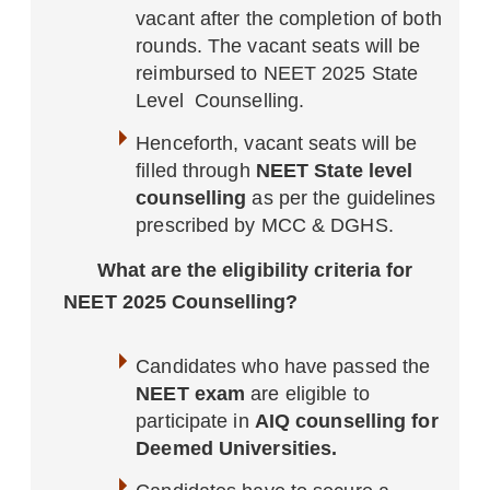
vacant after the completion of both
rounds. The vacant seats will be
reimbursed to NEET 2025 State
Level Counselling.
Henceforth, vacant seats will be
filled through
NEET State level
counselling
as per the guidelines
prescribed by MCC & DGHS.
What are the eligibility criteria for
NEET 2025 Counselling?
Candidates who have passed the
NEET exam
are eligible to
participate in
AIQ counselling for
Deemed Universities.