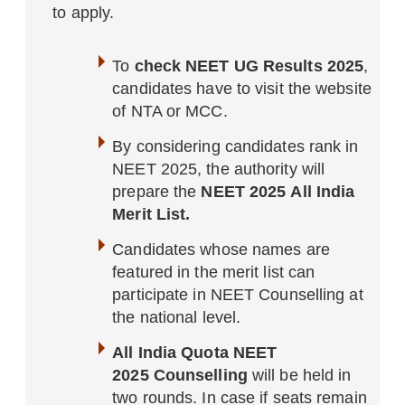
to apply.
To
check NEET UG Results 2025
,
candidates have to visit the website
of NTA or MCC.
By considering candidates rank in
NEET 2025, the authority will
prepare the
NEET 2025 All India
Merit List.
Candidates whose names are
featured in the merit list can
participate in NEET Counselling at
the national level.
All India Quota NEET
2025 Counselling
will be held in
two rounds. In case if seats remain