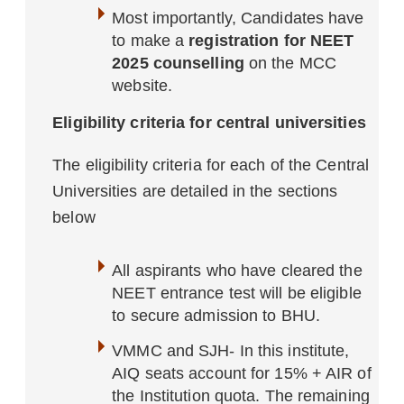
Most importantly, Candidates have
to make a
registration for NEET
2025 counselling
on the MCC
website.
Eligibility criteria for central universities
The eligibility criteria for each of the Central
Universities are detailed in the sections
below
All aspirants who have cleared the
NEET entrance test will be eligible
to secure admission to BHU.
VMMC and SJH- In this institute,
AIQ seats account for 15% + AIR of
the Institution quota. The remaining