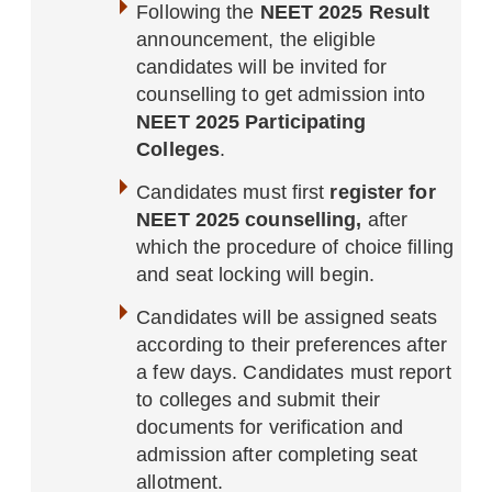
Following the
NEET 2025 Result
announcement, the eligible
candidates will be invited for
counselling to get admission into
NEET 2025 Participating
Colleges
.
Candidates must first
register for
NEET 2025 counselling,
after
which the procedure of choice filling
and seat locking will begin.
Candidates will be assigned seats
according to their preferences after
a few days. Candidates must report
to colleges and submit their
documents for verification and
admission after completing seat
allotment.