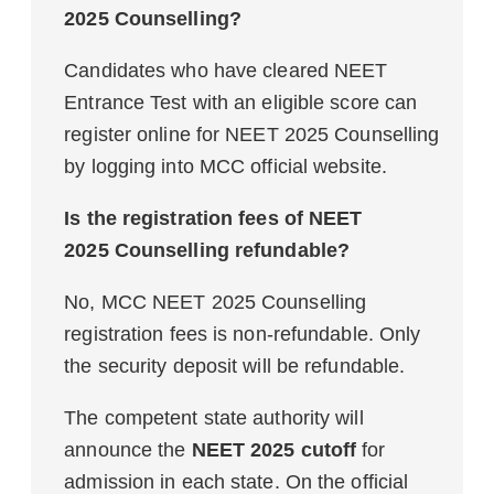
2025 Counselling?
Candidates who have cleared NEET
Entrance Test with an eligible score can
register online for NEET 2025 Counselling
by logging into MCC official website.
Is the registration fees of NEET
2025 Counselling refundable?
No, MCC NEET 2025 Counselling
registration fees is non-refundable. Only
the security deposit will be refundable.
The competent state authority will
announce the
NEET 2025 cutoff
for
admission in each state. On the official