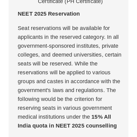
Certificate (PH Certificate)
NEET 2025 Reservation
Seat reservations will be available for
applicants in the reserved category. In all
government-sponsored institutes, private
colleges, and deemed universities, certain
seats will be reserved. While the
reservations will be applied to various
groups and castes in accordance with the
government's laws and regulations. The
following would be the criterion for
reserving seats in various government
medical institutions under the
15% All
India quota in NEET 2025 counselling