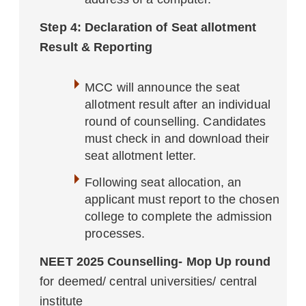
Step 4: Declaration of Seat allotment
Result & Reporting
MCC will announce the seat
allotment result after an individual
round of counselling. Candidates
must check in and download their
seat allotment letter.
Following seat allocation, an
applicant must report to the chosen
college to complete the admission
processes.
NEET 2025 Counselling- Mop Up round
for deemed/ central universities/ central
institute