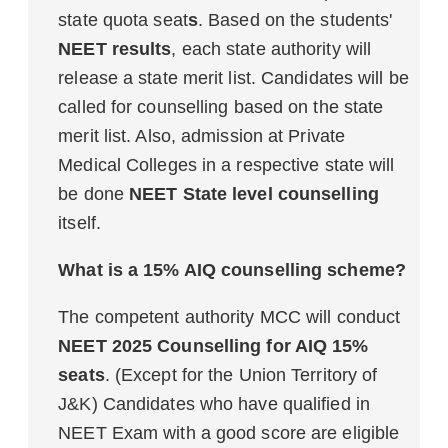
state quota seat
s
. Based on the students'
NEET results
, each state authority will
release a state merit list. Candidates will be
called for counselling based on the state
merit list. Also, admission at Private
Medical Colleges in a respective state will
be done
NEET State level counselling
itself.
What is a 15% AIQ counselling scheme?
The competent authority MCC will conduct
NEET 2025 Counselling for AIQ 15%
seats
. (Except for the Union Territory of
J&K) Candidates who have qualified in
NEET Exam with a good score are eligible