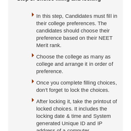
In this step, Candidates must fill in
their college preferences. The
candidates should choose their
preference based on their NEET
Merit rank.
Choose the college as many as
college and arrange it in order of
preference.
Once you complete filling choices,
don't forget to lock the choices.
After locking it, take the printout of
locked choices. It includes the
locking date & time and System
generated Unique ID and IP
address of a computer.