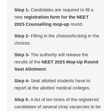
Step 1-
Candidates are required to fill a
new
registration form for the NEET
2025 Counselling mop-up
round.
Step 2-
Filling in the choices/locking in the
choices.
Step 3-
The authority will release the
results of the
NEET 2025 Mop-Up Round
Seat Allotment
.
Step 4-
Seat allotted students have to
report at the allotted medical colleges.
Step 5
- A list of ten times of the registered
candidates of several stray vacancies to be