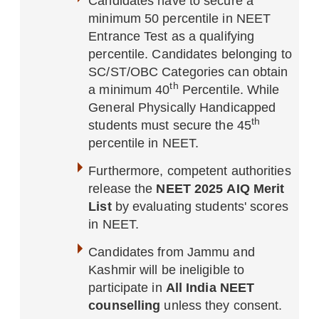
Candidates have to secure a
minimum 50 percentile in NEET
Entrance Test as a qualifying
percentile. Candidates belonging to
SC/ST/OBC Categories can obtain
th
a minimum 40
Percentile. While
General Physically Handicapped
th
students must secure the 45
percentile in NEET.
Furthermore, competent authorities
release the
NEET 2025 AIQ Merit
List
by evaluating students' scores
in NEET.
Candidates from Jammu and
Kashmir will be ineligible to
participate in
All India NEET
counselling
unless they consent.