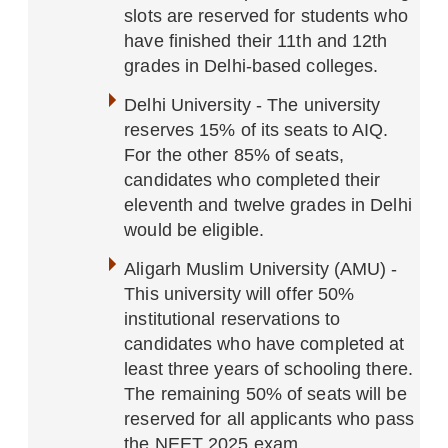
slots are reserved for students who
have finished their 11th and 12th
grades in Delhi-based colleges.
Delhi University - The university
reserves 15% of its seats to AIQ.
For the other 85% of seats,
candidates who completed their
eleventh and twelve grades in Delhi
would be eligible.
Aligarh Muslim University (AMU) -
This university will offer 50%
institutional reservations to
candidates who have completed at
least three years of schooling there.
The remaining 50% of seats will be
reserved for all applicants who pass
the NEET 2025 exam.