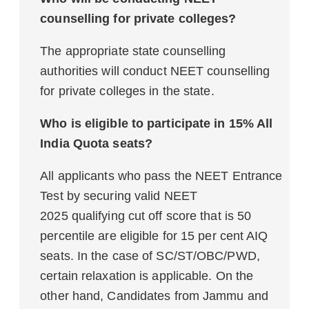
counselling for private colleges?
The appropriate state counselling
authorities will conduct NEET counselling
for private colleges in the state.
Who is eligible to participate in 15% All
India Quota seats?
All applicants who pass the NEET Entrance
Test by securing valid NEET
2025 qualifying cut off score that is 50
percentile are eligible for 15 per cent AIQ
seats. In the case of SC/ST/OBC/PWD,
certain relaxation is applicable. On the
other hand, Candidates from Jammu and