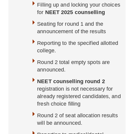
Filling up and locking your choices
for
NEET 2025 counselling
Seating for round 1 and the
announcement of the results
Reporting to the specified allotted
college.
Round 2 total empty spots are
announced.
NEET counselling round 2
registration is not necessary for
already registered candidates, and
fresh choice filling
Round 2 of seat allocation results
will be announced.