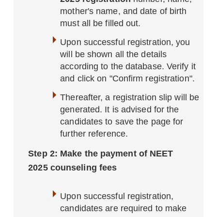
mother's name, and date of birth
must all be filled out.
Upon successful registration, you
will be shown all the details
according to the database. Verify it
and click on "Confirm registration".
Thereafter, a registration slip will be
generated. It is advised for the
candidates to save the page for
further reference.
Step 2: Make the payment of NEET
2025 counseling fees
Upon successful registration,
candidates are required to make