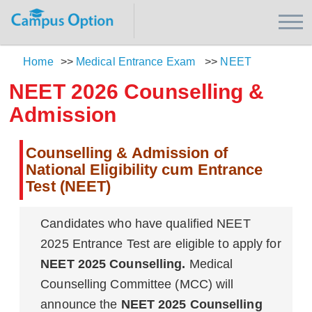
Home
>>
Medical Entrance Exam
>>
NEET
NEET 2026 Counselling &
Admission
Counselling & Admission of
National Eligibility cum Entrance
Test (NEET)
Candidates who have qualified NEET
2025 Entrance Test are eligible to apply for
NEET 2025 Counselling.
Medical
Counselling Committee (MCC) will
announce the
NEET 2025 Counselling