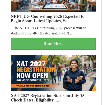
NEET UG Counselling 2026 Expected to
Begin Soon: Latest Updates, Sc...
The NEET UG Counselling 2026 process will be
started shortly after the declaration of N...
Read More
XAT 2027 Registration Starts on July 15:
Check Dates, Eligibility, ...