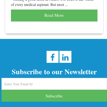
of every medical aspirant. But most ...
Read More
Subscribe to our Newsletter