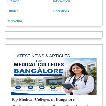
Finance
Information
Human
Operations
Marketing
LATEST NEWS & ARTICLES
Top Medical Colleges in Bangalore