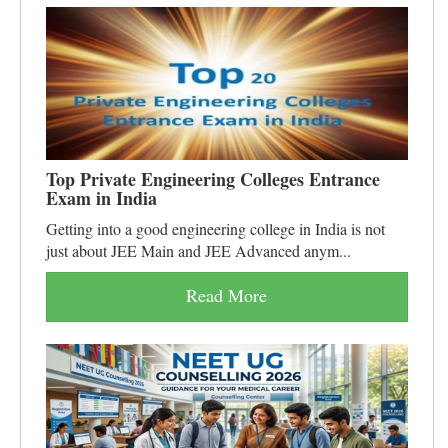
Top Private Engineering Colleges Entrance
Exam in India
Getting into a good engineering college in India is not
just about JEE Main and JEE Advanced anym...
Read More