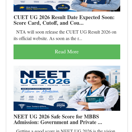
CUET UG 2026 Result Date Expected Soon:
Score Card, Cutoff, and Cou...
NTA will soon release the CUET UG Result 2026 on
its official website. As soon as the r...
Read More
NEET UG 2026 Safe Score for MBBS
Admission: Government and Private ...
Getting a good score in NEET UG 2026 is the vision