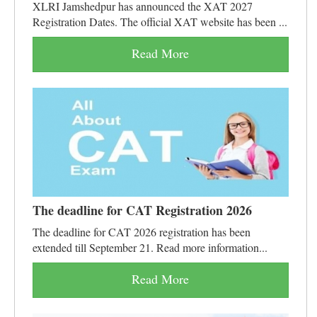
XLRI Jamshedpur has announced the XAT 2027
Registration Dates. The official XAT website has been ...
Read More
The deadline for CAT Registration 2026
The deadline for CAT 2026 registration has been
extended till September 21. Read more information...
Read More