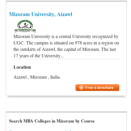
Mizoram University, Aizawl
Mizoram University is a central University recognized by
UGC. The campus is situated on 978 acres in a region on
the outskirts of Aizawl, the capital of Mizoram. The last
17 years of the University...
Location
Aizawl , Mizoram , India
Search MBA Colleges in Mizoram by Course