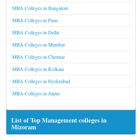
MBA Colleges in Bangalore
MBA Colleges in Pune
MBA Colleges in Delhi
MBA Colleges in Mumbai
MBA Colleges in Chennai
MBA Colleges in Kolkata
MBA Colleges in Hyderabad
MBA Colleges in Jaipur
List of Top Management colleges in
Mizoram