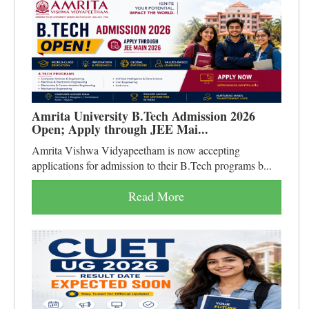
Amrita University B.Tech Admission 2026
Open; Apply through JEE Mai...
Amrita Vishwa Vidyapeetham is now accepting
applications for admission to their B.Tech programs b...
Read More