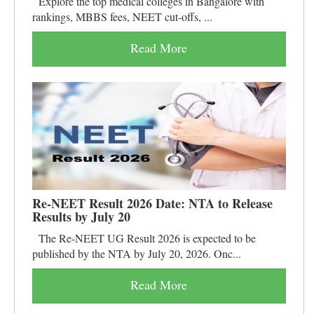
Explore the top medical colleges in Bangalore with
rankings, MBBS fees, NEET cut-offs, ...
Read More
Re-NEET Result 2026 Date: NTA to Release
Results by July 20
The Re-NEET UG Result 2026 is expected to be
published by the NTA by July 20, 2026. Onc...
Read More