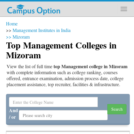
Home
>>
Management Institutes in India
>>
Mizoram
Top Management Colleges in
Mizoram
top Management college in Mizoram
View the list of full time
with complete information such as college ranking, courses
offered, entrance examination, admission process date, college
placement assistance, top recruiter, facilities & infrastructure.
And
/ or