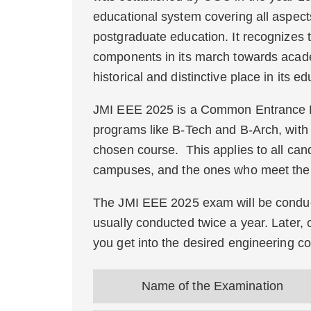
educational system covering all aspect
postgraduate education. It recognizes
components in its march towards acade
historical and distinctive place in its e
JMI EEE 2025 is a Common Entrance Ex
programs like B-Tech and B-Arch, with 
chosen course. This applies to all cand
campuses, and the ones who meet the eli
The JMI EEE 2025 exam will be conduct
usually conducted twice a year. Later, o
you get into the desired engineering co
Name of the Examination