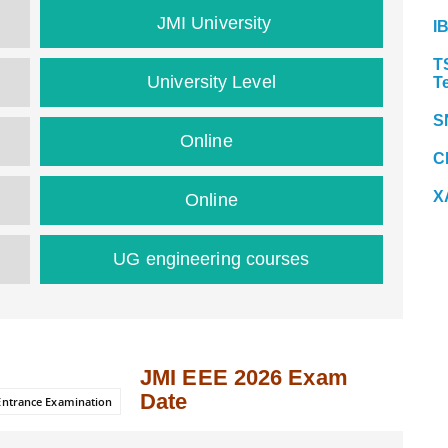
JMI University
I
T
University Level
T
S
Online
C
X
Online
UG engineering courses
JMI EEE 2026 Exam
Date
 Entrance Examination