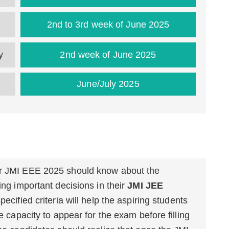
2nd to 3rd week of June 2025
ty
2nd week of June 2025
June/July 2025
or JMI EEE 2025 should know about the
ing important decisions in their
JMI JEE
ecified criteria will help the aspiring students
he capacity to appear for the exam before filling