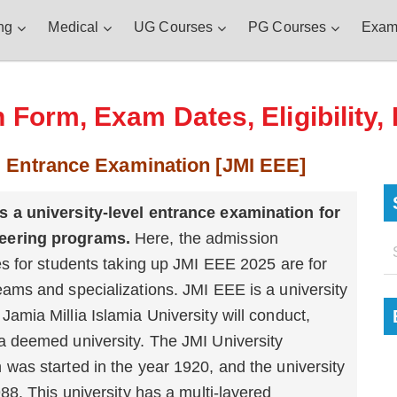
ng
Medical
UG Courses
PG Courses
Exam
 Form, Exam Dates, Eligibility,
g Entrance Examination [JMI EEE]
s a university-level entrance examination for
eering programs.
Here, the admission
ies for students taking up JMI EEE 2025 are for
eams and specializations. JMI EEE is a university
Jamia Millia Islamia University will conduct,
a deemed university. The JMI University
 was started in the year 1920, and the university
8. This university has a multi-layered