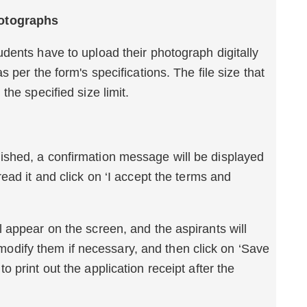
ments or Photographs
dents have to upload their photograph digitally
 per the form's specifications. The file size that
the specified size limit.
tion Submission
shed, a confirmation message will be displayed
ead it and click on ‘I accept the terms and
 appear on the screen, and the aspirants will
to modify them if necessary, and then click on ‘Save
 print out the application receipt after the