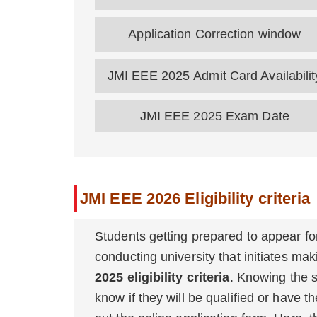
Application Correction window
JMI EEE 2025 Admit Card Availabili
JMI EEE 2025 Exam Date
JMI EEE 2026 Eligibility criteria
Students getting prepared to appear f
conducting university that initiates mak
2025 eligibility criteria
. Knowing the sp
know if they will be qualified or have t