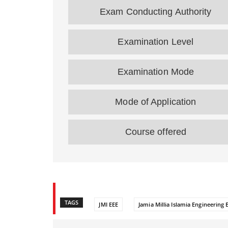
Exam Conducting Authority
Examination Level
Examination Mode
Mode of Application
Course offered
TAGS
JMI EEE
Jamia Millia Islamia Engineering