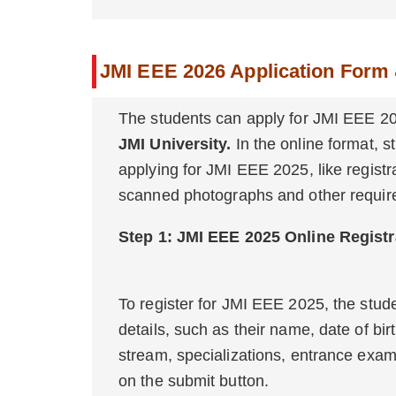
JMI EEE 2026 Application Form 
The students can apply for JMI EEE 20
JMI University.
In the online format, st
applying for JMI EEE 2025, like registrat
scanned photographs and other require
Step 1: JMI EEE 202
To register for JMI EEE 2025, the stud
details, such as their name, date of bir
stream, specializations, entrance exam 
on the submit button.