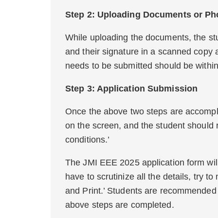
Step 2: Uploading Docu
While uploading the documents, the stu
and their signature in a scanned copy as
needs to be submitted should be within 
Step 3: Applica
Once the above two steps are accompli
on the screen, and the student should r
conditions.’
The JMI EEE 2025 application form will
have to scrutinize all the details, try 
and Print.’ Students are recommended to
above steps are completed.