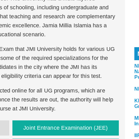
s of schooling, including undergraduate and
 that teaching and research are complementary
mic excellence. Jamia Millia Islamia has a
ducational scenario.
am that JMI University holds for various UG
some of the required specializations for the
N
idates in the city where the JMI has its
N
gibility criteria can appear for this test.
P
N
ed online for all UG programs, which are
nce the results are out, the authority will help
K
G
urse at JMI University.
M
In
Joint Entrance Examination (JEE)
II