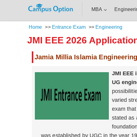
MBA
Engineeri
Home
>>
Entrance Exam
>>
Engineering
JMI EEE 2026 Application
Jamia Millia Islamia Engineerin
JMI EEE i
UG engin
possibilit
varied str
exam that 
stated as 
foundation
was established by UGC in the year 198