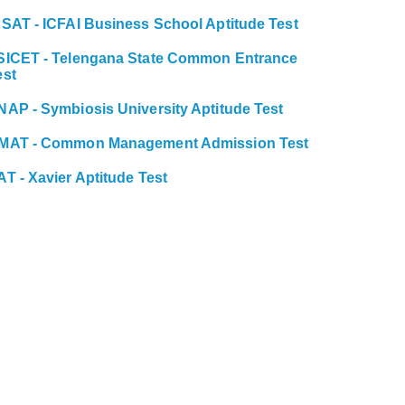
BSAT - ICFAI Business School Aptitude Test
SICET - Telengana State Common Entrance
est
NAP - Symbiosis University Aptitude Test
MAT - Common Management Admission Test
AT - Xavier Aptitude Test