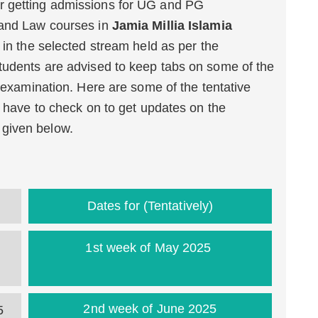
r getting admissions for UG and PG
 and Law courses in
Jamia Millia Islamia
s in the selected stream held as per the
tudents are advised to keep tabs on some of the
e examination. Here are some of the tentative
l have to check on to get updates on the
e given below.
Dates for (Tentatively)
1st week of May 2025
2nd week of June 2025
5