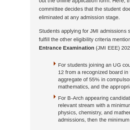
out the online application form. Here, 
committee decides that the student doesn
eliminated at any admission stage.
Students applying for JMI admissions 
fulfill the other eligibility criteria men
Entrance Examination
(JMI EEE) 202
For students joining an UG co
12 from a recognized board in
aggregate of 55% in compulsory
mathematics, and the appropria
For B-Arch appearing candidat
relevant stream with a minimu
physics, chemistry, and mathem
admissions, then the minimum 