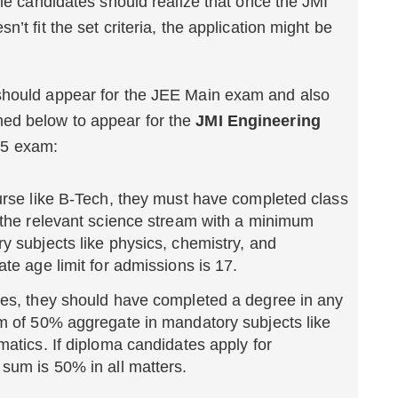
the candidates should realize that once the JMI
’t fit the set criteria, the application might be
should appear for the JEE Main exam and also
tioned below to appear for the
JMI Engineering
5 exam:
urse like B-Tech, they must have completed class
 the relevant science stream with a minimum
 subjects like physics, chemistry, and
te age limit for admissions is 17.
es, they should have completed a degree in any
m of 50% aggregate in mandatory subjects like
atics. If diploma candidates apply for
sum is 50% in all matters.