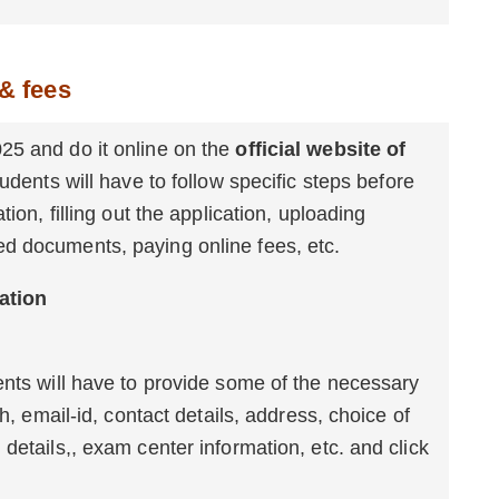
& fees
25 and do it online on the
official website of
udents will have to follow specific steps before
ion, filling out the application, uploading
d documents, paying online fees, etc.
5 Online Registration
ents will have to provide some of the necessary
th, email-id, contact details, address, choice of
details,, exam center information, etc. and click