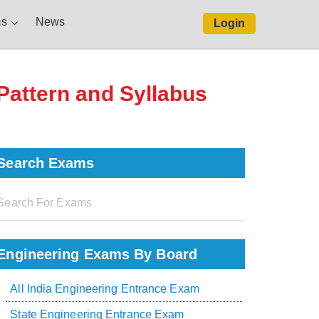
s
News
Login
 Pattern and Syllabus
Search Exams
Engineering Exams By Board
All India Engineering Entrance Exam
State Engineering Entrance Exam