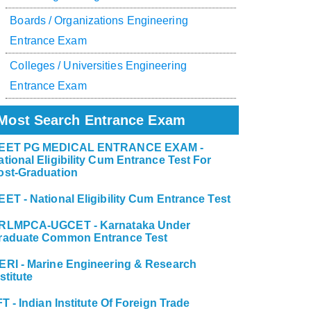
Boards / Organizations Engineering
Entrance Exam
Colleges / Universities Engineering
Entrance Exam
Most Search Entrance Exam
EET PG MEDICAL ENTRANCE EXAM -
ational Eligibility Cum Entrance Test For
ost-Graduation
EET - National Eligibility Cum Entrance Test
RLMPCA-UGCET - Karnataka Under
raduate Common Entrance Test
ERI - Marine Engineering & Research
stitute
FT - Indian Institute Of Foreign Trade