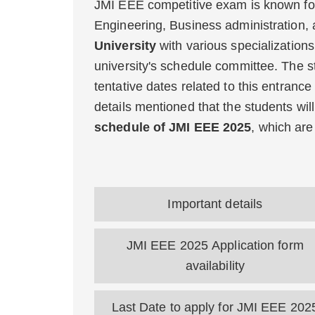
JMI EEE competitive exam is known fo
Engineering, Business administration,
University
with various specialization
university's schedule committee. The s
tentative dates related to this entranc
details mentioned that the students wil
schedule of JMI EEE 2025
, which ar
Important details
JMI EEE 2025 Application form
availability
Last Date to apply for JMI EEE 202