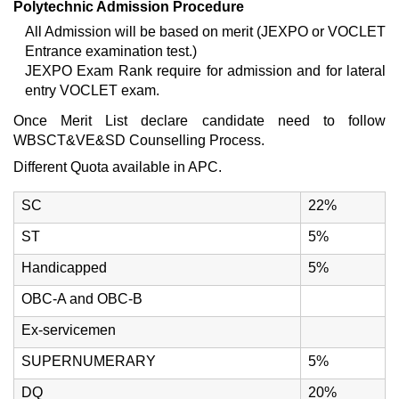
Polytechnic Admission Procedure
All Admission will be based on merit (JEXPO or VOCLET
Entrance examination test.)
JEXPO Exam Rank require for admission and for lateral
entry VOCLET exam.
Once Merit List declare candidate need to follow
WBSCT&VE&SD Counselling Process.
Different Quota available in APC.
SC
22%
ST
5%
Handicapped
5%
OBC-A and OBC-B
Ex-servicemen
SUPERNUMERARY
5%
DQ
20%