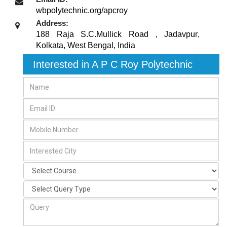
wbpolytechnic.org/apcroy
Address:
188 Raja S.C.Mullick Road , Jadavpur
,
Kolkata, West Bengal
,
India
Interested in A P C Roy Polytechnic