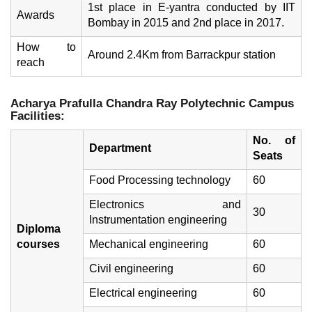
1st place in E-yantra conducted by IIT
Awards
Bombay in 2015 and 2nd place in 2017.
How to
Around 2.4Km from Barrackpur station
reach
Acharya Prafulla Chandra Ray Polytechnic
Campus
Facilities:
No. of
Department
Seats
Food Processing technology
60
Electronics and
30
Instrumentation engineering
Diploma
courses
Mechanical engineering
60
Civil engineering
60
Electrical engineering
60