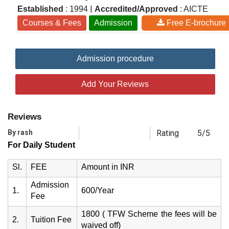
|
Established
: 1994
Accredited/Approved
: AICTE
Courses & Fees
Admission
Free E-brochure
Admission procedure
Add Your Reviews
Reviews
By rash
Rating
5/5
For Daily Student
Sl.
FEE
Amount in INR
Admission
1.
600/Year
Fee
1800 ( TFW Scheme the fees will be
2.
Tuition Fee
waived off)