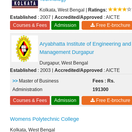
Kolkata, West Bengal
|
Ratings:
|
Established
: 2007
Accredited/Approved
: AICTE
Courses & Fees
Admission
Free E-brochure
Aryabhatta Institute of Engineering and
Management Durgapur
Durgapur, West Bengal
|
Established
: 2003
Accredited/Approved
: AICTE
>>
Master of Business
Fees : Rs.
Administration
191300
Courses & Fees
Admission
Free E-brochure
Womens Polytechnic College
Kolkata, West Bengal