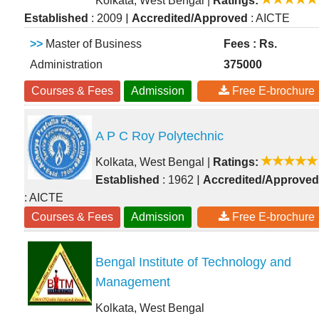
Kolkata, West Bengal
|
Ratings:
|
Established
: 2009
Accredited/Approved
: AICTE
>>
Master of Business
Fees : Rs.
Administration
375000
Courses & Fees
Admission
Free E-brochure
A P C Roy Polytechnic
Kolkata, West Bengal
|
Ratings:
|
Established
: 1962
Accredited/Approved
: AICTE
Courses & Fees
Admission
Free E-brochure
Bengal Institute of Technology and
Management
Kolkata, West Bengal