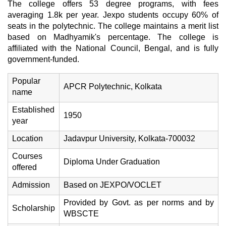
The college offers 53 degree programs, with fees
averaging 1.8k per year. Jexpo students occupy 60% of
seats in the polytechnic. The college maintains a merit list
based on Madhyamik's percentage. The college is
affiliated with the National Council, Bengal, and is fully
government-funded.
Popular
APCR Polytechnic, Kolkata
name
Established
1950
year
Location
Jadavpur University, Kolkata-700032
Courses
Diploma Under Graduation
offered
Admission
Based on JEXPO/VOCLET
Provided by Govt. as per norms and by
Scholarship
WBSCTE