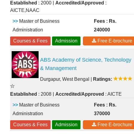
|
Established
: 2000
Accredited/Approved
:
AICTE,NAAC
>>
Master of Business
Fees : Rs.
Administration
240000
Courses & Fees
Admission
Free E-brochure
ABS Academy of Science, Technology
& Management
Durgapur, West Bengal
|
Ratings:
|
Established
: 2008
Accredited/Approved
: AICTE
>>
Master of Business
Fees : Rs.
Administration
370000
Courses & Fees
Admission
Free E-brochure