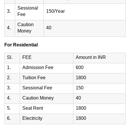
Sessional
3.
150/Year
Fee
Caution
4.
40
Money
For Residential
Sl.
FEE
Amount in INR
1.
Admission Fee
600
2.
Tuition Fee
1800
3.
Sessional Fee
150
4.
Caution Money
40
5.
Seat Rent
1800
6.
Electricity
1800