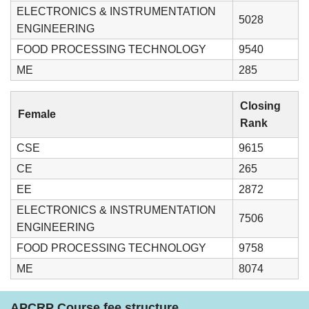
ELECTRONICS & INSTRUMENTATION
5028
ENGINEERING
FOOD PROCESSING TECHNOLOGY
9540
ME
285
Closing
Female
Rank
CSE
9615
CE
265
EE
2872
ELECTRONICS & INSTRUMENTATION
7506
ENGINEERING
FOOD PROCESSING TECHNOLOGY
9758
ME
8074
APCRP Course fee structure