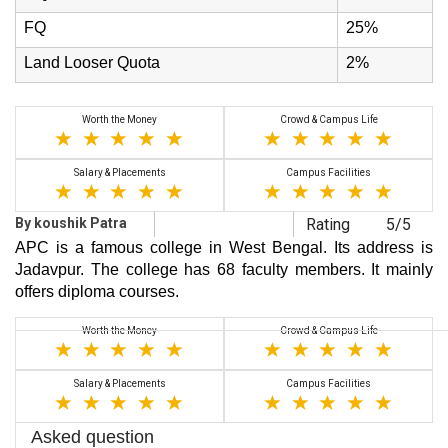
FQ
25%
Land Looser Quota
2%
Worth the Money
Crowd & Campus Life
Salary & Placements
Campus Facilities
By koushik Patra
Rating
5/5
APC is a famous college in West Bengal. Its address is
Jadavpur. The college has 68 faculty members. It mainly
offers diploma courses.
Worth the Money
Crowd & Campus Life
Salary & Placements
Campus Facilities
Asked question