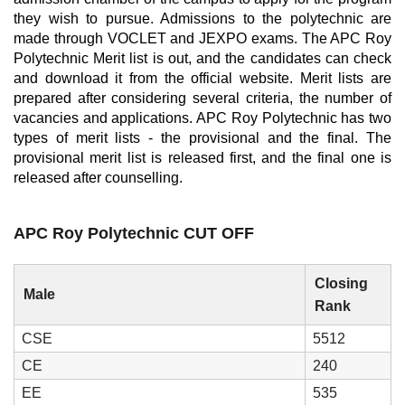
they wish to pursue. Admissions to the polytechnic are
made through VOCLET and JEXPO exams. The APC Roy
Polytechnic Merit list is out, and the candidates can check
and download it from the official website. Merit lists are
prepared after considering several criteria, the number of
vacancies and applications. APC Roy Polytechnic has two
types of merit lists - the provisional and the final. The
provisional merit list is released first, and the final one is
released after counselling.
APC Roy Polytechnic CUT OFF
Closing
Male
Rank
CSE
5512
CE
240
EE
535