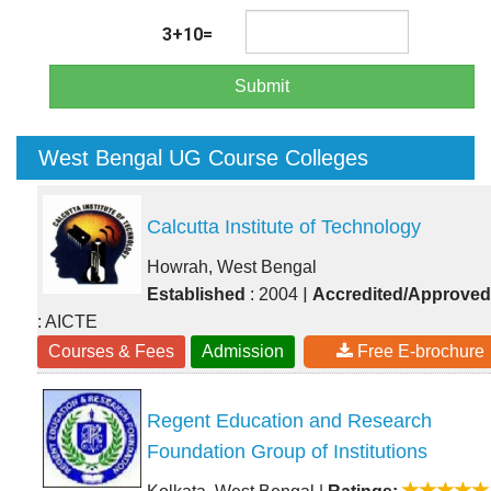
3+10=
Submit
West Bengal UG Course Colleges
Calcutta Institute of Technology
Howrah, West Bengal
|
Established
: 2004
Accredited/Approved
: AICTE
Courses & Fees
Admission
Free E-brochure
Regent Education and Research
Foundation Group of Institutions