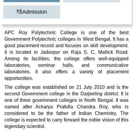
Admission
APC Roy Polytechnic College is one of the best
Government Polytechnic colleges in West Bengal. It has a
good placement record and focuses on skill development.
It is located in Jadavpur on Raja S. C. Mallick Road.
Among its facilities, the college offers well-equipped
laboratories, seminar halls, and communicative
laboratories. It also offers a variety of placement
opportunities.
The college was established on 21 July 2010 and is the
second Government college in the Darjeeling district. It is
one of three government colleges in North Bengal. It was
named after Acharya Prafulla Chandra Roy, who is
considered to be the father of Indian Chemistry. The
college is expected to carry forward the noble vision of this
legendary scientist.