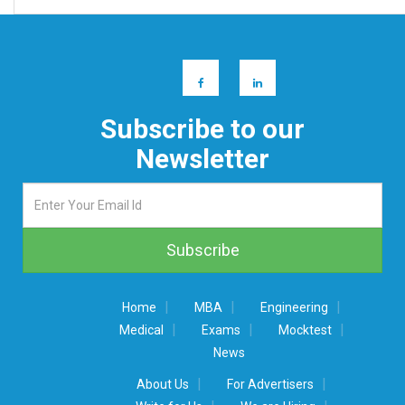
Subscribe to our
Newsletter
|
|
|
Home
MBA
Engineering
|
|
|
Medical
Exams
Mocktest
News
|
|
About Us
For Advertisers