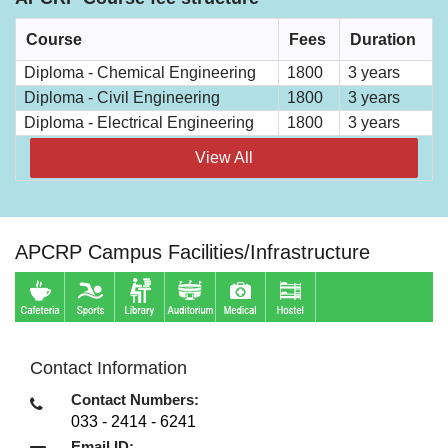
Course
Fees
Duration
Diploma - Chemical Engineering
1800
3 years
Diploma - Civil Engineering
1800
3 years
Diploma - Electrical Engineering
1800
3 years
View All
APCRP Campus Facilities/Infrastructure
Contact Information
Contact Numbers:
033 - 2414 - 6241
Email ID: