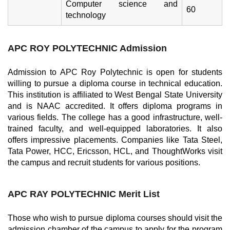
Computer science and
60
technology
APC ROY POLYTECHNIC
Admission
Admission to APC Roy Polytechnic is open for students
willing to pursue a diploma course in technical education.
This institution is affiliated to West Bengal State University
and is NAAC accredited. It offers diploma programs in
various fields. The college has a good infrastructure, well-
trained faculty, and well-equipped laboratories. It also
offers impressive placements. Companies like Tata Steel,
Tata Power, HCC, Ericsson, HCL, and ThoughtWorks visit
the campus and recruit students for various positions.
APC RAY POLYTECHNIC M
erit List
Those who wish to pursue diploma courses should visit the
admission chamber of the campus to apply for the program