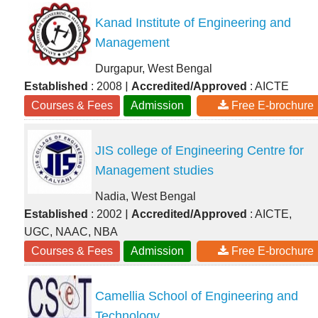
Kanad Institute of Engineering and
Management
Durgapur, West Bengal
|
Established
: 2008
Accredited/Approved
: AICTE
Courses & Fees
Admission
Free E-brochure
JIS college of Engineering Centre for
Management studies
Nadia, West Bengal
|
Established
: 2002
Accredited/Approved
: AICTE,
UGC, NAAC, NBA
Courses & Fees
Admission
Free E-brochure
Camellia School of Engineering and
Technology