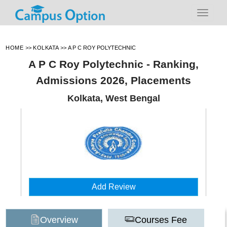
HOME
>>
KOLKATA
>>
A P C ROY POLYTECHNIC
A P C Roy Polytechnic - Ranking,
Admissions 2026, Placements
Kolkata, West Bengal
Add Review
Overview
Courses Fee