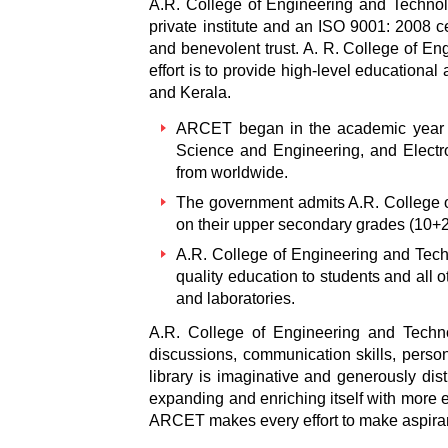
A.R. College of Engineering and Technolo
private institute and an ISO 9001: 2008 c
and benevolent trust. A. R. College of En
effort is to provide high-level educationa
and Kerala.
ARCET began in the academic year 2
Science and Engineering, and Elect
from worldwide.
The government admits A.R. College o
on their upper secondary grades (10+2
A.R. College of Engineering and Techn
quality education to students and all 
and laboratories.
A.R. College of Engineering and Techno
discussions, communication skills, person
library is imaginative and generously dis
expanding and enriching itself with more el
ARCET makes every effort to make aspirant