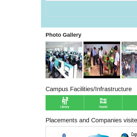
Photo Gallery
Campus Facilities/Infrastructure
Placements and Companies visit