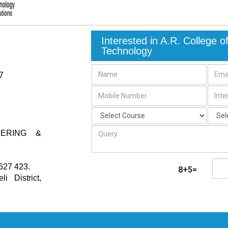
Interested in A.R. College 
Technology
7
EERING &
627 423.
8+5=
i District
,