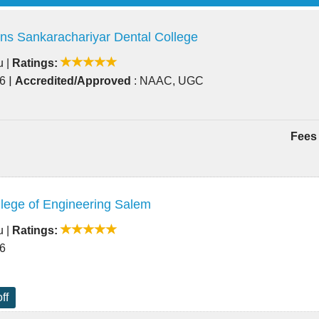
ns Sankarachariyar Dental College
u
|
Ratings:
|
86
Accredited/Approved
: NAAC, UGC
Fees 
lege of Engineering Salem
u
|
Ratings:
66
ff