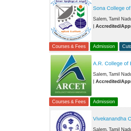
Sona College of
Salem, Tamil Nad
|
Accredited/App
Courses & Fees
Admission
Cuto
A.R. College of
Salem, Tamil Nad
|
Accredited/App
Courses & Fees
Admission
Vivekanandha C
Salem, Tamil Nad