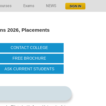
ourses
Exams
NEWS
ons 2026, Placements
CONTACT COLLEGE
FREE BROCHURE
ASK CURRENT STUDENTS