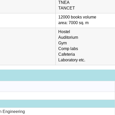
TNEA
TANCET
12000 books volume
area: 7000 sq. m
Hostel
Auditorium
Gym
Comp labs
Cafeteria
Laboratory etc.
n Engineering