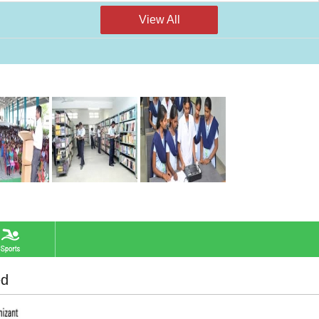
View All
ed