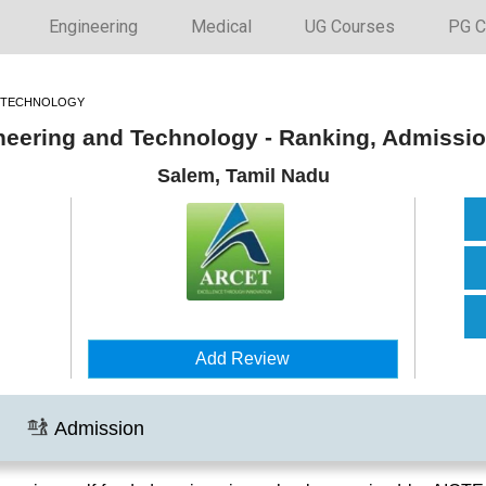
Engineering
Medical
UG Courses
PG C
D TECHNOLOGY
ineering and Technology - Ranking, Admissi
Salem, Tamil Nadu
Add Review
Admission