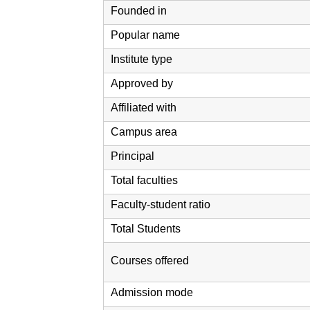
Founded in
Popular name
Institute type
Approved by
Affiliated with
Campus area
Principal
Total faculties
Faculty-student ratio
Total Students
Courses offered
Admission mode