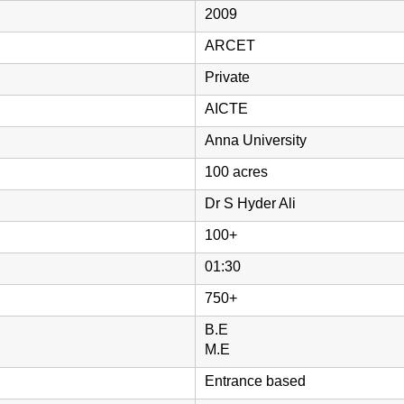
2009
ARCET
Private
AICTE
Anna University
100 acres
Dr S Hyder Ali
100+
01:30
750+
B.E
M.E
Entrance based