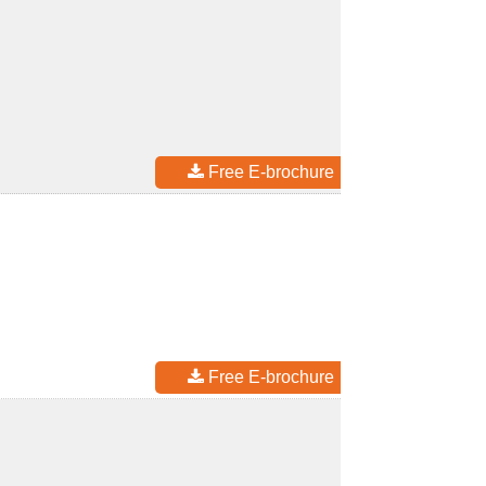
Free E-brochure
Free E-brochure