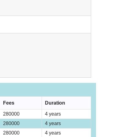
Fees
Duration
280000
4 years
280000
4 years
280000
4 years