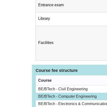
Entrance exam
Library
Facilities
Course fee structure
Course
BE/BTech - Civil Engineering
BE/BTech - Computer Engineering
BE/BTech - Electronics & Communicatio