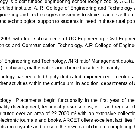
gy is a self-funded engineering school recognized by AICTE and
ertified institute. A. R. College of Engineering and Technolog
gineering and Technology's mission is to strive to achieve the q
l and technological support to students in need in these rural po
009 with four sub-subjects of UG Engineering: Civil Engine
ronics and Communication Technology. A.R College of Engin
f Engineering and Technology. /NRI ratio/ Management quota. 
) in physics, mathematics and chemistry subjects mainly.
ology has recruited highly dedicated, experienced, talented a
other activities within the curriculum. In addition, departments 
logy Placements begin functionally in the first year of the
ality development, technical presentations, etc., and regular 
tributed over an area of ?? 7000 m² with an extensive collectio
ectronic journals and books. ARCET offers excellent facilities for 
s employable and present them with a job before completing th