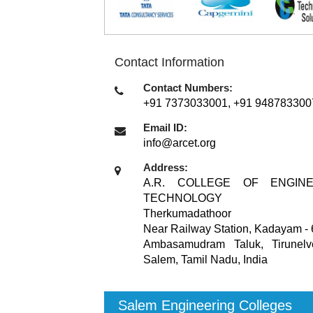
Contact Information
Contact Numbers:
+91 7373033001, +91 948783300
Email ID:
info@arcet.org
Address:
A.R. COLLEGE OF ENGIN
TECHNOLOGY
Therkumadathoor
Near Railway Station, Kadayam - 
Ambasamudram Taluk, Tirunelvel
Salem, Tamil Nadu
,
India
Salem Engineering Colleges