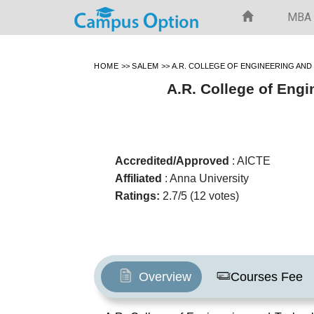
MBA
HOME
>>
SALEM
>>
A.R. COLLEGE OF ENGINEERING AN
A.R. College of Eng
Accredited/Approved
: AICTE
Affiliated
: Anna University
Ratings:
2.7/5 (12 votes)
Overview
Courses Fee