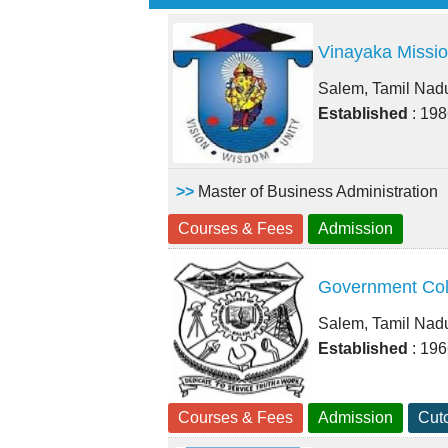
Vinayaka Missio
Salem, Tamil Nad
Established
: 19
>>
Master of Business Administration
Courses & Fees
Admission
Government Col
Salem, Tamil Nad
Established
: 19
Courses & Fees
Admission
Cuto