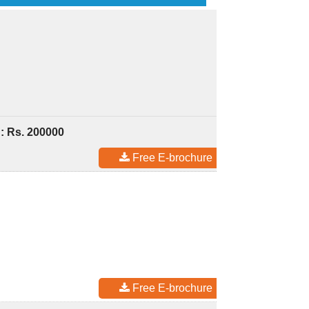
: Rs. 200000
Free E-brochure
Free E-brochure