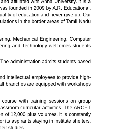
 affiliated with Anna University. It is a
y was founded in 2009 by A.R. Educational,
uality of education and never give up. Our
pulations in the border areas of Tamil Nadu
ering, Mechanical Engineering, Computer
eering and Technology welcomes students
The administration admits students based
nd intellectual employees to provide high-
of all branches are equipped with workshops
 course with training sessions on group
classroom curricular activities. The ARCET
n of 12,000 plus volumes. It is constantly
its aspirants staying in institute shelters.
eir studies.