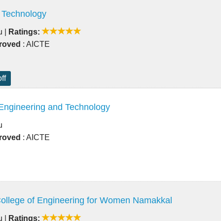
 Technology
u
|
Ratings:
roved
: AICTE
ff
 Engineering and Technology
u
roved
: AICTE
ollege of Engineering for Women Namakkal
u
|
Ratings: