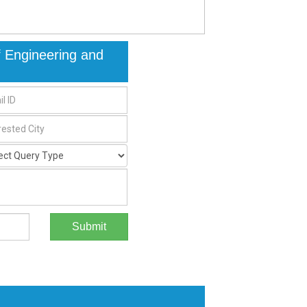
of Engineering and
Submit