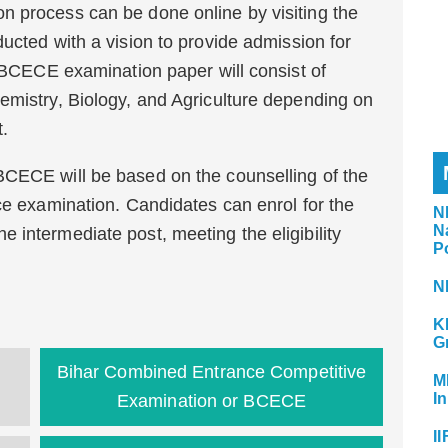
n process can be done online by visiting the
ucted with a vision to provide admission for
. BCECE examination paper will consist of
emistry, Biology, and Agriculture depending on
t.
BCECE will be based on the counselling of the
nce examination. Candidates can enrol for the
N
N
 intermediate post, meeting the eligibility
P
N
K
G
Bihar Combined Entrance Competitive
M
In
Examination or BCECE
II