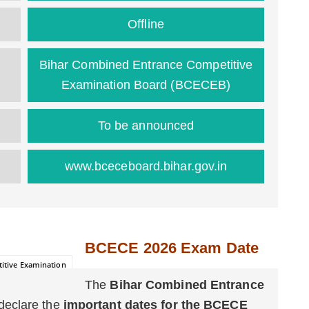
Offline
Bihar Combined Entrance Competitive
Examination Board (BCECEB)
To be announced
www.bceceboard.bihar.gov.in
BCECE 2026 Exam Date
itive Examination
The
Bihar Combined Entrance
 declare the
important dates for the BCECE