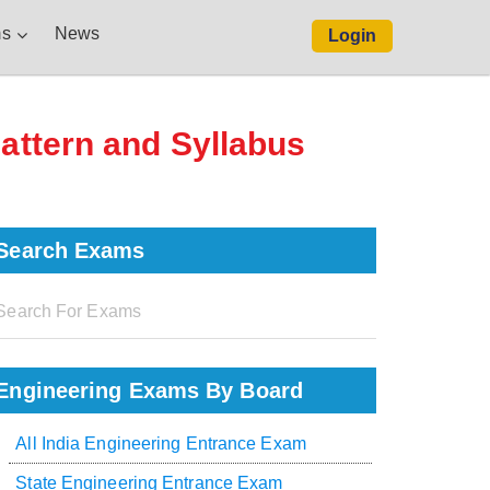
s
News
Login
Pattern and Syllabus
Search Exams
Engineering Exams By Board
All India Engineering Entrance Exam
State Engineering Entrance Exam