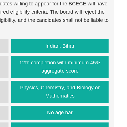
ates willing to appear for the BCECE will have
ed eligibility criteria. The board will reject the
gibility, and the candidates shall not be liable to
Indian, Bihar
12th completion with minimum 45%
aggregate score
Physics, Chemistry, and Biology or
Mathematics
No age bar