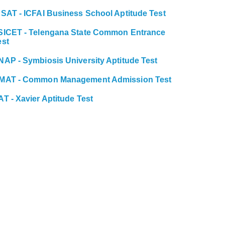
BSAT - ICFAI Business School Aptitude Test
SICET - Telengana State Common Entrance
est
NAP - Symbiosis University Aptitude Test
MAT - Common Management Admission Test
AT - Xavier Aptitude Test