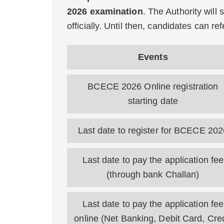
2026 examination
. The Authority will
officially. Until then, candidates can r
Events
BCECE 2026 Online registration
starting date
Last date to register for BCECE 202
Last date to pay the application fee
(through bank Challan)
Last date to pay the application fee
online (Net Banking, Debit Card, Cred