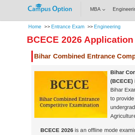
MBA
Engineeri
Home
>>
Entrance Exam
>>
Engineering
BCECE 2026 Application F
Bihar Combined Entrance Comp
Bihar Co
(BCECE)
Bihar Exa
to provide
undergrad
Agricultur
BCECE 2026
is an offline mode exam