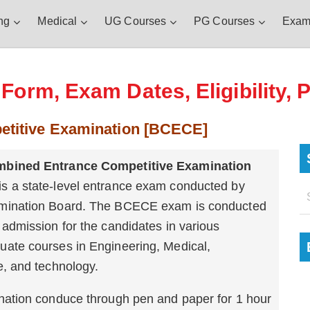
ng
Medical
UG Courses
PG Courses
Exam
orm, Exam Dates, Eligibility, 
etitive Examination [BCECE]
mbined Entrance Competitive Examination
is a state-level entrance exam conducted by
mination Board. The BCECE exam is conducted
 admission for the candidates in various
uate courses in Engineering, Medical,
e, and technology.
ination conduce through pen and paper for 1 hour