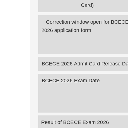
Card)
Correction window open for BCEC
2026 application fo
BCECE 2026 Admit Card Release Da
BCECE 2026 Exam Da
Result of BCECE Exam 20