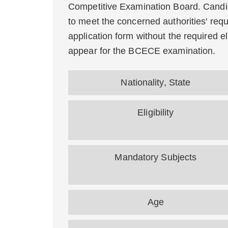
Competitive Examination Board. Candid
to meet the concerned authorities' requir
application form without the required eli
appear for the BCECE examination.
Nationality, State
Eligibility
Mandatory Subjects
Age