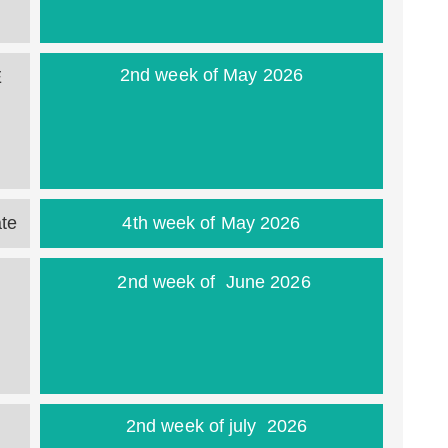
2nd week of May 2026
E
rm
te
4th week of May 2026
te
2nd week of June 2026
2nd week of july 2026
26