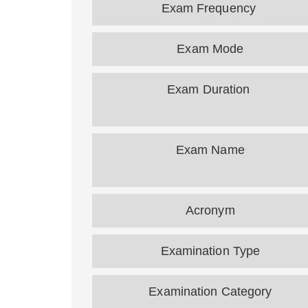
Exam Frequency
Exam Mode
Exam Duration
Exam Name
Acronym
Examination Type
Examination Category