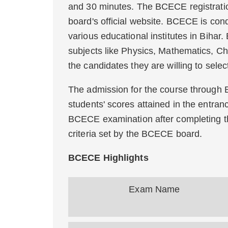
and 30 minutes. The BCECE registratio
board's official website. BCECE is cond
various educational institutes in Bihar
subjects like Physics, Mathematics, Ch
the candidates they are willing to selec
The admission for the course through 
students' scores attained in the entra
BCECE examination after completing the
criteria set by the BCECE board.
BCECE Highlights
Exam Name