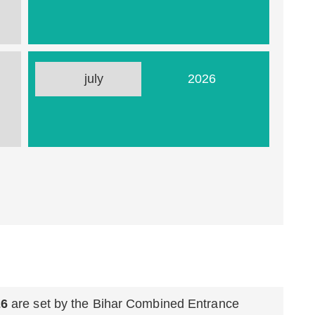
26
july
2026
26
are set by the Bihar Combined Entrance