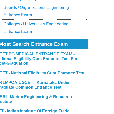
Boards / Organizations Engineering
Entrance Exam
Colleges / Universities Engineering
Entrance Exam
Most Search Entrance Exam
EET PG MEDICAL ENTRANCE EXAM -
ational Eligibility Cum Entrance Test For
ost-Graduation
EET - National Eligibility Cum Entrance Test
RLMPCA-UGCET - Karnataka Under
raduate Common Entrance Test
ERI - Marine Engineering & Research
stitute
FT - Indian Institute Of Foreign Trade