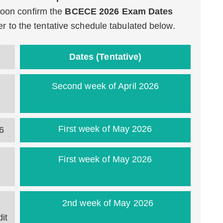
 soon confirm the
BCECE 2026 Exam Dates
efer to the tentative schedule tabulated below.
Dates (Tentative)
Second week of April 2026
First week of May 2026
6
First week of May 2026
2nd week of May 2026
it