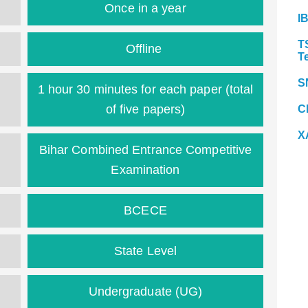
Once in a year
I
T
Offline
T
S
1 hour 30 minutes for each paper (total
of five papers)
C
X
Bihar Combined Entrance Competitive
Examination
BCECE
State Level
Undergraduate (UG)