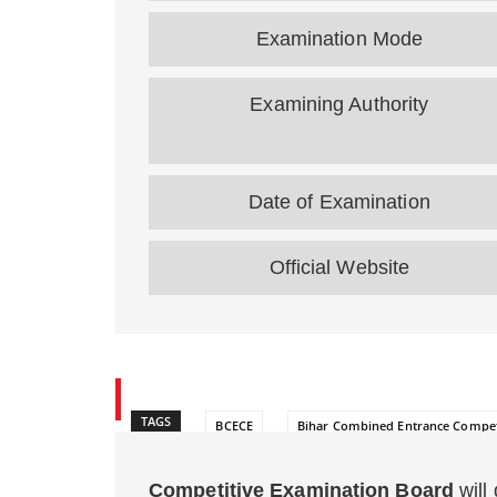
Examination Mode
Examining Authority
Date of Examination
Official Website
TAGS
BCECE
Bihar Combined Entrance Compet
Competitive Examination Board
will