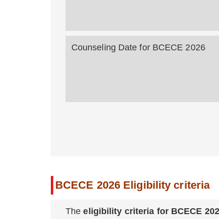
Counseling Date for BCECE 20
BCECE 2026 Eligibility criteria
The
eligibility criteria for BCECE 20