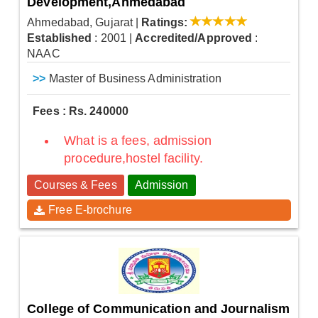
Development,Ahmedabad
Ahmedabad, Gujarat
|
Ratings:
Established
: 2001
|
Accredited/Approved
:
NAAC
>>
Master of Business Administration
Fees : Rs. 240000
What is a fees, admission
procedure,hostel facility.
Courses & Fees
Admission
Free E-brochure
College of Communication and Journalism