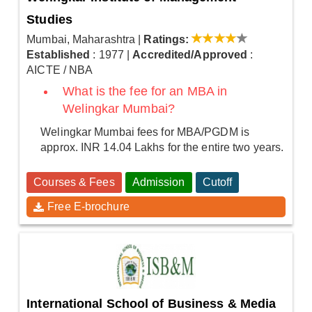
Studies
Mumbai, Maharashtra
|
Ratings:
Established
: 1977
|
Accredited/Approved
:
AICTE / NBA
What is the fee for an MBA in
Welingkar Mumbai?
Welingkar Mumbai fees for MBA/PGDM is
approx. INR 14.04 Lakhs for the entire two years.
Courses & Fees
Admission
Cutoff
Free E-brochure
International School of Business & Media