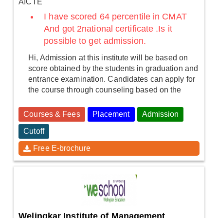
AICTE
I have scored 64 percentile in CMAT
And got 2national certificate .Is it
possible to get admission.
Hi, Admission at this institute will be based on
score obtained by the students in graduation and
entrance examination. Candidates can apply for
the course through counseling based on the
Courses & Fees
Placement
Admission
Cutoff
Free E-brochure
Welingkar Institute of Management