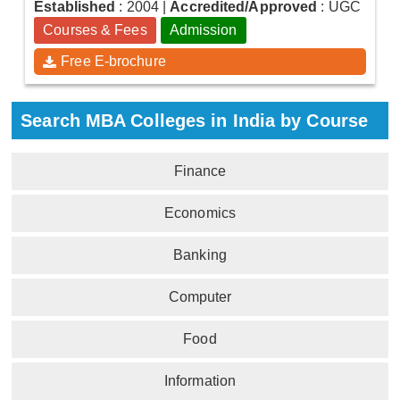
Established
: 2004
|
Accredited/Approved
: UGC
Courses & Fees
Admission
Free E-brochure
Search MBA Colleges in India by Course
Finance
Economics
Banking
Computer
Food
Information