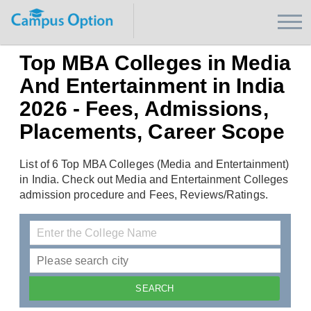
Top MBA Colleges in Media
And Entertainment in India
2026 - Fees, Admissions,
Placements, Career Scope
List of 6 Top MBA Colleges (Media and Entertainment)
in India. Check out Media and Entertainment Colleges
admission procedure and Fees, Reviews/Ratings.