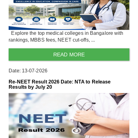
Explore the top medical colleges in Bangalore with
rankings, MBBS fees, NEET cut-offs, ...
READ MORE
Date: 13-07-2026
Re-NEET Result 2026 Date: NTA to Release
Results by July 20