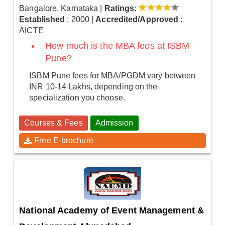
Bangalore, Karnataka
|
Ratings:
Established
: 2000
|
Accredited/Approved
:
AICTE
How much is the MBA fees at ISBM
Pune?
ISBM Pune fees for MBA/PGDM vary between
INR 10-14 Lakhs, depending on the
specialization you choose.
Courses & Fees
Admission
Free E-brochure
National Academy of Event Management &