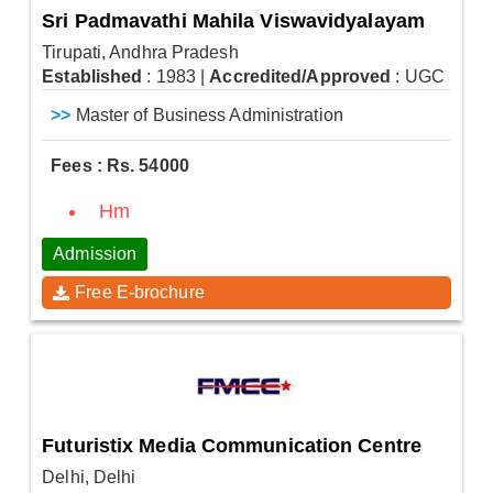
Sri Padmavathi Mahila Viswavidyalayam
Tirupati, Andhra Pradesh
Established
: 1983
|
Accredited/Approved
: UGC
>>
Master of Business Administration
Fees : Rs. 54000
Hm
Admission
Free E-brochure
Futuristix Media Communication Centre
Delhi, Delhi