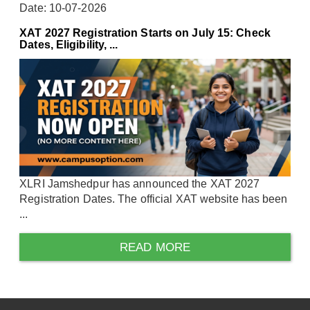
Date: 10-07-2026
XAT 2027 Registration Starts on July 15: Check
Dates, Eligibility, ...
XLRI Jamshedpur has announced the XAT 2027
Registration Dates. The official XAT website has been
...
READ MORE