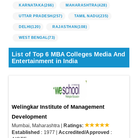
KARNATAKA
(266)
MAHARASHTRA
(428)
UTTAR PRADESH
(257)
TAMIL NADU
(235)
DELHI
(120)
RAJASTHAN
(108)
WEST BENGAL
(73)
List of Top 6 MBA Colleges Media And
Entertainment in India
Welingkar Institute of Management
Development
Mumbai, Maharashtra
|
Ratings:
Established
: 1977
|
Accredited/Approved
: