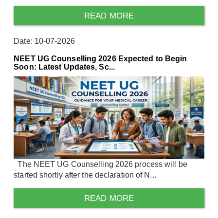
READ MORE
Date: 10-07-2026
NEET UG Counselling 2026 Expected to Begin
Soon: Latest Updates, Sc...
The NEET UG Counselling 2026 process will be
started shortly after the declaration of N...
READ MORE