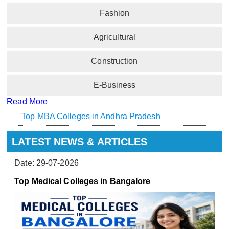
Fashion
Agricultural
Construction
E-Business
Read More
Top MBA Colleges in Andhra Pradesh
LATEST NEWS & ARTICLES
Date: 29-07-2026
Top Medical Colleges in Bangalore