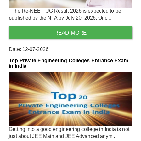
The Re-NEET UG Result 2026 is expected to be
published by the NTA by July 20, 2026. Onc...
READ MORE
Date: 12-07-2026
Top Private Engineering Colleges Entrance Exam
in India
Getting into a good engineering college in India is not
just about JEE Main and JEE Advanced anym...