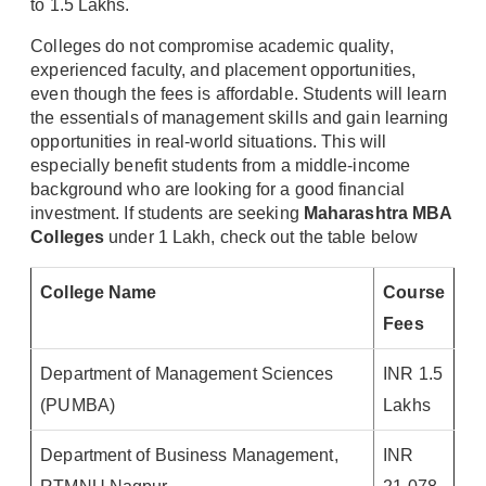
to 1.5 Lakhs.
Colleges do not compromise academic quality,
experienced faculty, and placement opportunities,
even though the fees is affordable. Students will learn
the essentials of management skills and gain learning
opportunities in real-world situations. This will
especially benefit students from a middle-income
background who are looking for a good financial
investment. If students are seeking
Maharashtra MBA
Colleges
under 1 Lakh, check out the table below
College Name
Course
Fees
Department of Management Sciences
INR 1.5
(PUMBA)
Lakhs
Department of Business Management,
INR