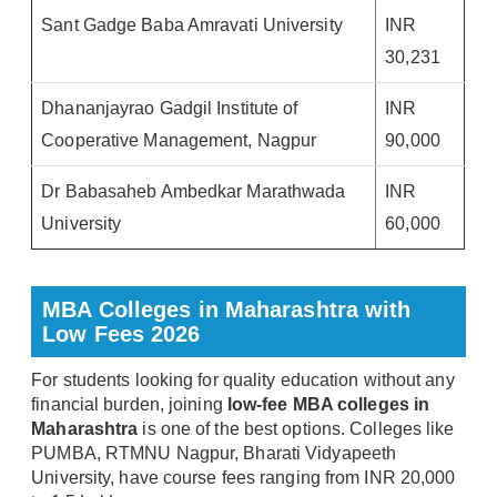
Sant Gadge Baba Amravati University
INR
30,231
Dhananjayrao Gadgil Institute of
INR
Cooperative Management, Nagpur
90,000
Dr Babasaheb Ambedkar Marathwada
INR
University
60,000
MBA Colleges in Maharashtra with
Low Fees 2026
For students looking for quality education without any
financial burden, joining
low-fee MBA colleges in
Maharashtra
is one of the best options. Colleges like
PUMBA, RTMNU Nagpur, Bharati Vidyapeeth
University, have course fees ranging from INR 20,000