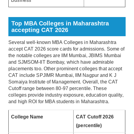
Business
Top MBA Colleges in Maharashtra
accepting CAT 2026
Several well-known MBA Colleges in Maharashtra
accept CAT 2026 score cards for admissions. Some of
the notable colleges are IIM Mumbai, JBIMS Mumbai
and SJMSOM-IIT Bombay, which have admirable
placements too. Other prominent colleges that accept
CAT include SPJIMR Mumbai, IIM Nagpur and K J
Somaiya Institute of Management. Overall, the CAT
Cutoff range between 80-97 percentile. These
colleges provide industry exposure, education quality,
and high ROI for MBA students in Maharashtra.
College Name
CAT Cutoff 2026
(percentile)