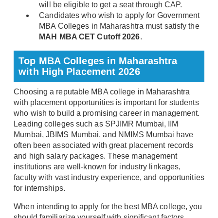
will be eligible to get a seat through CAP.
Candidates who wish to apply for Government
MBA Colleges in Maharashtra must satisfy the
MAH MBA CET Cutoff 2026
.
Top MBA Colleges in Maharashtra
with High Placement 2026
Choosing a reputable MBA college in Maharashtra
with placement opportunities is important for students
who wish to build a promising career in management.
Leading colleges such as SPJIMR Mumbai, IIM
Mumbai, JBIMS Mumbai, and NMIMS Mumbai have
often been associated with great placement records
and high salary packages. These management
institutions are well-known for industry linkages,
faculty with vast industry experience, and opportunities
for internships.
When intending to apply for the best MBA college, you
should familiarize yourself with significant factors,