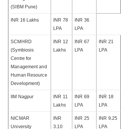
(SIBM Pune)
INR 16 Lakhs
INR 78
INR 36
LPA
LPA
SCMHRD
INR 12
INR 67
INR 21
(Symbiosis
Lakhs
LPA
LPA
Centre for
Management and
Human Resource
Development)
IIM Nagpur
INR 11
INR 69
INR 18
Lakhs
LPA
LPA
NICMAR
INR
INR 25
INR 9.25
University
3.10
LPA
LPA