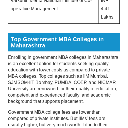
Vaikunth Mehta National Institute of Co-
INR
operative Management
4.41
Lakhs
Top Government MBA Colleges in
Maharashtra
Enrolling in government MBA colleges in Maharashtra
is an excellent option for students seeking quality
education with lower costs as compared to private
MBA colleges. Top colleges such as IIM Mumbai,
SJMSOM-IIT Bombay, PUMBA, COEP, and NICMAR
University are renowned for their quality of education,
competent and experienced faculty, and academic
background that supports placement.
Government MBA college fees are lower than
compared of private institutes. But IIMs' fees are
usually higher, but very much worth it due to their