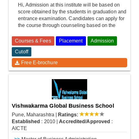
Hi, Admission at this institute will be based on
score obtained by the students in graduation and
entrance examination. Candidates can apply for
the course through counseling based on the
Courses & Fees
Placement
Admission
Cutoff
Free E-brochure
Vishwakarma Global Business School
Pune, Maharashtra
|
Ratings:
Established
: 2010
|
Accredited/Approved
:
AICTE