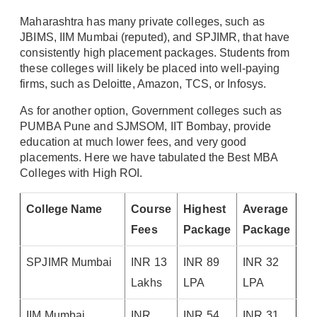
Maharashtra has many private colleges, such as
JBIMS, IIM Mumbai (reputed), and SPJIMR, that have
consistently high placement packages. Students from
these colleges will likely be placed into well-paying
firms, such as Deloitte, Amazon, TCS, or Infosys.
As for another option, Government colleges such as
PUMBA Pune and SJMSOM, IIT Bombay, provide
education at much lower fees, and very good
placements. Here we have tabulated the Best MBA
Colleges with High ROI.
College Name
Course
Highest
Average
Fees
Package
Package
SPJIMR Mumbai
INR 13
INR 89
INR 32
Lakhs
LPA
LPA
IIM Mumbai
INR
INR 54
INR 31