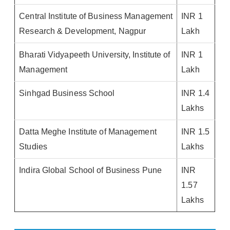
Central Institute of Business Management
INR 1
Research & Development, Nagpur
Lakh
Bharati Vidyapeeth University, Institute of
INR 1
Management
Lakh
Sinhgad Business School
INR 1.4
Lakhs
Datta Meghe Institute of Management
INR 1.5
Studies
Lakhs
Indira Global School of Business Pune
INR
1.57
Lakhs