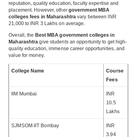
reputation, quality education, faculty expertise and
placement. However, other
government MBA
colleges fees in Maharashtra
vary between INR
21,000 to INR 3 Lakhs on average.
Overall, the
Best MBA government colleges in
Maharashtra
give students an opportunity to get high-
quality education, immense career opportunities, and
value for money.
College Name
Course
Fees
IIM Mumbai
INR
10.5
Lakhs
SJMSOM-IIT Bombay
INR
3.94