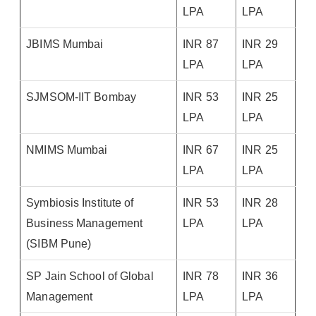
LPA
LPA
JBIMS Mumbai
INR 87
INR 29
LPA
LPA
SJMSOM-IIT Bombay
INR 53
INR 25
LPA
LPA
NMIMS Mumbai
INR 67
INR 25
LPA
LPA
Symbiosis Institute of
INR 53
INR 28
Business Management
LPA
LPA
(SIBM Pune)
SP Jain School of Global
INR 78
INR 36
Management
LPA
LPA