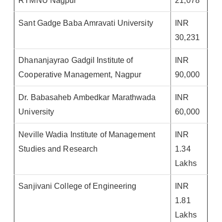
RTMNU Nagpur
21,078
Sant Gadge Baba Amravati University
INR
30,231
Dhananjayrao Gadgil Institute of
INR
Cooperative Management, Nagpur
90,000
Dr. Babasaheb Ambedkar Marathwada
INR
University
60,000
Neville Wadia Institute of Management
INR
Studies and Research
1.34
Lakhs
Sanjivani College of Engineering
INR
1.81
Lakhs