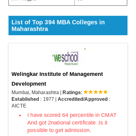
List of Top 394 MBA Colleges in
Maharashtra
Welingkar Institute of Management
Development
Mumbai, Maharashtra
|
Ratings:
Established
: 1977
|
Accredited/Approved
:
AICTE
I have scored 64 percentile in CMAT
And got 2national certificate .Is it
possible to get admission.