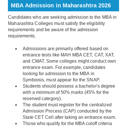
MBA Admission in Maharashtra 2026
Candidates who are seeking admission to the MBA in
Maharashtra Colleges must satisfy the eligibility
requirements and be aware of the admission
requirements.
Admissions are primarily offered based on
entrance tests like MAH MBA CET, CAT, XAT,
and CMAT. Some colleges might conduct own
entrance exam. For example, candidates
looking for admission to the MBA in
Symbiosis, must appear for the SNAP.
Students should possess a bachelor's degree
with a minimum of 50% marks (45% for the
reserved category).
The student must register for the centralized
Admission Process (CAP) conducted by the
State CET Cell after taking an entrance exam.
Those who qualify for the MBA cutoff criteria