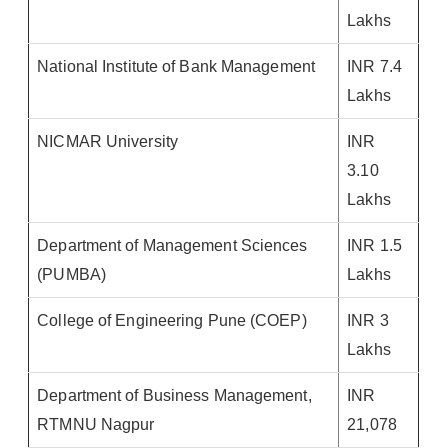
Lakhs
National Institute of Bank Management
INR 7.4
Lakhs
NICMAR University
INR
3.10
Lakhs
Department of Management Sciences
INR 1.5
(PUMBA)
Lakhs
College of Engineering Pune (COEP)
INR 3
Lakhs
Department of Business Management,
INR
RTMNU Nagpur
21,078