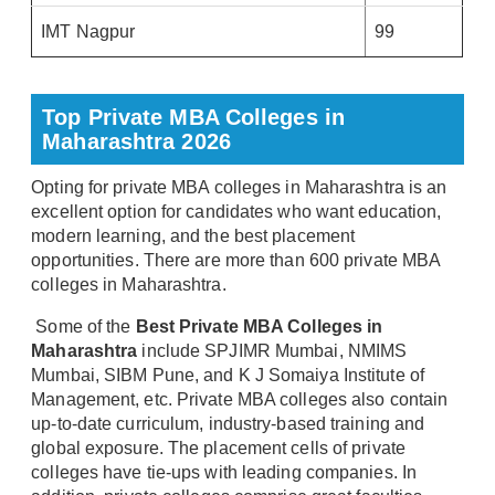
IMT Nagpur
99
Top Private MBA Colleges in
Maharashtra 2026
Opting for private MBA colleges in Maharashtra is an
excellent option for candidates who want education,
modern learning, and the best placement
opportunities. There are more than 600 private MBA
colleges in Maharashtra.
Some of the
Best Private MBA Colleges in
Maharashtra
include SPJIMR Mumbai, NMIMS
Mumbai, SIBM Pune, and K J Somaiya Institute of
Management, etc. Private MBA colleges also contain
up-to-date curriculum, industry-based training and
global exposure. The placement cells of private
colleges have tie-ups with leading companies. In