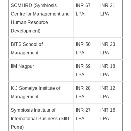
SCMHRD (Symbiosis
INR 67
INR 21
Centre for Management and
LPA
LPA
Human Resource
Development)
BITS School of
INR 50
INR 23
Management
LPA
LPA
IIM Nagpur
INR 69
INR 18
LPA
LPA
K J Somaiya Institute of
INR 28
INR 12
Management
LPA
LPA
Symbiosis Institute of
INR 27
INR 16
International Business (SIIB
LPA
LPA
Pune)