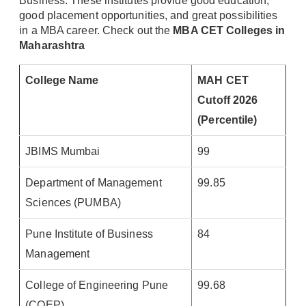
Business. These institutes provide good education,
good placement opportunities, and great possibilities
in a MBA career. Check out the
MBA CET Colleges in
Maharashtra
College Name
MAH CET
Cutoff 2026
(Percentile)
JBIMS Mumbai
99
Department of Management
99.85
Sciences (PUMBA)
Pune Institute of Business
84
Management
College of Engineering Pune
99.68
(COEP)