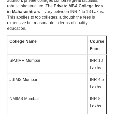
addition, private colleges comprise great faculties,
robust infrastructure. The
Private MBA College fees
in Maharashtra
will vary between INR 4 to 13 Lakhs.
This applies to top colleges, although the fees is
expensive but reasonable in terms of quality
education.
College Name
Course
Fees
SPJIMR Mumbai
INR 13
Lakhs
JBIMS Mumbai
INR 4.5
Lakhs
NMIMS Mumbai
INR 8
Lakhs