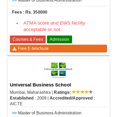
>>
Master of Business Administration
Fees : Rs. 350000
ATMA score and EWS facility
acceptable or not.
Courses & Fees
Admission
Free E-brochure
Universal Business School
Mumbai, Maharashtra
|
Ratings:
Established
: 2009
|
Accredited/Approved
:
AICTE
>>
Master of Business Administration