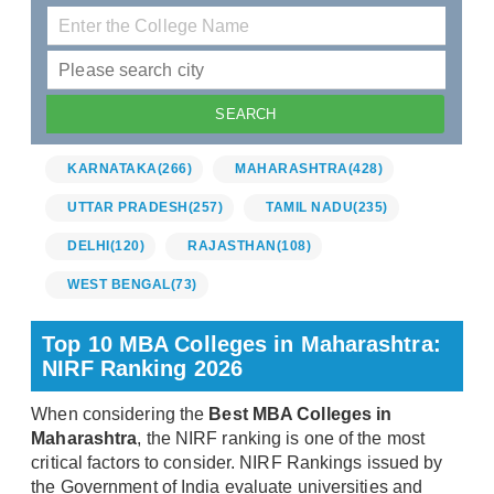
KARNATAKA
(266)
MAHARASHTRA
(428)
UTTAR PRADESH
(257)
TAMIL NADU
(235)
DELHI
(120)
RAJASTHAN
(108)
WEST BENGAL
(73)
Top 10 MBA Colleges in Maharashtra:
NIRF Ranking 2026
When considering the
Best MBA Colleges in
Maharashtra
, the NIRF ranking is one of the most
critical factors to consider. NIRF Rankings issued by
the Government of India evaluate universities and