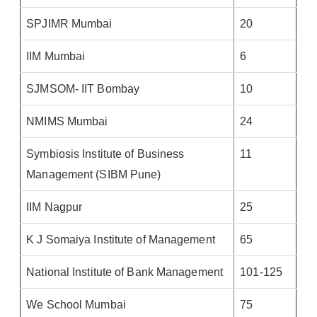
SPJIMR Mumbai
20
IIM Mumbai
6
SJMSOM- IIT Bombay
10
NMIMS Mumbai
24
Symbiosis Institute of Business
11
Management (SIBM Pune)
IIM Nagpur
25
K J Somaiya Institute of Management
65
National Institute of Bank Management
101-125
We School Mumbai
75