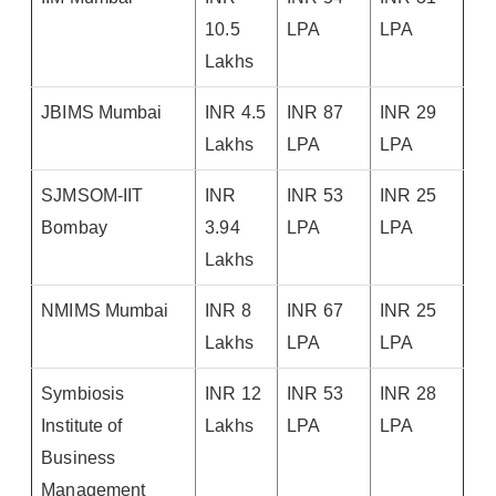
10.5
LPA
LPA
Lakhs
JBIMS Mumbai
INR 4.5
INR 87
INR 29
Lakhs
LPA
LPA
SJMSOM-IIT
INR
INR 53
INR 25
Bombay
3.94
LPA
LPA
Lakhs
NMIMS Mumbai
INR 8
INR 67
INR 25
Lakhs
LPA
LPA
Symbiosis
INR 12
INR 53
INR 28
Institute of
Lakhs
LPA
LPA
Business
Management