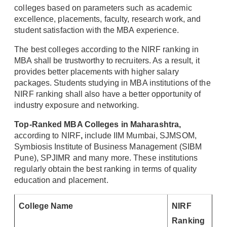
colleges based on parameters such as academic
excellence, placements, faculty, research work, and
student satisfaction with the MBA experience.
The best colleges according to the NIRF ranking in
MBA shall be trustworthy to recruiters. As a result, it
provides better placements with higher salary
packages. Students studying in MBA institutions of the
NIRF ranking shall also have a better opportunity of
industry exposure and networking.
Top-Ranked MBA Colleges in Maharashtra,
according to NIRF
,
include IIM Mumbai, SJMSOM,
Symbiosis Institute of Business Management (SIBM
Pune), SPJIMR and many more. These institutions
regularly obtain the best ranking in terms of quality
education and placement.
College Name
NIRF
Ranking