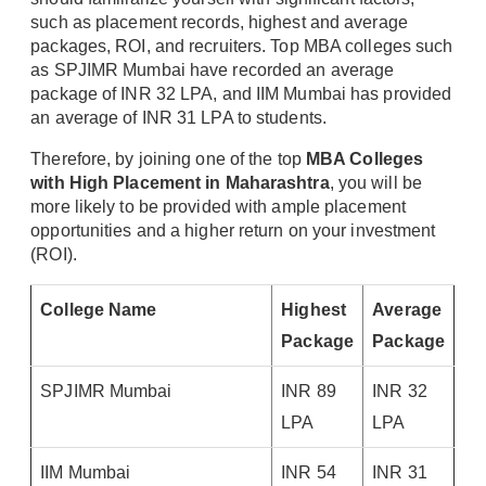
such as placement records, highest and average
packages, ROI, and recruiters. Top MBA colleges such
as SPJIMR Mumbai have recorded an average
package of INR 32 LPA, and IIM Mumbai has provided
an average of INR 31 LPA to students.
Therefore, by joining one of the top
MBA Colleges
with High Placement in Maharashtra
, you will be
more likely to be provided with ample placement
opportunities and a higher return on your investment
(ROI).
College Name
Highest
Average
Package
Package
SPJIMR Mumbai
INR 89
INR 32
LPA
LPA
IIM Mumbai
INR 54
INR 31