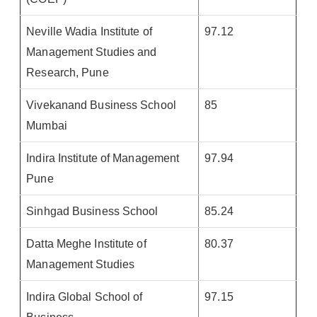
Neville Wadia Institute of
97.12
Management Studies and
Research, Pune
Vivekanand Business School
85
Mumbai
Indira Institute of Management
97.94
Pune
Sinhgad Business School
85.24
Datta Meghe Institute of
80.37
Management Studies
Indira Global School of
97.15