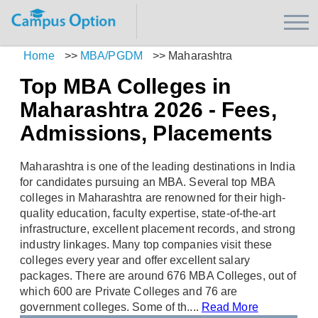
Home
>>
MBA/PGDM
>>
Maharashtra
Top MBA Colleges in
Maharashtra 2026 - Fees,
Admissions, Placements
Maharashtra is one of the leading destinations in India
for candidates pursuing an MBA. Several top MBA
colleges in Maharashtra are renowned for their high-
quality education, faculty expertise, state-of-the-art
infrastructure, excellent placement records, and strong
industry linkages. Many top companies visit these
colleges every year and offer excellent salary
packages. There are around 676 MBA Colleges, out of
which 600 are Private Colleges and 76 are
government colleges. Some of th....
Read More