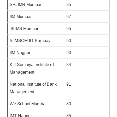
SPJIMR Mumbai
85
IIM Mumbai
97
JBIMS Mumbai
95
SJMSOM-IIT Bombay
90
IIM Nagpur
90
K J Somaiya Institute of
84
Management
National Institute of Bank
91
Management
We School Mumbai
80
IMT Nagpur
85