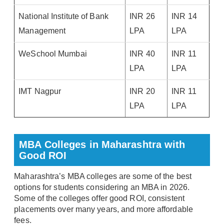
National Institute of Bank
INR 26
INR 14
Management
LPA
LPA
WeSchool Mumbai
INR 40
INR 11
LPA
LPA
IMT Nagpur
INR 20
INR 11
LPA
LPA
MBA Colleges in Maharashtra with
Good ROI
Maharashtra’s MBA colleges are some of the best
options for students considering an MBA in 2026.
Some of the colleges offer good ROI, consistent
placements over many years, and more affordable
fees.