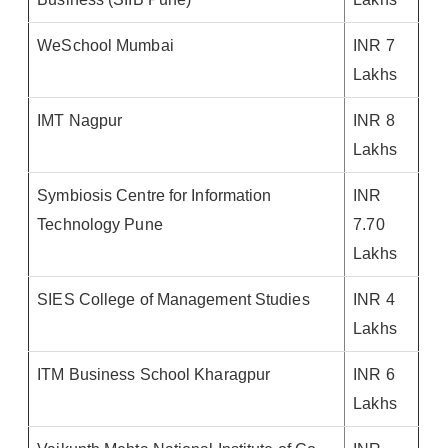
WeSchool Mumbai
INR 7
Lakhs
IMT Nagpur
INR 8
Lakhs
Symbiosis Centre for Information
INR
Technology Pune
7.70
Lakhs
SIES College of Management Studies
INR 4
Lakhs
ITM Business School Kharagpur
INR 6
Lakhs