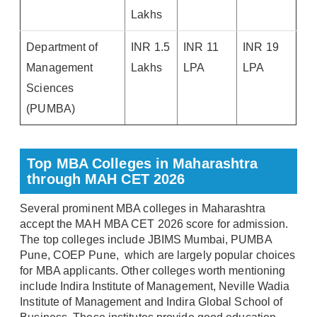
Lakhs
Department of
INR 1.5
INR 11
INR 19
Management
Lakhs
LPA
LPA
Sciences
(PUMBA)
Top MBA Colleges in Maharashtra
through MAH CET 2026
Several prominent MBA colleges in Maharashtra
accept the MAH MBA CET 2026 score for admission.
The top colleges include JBIMS Mumbai, PUMBA
Pune, COEP Pune, which are largely popular choices
for MBA applicants. Other colleges worth mentioning
include Indira Institute of Management, Neville Wadia
Institute of Management and Indira Global School of