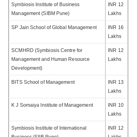
Symbiosis Institute of Business
INR 12
Management (SIBM Pune)
Lakhs
SP Jain School of Global Management
INR 16
Lakhs
SCMHRD (Symbiosis Centre for
INR 12
Management and Human Resource
Lakhs
Development)
BITS School of Management
INR 13
Lakhs
K J Somaiya Institute of Management
INR 10
Lakhs
Symbiosis Institute of International
INR 12
Business (SIIB Pune)
Lakhs