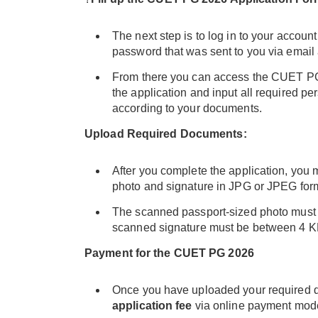
The next step is to log in to your accoun
password that was sent to you via email
From there you can access the CUET PG 
the application and input all required pe
according to your documents.
Upload Required Documents:
After you complete the application, you
photo and signature in JPG or JPEG for
The scanned passport-sized photo must 
scanned signature must be between 4 K
Payment for the CUET PG 2026
Once you have uploaded your required d
application fee
via online payment mod