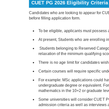
CUET PG 2026 Eligibility Criteria
Candidates who are looking to appear for CUET
before filling application form.
To be eligible, applicants must possess 
At present, Students who are enrolling i
Students belonging to Reserved Categor
relaxation of the minimum qualifying sco
There is no age limit for candidates wi
Certain courses will require specific u
For example: MSc applications could ha
undergraduate degree or equivalent. For
mathematics in the 10+2 or graduate leve
Some universities will consider CUET PG
admission criteria as well as interviews