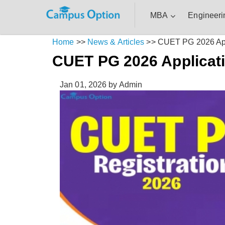
MBA
Engineeri
Home
>>
News & Articles
>>
CUET PG 2026 App
CUET PG 2026 Applicat
Jan 01, 2026
by Admin