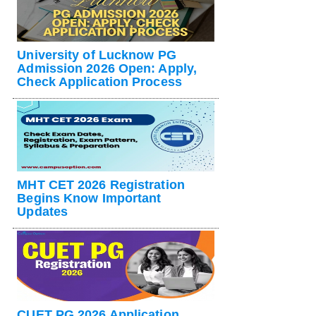
University of Lucknow PG
Admission 2026 Open: Apply,
Check Application Process
MHT CET 2026 Registration
Begins Know Important
Updates
CUET PG 2026 Application