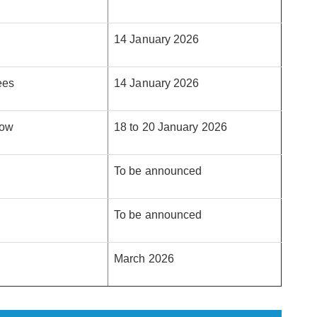
14 January 2026
ees
14 January 2026
dow
18 to 20 January 2026
To be announced
To be announced
March 2026