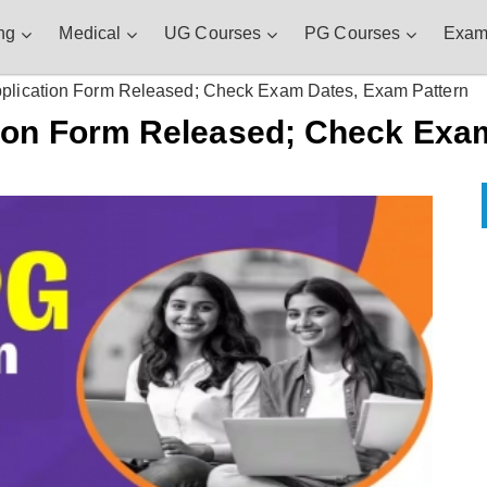
ng
Medical
UG Courses
PG Courses
Exam
lication Form Released; Check Exam Dates, Exam Pattern
ion Form Released; Check Exam