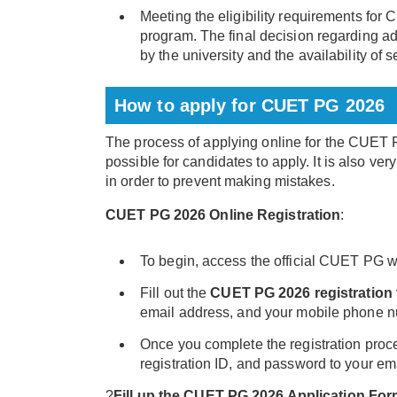
Meeting the eligibility requirements fo
program. The final decision regarding 
by the university and the availability of s
How to apply for CUET PG 2026
The process of applying online for the CUET
possible for candidates to apply. It is also ver
in order to prevent making mistakes.
CUET PG 2026 Online Registration
:
To begin, access the official CUET PG we
Fill out the
CUET PG 2026 registration
email address, and your mobile phone 
Once you complete the registration proce
registration ID, and password to your e
?
Fill up the CUET PG 2026 Application Fo