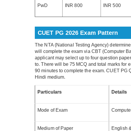
PwD
INR 800
INR 500
CUET PG 2026 Exam Pattern
The NTA (National Testing Agency) determine
will complete the exam via CBT (Computer Bas
applicant may select up to four question pape
to. There will be 75 MCQ and total marks for 
90 minutes to complete the exam. CUET PG Qu
Hindi medium.
Particulars
Details
Mode of Exam
Computer
Medium of Paper
English &