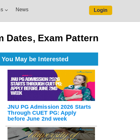
s
News
Login
 Dates, Exam Pattern
You May be Interested
JNU PG Admission 2026 Starts
Through CUET PG: Apply
before June 2nd week