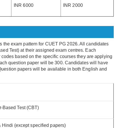
INR 6000
INR 2000
s the exam pattern for CUET PG 2026. All candidates
ed Test) at their assigned exam centres. Each
r codes based on the specific courses they are applying
each question paper will be 300. Candidates will have
estion papers will be available in both English and
-Based Test (CBT)
 Hindi (except specified papers)