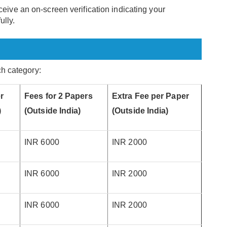
ceive an on-screen verification indicating your
ully.
ach category:
r
Fees for 2 Papers
Extra Fee per Paper
)
(Outside India)
(Outside India)
INR 6000
INR 2000
INR 6000
INR 2000
INR 6000
INR 2000