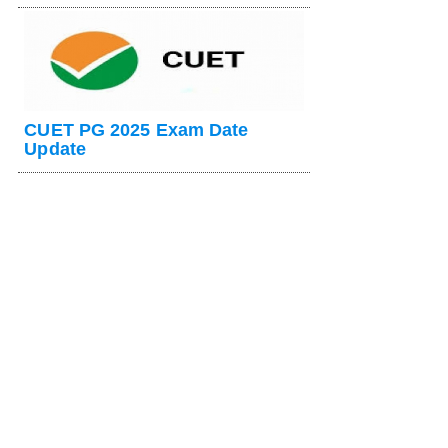
CUET PG 2025 Exam Date
Update