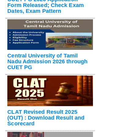
Form Released; Check Exam
Dates, Exam Pattern
Central University of Tamil
Nadu Admission 2026 through
CUET PG
CLAT Revised Result 2025
(OUT) : Download Result and
Scorecard