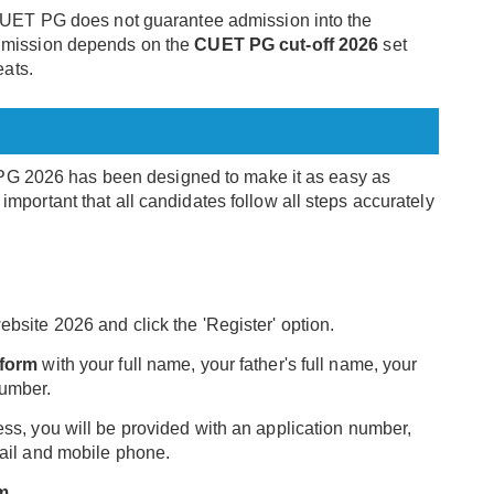
r CUET PG does not guarantee admission into the
admission depends on the
CUET PG cut-off 2026
set
eats.
 PG 2026 has been designed to make it as easy as
y important that all candidates follow all steps accurately
bsite 2026 and click the 'Register' option.
 form
with your full name, your father's full name, your
number.
ss, you will be provided with an application number,
mail and mobile phone.
rm