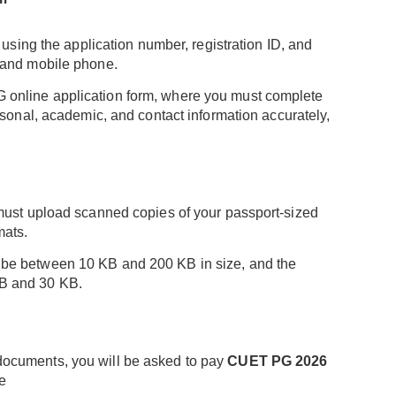
t using the application number, registration ID, and
 and mobile phone.
online application form, where you must complete
rsonal, academic, and contact information accurately,
 must upload scanned copies of your passport-sized
mats.
be between 10 KB and 200 KB in size, and the
B and 30 KB.
ocuments, you will be asked to pay
CUET PG 2026
e