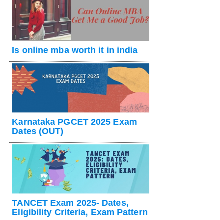
Is online mba worth it in india
Karnataka PGCET 2025 Exam
Dates (OUT)
TANCET Exam 2025- Dates,
Eligibility Criteria, Exam Pattern