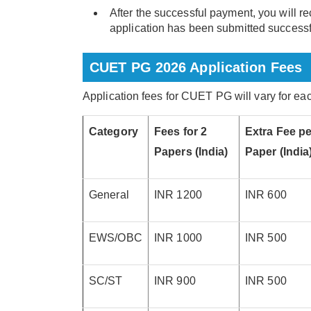
After the successful payment, you will re
application has been submitted successf
CUET PG 2026 Application Fees
Application fees for CUET PG will vary for e
Category
Fees for 2
Extra Fee pe
Papers (India)
Paper (India
General
INR 1200
INR 600
EWS/OBC
INR 1000
INR 500
SC/ST
INR 900
INR 500