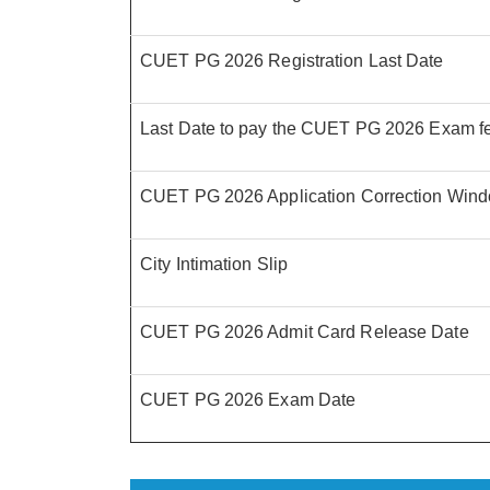
CUET PG 2026 Registration Last Date
Last Date to pay the CUET PG 2026 Exam f
CUET PG 2026 Application Correction Win
City Intimation Slip
CUET PG 2026 Admit Card Release Date
CUET PG 2026 Exam Date