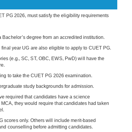
 PG 2026, must satisfy the eligibility requirements
a Bachelor’s degree from an accredited institution.
n final year UG are also eligible to apply to CUET PG.
ies (e.g., SC, ST, OBC, EWS, PwD) will have the
re.
shing to take the CUET PG 2026 examination.
ndergraduate study backgrounds for admission.
ve required that candidates have a science
 MCA, they would require that candidates had taken
l.
 scores only. Others will include merit-based
 and counselling before admitting candidates.