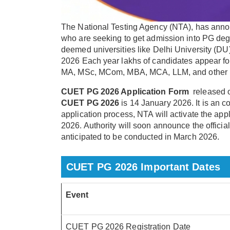
The National Testing Agency (NTA), has annou
who are seeking to get admission into PG degre
deemed universities like Delhi University (
2026 Each year lakhs of candidates appear f
MA, MSc, MCom, MBA, MCA, LLM, and other
CUET PG 2026 Application Form
released 
CUET PG 2026
is 14 January 2026. It is an c
application process, NTA will activate the ap
2026. Authority will soon announce the officia
anticipated to be conducted in March 2026.
CUET PG 2026 Important Dates
Event
CUET PG 2026 Registration Date