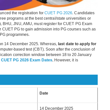
nced the registration for
CUET PG 2026
. Candidates
e programs at the best central/state universities or
DU), BHU, JNU, AMU, must register for CUET PG Exam
or CUET PG to gain admission into PG courses such as
 PG programmes.
on 14 December 2025. Whereas,
last date to apply for
omputer-based test (CBT). Soon after the conclusion of
plication correction window between 18 to 20 January
l
CUET PG 2026 Exam Dates
.
However, it is
Date
14 December 2025