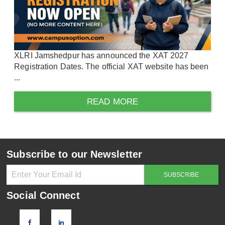
XLRI Jamshedpur has announced the XAT 2027
Registration Dates. The official XAT website has been
...
READ MORE
Subscribe to our Newsletter
Social Connect