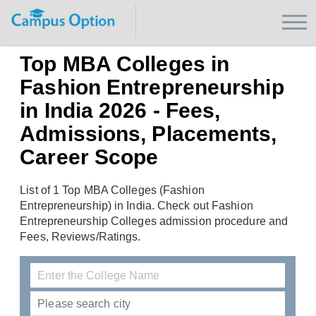
Top MBA Colleges in
Fashion Entrepreneurship
in India 2026 - Fees,
Admissions, Placements,
Career Scope
List of 1 Top MBA Colleges (Fashion
Entrepreneurship) in India. Check out Fashion
Entrepreneurship Colleges admission procedure and
Fees, Reviews/Ratings.