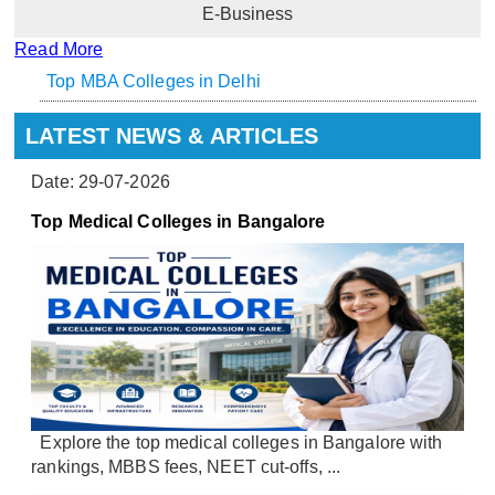
E-Business
Read More
Top MBA Colleges in Delhi
LATEST NEWS & ARTICLES
Date: 29-07-2026
Top Medical Colleges in Bangalore
Explore the top medical colleges in Bangalore with
rankings, MBBS fees, NEET cut-offs, ...