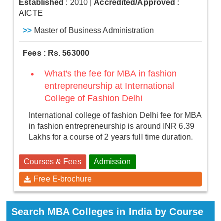
Established
: 2010
|
Accredited/Approved
:
AICTE
>>
Master of Business Administration
Fees : Rs. 563000
What's the fee for MBA in fashion
entrepreneurship at International
College of Fashion Delhi
International college of fashion Delhi fee for MBA
in fashion entrepreneurship is around INR 6.39
Lakhs for a course of 2 years full time duration.
Courses & Fees
Admission
Free E-brochure
Search MBA Colleges in India by Course