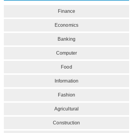
Finance
Economics
Banking
Computer
Food
Information
Fashion
Agricultural
Construction