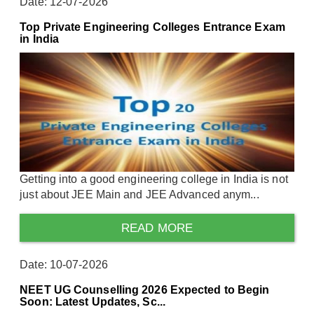
Date: 12-07-2026
Top Private Engineering Colleges Entrance Exam
in India
Getting into a good engineering college in India is not
just about JEE Main and JEE Advanced anym...
READ MORE
Date: 10-07-2026
NEET UG Counselling 2026 Expected to Begin
Soon: Latest Updates, Sc...