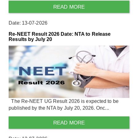
READ MORE
Date: 13-07-2026
Re-NEET Result 2026 Date: NTA to Release
Results by July 20
The Re-NEET UG Result 2026 is expected to be
published by the NTA by July 20, 2026. Onc...
READ MORE