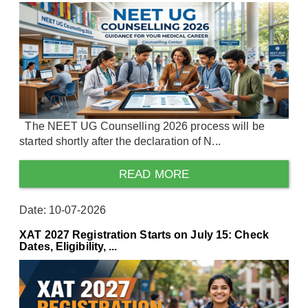
The NEET UG Counselling 2026 process will be
started shortly after the declaration of N...
READ MORE
Date: 10-07-2026
XAT 2027 Registration Starts on July 15: Check
Dates, Eligibility, ...