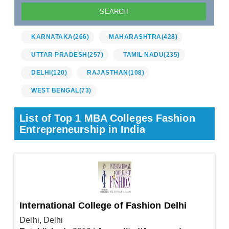
KARNATAKA
(266)
MAHARASHTRA
(428)
UTTAR PRADESH
(257)
TAMIL NADU
(235)
DELHI
(120)
RAJASTHAN
(108)
WEST BENGAL
(73)
List of Top 1 MBA Colleges Fashion
Entrepreneurship in India
International College of Fashion Delhi
Delhi, Delhi