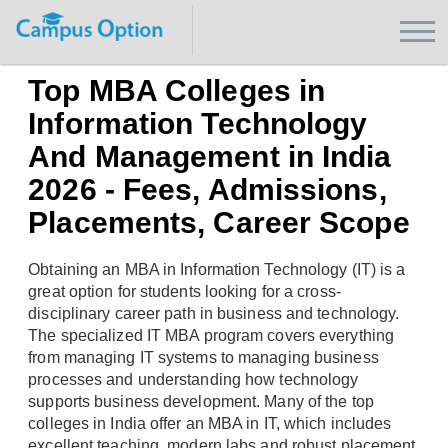
Top MBA Colleges in
Information Technology
And Management in India
2026 - Fees, Admissions,
Placements, Career Scope
Obtaining an MBA in Information Technology (IT) is a
great option for students looking for a cross-
disciplinary career path in business and technology.
The specialized IT MBA program covers everything
from managing IT systems to managing business
processes and understanding how technology
supports business development. Many of the top
colleges in India offer an MBA in IT, which includes
excellent teaching, modern labs and robust placement