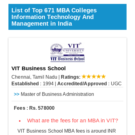
List of Top 671 MBA Colleges
Information Technology And
Management in India
VIT Business School
Chennai, Tamil Nadu
|
Ratings:
Established
: 1994
|
Accredited/Approved
: UGC
>>
Master of Business Administration
Fees : Rs. 578000
What are the fees for an MBA in VIT?
VIT Business School MBA fees is around INR