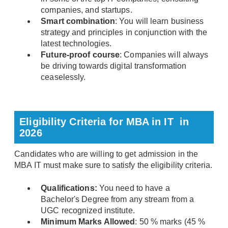
companies, and startups.
Smart combination
: You will learn business
strategy and principles in conjunction with the
latest technologies.
Future-proof course
: Companies will always
be driving towards digital transformation
ceaselessly.
Eligibility Criteria for MBA in IT in
2026
Candidates who are willing to get admission in the
MBA IT must make sure to satisfy the eligibility criteria.
Qualifications:
You need to have a
Bachelor's Degree from any stream from a
UGC recognized institute.
Minimum Marks Allowed
: 50 % marks (45 %