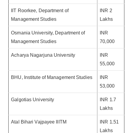
IIT Roorkee, Department of
INR 2
Management Studies
Lakhs
Osmania University, Department of
INR
Management Studies
70,000
Acharya Nagarjuna University
INR
55,000
BHU, Institute of Management Studies
INR
53,000
Galgotias University
INR 1.7
Lakhs
Atal Bihari Vajpayee IIITM
INR 1.51
Lakhs