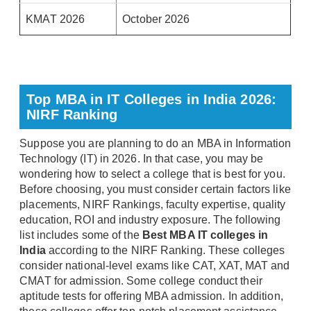
KMAT 2026
October 2026
Top MBA in IT Colleges in India 2026:
NIRF Ranking
Suppose you are planning to do an MBA in Information
Technology (IT) in 2026. In that case, you may be
wondering how to select a college that is best for you.
Before choosing, you must consider certain factors like
placements, NIRF Rankings, faculty expertise, quality
education, ROI and industry exposure. The following
list includes some of the
Best MBA IT colleges in
India
according to the NIRF Ranking. These colleges
consider national-level exams like CAT, XAT, MAT and
CMAT for admission. Some college conduct their
aptitude tests for offering MBA admission. In addition,