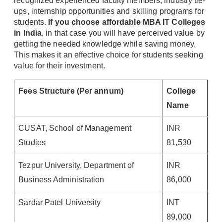
recognized experienced faculty members, industry tie-
ups, internship opportunities and skilling programs for
students.
If you choose affordable MBA IT Colleges
in India
, in that case you will have perceived value by
getting the needed knowledge while saving money.
This makes it an effective choice for students seeking
value for their investment.
Fees Structure (Per annum)
College
Name
CUSAT, School of Management
INR
Studies
81,530
Tezpur University, Department of
INR
Business Administration
86,000
Sardar Patel University
INT
89,000