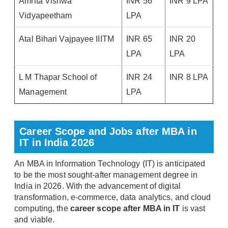
Amrita Vishwa
INR 56
INR 9 LPA
Vidyapeetham
LPA
Atal Bihari Vajpayee IIITM
INR 65
INR 20
LPA
LPA
L M Thapar School of
INR 24
INR 8 LPA
Management
LPA
Career Scope and Jobs after MBA in
IT in India 2026
An MBA in Information Technology (IT) is anticipated
to be the most sought-after management degree in
India in 2026. With the advancement of digital
transformation, e-commerce, data analytics, and cloud
computing, the
career scope after MBA in IT
is vast
and viable.