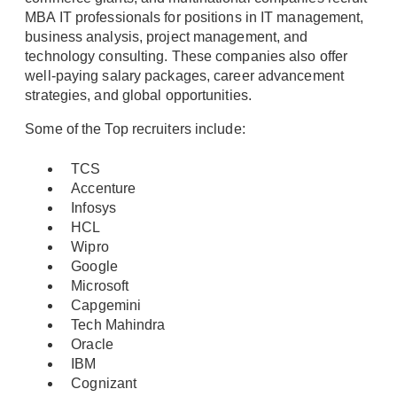
MBA IT professionals for positions in IT management,
business analysis, project management, and
technology consulting. These companies also offer
well-paying salary packages, career advancement
strategies, and global opportunities.
Some of the Top recruiters include:
TCS
Accenture
Infosys
HCL
Wipro
Google
Microsoft
Capgemini
Tech Mahindra
Oracle
IBM
Cognizant