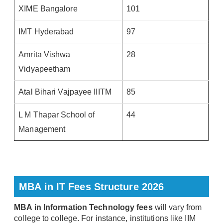
XIME Bangalore
101
IMT Hyderabad
97
Amrita Vishwa
28
Vidyapeetham
Atal Bihari Vajpayee IIITM
85
L M Thapar School of
44
Management
MBA in IT Fees Structure 2026
MBA in Information Technology fees
will vary from
college to college. For instance, institutions like IIM