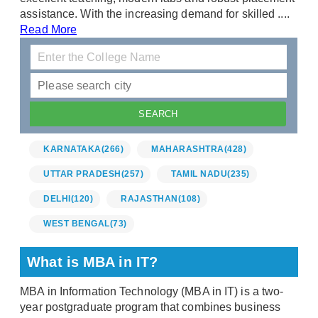
assistance. With the increasing demand for skilled ....
Read More
KARNATAKA
(266)
MAHARASHTRA
(428)
UTTAR PRADESH
(257)
TAMIL NADU
(235)
DELHI
(120)
RAJASTHAN
(108)
WEST BENGAL
(73)
What is MBA in IT?
MBA in Information Technology (MBA in IT) is a two-
year postgraduate program that combines business