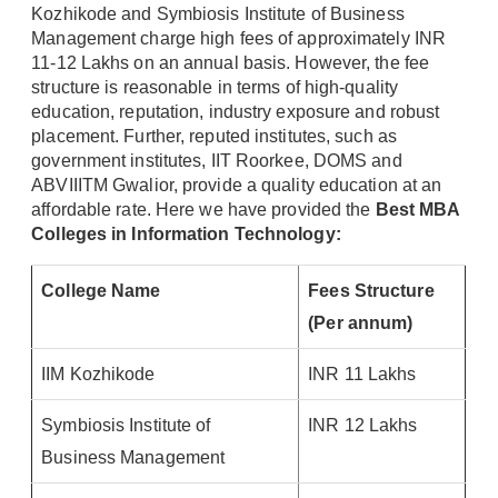
Kozhikode and Symbiosis Institute of Business
Management charge high fees of approximately INR
11-12 Lakhs on an annual basis. However, the fee
structure is reasonable in terms of high-quality
education, reputation, industry exposure and robust
placement. Further, reputed institutes, such as
government institutes, IIT Roorkee, DOMS and
ABVIIITM Gwalior, provide a quality education at an
affordable rate. Here we have provided the
Best MBA
Colleges in Information Technology:
College Name
Fees Structure
(Per annum)
IIM Kozhikode
INR 11 Lakhs
Symbiosis Institute of
INR 12 Lakhs
Business Management