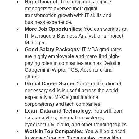
High Demand
: Top companies require
managers to oversee their digital
transformation growth with IT skills and
business experience.
More Job Opportunities:
You can work as an
IT Manager, a Business Analyst, or a Project
Manager.
Good Salary Packages
: IT MBA graduates
are highly employable and many find high-
paying roles in companies such as Deloitte,
Capgemini, Wipro, TCS, Accenture and
others.
Global Career Scope
: Your combination of
necessary skills is useful across the world,
especially at MNCs (multinational
corporations) and tech companies.
Learn Data and Technology
: You will learn
data analytics, information systems,
cybersecurity, cloud, and other trending topics.
Work in Top Companies
: You will be placed
in some of the top IT companies, consulting