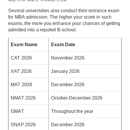
Several universities also conduct their entrance exam
for MBA admission. The higher your score in such
exams, the more you enhance your chances of getting
admitted into a reputed B-school.
Exam Name
Exam Date
CAT 2026
November 2026
XAT 2026
January 2026
MAT 2026
December 2026
NMAT 2026
October-December 2026
GMAT
Throughout the year
SNAP 2026
December 2026