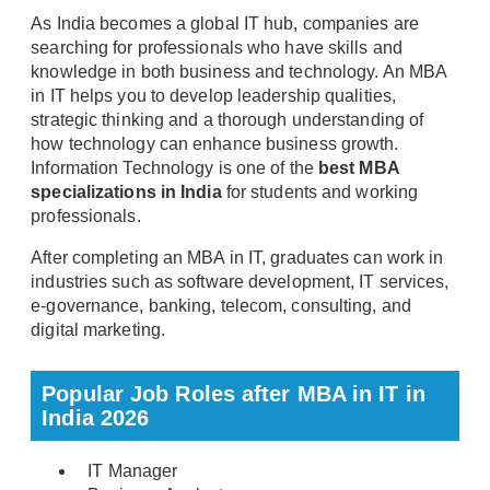
As India becomes a global IT hub, companies are
searching for professionals who have skills and
knowledge in both business and technology. An MBA
in IT helps you to develop leadership qualities,
strategic thinking and a thorough understanding of
how technology can enhance business growth.
Information Technology is one of the
best MBA
specializations in India
for students and working
professionals.
After completing an MBA in IT, graduates can work in
industries such as software development, IT services,
e-governance, banking, telecom, consulting, and
digital marketing.
Popular Job Roles after MBA in IT in
India 2026
IT Manager