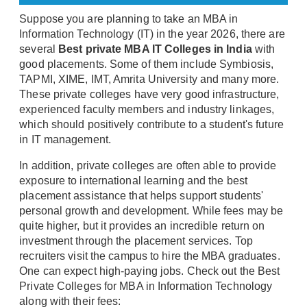
Suppose you are planning to take an MBA in
Information Technology (IT) in the year 2026, there are
several
Best private MBA IT Colleges in India
with
good placements. Some of them include Symbiosis,
TAPMI, XIME, IMT, Amrita University and many more.
These private colleges have very good infrastructure,
experienced faculty members and industry linkages,
which should positively contribute to a student's future
in IT management.
In addition, private colleges are often able to provide
exposure to international learning and the best
placement assistance that helps support students'
personal growth and development. While fees may be
quite higher, but it provides an incredible return on
investment through the placement services. Top
recruiters visit the campus to hire the MBA graduates.
One can expect high-paying jobs. Check out the Best
Private Colleges for MBA in Information Technology
along with their fees: