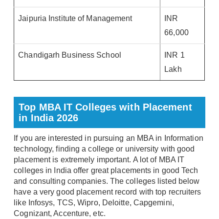
Jaipuria Institute of Management
INR
66,000
Chandigarh Business School
INR 1
Lakh
Top MBA IT Colleges with Placement
in India 2026
If you are interested in pursuing an MBA in Information
technology, finding a college or university with good
placement is extremely important. A lot of MBA IT
colleges in India offer great placements in good Tech
and consulting companies. The colleges listed below
have a very good placement record with top recruiters
like Infosys, TCS, Wipro, Deloitte, Capgemini,
Cognizant, Accenture, etc.