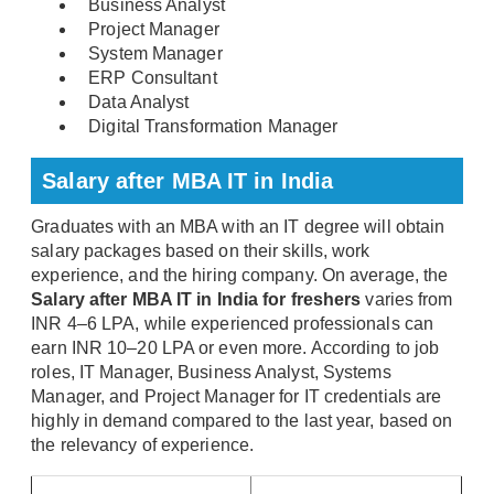
Business Analyst
Project Manager
System Manager
ERP Consultant
Data Analyst
Digital Transformation Manager
Salary after MBA IT in India
Graduates with an MBA with an IT degree will obtain
salary packages based on their skills, work
experience, and the hiring company. On average, the
Salary after MBA IT in India for freshers
varies from
INR 4–6 LPA, while experienced professionals can
earn INR 10–20 LPA or even more. According to job
roles, IT Manager, Business Analyst, Systems
Manager, and Project Manager for IT credentials are
highly in demand compared to the last year, based on
the relevancy of experience.