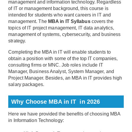
management and information technology. Regardless
of IT or management background, this course is
intended for students who want careers in IT and
management. The
MBA in IT Syllabus
covers the
topics of IT project management, IT data analytics,
management of systems, cybersecurity, and business
strategy.
Completing the MBA in IT will enable students to
obtain a position with some of the top IT companies,
consulting firms or MNC. Job roles include IT
Manager, Business Analyst, System Manager, and
Project Manager. Besides, an MBA in IT provides high
salary packages.
Why Choose MBA in IT in 2026
Here we have provided the benefits of choosing MBA
in Information Technology: