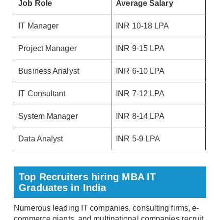
Job Role
Average Salary
IT Manager
INR 10-18 LPA
Project Manager
INR 9-15 LPA
Business Analyst
INR 6-10 LPA
IT Consultant
INR 7-12 LPA
System Manager
INR 8-14 LPA
Data Analyst
INR 5-9 LPA
Top Recruiters hiring MBA IT
Graduates in India
Numerous leading IT companies, consulting firms, e-
commerce giants, and multinational companies recruit