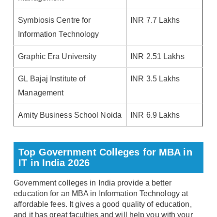
Symbiosis Centre for
INR 7.7 Lakhs
Information Technology
Graphic Era University
INR 2.51 Lakhs
GL Bajaj Institute of
INR 3.5 Lakhs
Management
Amity Business School Noida
INR 6.9 Lakhs
Top Government Colleges for MBA in
IT in India 2026
Government colleges in India provide a better
education for an MBA in Information Technology at
affordable fees. It gives a good quality of education,
and it has great faculties and will help you with your