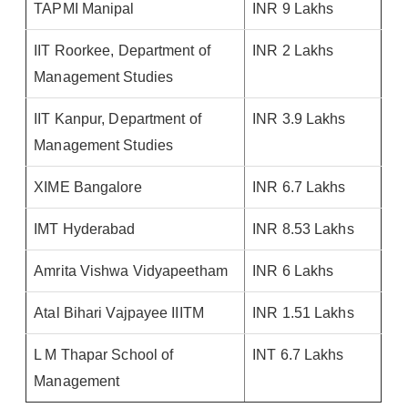
TAPMI Manipal
INR 9 Lakhs
IIT Roorkee, Department of
INR 2 Lakhs
Management Studies
IIT Kanpur, Department of
INR 3.9 Lakhs
Management Studies
XIME Bangalore
INR 6.7 Lakhs
IMT Hyderabad
INR 8.53 Lakhs
Amrita Vishwa Vidyapeetham
INR 6 Lakhs
Atal Bihari Vajpayee IIITM
INR 1.51 Lakhs
L M Thapar School of
INT 6.7 Lakhs
Management