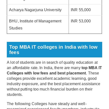
Acharya Nagarjuna University
INR 55,000
BHU, Institute of Management
INR 53,000
Studies
Top MBA IT colleges in India with low
fees
A lot of students are in search of quality education at
an affordable rate. In India, there are many
top MBA IT
Colleges with low fees and best placement
. These
colleges provide excellent academic learning, good
industry exposure, and the best placement assistance
without putting too much financial burden on their
students.
The following Colleges have steady and well-