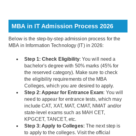
MBA in IT Admission Process 2026
Below is the step-by-step admission process for the
MBA in Information Technology (IT) in 2026:
Step 1: Check Eligibility
: You will need a
bachelor's degree with 50% marks (45% for
the reserved category). Make sure to check
the eligibility requirements of the MBA
Colleges, which you are desired to apply.
Step 2: Appear for Entrance Exam
: You will
need to appear for entrance tests, which may
include CAT, XAT, MAT, CMAT, NMAT and/or
state-level exams such as MAH CET,
KPGCET, TANCET, etc.
Step 3: Apply to Colleges:
The next step is
to apply to the colleges. Visit the official