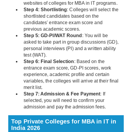
websites of colleges for MBA in IT programs.
Step 4: Shortlisting
: Colleges will select the
shortlisted candidates based on the
candidates' entrance exam score and
previous academic scores.
Step 5: GD-PI/WAT Round
: You will be
asked to take part in group discussions (GD),
personal interviews (PI) and a written ability
test (WAT).
Step 6: Final Selection
: Based on the
entrance exam score, GD-PI scores, work
experience, academic profile and certain
variables, the colleges will arrive at their final
merit list.
Step 7: Admission & Fee Payment
: If
selected, you will need to confirm your
admission and pay the admission fees.
Top Private Colleges for MBA in IT in
India 2026