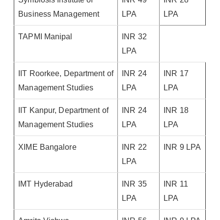
Business Management
LPA
LPA
TAPMI Manipal
INR 32
LPA
IIT Roorkee, Department of
INR 24
INR 17
Management Studies
LPA
LPA
IIT Kanpur, Department of
INR 24
INR 18
Management Studies
LPA
LPA
XIME Bangalore
INR 22
INR 9 LPA
LPA
IMT Hyderabad
INR 35
INR 11
LPA
LPA