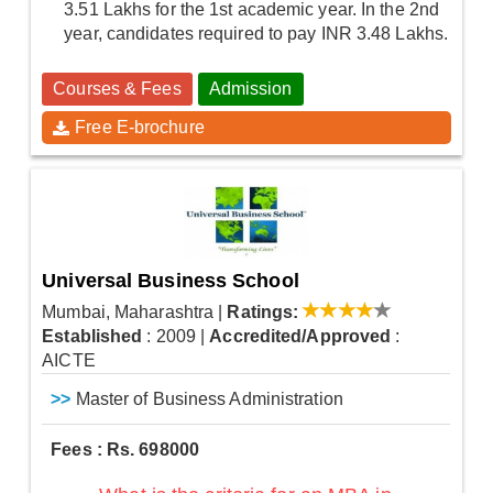
3.51 Lakhs for the 1st academic year. In the 2nd
year, candidates required to pay INR 3.48 Lakhs.
Courses & Fees
Admission
Free E-brochure
Universal Business School
Mumbai, Maharashtra
|
Ratings:
Established
: 2009
|
Accredited/Approved
:
AICTE
>>
Master of Business Administration
Fees : Rs. 698000