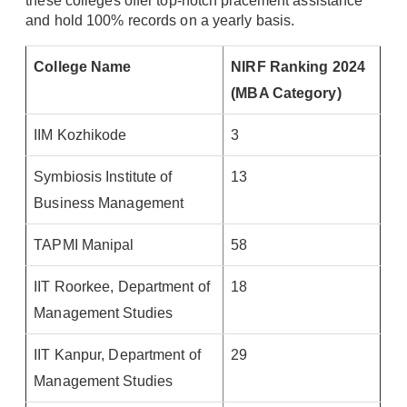
these colleges offer top-notch placement assistance
and hold 100% records on a yearly basis.
College Name
NIRF Ranking 2024
(MBA Category)
IIM Kozhikode
3
Symbiosis Institute of
13
Business Management
TAPMI Manipal
58
IIT Roorkee, Department of
18
Management Studies
IIT Kanpur, Department of
29
Management Studies