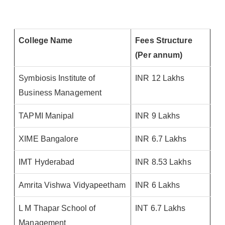
College Name
Fees Structure
(Per annum)
Symbiosis Institute of
INR 12 Lakhs
Business Management
TAPMI Manipal
INR 9 Lakhs
XIME Bangalore
INR 6.7 Lakhs
IMT Hyderabad
INR 8.53 Lakhs
Amrita Vishwa Vidyapeetham
INR 6 Lakhs
L M Thapar School of
INT 6.7 Lakhs
Management