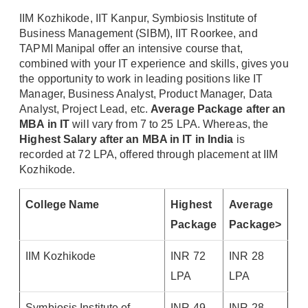
IIM Kozhikode, IIT Kanpur, Symbiosis Institute of
Business Management (SIBM), IIT Roorkee, and
TAPMI Manipal offer an intensive course that,
combined with your IT experience and skills, gives you
the opportunity to work in leading positions like IT
Manager, Business Analyst, Product Manager, Data
Analyst, Project Lead, etc.
Average Package after an
MBA in IT
will vary from 7 to 25 LPA. Whereas, the
Highest Salary after an MBA in IT in India
is
recorded at 72 LPA, offered through placement at IIM
Kozhikode.
College Name
Highest
Average
Package
Package>
IIM Kozhikode
INR 72
INR 28
LPA
LPA
Symbiosis Institute of
INR 49
INR 28