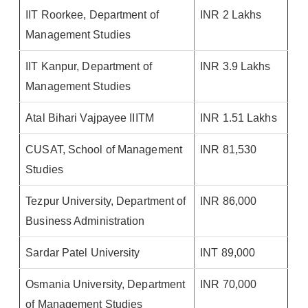
IIT Roorkee, Department of
INR 2 Lakhs
Management Studies
IIT Kanpur, Department of
INR 3.9 Lakhs
Management Studies
Atal Bihari Vajpayee IIITM
INR 1.51 Lakhs
CUSAT, School of Management
INR 81,530
Studies
Tezpur University, Department of
INR 86,000
Business Administration
Sardar Patel University
INT 89,000
Osmania University, Department
INR 70,000
of Management Studies