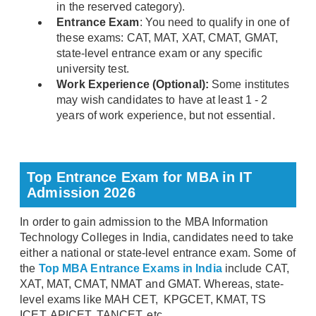
in the reserved category).
Entrance Exam
: You need to qualify in one of
these exams: CAT, MAT, XAT, CMAT, GMAT,
state-level entrance exam or any specific
university test.
Work Experience (Optional):
Some institutes
may wish candidates to have at least 1 - 2
years of work experience, but not essential.
Top Entrance Exam for MBA in IT
Admission 2026
In order to gain admission to the MBA Information
Technology Colleges in India, candidates need to take
either a national or state-level entrance exam. Some of
the
Top MBA Entrance Exams in India
include CAT,
XAT, MAT, CMAT, NMAT and GMAT. Whereas, state-
level exams like MAH CET, KPGCET, KMAT, TS
ICET, APICET, TANCET, etc