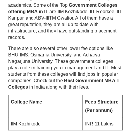
academics. Some of the Top
Government Colleges
offering MBA in IT
are IIM Kozhikode, IIT Roorkee, IIT
Kanpur, and ABV-IIITM Gwalior. All of them have a
great reputation, they are all up to date with
infrastructure, and they have outstanding placement
records.
There are also several other lower fee options like
BHU IMS, Osmania University, and Acharya
Nagarjuna University. These government colleges
play a role in training you in management and IT. Most
students from these colleges will find jobs in popular
companies. Check out the
Best Government MBA IT
Colleges
in India along with their fees.
College Name
Fees Structure
(Per annum)
IIM Kozhikode
INR 11 Lakhs