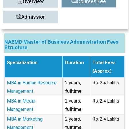
Overview
Courses Fee
Admission
NAEMD Master of Business Administration Fees
Structure
Specialization
Duration
Total Fees
(Approx)
MBA in Human Resource
2 years,
Rs. 2.4 Lakhs
Management
fulltime
MBA in Media
2 years,
Rs. 2.4 Lakhs
Management
fulltime
MBA in Marketing
2 years,
Rs. 2.4 Lakhs
Management
fulltime