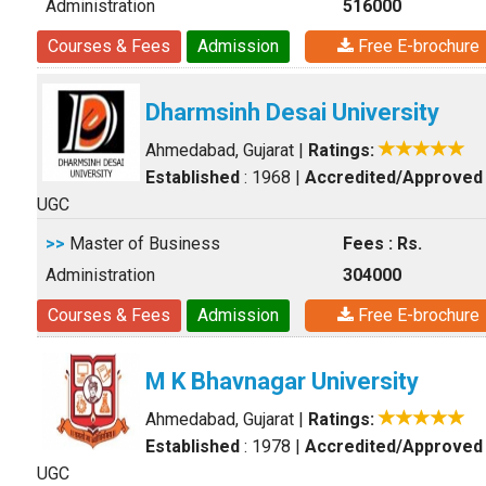
Administration
516000
Courses & Fees
Admission
Free E-brochure
Dharmsinh Desai University
Ahmedabad, Gujarat
|
Ratings:
Established
: 1968
|
Accredited/Approved
UGC
>>
Master of Business
Fees : Rs.
Administration
304000
Courses & Fees
Admission
Free E-brochure
M K Bhavnagar University
Ahmedabad, Gujarat
|
Ratings:
Established
: 1978
|
Accredited/Approved
UGC