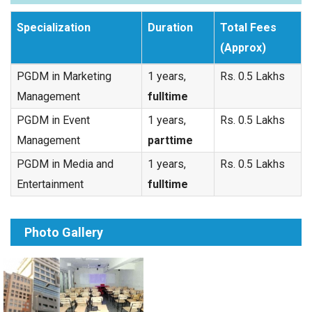
Specialization
Duration
Total Fees
(Approx)
PGDM in Marketing
1 years,
Rs. 0.5 Lakhs
Management
fulltime
PGDM in Event
1 years,
Rs. 0.5 Lakhs
Management
parttime
PGDM in Media and
1 years,
Rs. 0.5 Lakhs
Entertainment
fulltime
Photo Gallery