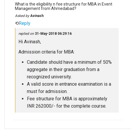
What is the eligibility n fee structure for MBA in Event
Management from Ahmedabad?
Asked by
Avinash
⟲
Reply
replied on
31-May-2018 06:29:16
Hi Avinash,
Admission criteria for MBA:
Candidate should have a minimum of 50%
aggregate in their graduation from a
recognized university.
A valid score in entrance examination is a
must for admission.
Fee structure for MBA is approximately
INR 262000/- for the complete course.