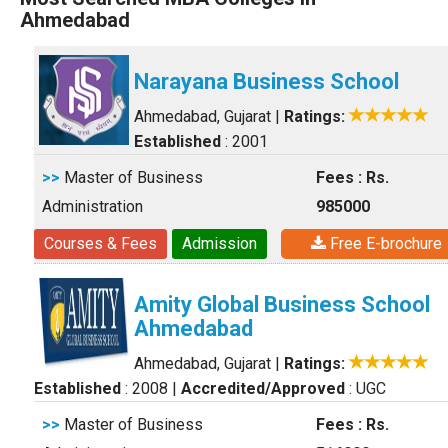
Ahmedabad
Narayana Business School
Ahmedabad, Gujarat
|
Ratings:
Established
: 2001
>>
Master of Business
Fees : Rs.
Administration
985000
Courses & Fees
Admission
Free E-brochure
Amity Global Business School
Ahmedabad
Ahmedabad, Gujarat
|
Ratings:
Established
: 2008
|
Accredited/Approved
: UGC
>>
Master of Business
Fees : Rs.