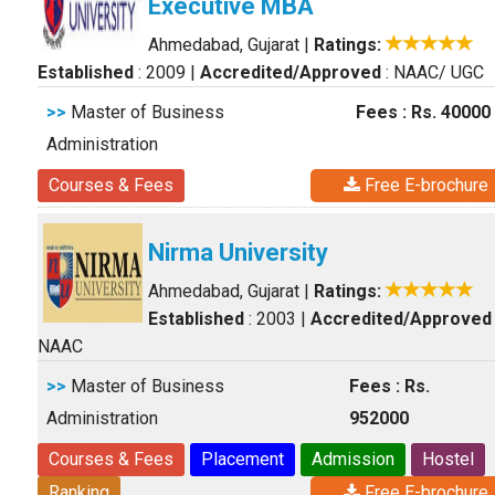
Executive MBA
Ahmedabad, Gujarat
|
Ratings:
Established
: 2009
|
Accredited/Approved
: NAAC/ UGC
>>
Master of Business
Fees : Rs. 40000
Administration
Courses & Fees
Free E-brochure
Nirma University
Ahmedabad, Gujarat
|
Ratings:
Established
: 2003
|
Accredited/Approved
NAAC
>>
Master of Business
Fees : Rs.
Administration
952000
Courses & Fees
Placement
Admission
Hostel
Ranking
Free E-brochure