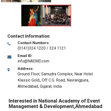
Contact Information
Contact Numbers:
(0141)324 1220 / 324 1121
Email ID:
info@NAEMD.com
Address:
Ground Floor, Samudra Complex, Near Hotel
Klassic Gold,, Off C.G. Road, Navrangpura
,
Ahmedabad, Gujarat
,
India
Interested in National Academy of Event
Management & Development,Ahmedabad