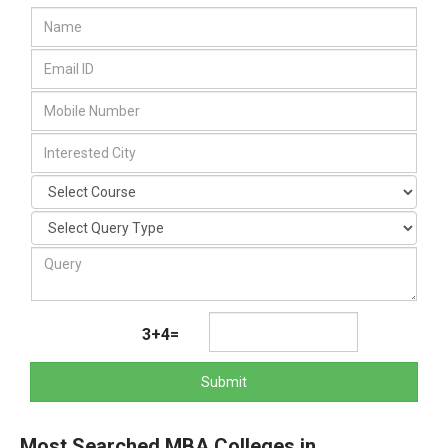
3+4=
Submit
Most Searched MBA Colleges in