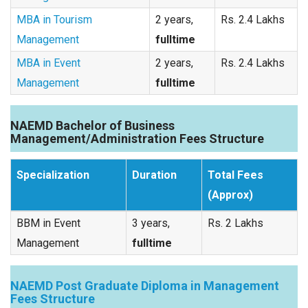
MBA in Tourism
2 years,
Rs. 2.4 Lakhs
Management
fulltime
MBA in Event
2 years,
Rs. 2.4 Lakhs
Management
fulltime
NAEMD Bachelor of Business
Management/Administration Fees Structure
Specialization
Duration
Total Fees
(Approx)
BBM in Event
3 years,
Rs. 2 Lakhs
Management
fulltime
NAEMD Post Graduate Diploma in Management
Fees Structure