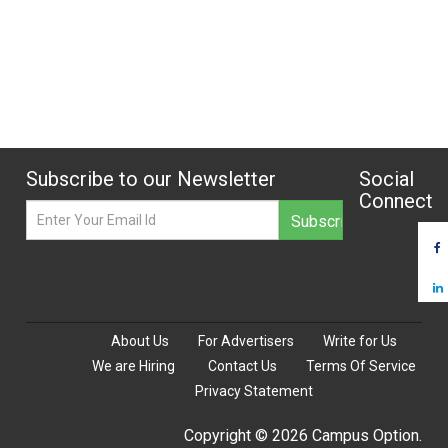
Subscribe to our Newsletter
Social
Connect
About Us
For Advertisers
Write for Us
We are Hiring
Contact Us
Terms Of Service
Privacy Statement
Copyright © 2026 Campus Option.