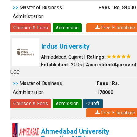
>>
Master of Business
Fees : Rs. 84000
Administration
Courses & Fees
Admission
Free E-brochure
Indus University
Ahmedabad, Gujarat
|
Ratings:
Established
: 2006
|
Accredited/Approved
UGC
>>
Master of Business
Fees : Rs.
Administration
178000
Courses & Fees
Admission
Cutoff
Free E-brochure
Ahmedabad University