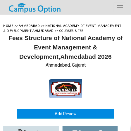
HOME
>>
AHMEDABAD
>>
NATIONAL ACADEMY OF EVENT MANAGEMENT
& DEVELOPMENT,AHMEDABAD
>>
COURSES & FEE
Fees Structure of National Academy of
Event Management &
Development,Ahmedabad 2026
Ahmedabad, Gujarat
Add Review