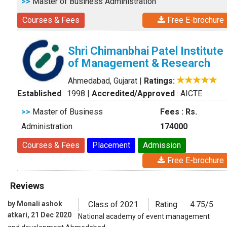
>>
Master of Business Administration
Courses & Fees
Free E-brochure
Shri Chimanbhai Patel Institute
of Management & Research
Ahmedabad, Gujarat
|
Ratings:
Established
: 1998
|
Accredited/Approved
: AICTE
>>
Master of Business
Fees : Rs.
Administration
174000
Courses & Fees
Placement
Admission
Free E-brochure
Reviews
by Monali ashok
Class of 2021
Rating
4.75/5
atkari, 21 Dec 2020
National academy of event management