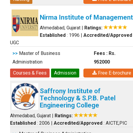
Nirma Institute of Management
Ahmedabad, Gujarat
|
Ratings:
Established
: 1996
|
Accredited/Approved
UGC
>>
Master of Business
Fees : Rs.
Administration
952000
Courses & Fees
Admission
Free E-brochure
Saffrony Institute of
Technology & S.P.B. Patel
Engineering College
Ahmedabad, Gujarat
|
Ratings:
Established
: 2006
|
Accredited/Approved
: AICTE,PIC