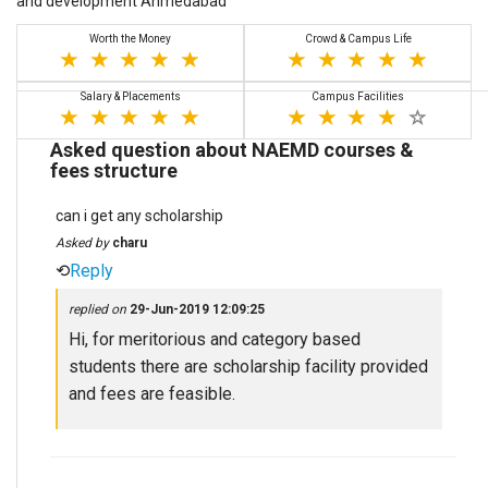
and development Ahmedabad
Worth the Money
Crowd & Campus Life
Salary & Placements
Campus Facilities
Asked question about NAEMD courses &
fees structure
can i get any scholarship
Asked by
charu
⟲
Reply
replied on
29-Jun-2019 12:09:25
Hi, for meritorious and category based
students there are scholarship facility provided
and fees are feasible.