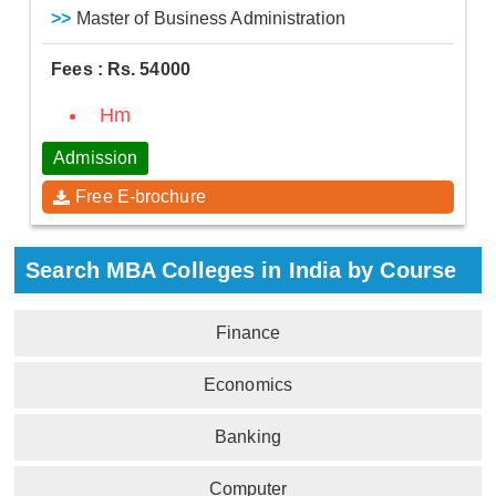
>>
Master of Business Administration
Fees : Rs. 54000
Hm
Admission
Free E-brochure
Search MBA Colleges in India by Course
Finance
Economics
Banking
Computer