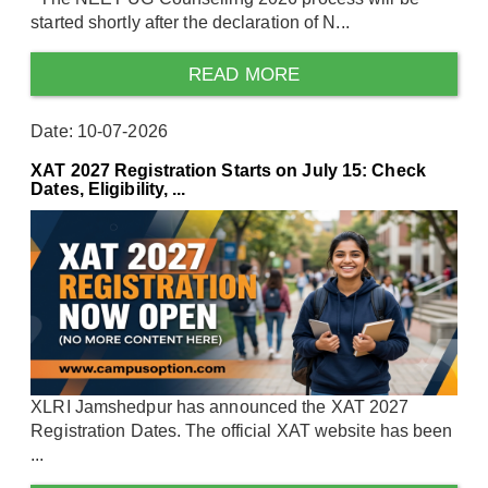
started shortly after the declaration of N...
READ MORE
Date: 10-07-2026
XAT 2027 Registration Starts on July 15: Check
Dates, Eligibility, ...
XLRI Jamshedpur has announced the XAT 2027
Registration Dates. The official XAT website has been
...