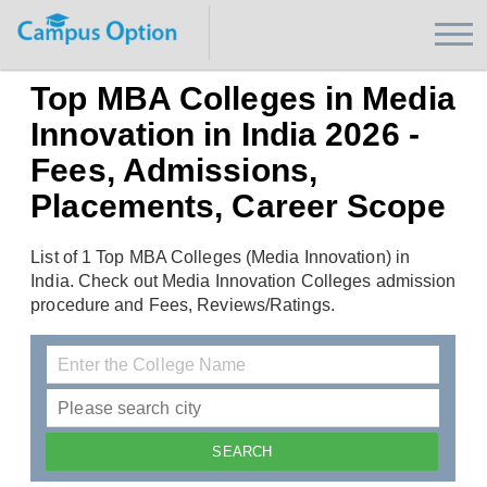
Top MBA Colleges in Media
Innovation in India 2026 -
Fees, Admissions,
Placements, Career Scope
List of 1 Top MBA Colleges (Media Innovation) in
India. Check out Media Innovation Colleges admission
procedure and Fees, Reviews/Ratings.