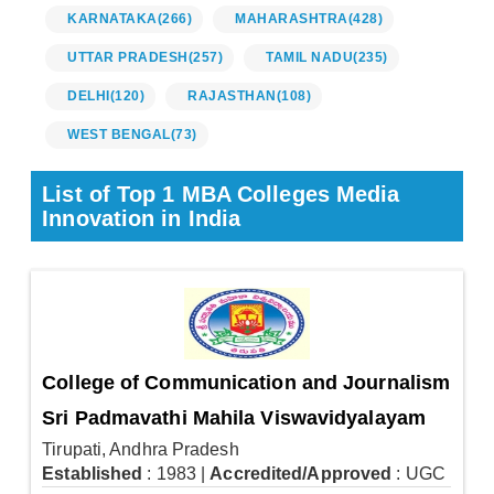
KARNATAKA
(266)
MAHARASHTRA
(428)
UTTAR PRADESH
(257)
TAMIL NADU
(235)
DELHI
(120)
RAJASTHAN
(108)
WEST BENGAL
(73)
List of Top 1 MBA Colleges Media
Innovation in India
College of Communication and Journalism
Sri Padmavathi Mahila Viswavidyalayam
Tirupati, Andhra Pradesh
Established
: 1983
|
Accredited/Approved
: UGC