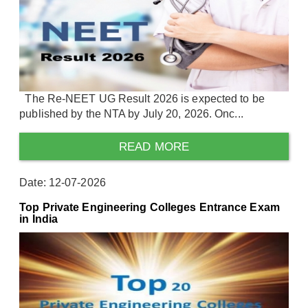
The Re-NEET UG Result 2026 is expected to be
published by the NTA by July 20, 2026. Onc...
READ MORE
Date: 12-07-2026
Top Private Engineering Colleges Entrance Exam
in India