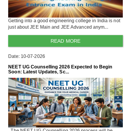
Getting into a good engineering college in India is not
just about JEE Main and JEE Advanced anym...
READ MORE
Date: 10-07-2026
NEET UG Counselling 2026 Expected to Begin
Soon: Latest Updates, Sc...
The NEET UG Counselling 2026 process will be