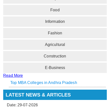
Food
Information
Fashion
Agricultural
Construction
E-Business
Read More
Top MBA Colleges in Andhra Pradesh
LATEST NEWS & ARTICLES
Date: 29-07-2026