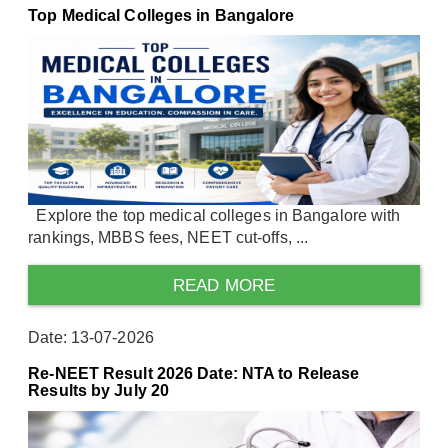
Top Medical Colleges in Bangalore
Explore the top medical colleges in Bangalore with
rankings, MBBS fees, NEET cut-offs, ...
READ MORE
Date: 13-07-2026
Re-NEET Result 2026 Date: NTA to Release
Results by July 20