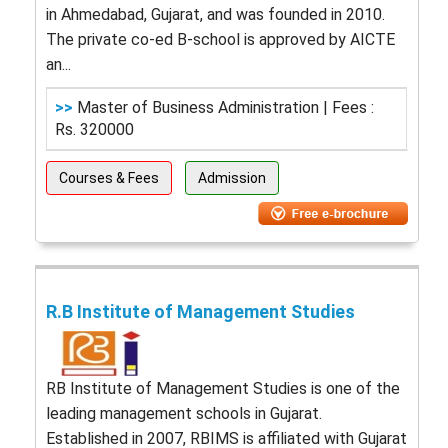
in Ahmedabad, Gujarat, and was founded in 2010.
The private co-ed B-school is approved by AICTE
an...
>>
Master of Business Administration | Fees :
Rs. 320000
Courses & Fees
Admission
R.B Institute of Management Studies
RB Institute of Management Studies is one of the
leading management schools in Gujarat.
Established in 2007, RBIMS is affiliated with Gujarat