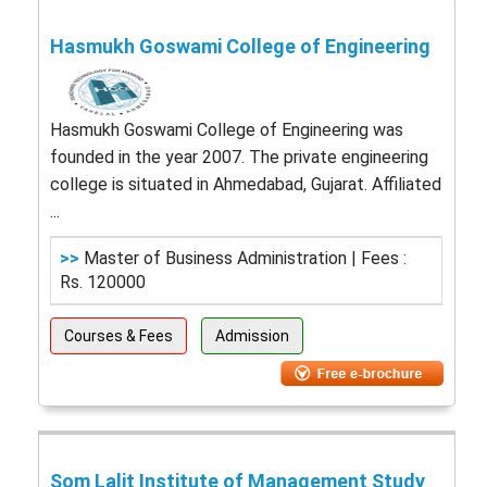
Hasmukh Goswami College of Engineering
Hasmukh Goswami College of Engineering was
founded in the year 2007. The private engineering
college is situated in Ahmedabad, Gujarat. Affiliated
...
>>
Master of Business Administration | Fees :
Rs. 120000
Courses & Fees
Admission
Som Lalit Institute of Management Study