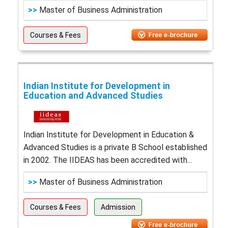
>>
Master of Business Administration
Courses & Fees
Indian Institute for Development in
Education and Advanced Studies
Indian Institute for Development in Education &
Advanced Studies is a private B School established
in 2002. The IIDEAS has been accredited with...
>>
Master of Business Administration
Courses & Fees
Admission