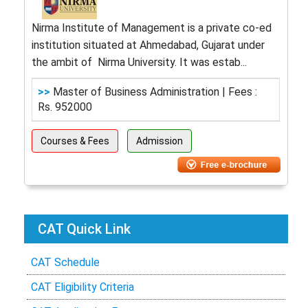
Nirma Institute of Management is a private co-ed
institution situated at Ahmedabad, Gujarat under
the ambit of Nirma University. It was estab...
>>
Master of Business Administration | Fees :
Rs. 952000
Courses & Fees
Admission
CAT Quick Link
CAT Schedule
CAT Eligibility Criteria