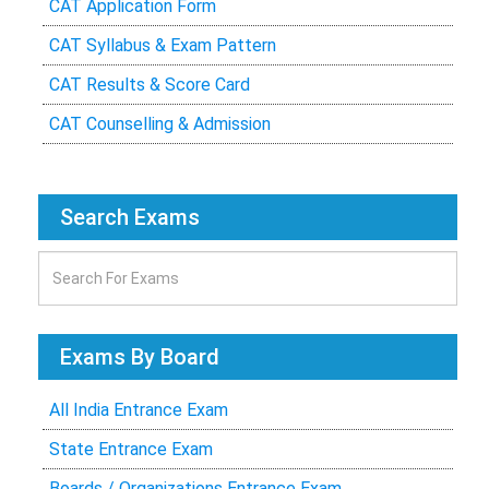
CAT Application Form
CAT Syllabus & Exam Pattern
CAT Results & Score Card
CAT Counselling & Admission
Search Exams
Exams By Board
All India Entrance Exam
State Entrance Exam
Boards / Organizations Entrance Exam