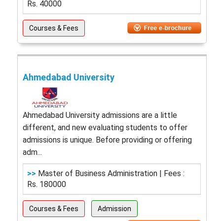
Rs. 40000
Courses & Fees
Ahmedabad University
Ahmedabad University admissions are a little
different, and new evaluating students to offer
admissions is unique. Before providing or offering
adm...
>>
Master of Business Administration | Fees :
Rs. 180000
Courses & Fees
Admission