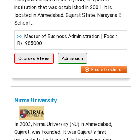
institution that was established in 2001. It is
located in Ahmedabad, Gujarat State. Narayana B
School ...
>>
Master of Business Administration | Fees :
Rs. 985000
Courses & Fees
Admission
Nirma University
In 2003, Nirma University (NU) in Ahmedabad,
Gujarat, was founded. It was Gujarat's first
university to be founded. In the management