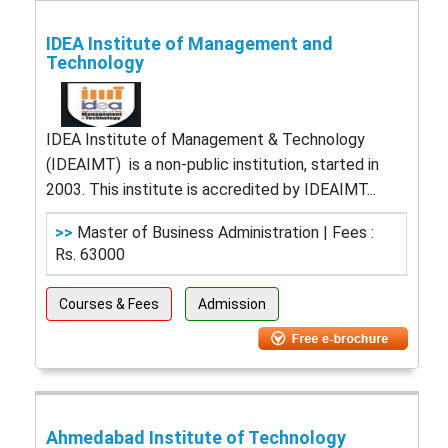
IDEA Institute of Management and
Technology
IDEA Institute of Management & Technology
(IDEAIMT) is a non-public institution, started in
2003. This institute is accredited by IDEAIMT...
>>
Master of Business Administration | Fees :
Rs. 63000
Courses & Fees
Admission
Ahmedabad Institute of Technology