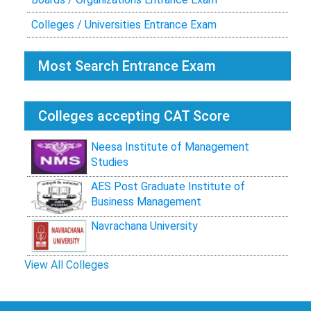
Colleges / Universities Entrance Exam
Most Search Entrance Exam
Colleges accepting CAT Score
Neesa Institute of Management
Studies
AES Post Graduate Institute of
Business Management
Navrachana University
View All Colleges