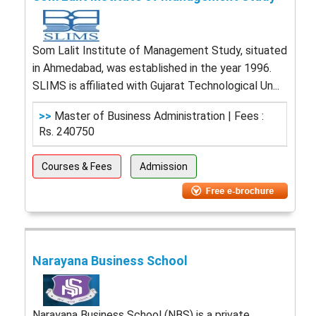
Som Lalit Institute of Management Study, situated
in Ahmedabad, was established in the year 1996.
SLIMS is affiliated with Gujarat Technological Un...
>>
Master of Business Administration | Fees :
Rs. 240750
Courses & Fees
Admission
Narayana Business School
Narayana Business School (NBS) is a private