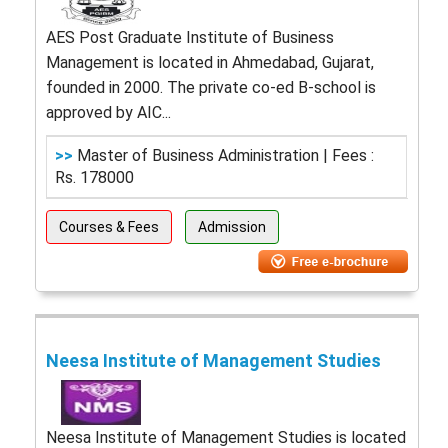
AES Post Graduate Institute of Business
Management is located in Ahmedabad, Gujarat,
founded in 2000. The private co-ed B-school is
approved by AIC...
>>
Master of Business Administration | Fees :
Rs. 178000
Courses & Fees
Admission
Neesa Institute of Management Studies
Neesa Institute of Management Studies is located