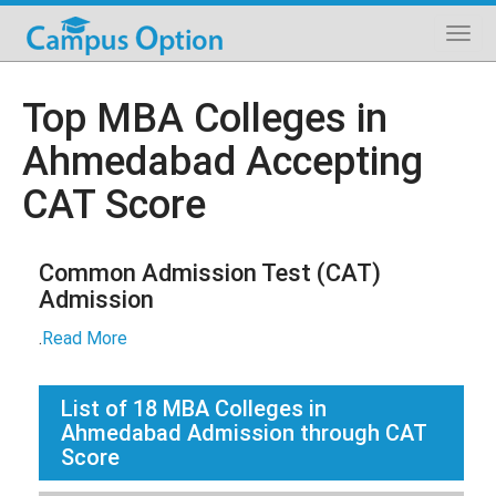
Top MBA Colleges in
Ahmedabad Accepting
CAT Score
Common Admission Test (CAT)
Admission
.
Read More
List of
18
MBA Colleges in
Ahmedabad Admission through CAT
Score