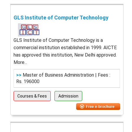
GLS Institute of Computer Technology
GLS Institute of Computer Technology is a
commercial institution established in 1999. AICTE
has approved this institution, New Delhi approved.
More...
>>
Master of Business Administration | Fees :
Rs. 196000
Courses & Fees
Admission