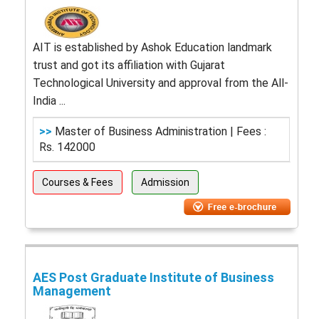
AIT is established by Ashok Education landmark
trust and got its affiliation with Gujarat
Technological University and approval from the All-
India ...
>>
Master of Business Administration | Fees :
Rs. 142000
Courses & Fees
Admission
AES Post Graduate Institute of Business
Management