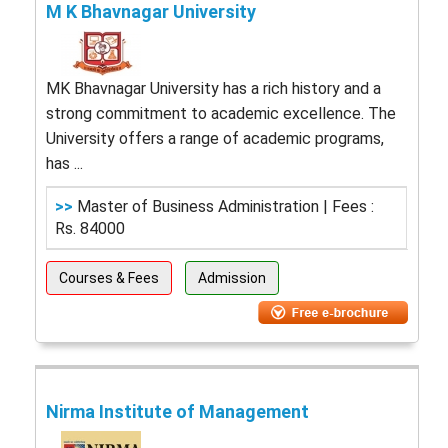
M K Bhavnagar University
MK Bhavnagar University has a rich history and a
strong commitment to academic excellence. The
University offers a range of academic programs,
has ...
>>
Master of Business Administration | Fees :
Rs. 84000
Courses & Fees
Admission
Nirma Institute of Management