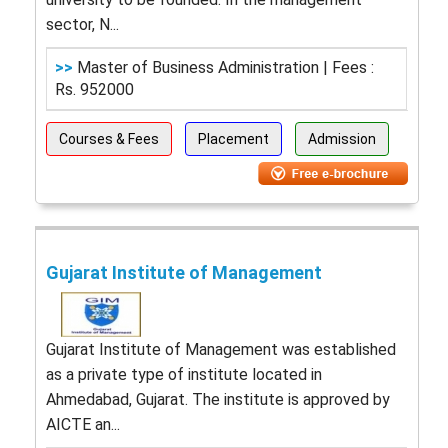
sector, N...
>>
Master of Business Administration | Fees :
Rs. 952000
Courses & Fees
Placement
Admission
Gujarat Institute of Management
Gujarat Institute of Management was established
as a private type of institute located in
Ahmedabad, Gujarat. The institute is approved by
AICTE an...