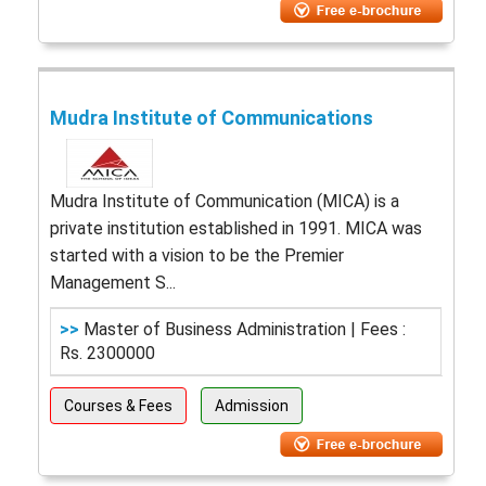
Mudra Institute of Communications
Mudra Institute of Communication (MICA) is a
private institution established in 1991. MICA was
started with a vision to be the Premier
Management S...
>>
Master of Business Administration | Fees :
Rs. 2300000
Courses & Fees
Admission