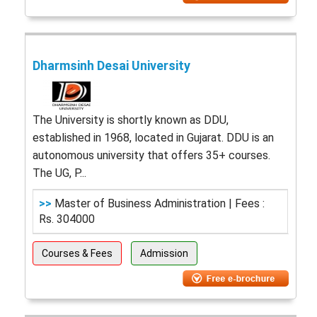
Dharmsinh Desai University
The University is shortly known as DDU,
established in 1968, located in Gujarat. DDU is an
autonomous university that offers 35+ courses.
The UG, P...
>>
Master of Business Administration | Fees :
Rs. 304000
Courses & Fees
Admission