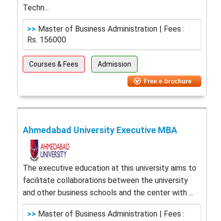
Techn...
>>
Master of Business Administration | Fees :
Rs. 156000
Courses & Fees
Admission
Ahmedabad University Executive MBA
The executive education at this university aims to
facilitate collaborations between the university
and other business schools and the center with ...
>>
Master of Business Administration | Fees :