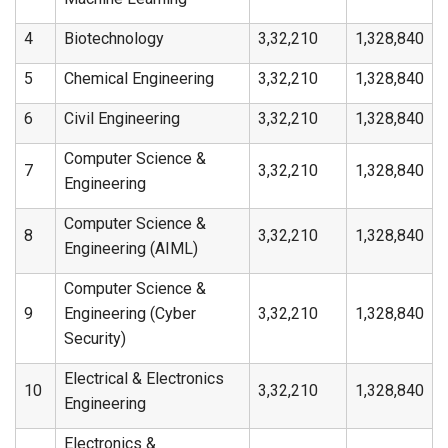
4
Biotechnology
3,32,210
1,328,840
5
Chemical Engineering
3,32,210
1,328,840
6
Civil Engineering
3,32,210
1,328,840
Computer Science &
7
3,32,210
1,328,840
Engineering
Computer Science &
8
3,32,210
1,328,840
Engineering (AIML)
Computer Science &
9
Engineering (Cyber
3,32,210
1,328,840
Security)
Electrical & Electronics
10
3,32,210
1,328,840
Engineering
Electronics &