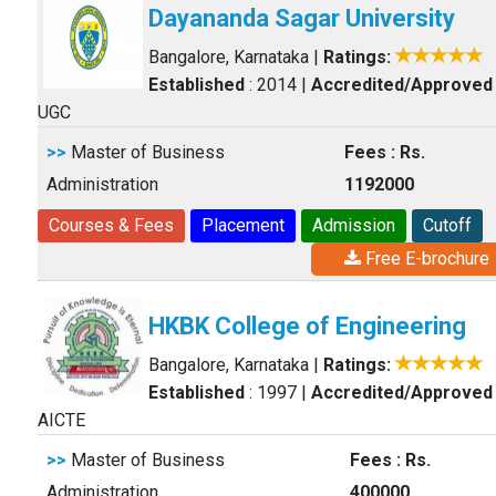
Dayananda Sagar University
Bangalore, Karnataka
|
Ratings:
Established
: 2014
|
Accredited/Approved
UGC
>>
Master of Business
Fees : Rs.
Administration
1192000
Courses & Fees
Placement
Admission
Cutoff
Free E-brochure
HKBK College of Engineering
Bangalore, Karnataka
|
Ratings:
Established
: 1997
|
Accredited/Approved
AICTE
>>
Master of Business
Fees : Rs.
Administration
400000