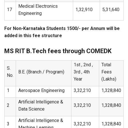
Medical Electronics
17
1,32,910
5,31,640
Engineering
For Non-Karnataka Students 1500/- per Annum will be
added in this fee structure
MS RIT B.Tech fees through COMEDK
1st , 2nd ,
Total
S.
B.E. (Branch / Program)
3rd , 4th
Fees
No.
Year
(Lakhs)
1
Aerospace Engineering
3,32,210
1,328,840
Artificial Intelligence &
2
3,32,210
1,328,840
Data Science
Artificial Intelligence &
3
3,32,210
1,328,840
Machine Learning