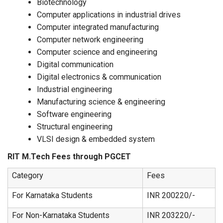
Biotechnology
Computer applications in industrial drives
Computer integrated manufacturing
Computer network engineering
Computer science and engineering
Digital communication
Digital electronics & communication
Industrial engineering
Manufacturing science & engineering
Software engineering
Structural engineering
VLSI design & embedded system
RIT M.Tech Fees through PGCET
Category
Fees
For Karnataka Students
INR 200220/-
For Non-Karnataka Students
INR 203220/-