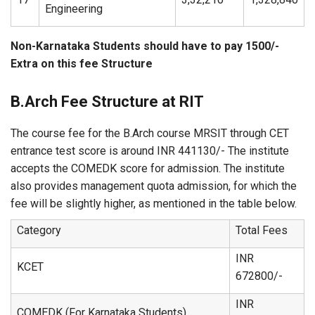
Engineering
Non-Karnataka Students should have to pay 1500/-
Extra on this fee Structure
B.Arch Fee Structure at RIT
The course fee for the B.Arch course MRSIT through CET
entrance test score is around INR 441130/- The institute
accepts the COMEDK score for admission. The institute
also provides management quota admission, for which the
fee will be slightly higher, as mentioned in the table below.
Category
Total Fees
INR
KCET
672800/-
INR
COMEDK (For Karnataka Students)