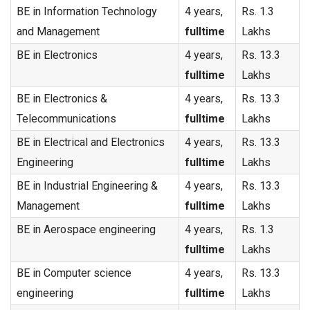
BE in Information Technology
4 years,
Rs. 1.3
and Management
fulltime
Lakhs
BE in Electronics
4 years,
Rs. 13.3
fulltime
Lakhs
BE in Electronics &
4 years,
Rs. 13.3
Telecommunications
fulltime
Lakhs
BE in Electrical and Electronics
4 years,
Rs. 13.3
Engineering
fulltime
Lakhs
BE in Industrial Engineering &
4 years,
Rs. 13.3
Management
fulltime
Lakhs
BE in Aerospace engineering
4 years,
Rs. 1.3
fulltime
Lakhs
BE in Computer science
4 years,
Rs. 13.3
engineering
fulltime
Lakhs