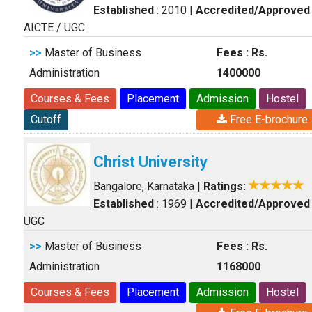
Established
: 2010
|
Accredited/Approved
AICTE / UGC
>>
Master of Business
Fees : Rs.
Administration
1400000
Courses & Fees
Placement
Admission
Hostel
Cutoff
Free E-brochure
Christ University
Bangalore, Karnataka
|
Ratings:
Established
: 1969
|
Accredited/Approved
UGC
>>
Master of Business
Fees : Rs.
Administration
1168000
Courses & Fees
Placement
Admission
Hostel