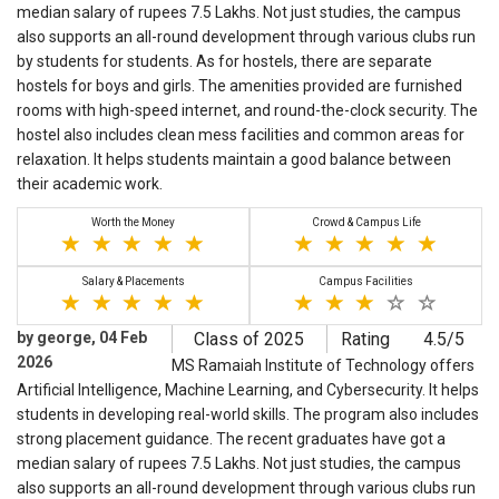
median salary of rupees 7.5 Lakhs. Not just studies, the campus
also supports an all-round development through various clubs run
by students for students. As for hostels, there are separate
hostels for boys and girls. The amenities provided are furnished
rooms with high-speed internet, and round-the-clock security. The
hostel also includes clean mess facilities and common areas for
relaxation. It helps students maintain a good balance between
their academic work.
Worth the Money
Crowd & Campus Life
Salary & Placements
Campus Facilities
by george, 04 Feb
Class of 2025
Rating
4.5/5
2026
MS Ramaiah Institute of Technology offers
Artificial Intelligence, Machine Learning, and Cybersecurity. It helps
students in developing real-world skills. The program also includes
strong placement guidance. The recent graduates have got a
median salary of rupees 7.5 Lakhs. Not just studies, the campus
also supports an all-round development through various clubs run