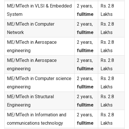
ME/MTech in VLSI & Embedded
2 years,
Rs. 2.8
System
fulltime
Lakhs
ME/MTech in Computer
2 years,
Rs. 2.8
Network
fulltime
Lakhs
ME/MTech in Aerospace
2 years,
Rs. 2.8
engineering
fulltime
Lakhs
ME/MTech in Aerospace
2 years,
Rs. 2.8
engineering
fulltime
Lakhs
ME/MTech in Computer science
2 years,
Rs. 2.8
engineering
fulltime
Lakhs
ME/MTech in Structural
2 years,
Rs. 2.8
Engineering
fulltime
Lakhs
ME/MTech in Information and
2 years,
Rs. 2.8
communications technology
fulltime
Lakhs