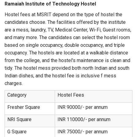
Ramaiah Institute of Technology Hostel
Hostel fees at MSRIT depend on the type of hostel the
candidates choose. The facilities offered by the institute
are a mess, laundry, TV, Medical Center, Wi-Fi, Guest rooms,
and many more. The candidates can select the hostel room
based on single occupancy, double occupancy, and triple
occupancy. The hostels are located at a walkable distance
from the college, and the hostel's maintenance is clean and
tidy. The hostel mess provided both north Indian and south
Indian dishes, and the hostel fee is inclusive f mess
charges.
Category
Hostel Fees
Fresher Square
INR 90000/- per annum
NRI Square
INR 110000/- per annum
G Square
INR 75000/- per annum