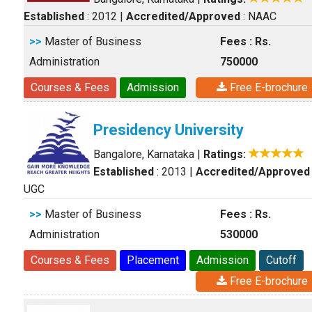
Established
: 2012
|
Accredited/Approved
: NAAC
>>
Master of Business
Fees : Rs.
Administration
750000
Courses & Fees
Admission
Free E-brochure
Presidency University
Bangalore, Karnataka
|
Ratings:
Established
: 2013
|
Accredited/Approved
UGC
>>
Master of Business
Fees : Rs.
Administration
530000
Courses & Fees
Placement
Admission
Cutoff
Free E-brochure