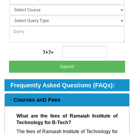
7+7=
Submit
Frequently Asked Questions (FAQs):
Courses anD Fees
What are the fees of Ramaiah Institute of
Technology for B-Tech?
The fees of Ramaiah Institute of Technology for