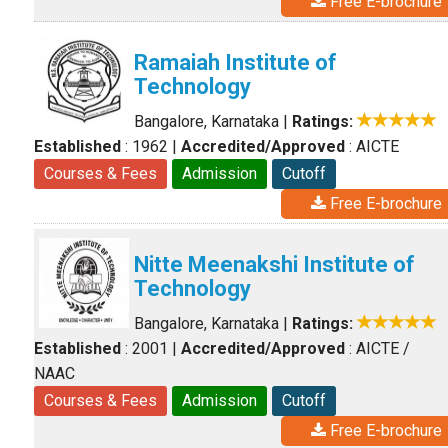
Free E-brochure
Ramaiah Institute of
Technology
Bangalore, Karnataka
|
Ratings:
Established
: 1962
|
Accredited/Approved
: AICTE
Courses & Fees
Admission
Cutoff
Free E-brochure
Nitte Meenakshi Institute of
Technology
Bangalore, Karnataka
|
Ratings:
Established
: 2001
|
Accredited/Approved
: AICTE /
NAAC
Courses & Fees
Admission
Cutoff
Free E-brochure