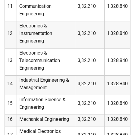
11
Communication
3,32,210
1,328,840
Engineering
Electronics &
12
Instrumentation
3,32,210
1,328,840
Engineering
Electronics &
13
Telecommunication
3,32,210
1,328,840
Engineering
Industrial Engineering &
14
3,32,210
1,328,840
Management
Information Science &
15
3,32,210
1,328,840
Engineering
16
Mechanical Engineering
3,32,210
1,328,840
Medical Electronics
17
3,32,210
1,328,840