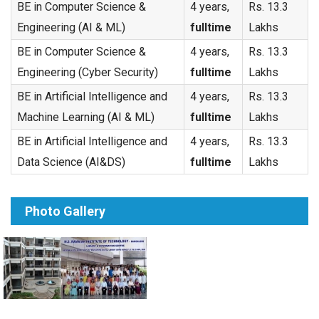
BE in Computer Science &
4 years,
Rs. 13.3
Engineering (AI & ML)
fulltime
Lakhs
BE in Computer Science &
4 years,
Rs. 13.3
Engineering (Cyber Security)
fulltime
Lakhs
BE in Artificial Intelligence and
4 years,
Rs. 13.3
Machine Learning (AI & ML)
fulltime
Lakhs
BE in Artificial Intelligence and
4 years,
Rs. 13.3
Data Science (AI&DS)
fulltime
Lakhs
Photo Gallery