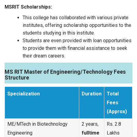
MSRIT Scholarships:
This college has collaborated with various private
institutes, offering scholarship opportunities to the
students studying in this institute.
Students are even provided with loan opportunities
to provide them with financial assistance to seek
their dream careers.
MS RIT Master of Engineering/Technology Fees
Structure
Specialization
Duration
Total
Fees
(Approx)
ME/MTech in Biotechnology
2 years,
Rs. 2.8
Engineering
fulltime
Lakhs