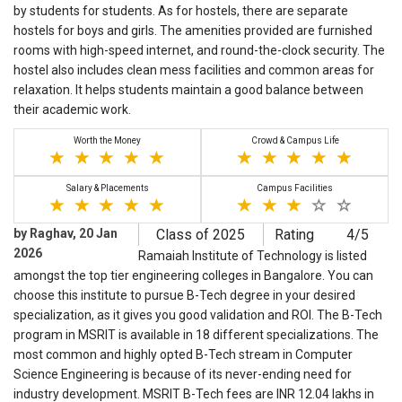
by students for students. As for hostels, there are separate
hostels for boys and girls. The amenities provided are furnished
rooms with high-speed internet, and round-the-clock security. The
hostel also includes clean mess facilities and common areas for
relaxation. It helps students maintain a good balance between
their academic work.
Worth the Money
Crowd & Campus Life
Salary & Placements
Campus Facilities
by Raghav, 20 Jan
Class of 2025
Rating
4/5
2026
Ramaiah Institute of Technology is listed
amongst the top tier engineering colleges in Bangalore. You can
choose this institute to pursue B-Tech degree in your desired
specialization, as it gives you good validation and ROI. The B-Tech
program in MSRIT is available in 18 different specializations. The
most common and highly opted B-Tech stream in Computer
Science Engineering is because of its never-ending need for
industry development. MSRIT B-Tech fees are INR 12.04 lakhs in