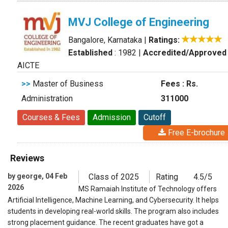
MVJ College of Engineering
Bangalore, Karnataka
|
Ratings:
Established
: 1982
|
Accredited/Approved
AICTE
>>
Master of Business
Fees : Rs.
Administration
311000
Courses & Fees
Admission
Cutoff
Free E-brochure
Reviews
by george, 04 Feb
Class of 2025
Rating
4.5/5
2026
MS Ramaiah Institute of Technology offers
Artificial Intelligence, Machine Learning, and Cybersecurity. It helps
students in developing real-world skills. The program also includes
strong placement guidance. The recent graduates have got a