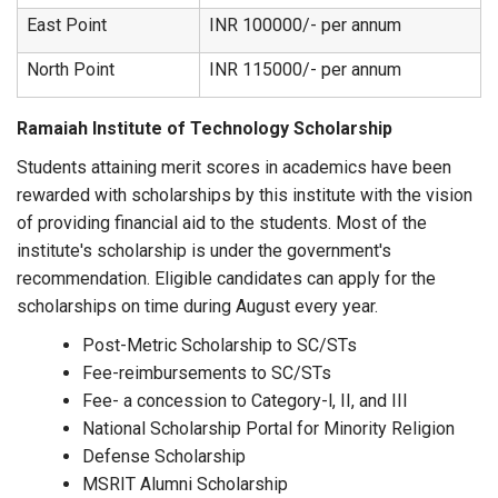
East Point
INR 100000/- per annum
North Point
INR 115000/- per annum
Ramaiah Institute of Technology Scholarship
Students attaining merit scores in academics have been
rewarded with scholarships by this institute with the vision
of providing financial aid to the students. Most of the
institute's scholarship is under the government's
recommendation. Eligible candidates can apply for the
scholarships on time during August every year.
Post-Metric Scholarship to SC/STs
Fee-reimbursements to SC/STs
Fee- a concession to Category-l, II, and III
National Scholarship Portal for Minority Religion
Defense Scholarship
MSRIT Alumni Scholarship