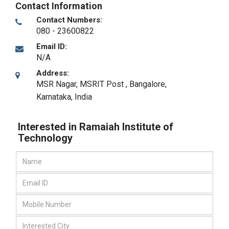
Contact Information
Contact Numbers:
080 - 23600822
Email ID:
N/A
Address:
MSR Nagar, MSRIT Post
,
Bangalore,
Karnataka
,
India
Interested in Ramaiah Institute of
Technology