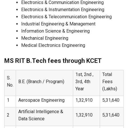
Electronics & Communication Engineering
Electronics & Instrumentation Engineering
Electronics & Telecommunication Engineering
Industrial Engineering & Management
Information Science & Engineering
Mechanical Engineering
Medical Electronics Engineering
MS RIT B.Tech fees through KCET
1st, 2nd ,
Total
S.
B.E. (Branch / Program)
3rd, 4th
Fees
No.
Year
(Lakhs)
1
Aerospace Engineering
1,32,910
5,31,640
Artificial Intelligence &
2
1,32,910
5,31,640
Data Science