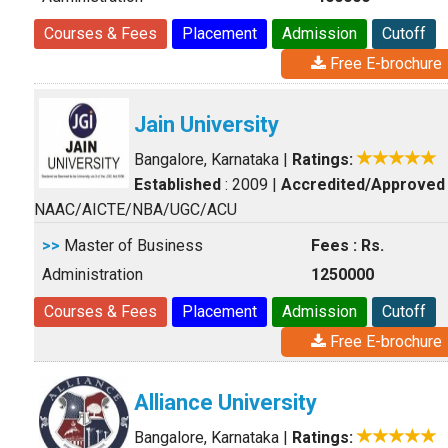
Courses & Fees
Placement
Admission
Cutoff
Free E-brochure
Jain University
Bangalore, Karnataka
|
Ratings:
Established
: 2009
|
Accredited/Approved
NAAC/AICTE/NBA/UGC/ACU
>>
Master of Business
Fees : Rs.
Administration
1250000
Courses & Fees
Placement
Admission
Cutoff
Free E-brochure
Alliance University
Bangalore, Karnataka
|
Ratings: