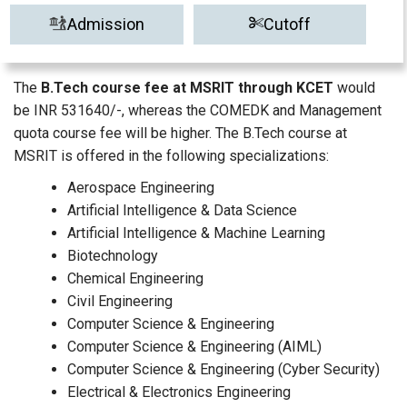
Admission
Cutoff
The
B.Tech course fee at MSRIT through KCET
would
be INR 531640/-, whereas the COMEDK and Management
quota course fee will be higher. The B.Tech course at
MSRIT is offered in the following specializations:
Aerospace Engineering
Artificial Intelligence & Data Science
Artificial Intelligence & Machine Learning
Biotechnology
Chemical Engineering
Civil Engineering
Computer Science & Engineering
Computer Science & Engineering (AIML)
Computer Science & Engineering (Cyber Security)
Electrical & Electronics Engineering