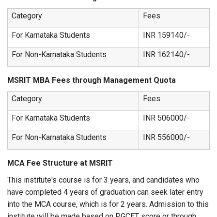
Category
Fees
For Karnataka Students
INR 159140/-
For Non-Karnataka Students
INR 162140/-
MSRIT MBA Fees through Management Quota
Category
Fees
For Karnataka Students
INR 506000/-
For Non-Karnataka Students
INR 556000/-
MCA Fee Structure at MSRIT
This institute's course is for 3 years, and candidates who
have completed 4 years of graduation can seek later entry
into the MCA course, which is for 2 years. Admission to this
institute will be made based on PGCET score or through