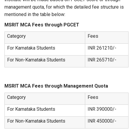
management quota, for which the detailed fee structure is
mentioned in the table below:
MSRIT MCA Fees through PGCET
Category
Fees
For Karnataka Students
INR 261210/-
For Non-Karnataka Students
INR 265710/-
MSRIT MCA Fees through Management Quota
Category
Fees
For Karnataka Students
INR 390000/-
For Non-Karnataka Students
INR 450000/-