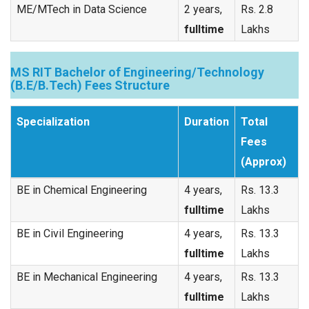
ME/MTech in Data Science
2 years,
Rs. 2.8
fulltime
Lakhs
MS RIT Bachelor of Engineering/Technology
(B.E/B.Tech) Fees Structure
Specialization
Duration
Total
Fees
(Approx)
BE in Chemical Engineering
4 years,
Rs. 13.3
fulltime
Lakhs
BE in Civil Engineering
4 years,
Rs. 13.3
fulltime
Lakhs
BE in Mechanical Engineering
4 years,
Rs. 13.3
fulltime
Lakhs