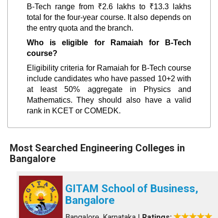
B-Tech range from ₹2.6 lakhs to ₹13.3 lakhs
total for the four-year course. It also depends on
the entry quota and the branch.
Who is eligible for Ramaiah for B-Tech
course?
Eligibility criteria for Ramaiah for B-Tech course
include candidates who have passed 10+2 with
at least 50% aggregate in Physics and
Mathematics. They should also have a valid
rank in KCET or COMEDK.
Most Searched Engineering Colleges in
Bangalore
GITAM School of Business,
Bangalore
Bangalore, Karnataka
|
Ratings: