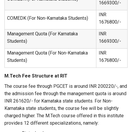
1669300/-
INR
COMEDK (For Non-Karnataka Students)
1676800/-
Management Quota (For Karnataka
INR
Students)
1669300/-
Management Quota (For Non-Karnataka
INR
Students)
1676800/-
M.Tech Fee Structure at RIT
The course fee through PGCET is around INR 200220/-, and
the admission fee through the management quota is around
INR 261620/- for Karnataka state students. For Non-
Karnataka state students, the course fee will be slightly
charged higher. The M.Tech course offered in this institute
provides 12 different specializations, namely: