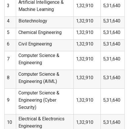
Artificial Intelligence &
3
1,32,910
5,31,640
Machine Learning
4
Biotechnology
1,32,910
5,31,640
5
Chemical Engineering
1,32,910
5,31,640
6
Civil Engineering
1,32,910
5,31,640
Computer Science &
7
1,32,910
5,31,640
Engineering
Computer Science &
8
1,32,910
5,31,640
Engineering (AIML)
Computer Science &
9
Engineering (Cyber
1,32,910
5,31,640
Security)
Electrical & Electronics
10
1,32,910
5,31,640
Engineering