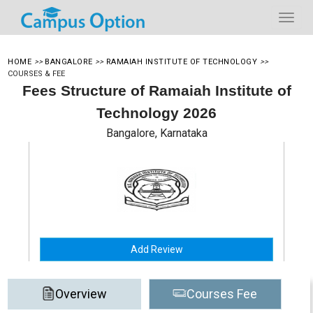
HOME
>>
BANGALORE
>>
RAMAIAH INSTITUTE OF TECHNOLOGY
>>
COURSES & FEE
Fees Structure of Ramaiah Institute of
Technology 2026
Bangalore, Karnataka
Add Review
Overview
Courses Fee