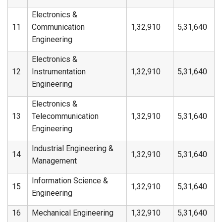
Electronics &
11
Communication
1,32,910
5,31,640
Engineering
Electronics &
12
Instrumentation
1,32,910
5,31,640
Engineering
Electronics &
13
Telecommunication
1,32,910
5,31,640
Engineering
Industrial Engineering &
14
1,32,910
5,31,640
Management
Information Science &
15
1,32,910
5,31,640
Engineering
16
Mechanical Engineering
1,32,910
5,31,640