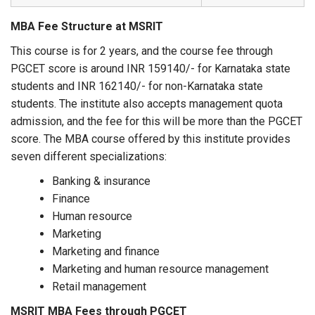
MBA Fee Structure at MSRIT
This course is for 2 years, and the course fee through
PGCET score is around INR 159140/- for Karnataka state
students and INR 162140/- for non-Karnataka state
students. The institute also accepts management quota
admission, and the fee for this will be more than the PGCET
score. The MBA course offered by this institute provides
seven different specializations:
Banking & insurance
Finance
Human resource
Marketing
Marketing and finance
Marketing and human resource management
Retail management
MSRIT MBA Fees through PGCET