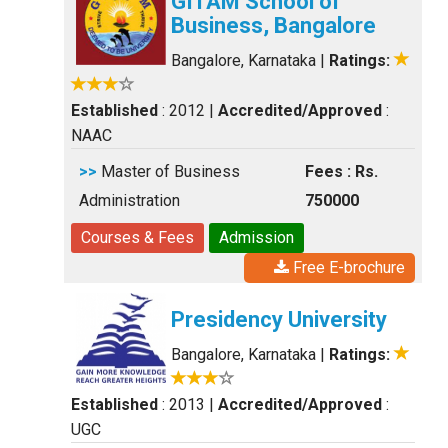
GITAM School of
Business, Bangalore
Bangalore, Karnataka
|
Ratings:
Established
: 2012
|
Accredited/Approved
:
NAAC
>>
Master of Business
Fees : Rs.
Administration
750000
Courses & Fees
Admission
Free E-brochure
Presidency University
Bangalore, Karnataka
|
Ratings:
Established
: 2013
|
Accredited/Approved
:
UGC