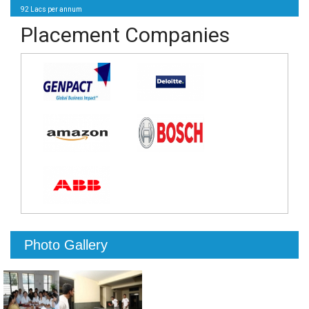
92 Lacs per annum
Placement Companies
Photo Gallery