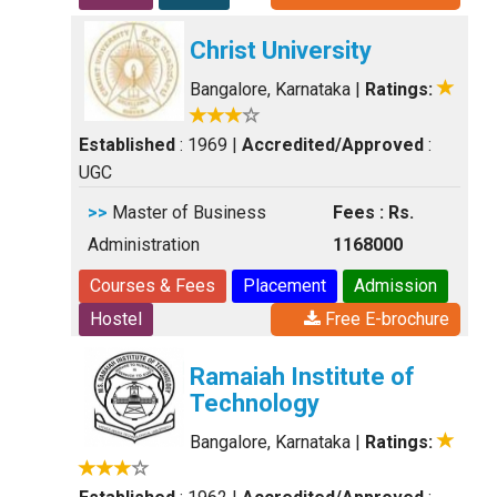
Christ University
Bangalore, Karnataka
|
Ratings:
Established
: 1969
|
Accredited/Approved
:
UGC
>>
Master of Business
Fees : Rs.
Administration
1168000
Courses & Fees
Placement
Admission
Hostel
Free E-brochure
Ramaiah Institute of
Technology
Bangalore, Karnataka
|
Ratings: