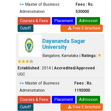
>>
Master of Business
Fees : Rs.
Administration
530000
Courses & Fees
Placement
Admission
Cutoff
Free E-brochure
Dayananda Sagar
University
Bangalore, Karnataka
|
Ratings:
Established
: 2014
|
Accredited/Approved
:
UGC
>>
Master of Business
Fees : Rs.
Administration
1192000
Courses & Fees
Placement
Admission
Cutoff
Free E-brochure