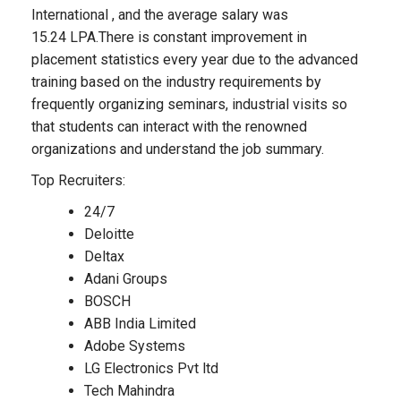
International , and the average salary was
15.24 LPA.There is constant improvement in
placement statistics every year due to the advanced
training based on the industry requirements by
frequently organizing seminars, industrial visits so
that students can interact with the renowned
organizations and understand the job summary.
Top Recruiters:
24/7
Deloitte
Deltax
Adani Groups
BOSCH
ABB India Limited
Adobe Systems
LG Electronics Pvt ltd
Tech Mahindra