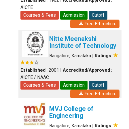
Established
: 1962
|
Accredited/Approved
:
AICTE
Courses & Fees
Admission
Cutoff
Free E-brochure
Nitte Meenakshi
Institute of Technology
Bangalore, Karnataka
|
Ratings:
Established
: 2001
|
Accredited/Approved
:
AICTE / NAAC
Courses & Fees
Admission
Cutoff
Free E-brochure
MVJ College of
Engineering
Bangalore, Karnataka
|
Ratings: