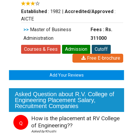
Established
: 1982
|
Accredited/Approved
:
AICTE
>>
Master of Business
Fees : Rs.
Administration
311000
Courses & Fees
Admission
Cutoff
Free E-brochure
Add Your Reviews
Asked Question about R.V. College of
Engineering Placement Salary,
Recruitment Companies
How is the placement at RV College
Q
of Engineering??
Asked by
Khushi