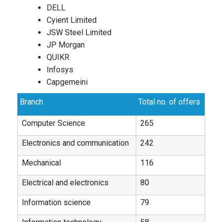
DELL
Cyient Limited
JSW Steel Limited
JP Morgan
QUIKR
Infosys
Capgemeini
Branch
Total no. of offers
Computer Science
265
Electronics and communication
242
Mechanical
116
Electrical and electronics
80
Information science
79