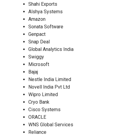
Shahi Exports
Alshya Systems
Amazon
Sonata Software
Genpact
Snap Deal
Global Analytics India
Swiggy
Microsoft
Bajaj
Nestle India Limited
Novell India Pvt Ltd
Wipro Limited
Cryo Bank
Cisco Systems
ORACLE
WNS Global Services
Reliance