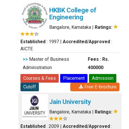
HKBK College of
Engineering
Bangalore, Karnataka
|
Ratings:
Established
: 1997
|
Accredited/Approved
:
AICTE
>>
Master of Business
Fees : Rs.
Administration
400000
Courses & Fees
Placement
Admission
Cutoff
Free E-brochure
Jain University
Bangalore, Karnataka
|
Ratings:
Established
: 2009
|
Accredited/Approved
: