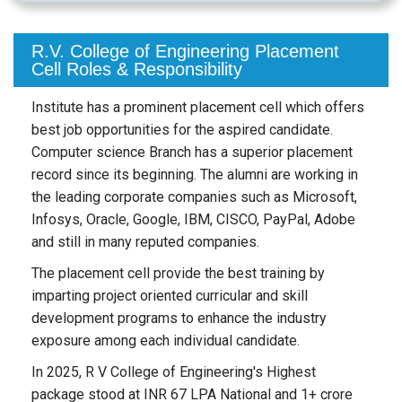
R.V. College of Engineering Placement
Cell Roles & Responsibility
Institute has a prominent placement cell which offers
best job opportunities for the aspired candidate.
Computer science Branch has a superior placement
record since its beginning. The alumni are working in
the leading corporate companies such as Microsoft,
Infosys, Oracle, Google, IBM, CISCO, PayPal, Adobe
and still in many reputed companies.
The placement cell provide the best training by
imparting project oriented curricular and skill
development programs to enhance the industry
exposure among each individual candidate.
In 2025, R V College of Engineering's Highest
package stood at INR 67 LPA National and 1+ crore