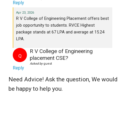
Reply
Apr 23, 2026
R V College of Engineering Placement offers best
job opportunity to students. RVCE Highest
package stands at 67 LPA and average at 15.24
LPA.
R V College of Engineering
Q
placement CSE?
Asked by
guest
Reply
Need Advice! Ask the question, We would
be happy to help you.