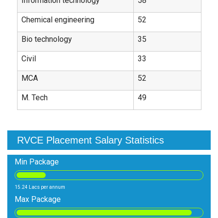
Information technology
58
Chemical engineering
52
Bio technology
35
Civil
33
MCA
52
M. Tech
49
RVCE Placement Salary Statistics
Min Package
15.24 Lacs per annum
Max Package