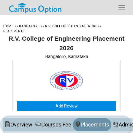
HOME
>>
BANGALORE
>>
R.V. COLLEGE OF ENGINEERING
>>
PLACEMENTS
R.V. College of Engineering Placement
2026
Bangalore, Karnataka
Add Review
Overview
Courses Fee
Placements
Admis