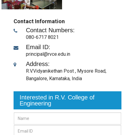
Contact Information
Contact Numbers:
080-6717 8021
Email ID:
principal@rvce.edu.in
Address:
R.V.Vidyanikethan Post , Mysore Road
,
Bangalore, Karnataka
,
India
Interested in R.V. College of
Engineering