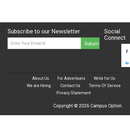
Subscribe to our Newsletter
Social
Connect
About Us
For Advertisers
Write for Us
We are Hiring
Contact Us
Terms Of Service
Privacy Statement
Copyright © 2026 Campus Option.