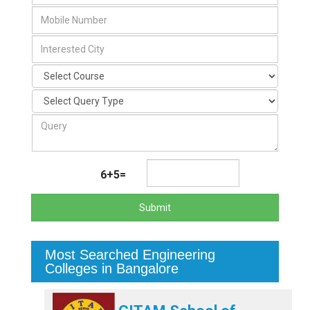
6+5=
Submit
Most Searched Engineering
Colleges in Bangalore