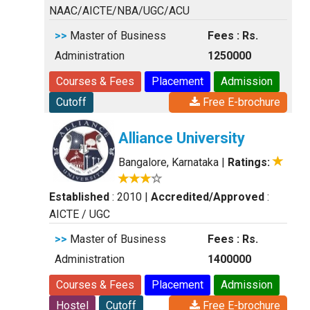
NAAC/AICTE/NBA/UGC/ACU
>>
Master of Business
Fees : Rs.
Administration
1250000
Courses & Fees
Placement
Admission
Cutoff
Free E-brochure
Alliance University
Bangalore, Karnataka
|
Ratings:
Established
: 2010
|
Accredited/Approved
:
AICTE / UGC
>>
Master of Business
Fees : Rs.
Administration
1400000
Courses & Fees
Placement
Admission
Hostel
Cutoff
Free E-brochure