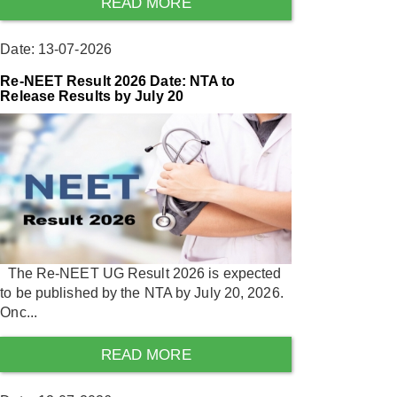
READ MORE
Date: 13-07-2026
Re-NEET Result 2026 Date: NTA to
Release Results by July 20
The Re-NEET UG Result 2026 is expected
to be published by the NTA by July 20, 2026.
Onc...
READ MORE