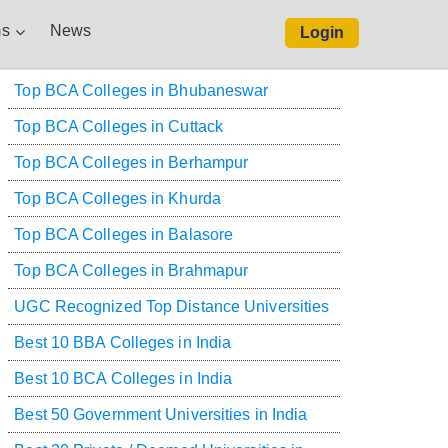
s
News
Login
Top BCA Colleges in Bhubaneswar
Top BCA Colleges in Cuttack
Top BCA Colleges in Berhampur
Top BCA Colleges in Khurda
Top BCA Colleges in Balasore
Top BCA Colleges in Brahmapur
UGC Recognized Top Distance Universities
Best 10 BBA Colleges in India
Best 10 BCA Colleges in India
Best 50 Government Universities in India