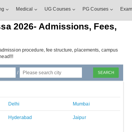
ng
Medical
UG Courses
PG Courses
Exam
ssa 2026- Admissions, Fees,
admission procedure, fee structure, placements, campus
head!!!
/
Delhi
Mumbai
Hyderabad
Jaipur