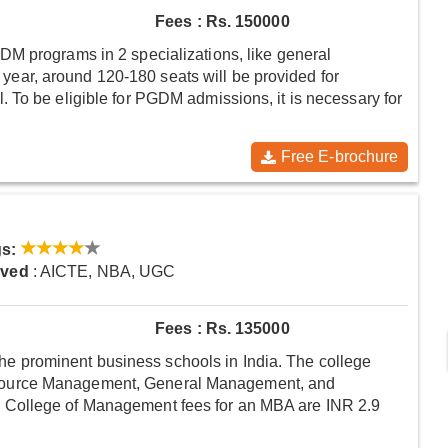
Fees : Rs. 150000
M programs in 2 specializations, like general
ar, around 120-180 seats will be provided for
 To be eligible for PGDM admissions, it is necessary for
Free E-brochure
s:
oved
: AICTE, NBA, UGC
Fees : Rs. 135000
prominent business schools in India. The college
source Management, General Management, and
 College of Management fees for an MBA are INR 2.9