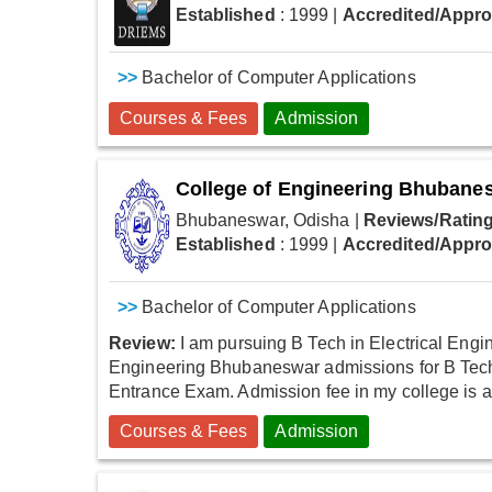
Established
: 1999
|
Accredited/Appr
>>
Bachelor of Computer Applications
Courses & Fees
Admission
College of Engineering Bhubane
Bhubaneswar, Odisha
|
Reviews/Rating
Established
: 1999
|
Accredited/Appr
>>
Bachelor of Computer Applications
Review:
I am pursuing B Tech in Electrical Engin
Engineering Bhubaneswar admissions for B Tech 
Entrance Exam. Admission fee in my college is actu
Courses & Fees
Admission