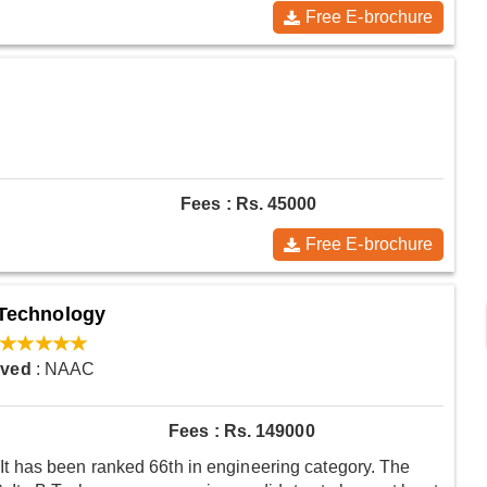
Free E-brochure
Fees : Rs. 45000
Free E-brochure
d Technology
oved
: NAAC
Fees : Rs. 149000
 has been ranked 66th in engineering category. The