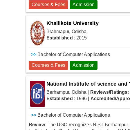
Courses & Fees
Admission
Khallikote University
Brahmapur, Odisha
Established
: 2015
>>
Bachelor of Computer Applications
Courses & Fees
Admission
National Institute of science an
Berhampur, Odisha
|
Reviews/Ratings:
Established
: 1996
|
Accredited/Appr
>>
Bachelor of Computer Applications
Review:
The UGC recognizes NIST Berhampur. It