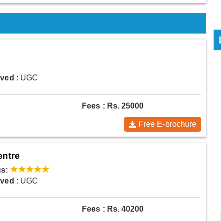
oved
: UGC
Fees : Rs. 25000
Free E-brochure
entre
s:
oved
: UGC
Fees : Rs. 40200