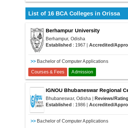
List of
16
BCA Colleges in Orissa
Berhampur University
Berhampur, Odisha
Established
: 1967
|
Accredited/Appr
>>
Bachelor of Computer Applications
Courses & Fees
Admission
IGNOU Bhubaneswar Regional C
Bhubaneswar, Odisha
|
Reviews/Rating
Established
: 1986
|
Accredited/Appr
>>
Bachelor of Computer Applications