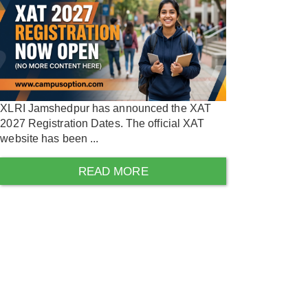
XLRI Jamshedpur has announced the XAT
2027 Registration Dates. The official XAT
website has been ...
READ MORE