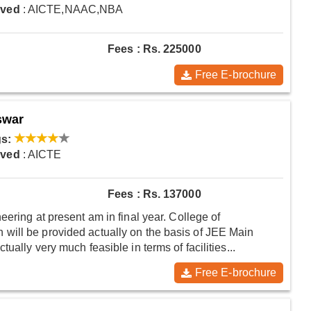
oved
: AICTE,NAAC,NBA
Fees : Rs. 225000
Free E-brochure
swar
s:
oved
: AICTE
Fees : Rs. 137000
eering at present am in final year. College of
will be provided actually on the basis of JEE Main
ally very much feasible in terms of facilities...
Free E-brochure