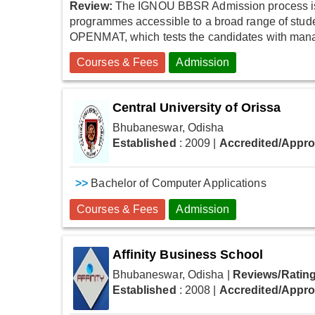
Review:
The IGNOU BBSR Admission process is s
programmes accessible to a broad range of stud
OPENMAT, which tests the candidates with manage
Courses & Fees
Admission
Central University of Orissa
Bhubaneswar, Odisha
Established
: 2009
|
Accredited/Appr
>>
Bachelor of Computer Applications
Courses & Fees
Admission
Affinity Business School
Bhubaneswar, Odisha
|
Reviews/Rating
Established
: 2008
|
Accredited/Appr