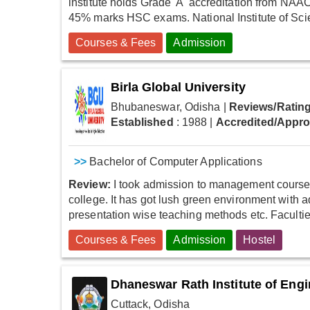
institute holds Grade 'A' accreditation from NAAC
45% marks HSC exams. National Institute of Sci
Courses & Fees
Admission
Birla Global University
Bhubaneswar, Odisha
|
Reviews/Rating
Established
: 1988
|
Accredited/Appr
>>
Bachelor of Computer Applications
Review:
I took admission to management course t
college. It has got lush green environment with 
presentation wise teaching methods etc. Faculties
Courses & Fees
Admission
Hostel
Dhaneswar Rath Institute of Eng
Cuttack, Odisha