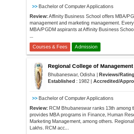
>>
Bachelor of Computer Applications
Review:
Affinity Business School offers MBA/PGD
management and marketing management. Every ye
MBA/PGDM aspirants at Affinity Business School.
...
Courses & Fees
Admission
Regional College of Management
Bhubaneswar, Odisha
|
Reviews/Rating
Established
: 1982
|
Accredited/Appr
>>
Bachelor of Computer Applications
Review:
RCM Bhubaneswar ranks 13th among the 
provides MBA programs in Finance, Human Re
Marketing Management, among others. Regional
Lakhs. RCM acc...