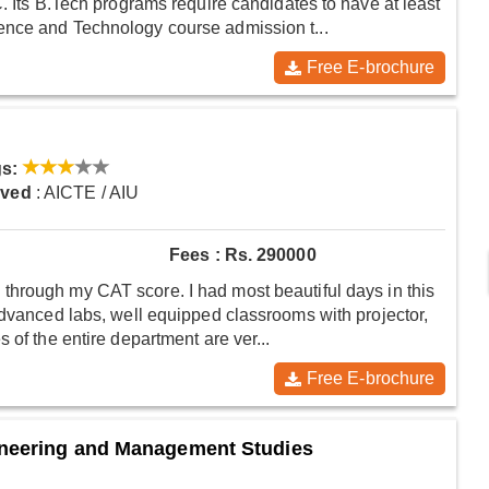
. Its B.Tech programs require candidates to have at least
ence and Technology course admission t...
Free E-brochure
s:
oved
: AICTE / AIU
Fees : Rs. 290000
hrough my CAT score. I had most beautiful days in this
advanced labs, well equipped classrooms with projector,
 of the entire department are ver...
Free E-brochure
ineering and Management Studies