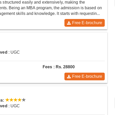
tructured easily and extensively, making the
ents. Being an MBA program, the admission is based on
ment skills and knowledge. It starts with requestin...
Free E-brochure
oved
: UGC
Fees : Rs. 28800
Free E-brochure
s:
oved
: UGC