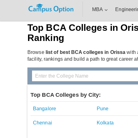
MBA
Engineeri
Top BCA Colleges in Ori
Ranking
Browse
list of best BCA colleges in Orissa
with 
facility, rankings and build a path to great career a
Top BCA Colleges by City:
Bangalore
Pune
Chennai
Kolkata