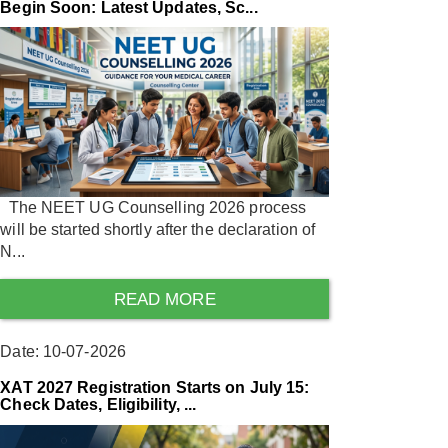
Begin Soon: Latest Updates, Sc...
The NEET UG Counselling 2026 process
will be started shortly after the declaration of
N...
READ MORE
Date: 10-07-2026
XAT 2027 Registration Starts on July 15:
Check Dates, Eligibility, ...