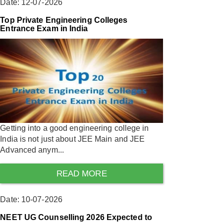
Date: 12-07-2026
Top Private Engineering Colleges
Entrance Exam in India
Getting into a good engineering college in
India is not just about JEE Main and JEE
Advanced anym...
READ MORE
Date: 10-07-2026
NEET UG Counselling 2026 Expected to