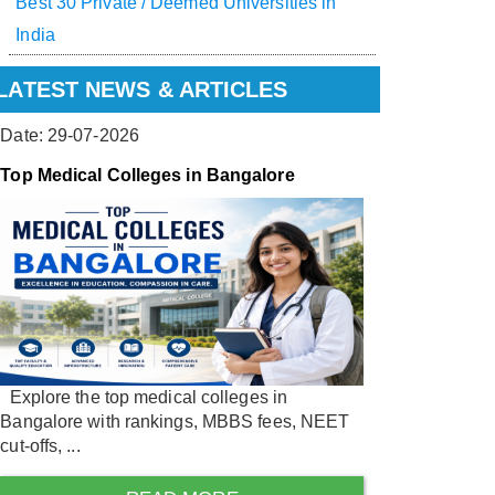
Best 30 Private / Deemed Universities in
India
LATEST NEWS & ARTICLES
Date: 29-07-2026
Top Medical Colleges in Bangalore
Explore the top medical colleges in
Bangalore with rankings, MBBS fees, NEET
cut-offs, ...