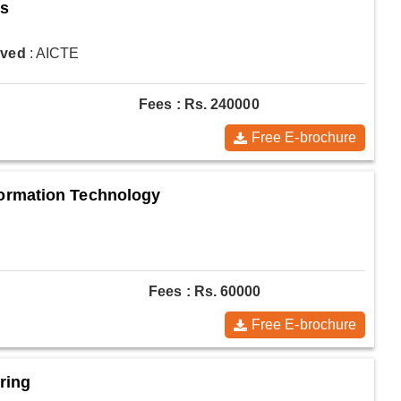
es
oved
: AICTE
Fees : Rs. 240000
Free E-brochure
ormation Technology
Fees : Rs. 60000
Free E-brochure
ring