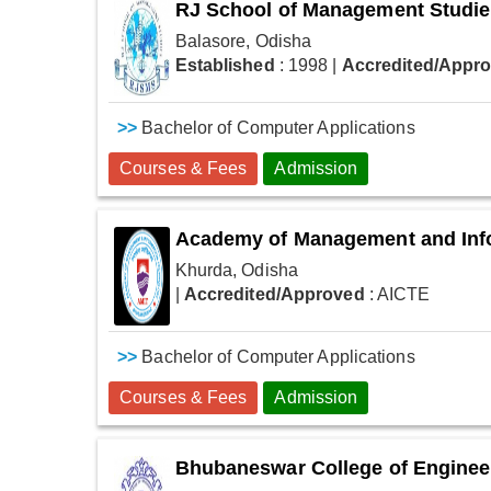
RJ School of Management Studi
Balasore, Odisha
Established
: 1998
|
Accredited/Appr
>>
Bachelor of Computer Applications
Courses & Fees
Admission
Academy of Management and Inf
Khurda, Odisha
|
Accredited/Approved
: AICTE
>>
Bachelor of Computer Applications
Courses & Fees
Admission
Bhubaneswar College of Enginee