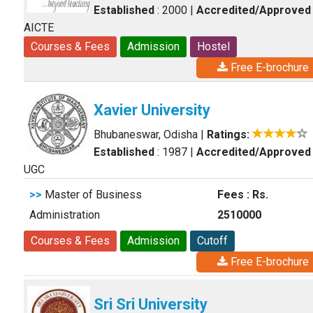
Established
: 2000
|
Accredited/Approved
AICTE
Courses & Fees
Admission
Hostel
Free E-brochure
Xavier University
Bhubaneswar, Odisha
|
Ratings:
Established
: 1987
|
Accredited/Approved
UGC
>>
Master of Business
Fees : Rs.
Administration
2510000
Courses & Fees
Admission
Cutoff
Free E-brochure
Sri Sri University