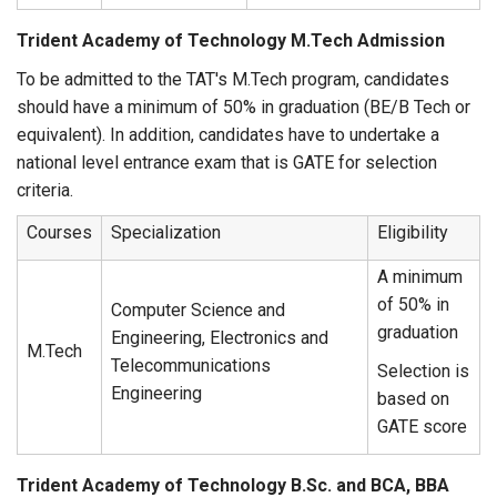
Trident Academy of Technology M.Tech Admission
To be admitted to the TAT's M.Tech program, candidates
should have a minimum of 50% in graduation (BE/B Tech or
equivalent). In addition, candidates have to undertake a
national level entrance exam that is GATE for selection
criteria.
Courses
Specialization
Eligibility
A minimum
of 50% in
Computer Science and
graduation
Engineering, Electronics and
M.Tech
Telecommunications
Selection is
Engineering
based on
GATE score
Trident Academy of Technology B.Sc. and BCA, BBA