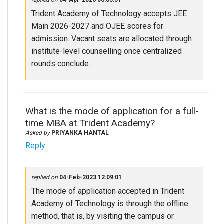
replied on
04-Apr-2026 06:03:51
Trident Academy of Technology accepts JEE
Main 2026-2027 and OJEE scores for
admission. Vacant seats are allocated through
institute-level counselling once centralized
rounds conclude.
What is the mode of application for a full-
time MBA at Trident Academy?
Asked by
PRIYANKA HANTAL
Reply
replied on
04-Feb-2023 12:09:01
The mode of application accepted in Trident
Academy of Technology is through the offline
method, that is, by visiting the campus or