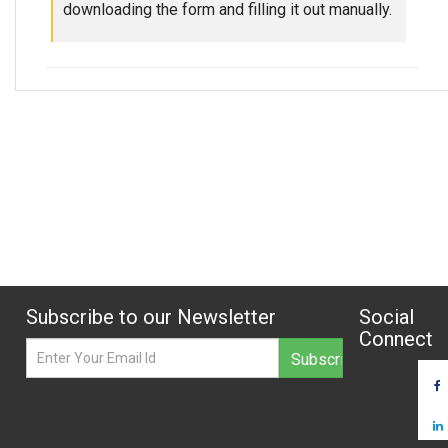
downloading the form and filling it out manually.
Subscribe to our Newsletter
Social
Connect