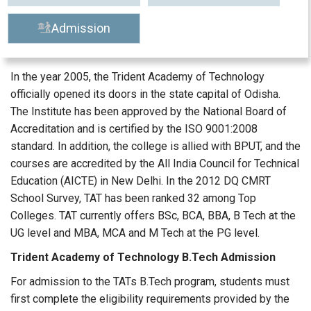
Admission
In the year 2005, the Trident Academy of Technology
officially opened its doors in the state capital of Odisha.
The Institute has been approved by the National Board of
Accreditation and is certified by the ISO 9001:2008
standard. In addition, the college is allied with BPUT, and the
courses are accredited by the All India Council for Technical
Education (AICTE) in New Delhi. In the 2012 DQ CMRT
School Survey, TAT has been ranked 32 among Top
Colleges. TAT currently offers BSc, BCA, BBA, B Tech at the
UG level and MBA, MCA and M Tech at the PG level.
Trident Academy of Technology B.Tech Admission
For admission to the TATs B.Tech program, students must
first complete the eligibility requirements provided by the