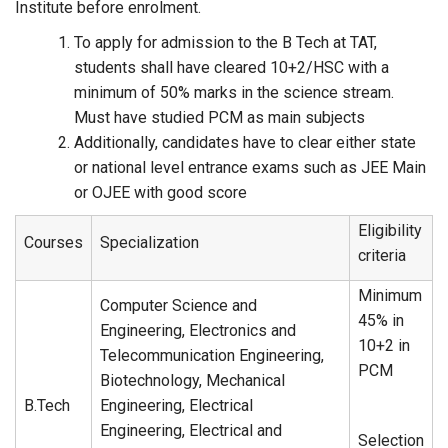
Institute before enrolment.
To apply for admission to the B Tech at TAT,
students shall have cleared 10+2/HSC with a
minimum of 50% marks in the science stream.
Must have studied PCM as main subjects
Additionally, candidates have to clear either state
or national level entrance exams such as JEE Main
or OJEE with good score
Eligibility
Courses
Specialization
criteria
Minimum
Computer Science and
45% in
Engineering, Electronics and
10+2 in
Telecommunication Engineering,
PCM
Biotechnology, Mechanical
B.Tech
Engineering, Electrical
Engineering, Electrical and
Selection