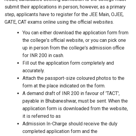
submit their applications in person; however, as a primary
step, applicants have to register for the JEE Main, OJEE,
GATE, CAT exams online using the official websites.
You can either download the application form from
the college's official website, or you can pick one
up in person from the college's admission office
for INR 200 in cash.
Fill out the application form completely and
accurately.
Attach the passport-size coloured photos to the
form at the place indicated on the form.
A demand draft of INR 200 in favour of 'TACT',
payable in Bhubaneshwar, must be sent. When the
application form is downloaded from the website,
it is referred to as
Admission In-Charge should receive the duly
completed application form and the