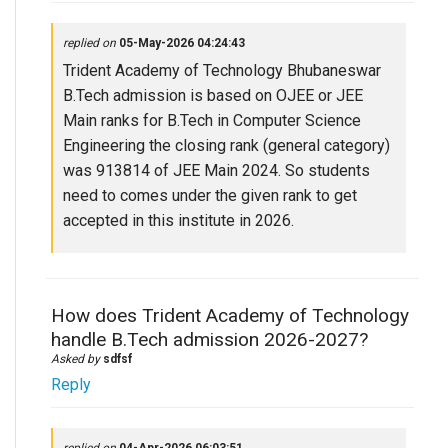
replied on
05-May-2026 04:24:43
Trident Academy of Technology Bhubaneswar
B.Tech admission is based on OJEE or JEE
Main ranks for B.Tech in Computer Science
Engineering the closing rank (general category)
was 913814 of JEE Main 2024. So students
need to comes under the given rank to get
accepted in this institute in 2026.
How does Trident Academy of Technology
handle B.Tech admission 2026-2027?
Asked by
sdfsf
Reply