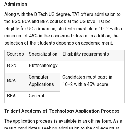
Admission
Along with the B Tech UG degree, TAT offers admission to
the BSc, BCA and BBA courses at the UG level. TO be
eligible for UG admission, students must clear 10+2 with a
minimum of 45% in the concerned stream. In addition, the
selection of the students depends on academic merit.
Courses
Specialization
Eligibility requirements
B.Sc.
Biotechnology
Computer
Candidates must pass in
BCA
Applications
10+2 with a 45% score
BBA
General
Trident Academy of Technology Application Process
The application process is available in an offline form. As a
result, candidates seeking admission to the college must