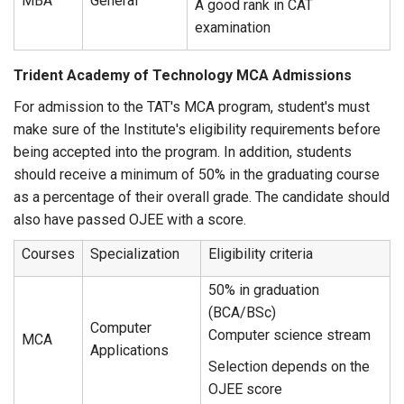
MBA
General
A good rank in CAT
examination
Trident Academy of Technology MCA Admissions
For admission to the TAT's MCA program, student's must
make sure of the Institute's eligibility requirements before
being accepted into the program. In addition, students
should receive a minimum of 50% in the graduating course
as a percentage of their overall grade. The candidate should
also have passed OJEE with a score.
Courses
Specialization
Eligibility criteria
50% in graduation
(BCA/BSc)
Computer
Computer science stream
MCA
Applications
Selection depends on the
OJEE score