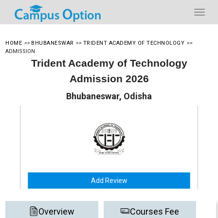
HOME
>>
BHUBANESWAR
>>
TRIDENT ACADEMY OF TECHNOLOGY
>>
ADMISSION
Trident Academy of Technology
Admission 2026
Bhubaneswar, Odisha
Add Review
Overview
Courses Fee