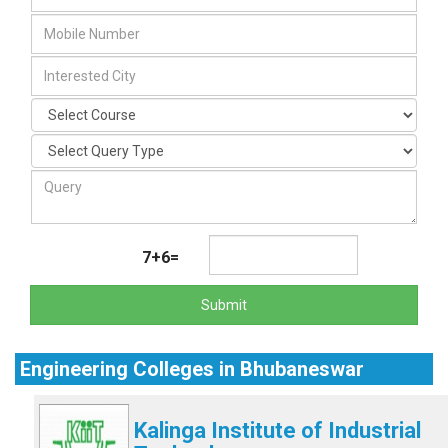
7+6=
Submit
Engineering Colleges in Bhubaneswar
Kalinga Institute of Industrial