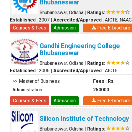
Bhubaneswar
Bhubaneswar, Odisha
|
Ratings:
Established
: 2007
|
Accredited/Approved
: AICTE, NAAC
Courses & Fees
Admission
Free E-brochure
Gandhi Engineering College
Bhubaneswar
Bhubaneswar, Odisha
|
Ratings:
Established
: 2006
|
Accredited/Approved
: AICTE
>>
Master of Business
Fees : Rs.
Administration
250000
Courses & Fees
Admission
Free E-brochure
Silicon Institute of Technology
Bhubaneswar, Odisha
|
Ratings: