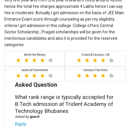
very first year and from 2nd year onwards it costs around 98,000
hence the total fee charges approximate 4 Lakhs hence I can say
fee is moderate. Actually I got admission on the basis of JEE Main
Entrance Exam score through counseling as per my eligibility
criteria I got admission in this college. College offers Central
Sector Scholarship , Pragati scholarships will be given for the
meritorious candidates and also it is provided for the reserved
categories
Worth the Money
Crowd & Campus Life
Salary & Placements
Campus Facilities
Asked Question
What rank range is typically accepted for
B.Tech admission at Trident Academy of
Technology Bhubanes
Asked by
guest
Reply