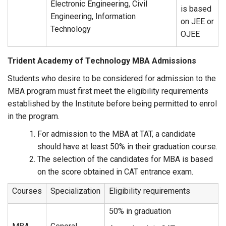
Electronic Engineering, Civil
is based
Engineering, Information
on JEE or
Technology
OJEE
Trident Academy of Technology MBA Admissions
Students who desire to be considered for admission to the
MBA program must first meet the eligibility requirements
established by the Institute before being permitted to enrol
in the program.
For admission to the MBA at TAT, a candidate
should have at least 50% in their graduation course.
The selection of the candidates for MBA is based
on the score obtained in CAT entrance exam.
Courses
Specialization
Eligibility requirements
50% in graduation