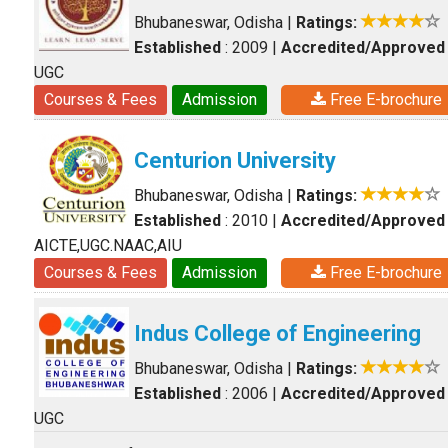
Bhubaneswar, Odisha
|
Ratings:
Established
: 2009
|
Accredited/Approved
UGC
Courses & Fees
Admission
Free E-brochure
Centurion University
Bhubaneswar, Odisha
|
Ratings:
Established
: 2010
|
Accredited/Approved
AICTE,UGC.NAAC,AIU
Courses & Fees
Admission
Free E-brochure
Indus College of Engineering
Bhubaneswar, Odisha
|
Ratings:
Established
: 2006
|
Accredited/Approved
UGC