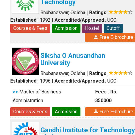
Technology
Bhubaneswar, Odisha
|
Ratings:
Established
: 1992
|
Accredited/Approved
: UGC
Courses & Fees
Admission
Hostel
Cutoff
Free E-brochure
Siksha O Anusandhan
University
Bhubaneswar, Odisha
|
Ratings:
Established
: 1996
|
Accredited/Approved
: UGC
>>
Master of Business
Fees : Rs.
Administration
350000
Courses & Fees
Admission
Free E-brochure
Gandhi Institute for Technology