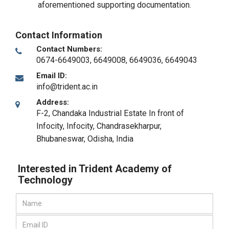
aforementioned supporting documentation.
Contact Information
Contact Numbers:
0674-6649003, 6649008, 6649036, 6649043
Email ID:
info@trident.ac.in
Address:
F-2, Chandaka Industrial Estate In front of
Infocity, Infocity, Chandrasekharpur
,
Bhubaneswar, Odisha
,
India
Interested in Trident Academy of
Technology