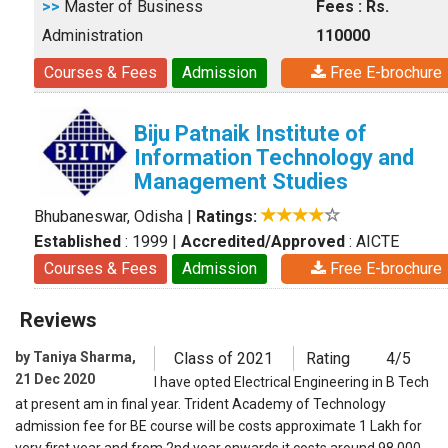
>>
Master of Business
Fees : Rs.
Administration
110000
Courses & Fees
Admission
Free E-brochure
Biju Patnaik Institute of
Information Technology and
Management Studies
Bhubaneswar, Odisha
|
Ratings:
Established
: 1999
|
Accredited/Approved
: AICTE
Courses & Fees
Admission
Free E-brochure
Reviews
by Taniya Sharma,
Class of 2021
Rating
4/5
21 Dec 2020
I have opted Electrical Engineering in B Tech
at present am in final year. Trident Academy of Technology
admission fee for BE course will be costs approximate 1 Lakh for