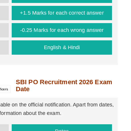
+1.5 Marks for each correct answer
-0.25 Marks for each wrong answer
English & Hindi
SBI PO Recruitment 2026 Exam
Date
icers
able on the official notification. Apart from dates,
information about the exam.