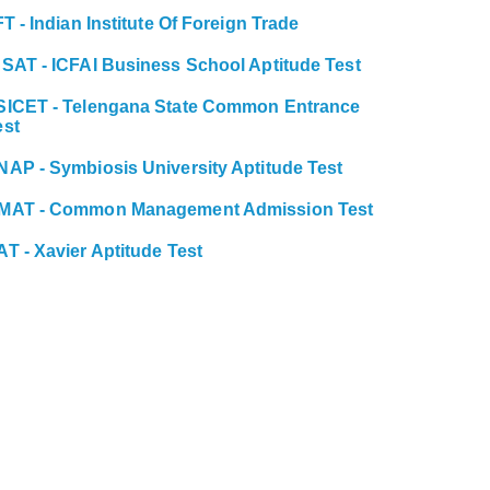
FT - Indian Institute Of Foreign Trade
BSAT - ICFAI Business School Aptitude Test
SICET - Telengana State Common Entrance
est
NAP - Symbiosis University Aptitude Test
MAT - Common Management Admission Test
AT - Xavier Aptitude Test