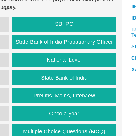
tegory.
II
I
SBI PO
T
T
State Bank of India Probationary Officer
S
C
National Level
X
State Bank of India
Prelims, Mains, Interview
Once a year
Multiple Choice Questions (MCQ)