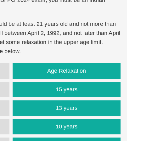
 SBI PO 2024 exam, you must be an Indian
ld be at least 21 years old and not more than
ll between April 2, 1992, and not later than April
t some relaxation in the upper age limit.
le below.
Age Relaxation
15 years
13 years
10 years