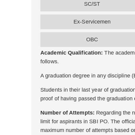
SC/ST
Ex-Servicemen
OBC
Academic Qualification:
The academic
follows.
A graduation degree in any discipline 
Students in their last year of graduati
proof of having passed the graduation 
Number of Attempts:
Regarding the n
limit for aspirants in SBI PO. The officia
maximum number of attempts based on 