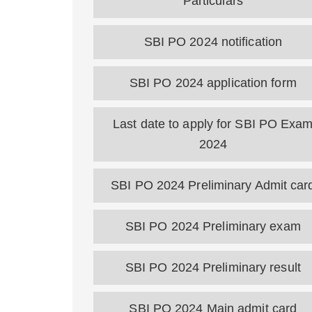
Particulars
SBI PO 2024 notification
SBI PO 2024 application form
Last date to apply for SBI PO Exa
2024
SBI PO 2024 Preliminary Admit car
SBI PO 2024 Preliminary exam
SBI PO 2024 Preliminary result
SBI PO 2024 Main admit card