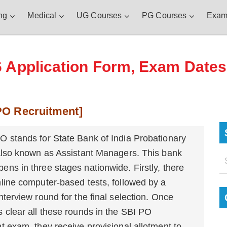
ng
Medical
UG Courses
PG Courses
Exam
Application Form, Exam Dates, E
 PO Recruitment]
O stands for State Bank of India Probationary
 also known as Assistant Managers. This bank
ns in three stages nationwide. Firstly, there
line computer-based tests, followed by a
nterview round for the final selection. Once
 clear all these rounds in the SBI PO
t exam, they receive provisional allotment to