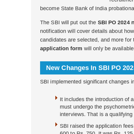
become State Bank of India probationar
The SBI will put out the
SBI PO 2024 n
notification will cover details about ho
candidates are selected, and more for
application form
will only be available
New Changes In SBI PO 20
SBI implemented significant changes i
It includes the introduction of
must undergo the psychometric 
interviews. That is a qualifying
SBI raised the application fe
600 to Rs. 750. It was Rs. 12