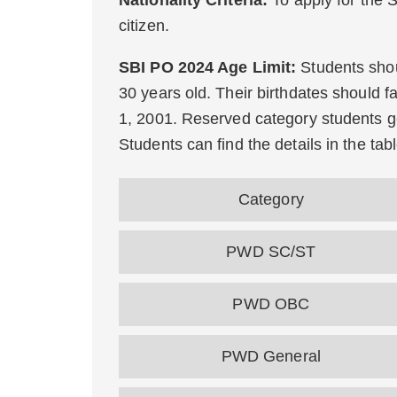
Nationality Criteria:
To apply for the
citizen.
SBI PO 2024 Age Limit:
Students shou
30 years old. Their birthdates should fa
1, 2001. Reserved category students ge
Students can find the details in the tab
Category
PWD SC/ST
PWD OBC
PWD General