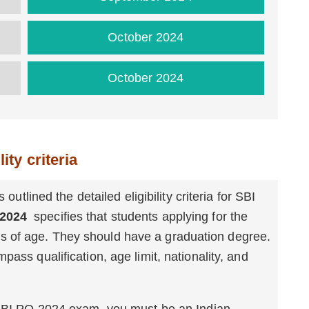
October 2024
October 2024
ity criteria
 outlined the detailed eligibility criteria for SBI
 2024
specifies that students applying for the
 of age. They should have a graduation degree.
pass qualification, age limit, nationality, and