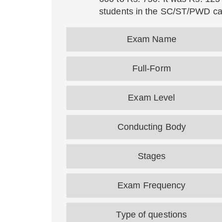
students in the SC/ST/PWD ca
Exam Name
Full-Form
Exam Level
Conducting Body
Stages
Exam Frequency
Type of questions