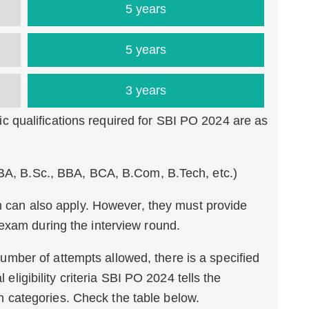
5 years
5 years
3 years
 qualifications required for SBI PO 2024 are as
(BA, B.Sc., BBA, BCA, B.Com, B.Tech, etc.)
on can also apply. However, they must provide
exam during the interview round.
umber of attempts allowed, there is a specified
l eligibility criteria SBI PO 2024 tells the
categories. Check the table below.