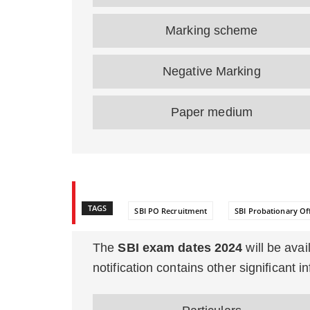
Marking scheme
Negative Marking
Paper medium
TAGS
SBI PO Recruitment
SBI Probationary Off
The
SBI exam dates 2024
will be avail
notification contains other significant 