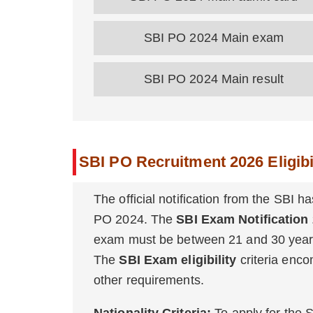
SBI PO 2024 Main exam
SBI PO 2024 Main result
SBI PO Recruitment 2026 Eligibil
The official notification from the SBI has
PO 2024. The
SBI Exam Notification
exam must be between 21 and 30 years
The
SBI Exam eligibility
criteria encom
other requirements.