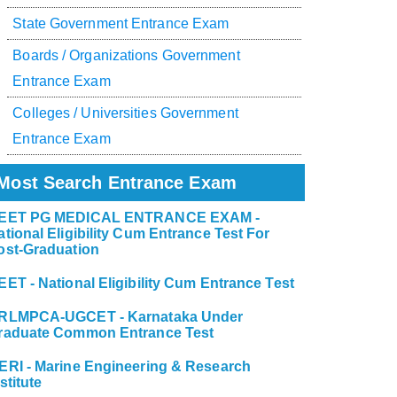
State Government Entrance Exam
Boards / Organizations Government
Entrance Exam
Colleges / Universities Government
Entrance Exam
Most Search Entrance Exam
EET PG MEDICAL ENTRANCE EXAM -
ational Eligibility Cum Entrance Test For
ost-Graduation
EET - National Eligibility Cum Entrance Test
RLMPCA-UGCET - Karnataka Under
raduate Common Entrance Test
ERI - Marine Engineering & Research
stitute