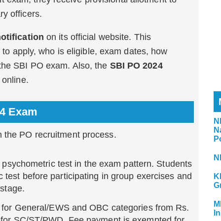
y officers.
otification
on its official website. This
w to apply, who is eligible, exam dates, how
 the SBI PO exam. Also, the
SBI PO 2024
 online.
24 Exam
N
N
n the PO recruitment process.
P
N
 a psychometric test in the exam pattern. Students
test before participating in group exercises and
K
G
 stage.
M
es for General/EWS and OBC categories from Rs.
In
5 for SC/ST/PWD. Fee payment is exempted for