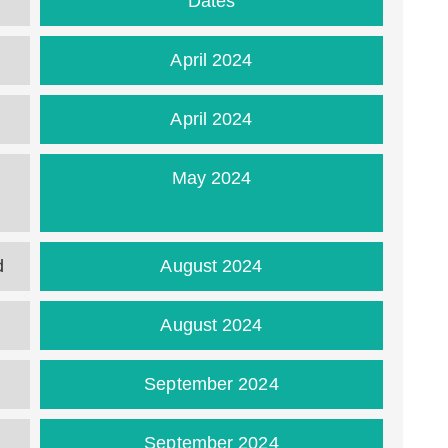
Dates
April 2024
April 2024
m
May 2024
d
August 2024
August 2024
September 2024
September 2024