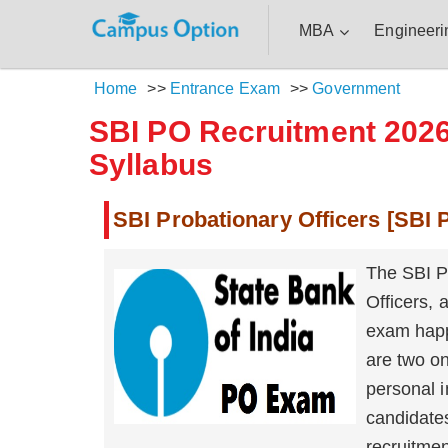
MBA
Engineeri
Home
>>
Entrance Exam
>>
Government
SBI PO Recruitment 2026 
Syllabus
SBI Probationary Officers [SBI
The SBI P
Officers,
exam happe
are two on
personal i
candidates
recruitmen