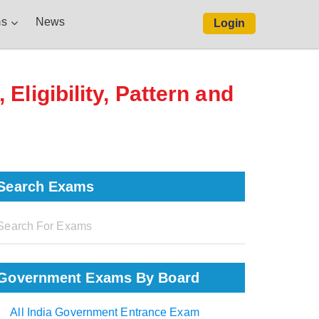
s
News
Login
ligibility, Pattern and
Search Exams
Government Exams By Board
All India Government Entrance Exam