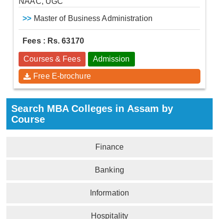
NAAC, UGC
>>
Master of Business Administration
Fees : Rs. 63170
Courses & Fees
Admission
Free E-brochure
Search MBA Colleges in Assam by
Course
Finance
Banking
Information
Hospitality