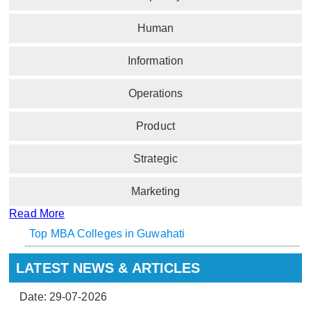
Human
Information
Operations
Product
Strategic
Marketing
Read More
Top MBA Colleges in Guwahati
LATEST NEWS & ARTICLES
Date: 29-07-2026