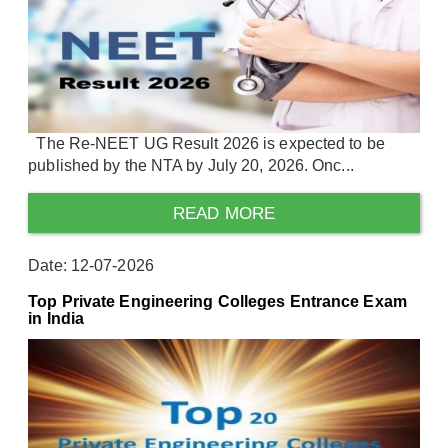
The Re-NEET UG Result 2026 is expected to be
published by the NTA by July 20, 2026. Onc...
READ MORE
Date: 12-07-2026
Top Private Engineering Colleges Entrance Exam
in India