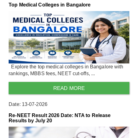
Top Medical Colleges in Bangalore
Explore the top medical colleges in Bangalore with
rankings, MBBS fees, NEET cut-offs, ...
READ MORE
Date: 13-07-2026
Re-NEET Result 2026 Date: NTA to Release
Results by July 20