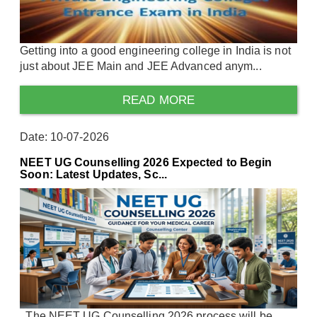
Getting into a good engineering college in India is not
just about JEE Main and JEE Advanced anym...
READ MORE
Date: 10-07-2026
NEET UG Counselling 2026 Expected to Begin
Soon: Latest Updates, Sc...
The NEET UG Counselling 2026 process will be