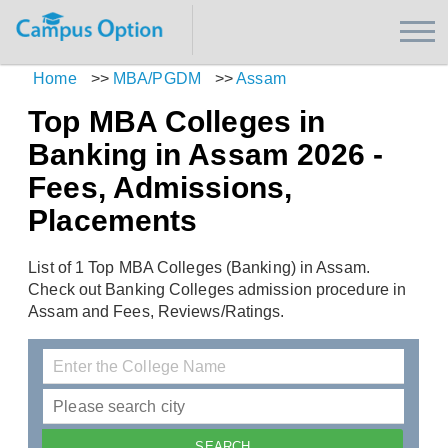
Home
>>
MBA/PGDM
>>
Assam
Top MBA Colleges in
Banking in Assam 2026 -
Fees, Admissions,
Placements
List of 1 Top MBA Colleges (Banking) in Assam.
Check out Banking Colleges admission procedure in
Assam and Fees, Reviews/Ratings.