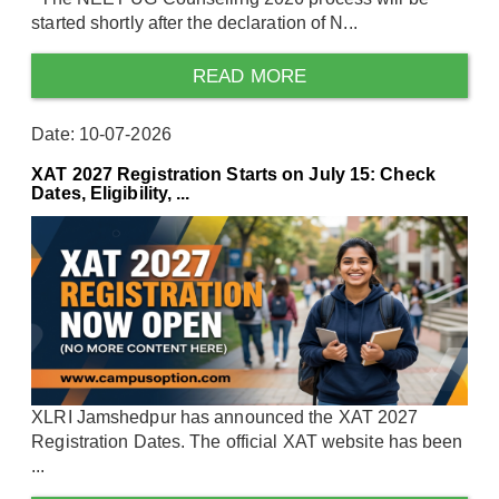
started shortly after the declaration of N...
READ MORE
Date: 10-07-2026
XAT 2027 Registration Starts on July 15: Check
Dates, Eligibility, ...
XLRI Jamshedpur has announced the XAT 2027
Registration Dates. The official XAT website has been
...