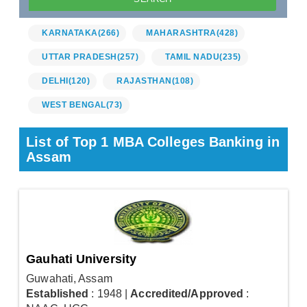
KARNATAKA
(266)
MAHARASHTRA
(428)
UTTAR PRADESH
(257)
TAMIL NADU
(235)
DELHI
(120)
RAJASTHAN
(108)
WEST BENGAL
(73)
List of Top 1 MBA Colleges Banking in
Assam
Gauhati University
Guwahati, Assam
Established
: 1948
|
Accredited/Approved
: